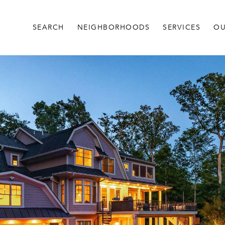
SEARCH
NEIGHBORHOODS
SERVICES
OU