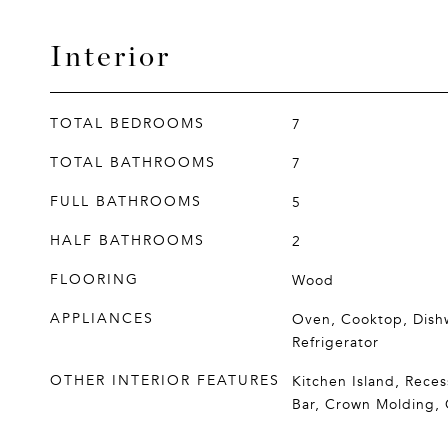
Interior
TOTAL BEDROOMS
7
TOTAL BATHROOMS
7
FULL BATHROOMS
5
HALF BATHROOMS
2
FLOORING
Wood
APPLIANCES
Oven, Cooktop, Dish
Refrigerator
OTHER INTERIOR FEATURES
Kitchen Island, Reces
Bar, Crown Molding,