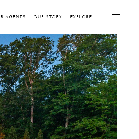
R AGENTS
OUR STORY
EXPLORE