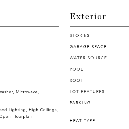
Exterior
STORIES
GARAGE SPACE
WATER SOURCE
POOL
ROOF
LOT FEATURES
washer, Microwave,
PARKING
sed Lighting, High Ceilings,
 Open Floorplan
HEAT TYPE