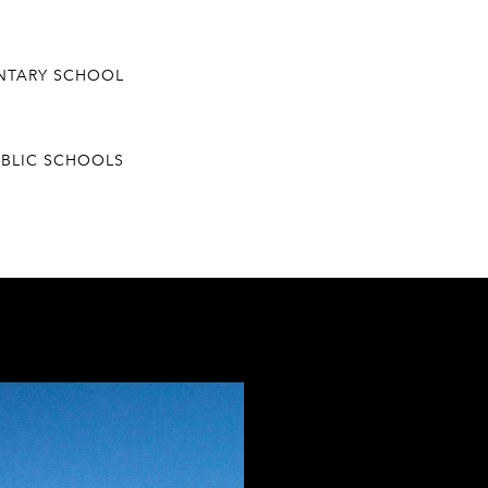
ENTARY SCHOOL
UBLIC SCHOOLS