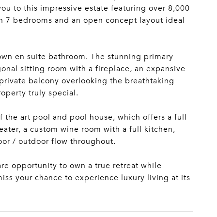
ou to this impressive estate featuring over 8,000
th 7 bedrooms and an open concept layout ideal
 own en suite bathroom. The stunning primary
gonal sitting room with a fireplace, an expansive
 private balcony overlooking the breathtaking
operty truly special.
the art pool and pool house, which offers a full
ater, a custom wine room with a full kitchen,
or / outdoor flow throughout.
are opportunity to own a true retreat while
iss your chance to experience luxury living at its