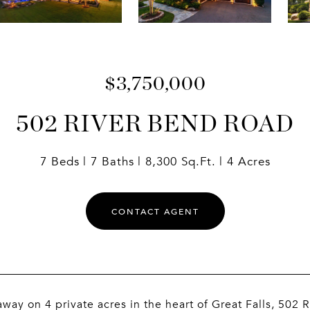
$3,750,000
502 RIVER BEND ROAD
7 Beds
7 Baths
8,300 Sq.Ft.
4 Acres
CONTACT AGENT
way on 4 private acres in the heart of Great Falls, 502