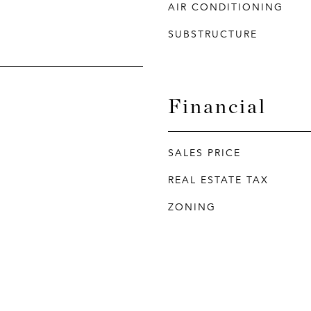
AIR CONDITIONING
SUBSTRUCTURE
Financial
SALES PRICE
REAL ESTATE TAX
ZONING