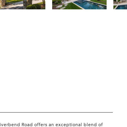
 Riverbend Road offers an exceptional blend of