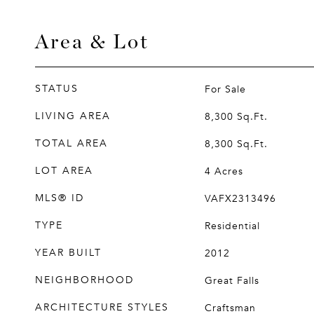
Area & Lot
STATUS
For Sale
LIVING AREA
8,300
Sq.Ft.
TOTAL AREA
8,300
Sq.Ft.
LOT AREA
4
Acres
MLS® ID
VAFX2313496
TYPE
Residential
YEAR BUILT
2012
NEIGHBORHOOD
Great Falls
ARCHITECTURE STYLES
Craftsman