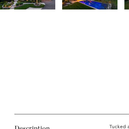
Tucked a
Description