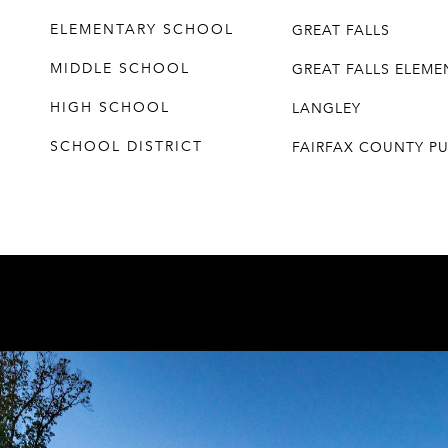
ELEMENTARY SCHOOL
GREAT FALLS
MIDDLE SCHOOL
GREAT FALLS ELEM
HIGH SCHOOL
LANGLEY
SCHOOL DISTRICT
FAIRFAX COUNTY P