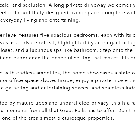
scale, and seclusion. A long private driveway welcomes y
eet of thoughtfully designed living space, complete wi
 everyday living and entertaining.
r level features five spacious bedrooms, each with its
rves as a private retreat, highlighted by an elegant octa
closet, and a luxurious spa like bathroom. Step onto the
 and experience the peaceful setting that makes this pr
 with endless amenities, the home showcases a state of 
or office space above. Inside, enjoy a private movie the
e gathering and entertaining spaces, and seamless indo
ed by mature trees and unparalleled privacy, this is a r
g moments from all that Great Falls has to offer. Don't m
n one of the area's most picturesque properties.