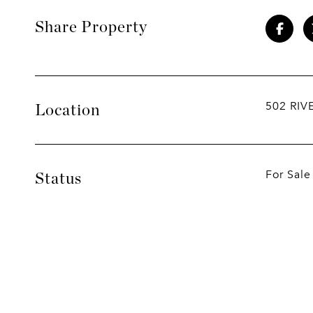
Share Property
502 RIV
Location
For Sale
Status