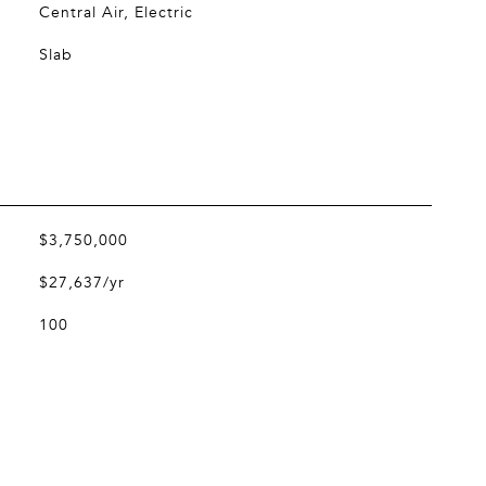
Central Air, Electric
Slab
$3,750,000
$27,637/yr
100