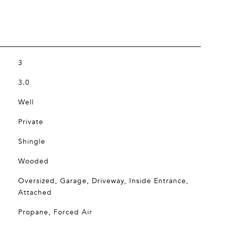
3
3.0
Well
Private
Shingle
Wooded
Oversized, Garage, Driveway, Inside Entrance,
Attached
Propane, Forced Air