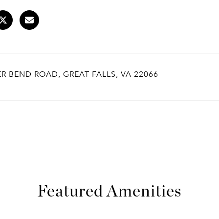
ER BEND ROAD, GREAT FALLS, VA 22066
Featured Amenities