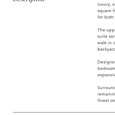
luxury, 
square f
for both
The uppe
suite se
walk in 
backyard
Designed
bedroom 
expansiv
Surround
remainin
finest o