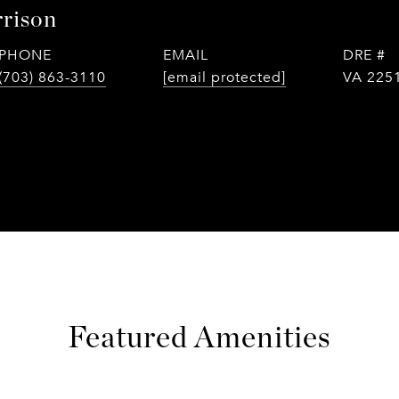
rison
PHONE
EMAIL
DRE #
(703) 863-3110
[email protected]
VA 225
Featured Amenities