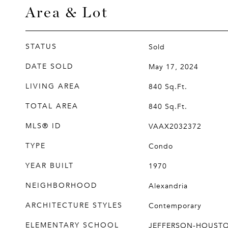
Area & Lot
STATUS
Sold
DATE SOLD
May 17, 2024
LIVING AREA
840
Sq.Ft.
TOTAL AREA
840
Sq.Ft.
MLS® ID
VAAX2032372
TYPE
Condo
YEAR BUILT
1970
NEIGHBORHOOD
Alexandria
ARCHITECTURE STYLES
Contemporary
ELEMENTARY SCHOOL
JEFFERSON-HOUST