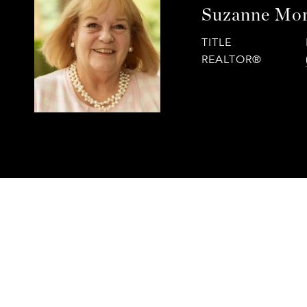
Suzanne Mor
TITLE
REALTOR®