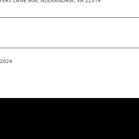
TERS LANE 606, ALEXANDRIA, VA 22314
 2024