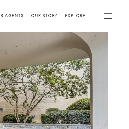
R AGENTS
OUR STORY
EXPLORE