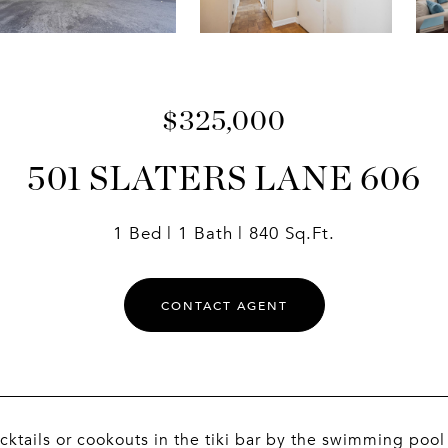
$325,000
501 SLATERS LANE 606
1 Bed
1 Bath
840 Sq.Ft.
CONTACT AGENT
cktails or cookouts in the tiki bar by the swimming poo