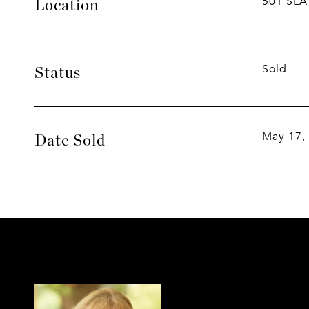
501 SLA
Location
Sold
Status
May 17,
Date Sold