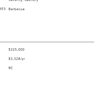
RES
Barbecue
$325,000
$3,328/yr
RC