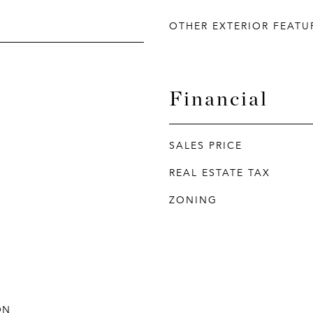
OTHER EXTERIOR FEATU
Financial
SALES PRICE
REAL ESTATE TAX
ZONING
ON