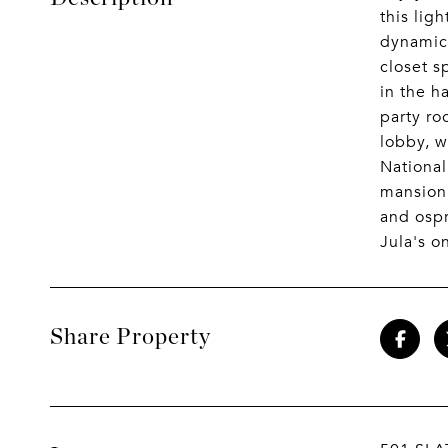
this lig
dynamic 
closet s
in the h
party ro
lobby, w
National
mansion 
and ospr
Jula's o
Share Property