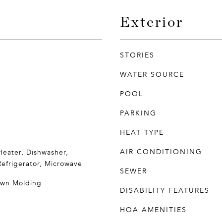
Exterior
STORIES
WATER SOURCE
POOL
PARKING
HEAT TYPE
AIR CONDITIONING
eater, Dishwasher,
Refrigerator, Microwave
SEWER
rown Molding
DISABILITY FEATURES
HOA AMENITIES