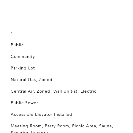
1
Public
Community
Parking Lot
Natural Gas, Zoned
Central Air, Zoned, Wall Unit(s), Electric
Public Sewer
Accessible Elevator Installed
Meeting Room, Party Room, Picnic Area, Sauna,
Security, Laundry