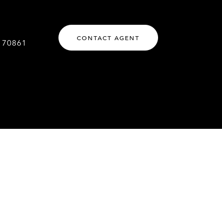
CONTACT AGENT
170861