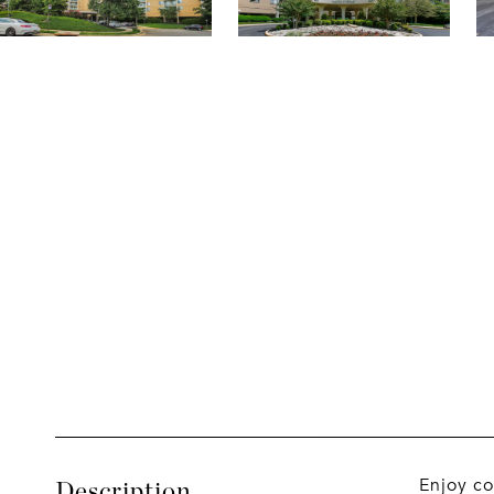
Enjoy co
Description