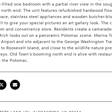
ht-filled one bedroom with a partial river view in the so
north end. The unit features refurbished hardwood flo
pace, stainless steel appliances and wooden butcher-blo
all to give your special pictures an art gallery look. The
om and convenience store. Residents create a camarader
hich looks out on a panoramic Potomac scene. Marina T
 Airport and sits adjacent to the George Washington Tra
to Roosevelt Island, and close to the wildlife nature pr
eys. Old Town's booming north end is alive with restau
n the Potomac.