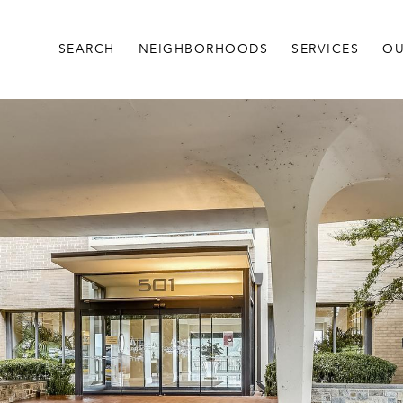
SEARCH
NEIGHBORHOODS
SERVICES
OU