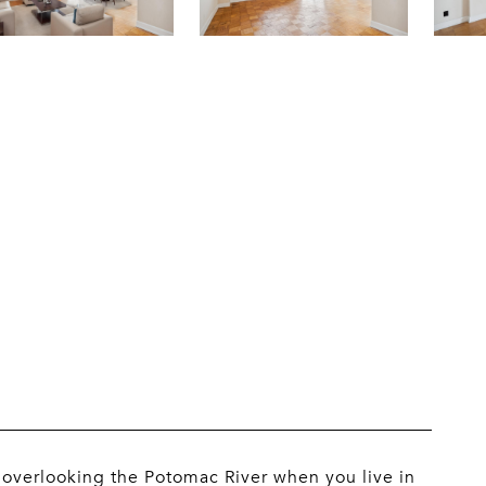
l overlooking the Potomac River when you live in