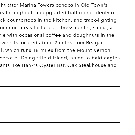
ught after Marina Towers condos in Old Town's
ors throughout, an upgraded bathroom, plenty of
ck countertops in the kitchen, and track-lighting
 common areas include a fitness center, sauna, a
ie with occasional coffee and doughnuts in the
owers is located about 2 miles from Reagan
il, which runs 18 miles from the Mount Vernon
eserve of Daingerfield Island, home to bald eagles
rants like Hank's Oyster Bar, Oak Steakhouse and