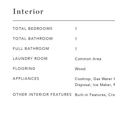
Interior
TOTAL BEDROOMS
1
TOTAL BATHROOM
1
FULL BATHROOM
1
LAUNDRY ROOM
Common Area
FLOORING
Wood
APPLIANCES
Cooktop, Gas Water H
Disposal, Ice Maker, 
OTHER INTERIOR FEATURES
Built-in Features, C