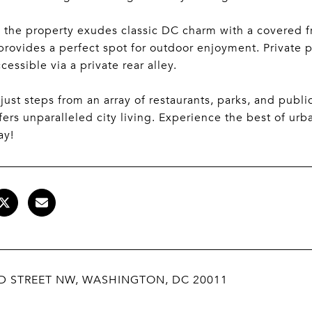
 the property exudes classic DC charm with a covered fr
provides a perfect spot for outdoor enjoyment. Private p
ccessible via a private rear alley.
just steps from an array of restaurants, parks, and publi
ers unparalleled city living. Experience the best of urba
ay!
RD STREET NW, WASHINGTON, DC 20011