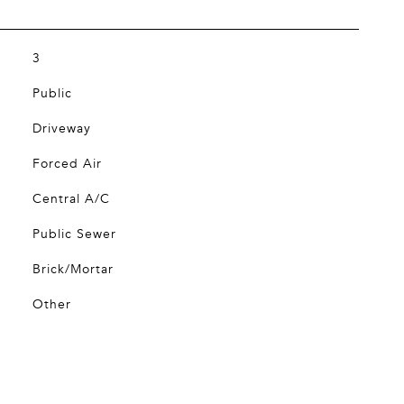
3
Public
Driveway
Forced Air
Central A/C
Public Sewer
Brick/Mortar
Other