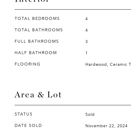
TOTAL BEDROOMS
4
TOTAL BATHROOMS
4
FULL BATHROOMS
3
HALF BATHROOM
1
FLOORING
Hardwood, Ceramic T
Area & Lot
STATUS
Sold
DATE SOLD
November 22, 2024