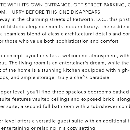
TE WITH ITS OWN ENTRANCE, OFF STREET PARKING, 
M. HURRY BEFORE THIS ONE DISAPPEARS!
way in the charming streets of Petworth, D.C., this pri
of historic elegance meets modern luxury. The residen
 a seamless blend of classic architectural details and c
for those who value both sophistication and comfort.
-concept layout creates a welcoming atmosphere, with r
ut. The living room is an entertainer's dream, while the 
t of the home is a stunning kitchen equipped with high-e
ops, and ample storage--truly a chef's paradise.
pper level, you'll find three spacious bedrooms bathed 
suite features vaulted ceilings and exposed brick, alon
er suite, a second full bathroom with a tub/shower co
r level offers a versatile guest suite with an additional
r entertaining or relaxing in a cozy setting.