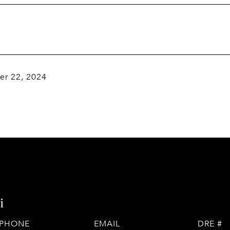
r 22, 2024
i
PHONE
EMAIL
DRE #