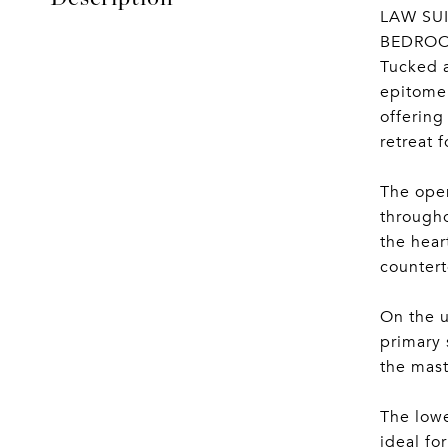
LAW SUI
BEDROO
Tucked a
epitome 
offering
retreat 
The open
througho
the hear
countert
On the u
primary 
the mast
The lowe
ideal fo