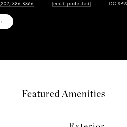
(202) 386-8866
[email protected]
DC SP9
NT
Featured Amenities
Exterior