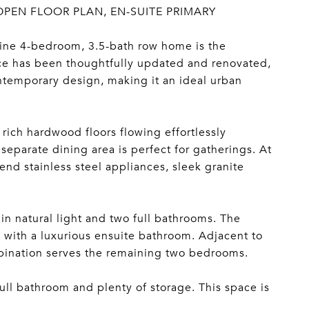
OPEN FLOOR PLAN, EN-SUITE PRIMARY
stine 4-bedroom, 3.5-bath row home is the
ce has been thoughtfully updated and renovated,
ontemporary design, making it an ideal urban
ich hardwood floors flowing effortlessly
separate dining area is perfect for gatherings. At
nd stainless steel appliances, sleek granite
in natural light and two full bathrooms. The
g with a luxurious ensuite bathroom. Adjacent to
mbination serves the remaining two bedrooms.
 full bathroom and plenty of storage. This space is