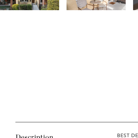
BEST D
Description