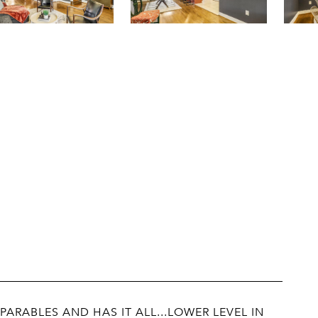
ARABLES AND HAS IT ALL...LOWER LEVEL IN