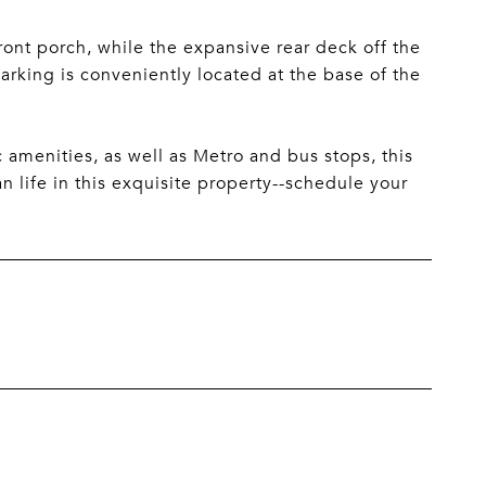
ont porch, while the expansive rear deck off the
arking is conveniently located at the base of the
c amenities, as well as Metro and bus stops, this
n life in this exquisite property--schedule your