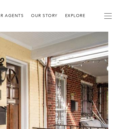
R AGENTS
OUR STORY
EXPLORE