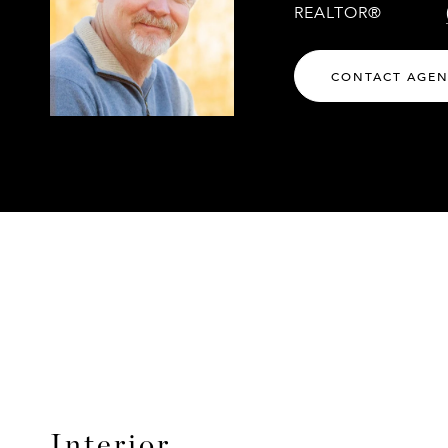
REALTOR®
CONTACT AGE
Interior