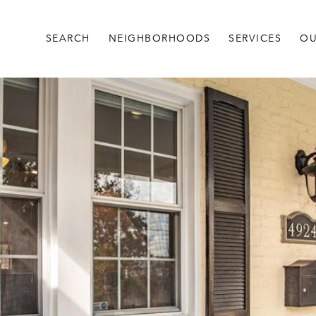
SEARCH
NEIGHBORHOODS
SERVICES
OU