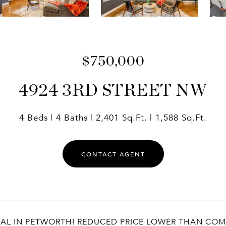
$750,000
4924 3RD STREET NW
4 Beds
4 Baths
2,401 Sq.Ft.
1,588 Sq.Ft.
CONTACT AGENT
EAL IN PETWORTH! REDUCED PRICE LOWER THAN COMP