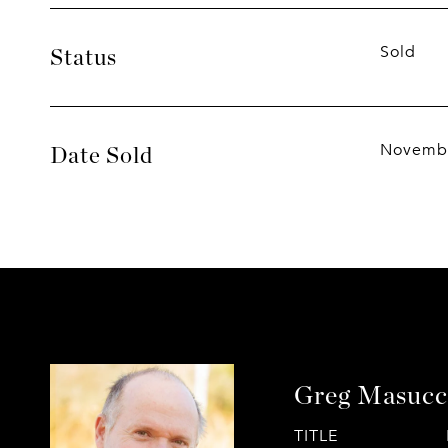
Sold
Status
Novembe
Date Sold
Greg Masucc
TITLE