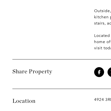
Outside,
kitchen 
stairs, a
Located 
home off
visit tod
Share Property
4924 3
Location