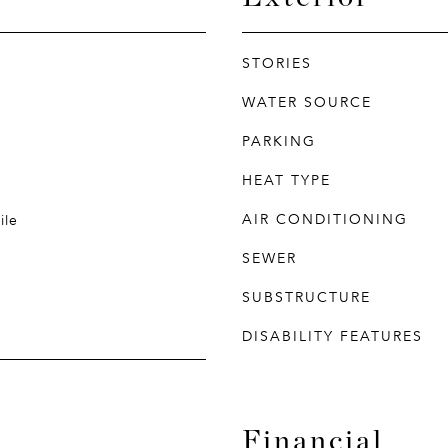
STORIES
WATER SOURCE
PARKING
HEAT TYPE
AIR CONDITIONING
ile
SEWER
SUBSTRUCTURE
DISABILITY FEATURES
Financial