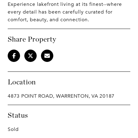
Experience lakefront living at its finest--where
every detail has been carefully curated for
comfort, beauty, and connection.
Share Property
Location
4873 POINT ROAD, WARRENTON, VA 20187
Status
Sold