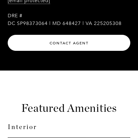
[email protected]
DRE #
DC SP98373064 | MD 648427 | VA 225205308
CONTACT AGENT
Featured Amenities
Interior