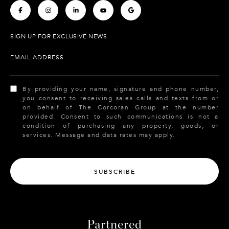
.
.
.
.
.
SIGN UP FOR EXCLUSIVE NEWS
EMAIL ADDRESS
By providing your name, signature and phone number,
you consent to receiving sales calls and texts from or
on behalf of The Corcoran Group at the number
provided. Consent to such communications is not a
condition of purchasing any property, goods, or
services. Message and data rates may apply.
SUBSCRIBE
Partnered