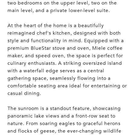
two bedrooms on the upper level, two on the
main level, and a private lower-level suite.
At the heart of the home is a beautifully
reimagined chef's kitchen, designed with both
style and functionality in mind. Equipped with a
premium BlueStar stove and oven, Miele coffee
maker, and speed oven, the space is perfect for
culinary enthusiasts. A striking oversized island
with a waterfall edge serves as a central
gathering space, seamlessly flowing into a
comfortable seating area ideal for entertaining or
casual dining.
The sunroom is a standout feature, showcasing
panoramic lake views and a front-row seat to
nature. From soaring eagles to graceful herons
and flocks of geese, the ever-changing wildlife