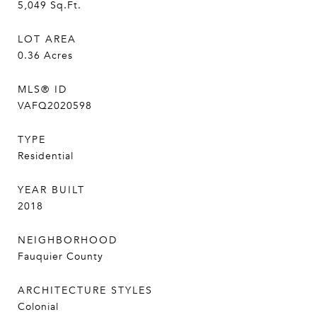
5,049
Sq.Ft.
LOT AREA
0.36
Acres
MLS® ID
VAFQ2020598
TYPE
Residential
YEAR BUILT
2018
NEIGHBORHOOD
Fauquier County
ARCHITECTURE STYLES
Colonial