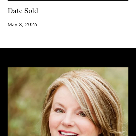
Date Sold
May 8, 2026