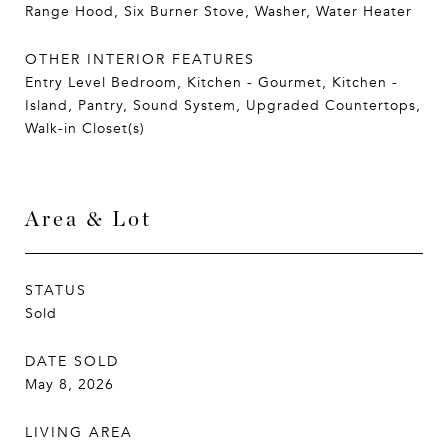
Range Hood, Six Burner Stove, Washer, Water Heater
OTHER INTERIOR FEATURES
Entry Level Bedroom, Kitchen - Gourmet, Kitchen -
Island, Pantry, Sound System, Upgraded Countertops,
Walk-in Closet(s)
Area & Lot
STATUS
Sold
DATE SOLD
May 8, 2026
LIVING AREA