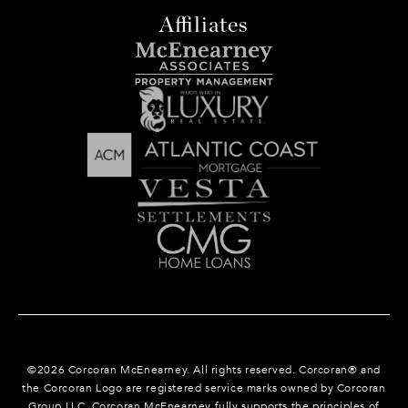
Affiliates
©
2026
Corcoran McEnearney. All rights reserved. Corcoran® and
the Corcoran Logo are registered service marks owned by Corcoran
Group LLC. Corcoran McEnearney fully supports the principles of