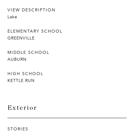
VIEW DESCRIPTION
Lake
ELEMENTARY SCHOOL
GREENVILLE
MIDDLE SCHOOL
AUBURN
HIGH SCHOOL
KETTLE RUN
Exterior
STORIES