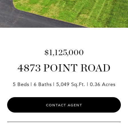
$1,125,000
4873 POINT ROAD
5 Beds
6 Baths
5,049 Sq.Ft.
0.36 Acres
CONTACT AGENT