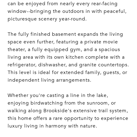
can be enjoyed from nearly every rear-facing
window--bringing the outdoors in with peaceful,
picturesque scenery year-round.
The fully finished basement expands the living
space even further, featuring a private movie
theater, a fully equipped gym, and a spacious
living area with its own kitchen complete with a
refrigerator, dishwasher, and granite countertops.
This level is ideal for extended family, guests, or
independent living arrangements.
Whether you're casting a line in the lake,
enjoying birdwatching from the sunroom, or
walking along Brookside's extensive trail system,
this home offers a rare opportunity to experience
luxury living in harmony with nature.