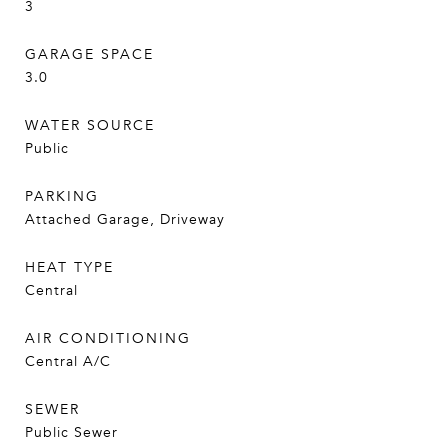
3
GARAGE SPACE
3.0
WATER SOURCE
Public
PARKING
Attached Garage, Driveway
HEAT TYPE
Central
AIR CONDITIONING
Central A/C
SEWER
Public Sewer