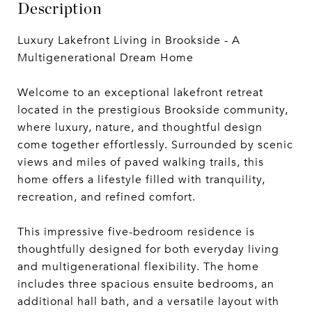
Description
Luxury Lakefront Living in Brookside - A
Multigenerational Dream Home
Welcome to an exceptional lakefront retreat
located in the prestigious Brookside community,
where luxury, nature, and thoughtful design
come together effortlessly. Surrounded by scenic
views and miles of paved walking trails, this
home offers a lifestyle filled with tranquility,
recreation, and refined comfort.
This impressive five-bedroom residence is
thoughtfully designed for both everyday living
and multigenerational flexibility. The home
includes three spacious ensuite bedrooms, an
additional hall bath, and a versatile layout with