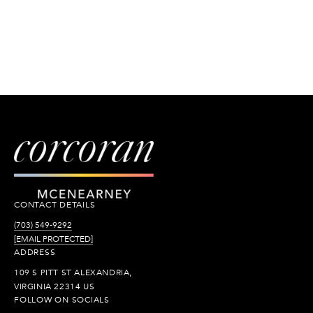
CONTACT DETAILS
(703) 549-9292
[EMAIL PROTECTED]
ADDRESS
109 S PITT ST ALEXANDRIA,
VIRGINIA 22314 US
FOLLOW ON SOCIALS