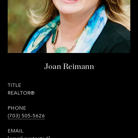
Joan Reimann
TITLE
REALTOR®
PHONE
(703) 505-5626
EMAIL