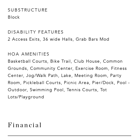
SUBSTRUCTURE
Block
DISABILITY FEATURES
2 Access Exits, 36 wide Halls, Grab Bars Mod
HOA AMENITIES
Basketball Courts, Bike Trail, Club House, Common
Grounds, Community Center, Exercise Room, Fitness
Center, Jog/Walk Path, Lake, Meeting Room, Party
Room, Pickleball Courts, Picnic Area, Pier/Dock, Pool -
Outdoor, Swimming Pool, Tennis Courts, Tot
Lots/Playground
Financial