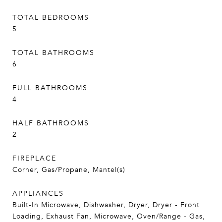
TOTAL BEDROOMS
5
TOTAL BATHROOMS
6
FULL BATHROOMS
4
HALF BATHROOMS
2
FIREPLACE
Corner, Gas/Propane, Mantel(s)
APPLIANCES
Built-In Microwave, Dishwasher, Dryer, Dryer - Front
Loading, Exhaust Fan, Microwave, Oven/Range - Gas,