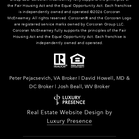
the Fair Housing Act and the Equal Opportunity Act. Each franchise
is independently owned and operated.©
2026
Corcoran
McEnearney. All rights reserved. Corcoran® and the Corcoran Logo
are registered service marks owned by Corcoran Group LLC.
Corcoran McEnearney fully supports the principles of the Fair
Housing Act and the Equal Opportunity Act. Each franchise is
independently owned and operated.
Peter Pejacsevich, VA Broker | David Howell, MD &
DC Broker | Josh Beall, WV Broker
Real Estate Website Design by
Luxury Presence