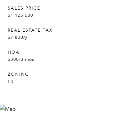
SALES PRICE
$1,125,000
REAL ESTATE TAX
$7,800/yr
HOA
$300/3 mos
ZONING
PR