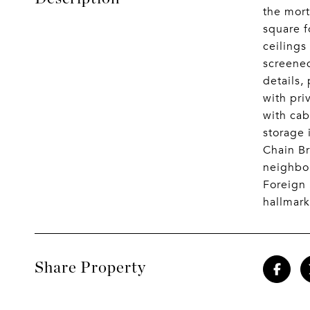
the mort
square f
ceilings
screened
details,
with pri
with cab
storage 
Chain Br
neighbor
Foreign 
hallmark
Share Property