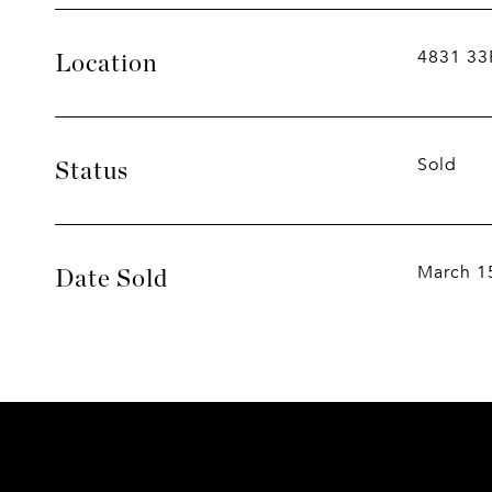
4831 33
Location
Sold
Status
March 1
Date Sold