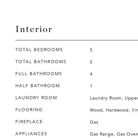
Interior
TOTAL BEDROOMS
5
TOTAL BATHROOMS
5
FULL BATHROOMS
4
HALF BATHROOM
1
LAUNDRY ROOM
Laundry Room, Upper
FLOORING
Wood, Hardwood, Vin
FIREPLACE
Gas
APPLIANCES
Gas Range, Gas Oven