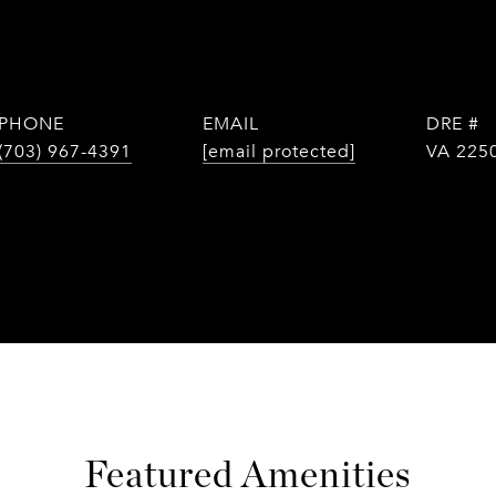
PHONE
EMAIL
DRE #
(703) 967-4391
[email protected]
VA 225
Featured Amenities