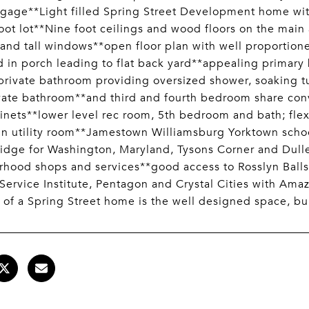
gage**Light filled Spring Street Development home with
oot lot**Nine foot ceilings and wood floors on the main
 and tall windows**open floor plan with well proportion
 in porch leading to flat back yard**appealing primary b
 private bathroom providing oversized shower, soaking
vate bathroom**and third and fourth bedroom share con
inets**lower level rec room, 5th bedroom and bath; flex
in utility room**Jamestown Williamsburg Yorktown sch
idge for Washington, Maryland, Tysons Corner and Dulle
hood shops and services**good access to Rosslyn Balls
Service Institute, Pentagon and Crystal Cities with Am
 of a Spring Street home is the well designed space, bui