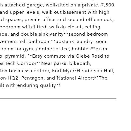
 attached garage, well-sited on a private, 7,500
 and upper levels, walk out basement with high
ed spaces, private office and second office nook,
edroom with fitted, walk-in closet, ceiling
 tube, and double sink vanity**second bedroom
venient hall bathroom**upstairs laundry room
 room for gym, another office, hobbies**extra
ool pyramid. **Easy commute via Glebe Road to
s Tech Corridor**Near parks, bikepath,
ton business corridor, Fort Myer/Henderson Hall,
azon HQ2, Pentagon, and National Airport**The
lt with enduring quality**