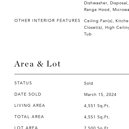
Dishwasher, Disposal,
Range Hood, Microw
OTHER INTERIOR FEATURES
Ceiling Fan(s), Kitche
Closet(s), High Ceili
Tub
Area & Lot
STATUS
Sold
DATE SOLD
March 15, 2024
LIVING AREA
4,551
Sq.Ft.
TOTAL AREA
4,551
Sq.Ft.
LOT AREA
7,500
Sq.Ft.