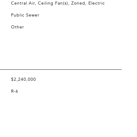
Central Air, Ceiling Fan(s), Zoned, Electric
Public Sewer
Other
$2,240,000
R-6