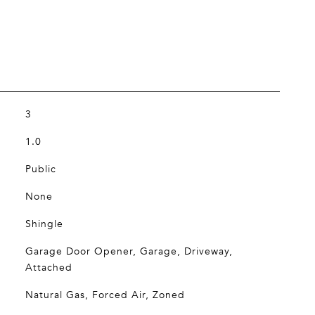
3
1.0
Public
None
Shingle
Garage Door Opener, Garage, Driveway,
Attached
Natural Gas, Forced Air, Zoned