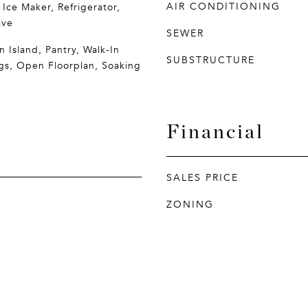
AIR CONDITIONING
 Ice Maker, Refrigerator,
ave
SEWER
n Island, Pantry, Walk-In
SUBSTRUCTURE
ngs, Open Floorplan, Soaking
Financial
SALES PRICE
ZONING