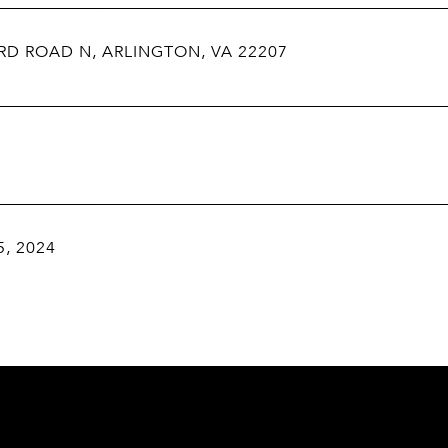
RD ROAD N, ARLINGTON, VA 22207
5, 2024