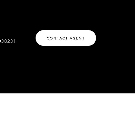
CONTACT AGENT
038231