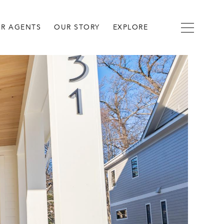
R AGENTS
OUR STORY
EXPLORE