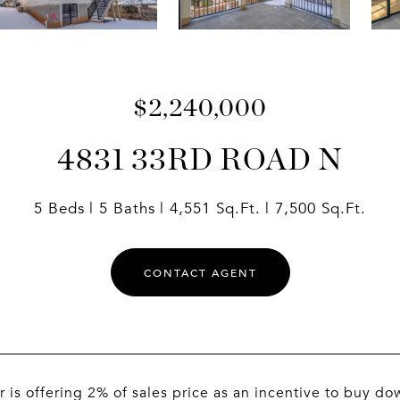
$2,240,000
4831 33RD ROAD N
5 Beds
5 Baths
4,551 Sq.Ft.
7,500 Sq.Ft.
CONTACT AGENT
r is offering 2% of sales price as an incentive to buy dow