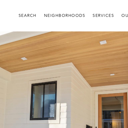
SEARCH
NEIGHBORHOODS
SERVICES
OU