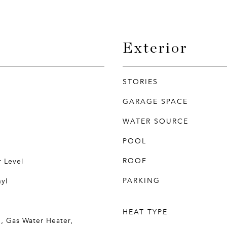
Exterior
STORIES
GARAGE SPACE
WATER SOURCE
POOL
ROOF
 Level
PARKING
yl
HEAT TYPE
, Gas Water Heater,