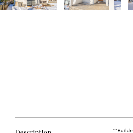
**Builde
Description