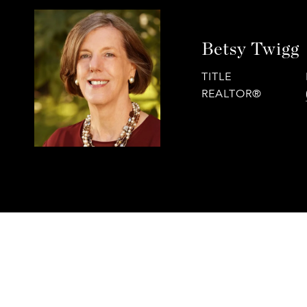
Betsy Twigg
TITLE
REALTOR®