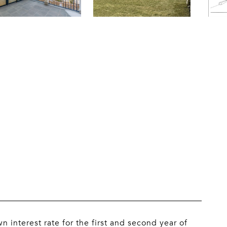
n interest rate for the first and second year of