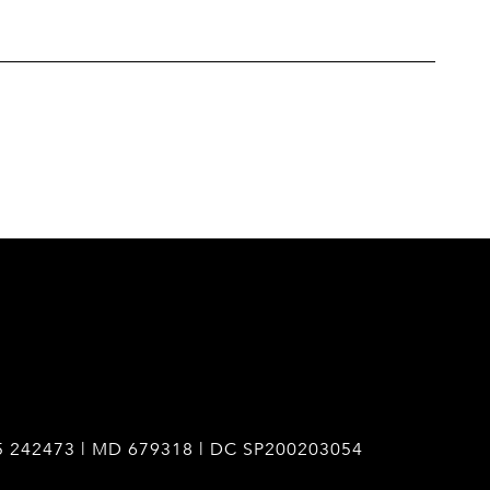
5 242473 | MD 679318 | DC SP200203054