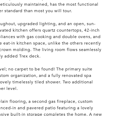
meticulously maintained, has the most functional
er standard than most you will tour.
oughout, upgraded lighting, and an open, sun-
ovated kitchen offers quartz countertops, 42-inch
appliances with gas cooking and double ovens, and
e eat-in kitchen space, unlike the others recently
l crown molding. The living room flows seamlessly
wly added Trex deck.
el; no carpet to be found! The primary suite
custom organization, and a fully renovated spa
lovely timelessly tiled shower. Two additional
er level.
elain flooring, a second gas fireplace, custom
fenced-in and pavered patio featuring a lovely
sive built-in storage completes the home. A new