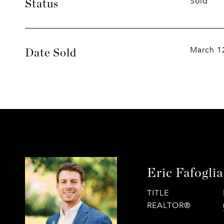
Sold
Status
March 1
Date Sold
Eric Fafoglia
TITLE
REALTOR®