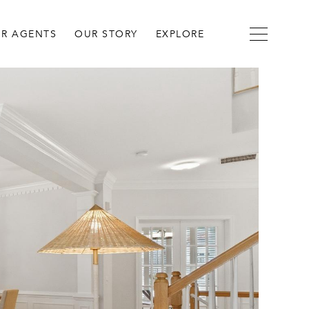
R AGENTS
OUR STORY
EXPLORE