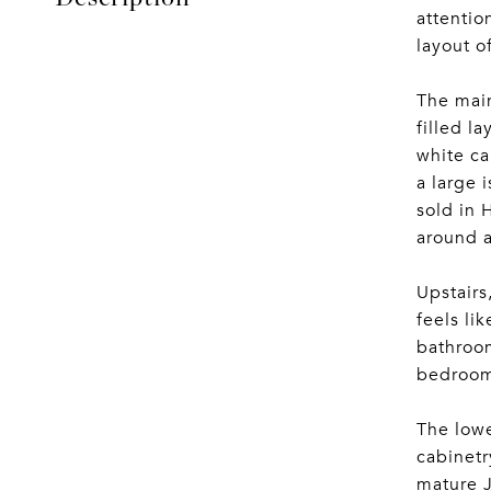
attentio
layout o
The main
filled l
white ca
a large 
sold in 
around a
Upstairs
feels li
bathroom
bedrooms
The lowe
cabinetr
mature J