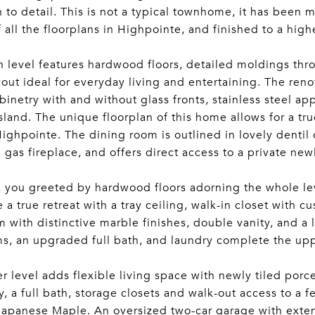
n to detail. This is not a typical townhome, it has been 
f all the floorplans in Highpointe, and finished to a high
 level features hardwood floors, detailed moldings thr
ayout ideal for everyday living and entertaining. The ren
binetry with and without glass fronts, stainless steel 
island. The unique floorplan of this home allows for a tru
Highpointe. The dining room is outlined in lovely denti
 gas fireplace, and offers direct access to a private ne
, you greeted by hardwood floors adorning the whole lev
ke a true retreat with a tray ceiling, walk-in closet with 
 with distinctive marble finishes, double vanity, and a 
, an upgraded full bath, and laundry complete the upp
r level adds flexible living space with newly tiled porc
y, a full bath, storage closets and walk-out access to a 
apanese Maple. An oversized two-car garage with exten