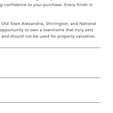
g confidence to your purchase. Every finish in
 Old Town Alexandria, Shirlington, and National
 opportunity to own a townhome that truly sets
e and should not be used for property valuation.