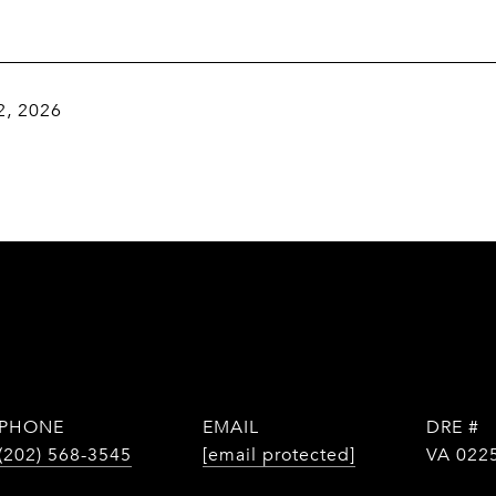
2, 2026
PHONE
EMAIL
DRE #
(202) 568-3545
[email protected]
VA 022