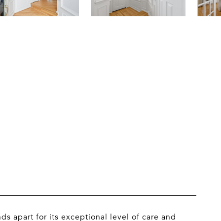
 apart for its exceptional level of care and