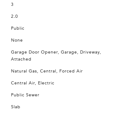
3
2.0
Public
None
Garage Door Opener, Garage, Driveway,
Attached
Natural Gas, Central, Forced Air
Central Air, Electric
Public Sewer
Slab