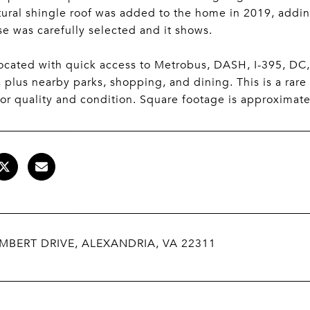
tural shingle roof was added to the home in 2019, addin
se was carefully selected and it shows.
located with quick access to Metrobus, DASH, I-395, DC,
 plus nearby parks, shopping, and dining. This is a rare
for quality and condition. Square footage is approximat
MBERT DRIVE, ALEXANDRIA, VA 22311