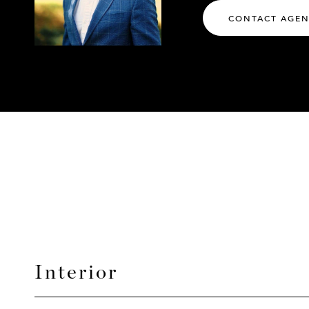
CONTACT AGE
Interior