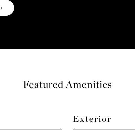
NT
Featured Amenities
Exterior