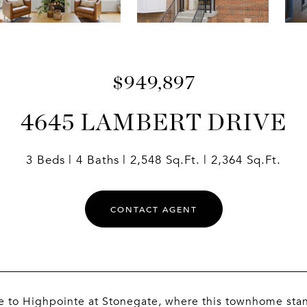
$949,897
4645 LAMBERT DRIVE
3 Beds
4 Baths
2,548 Sq.Ft.
2,364 Sq.Ft.
CONTACT AGENT
to Highpointe at Stonegate, where this townhome stands