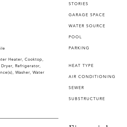
STORIES
GARAGE SPACE
WATER SOURCE
POOL
PARKING
ile
ter Heater, Cooktop,
HEAT TYPE
 Dryer, Refrigerator,
ance(s), Washer, Water
AIR CONDITIONING
SEWER
SUBSTRUCTURE