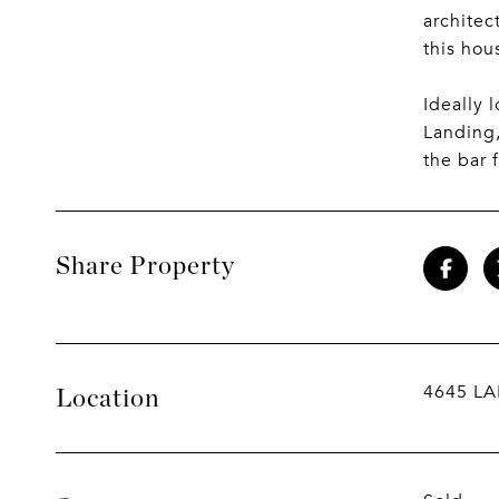
architec
this hou
Ideally 
Landing,
the bar 
Share Property
4645 LA
Location