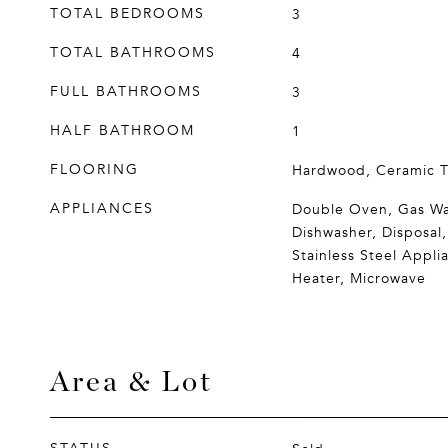
TOTAL BEDROOMS
3
TOTAL BATHROOMS
4
FULL BATHROOMS
3
HALF BATHROOM
1
FLOORING
Hardwood, Ceramic T
APPLIANCES
Double Oven, Gas Wa
Dishwasher, Disposal,
Stainless Steel Appli
Heater, Microwave
Area & Lot