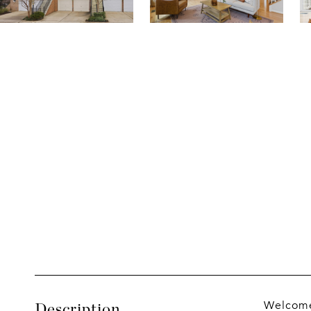
Welcome 
Description