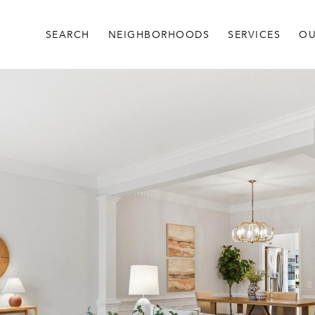
SEARCH
NEIGHBORHOODS
SERVICES
OU