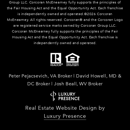
Group LLC. Corcoran McEnearney fully supports the principles of
the Fair Housing Act and the Equal Opportunity Act. Each franchise
is independently owned and operated.©
2026
Corcoran
McEnearney. All rights reserved. Corcoran® and the Corcoran Logo
are registered service marks owned by Corcoran Group LLC.
Corcoran McEnearney fully supports the principles of the Fair
Housing Act and the Equal Opportunity Act. Each franchise is
independently owned and operated.
Peter Pejacsevich, VA Broker | David Howell, MD &
DC Broker | Josh Beall, WV Broker
Real Estate Website Design by
Luxury Presence