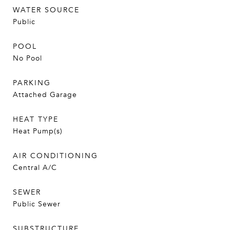
WATER SOURCE
Public
POOL
No Pool
PARKING
Attached Garage
HEAT TYPE
Heat Pump(s)
AIR CONDITIONING
Central A/C
SEWER
Public Sewer
SUBSTRUCTURE