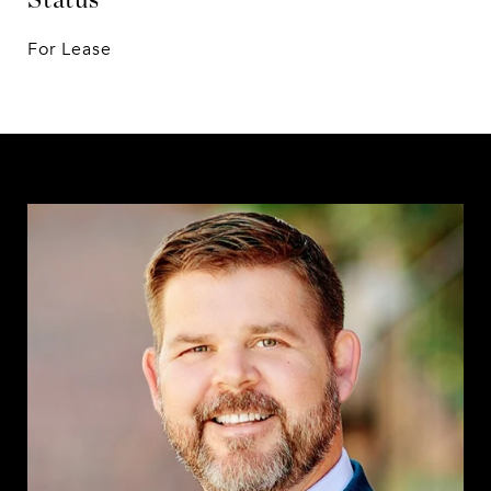
For Lease