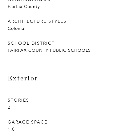
Fairfax County
ARCHITECTURE STYLES
Colonial
SCHOOL DISTRICT
FAIRFAX COUNTY PUBLIC SCHOOLS
Exterior
STORIES
2
GARAGE SPACE
1.0