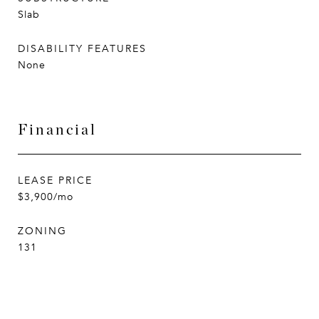
Slab
DISABILITY FEATURES
None
Financial
LEASE PRICE
$3,900/mo
ZONING
131