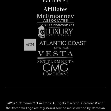
Partnered
Affiliates
©
2026
Corcoran McEnearney. All rights reserved. Corcoran® and
the Corcoran Logo are registered service marks owned by Corcoran