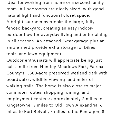
ideal for working from home or a second family
room. All bedrooms are nicely sized, with good
natural light and functional closet space.
A bright sunroom overlooks the large, fully
fenced backyard, creating an easy indoor-
outdoor flow for everyday living and entertaining
in all seasons. An attached 1-car garage plus an
ample shed provide extra storage for bikes,
tools, and lawn equipment.
Outdoor enthusiasts will appreciate being just
half a mile from Huntley Meadows Park, Fairfax
County's 1,500-acre preserved wetland park with
boardwalks, wildlife viewing, and miles of
walking trails. The home is also close to major
commuter routes, shopping, dining, and
employment centers: approximately 2 miles to
Kingstowne, 3 miles to Old Town Alexandria, 6
miles to Fort Belvoir, 7 miles to the Pentagon, 8