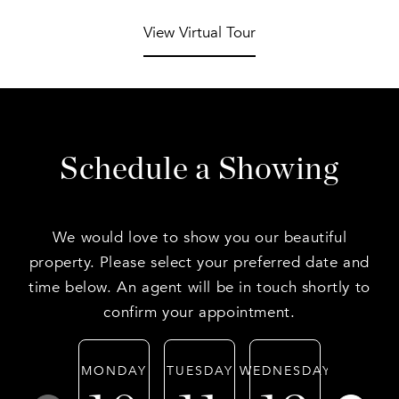
View Virtual Tour
Schedule a Showing
We would love to show you our beautiful
property. Please select your preferred date and
time below. An agent will be in touch shortly to
confirm your appointment.
MONDAY
TUESDAY
WEDNESDAY
THURSD