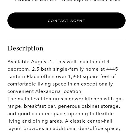
CONTACT AGENT
Description
Available August 1. This well-maintained 4
bedroom, 2.5 bath single-family home at 4445
Lantern Place offers over 1,900 square feet of
comfortable living space in an exceptionally
convenient Alexandria location.
The main level features a newer kitchen with gas
range, breakfast bar, generous cabinet storage,
and good counter space, opening to flexible
living and dining areas. A classic center-hall
layout provides an additional den/office space,