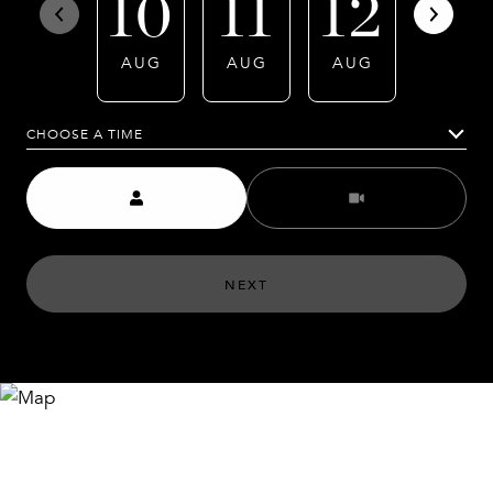
10
11
12
13
AUG
AUG
AUG
AUG
CHOOSE A TIME
Meeting Type
NEXT