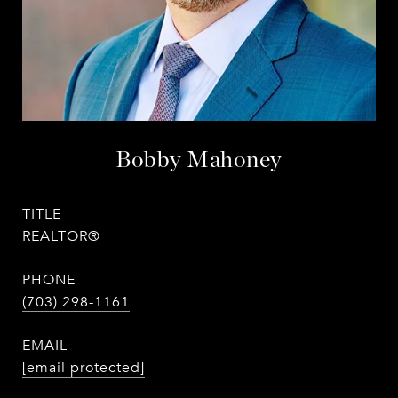
Bobby Mahoney
TITLE
REALTOR®
PHONE
(703) 298-1161
EMAIL
[email protected]