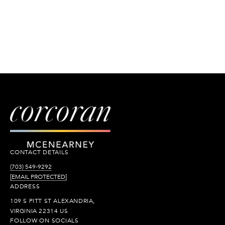
CONTACT DETAILS
(703) 549-9292
[EMAIL PROTECTED]
ADDRESS
109 S PITT ST ALEXANDRIA,
VIRGINIA 22314 US
FOLLOW ON SOCIALS