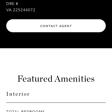
DRE #
VA 225244072
CONTACT AGENT
Featured Amenities
Interior
TOTAL BEDROOMS