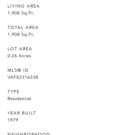
LIVING AREA
1,908
Sq.Ft.
TOTAL AREA
1,908
Sq.Ft.
LOT AREA
0.26
Acres
MLS® ID
VAFX2316338
TYPE
Residential
YEAR BUILT
1979
NEIGHBORHOOD