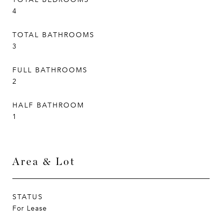
4
TOTAL BATHROOMS
3
FULL BATHROOMS
2
HALF BATHROOM
1
Area & Lot
STATUS
For Lease