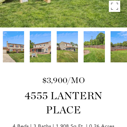
$3,900/MO
4555 LANTERN
PLACE
4 Beds
3 Baths
1,908 Sq.Ft.
0.26 Acres