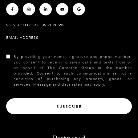
.
.
.
.
.
SIGN UP FOR EXCLUSIVE NEWS
EMAIL ADDRESS
By providing your name, signature and phone number,
you consent to receiving sales calls and texts from or
on behalf of The Corcoran Group at the number
provided. Consent to such communications is not a
condition of purchasing any property, goods, or
services. Message and data rates may apply.
SUBSCRIBE