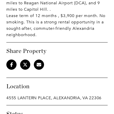
miles to Reagan National Airport (DCA), and 9
miles to Capitol Hill. .
Lease term of 12 months , $3,900 per month. No
smoking. This is a strong rental opportunity in a
sought-after, commuter-friendly Alexandria
neighborhood.
Share Property
Location
4555 LANTERN PLACE, ALEXANDRIA, VA 22306
Status