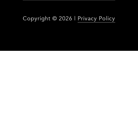
Copyright ©
2026
|
Privacy Policy