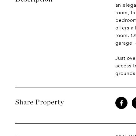
an elega
room, ta
bedrooms
offers a
room. Ot
garage, 
Just ove
access 
grounds
Share Property