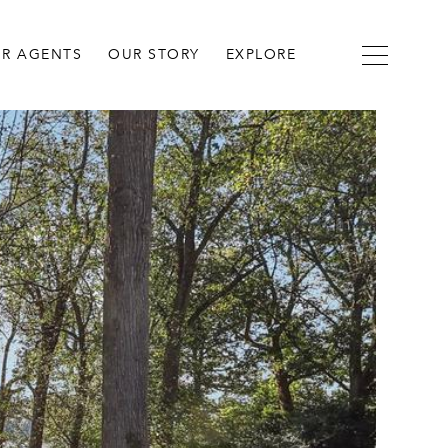
R AGENTS
OUR STORY
EXPLORE