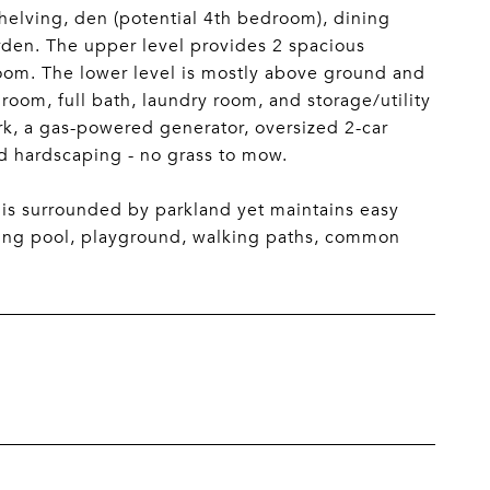
shelving, den (potential 4th bedroom), dining
arden. The upper level provides 2 spacious
room. The lower level is mostly above ground and
room, full bath, laundry room, and storage/utility
k, a gas-powered generator, oversized 2-car
nd hardscaping - no grass to mow.
 is surrounded by parkland yet maintains easy
ing pool, playground, walking paths, common