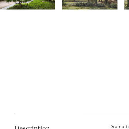
Dramatic
Description