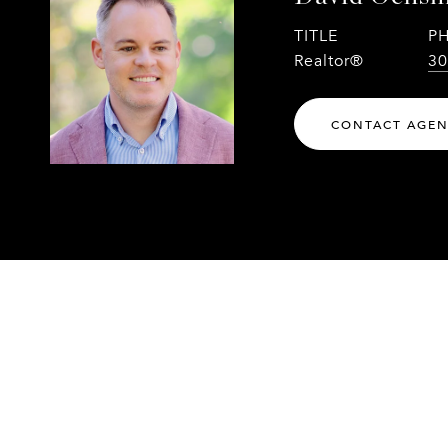
TITLE
P
Realtor®
30
CONTACT AGE