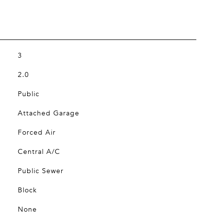
3
2.0
Public
Attached Garage
Forced Air
Central A/C
Public Sewer
Block
None