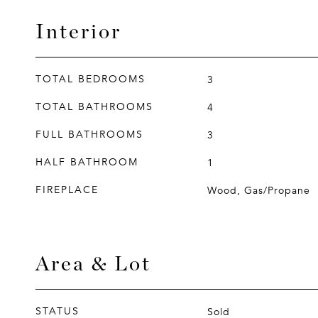
Interior
TOTAL BEDROOMS
3
TOTAL BATHROOMS
4
FULL BATHROOMS
3
HALF BATHROOM
1
FIREPLACE
Wood, Gas/Propane
Area & Lot
STATUS
Sold