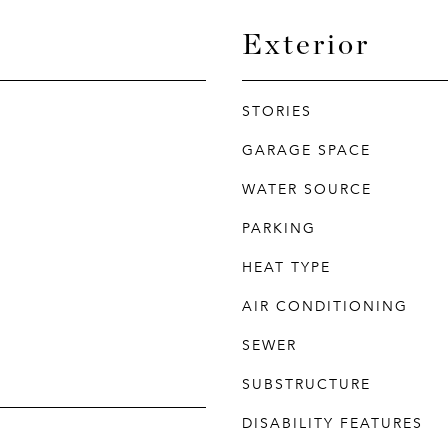
Exterior
STORIES
GARAGE SPACE
WATER SOURCE
PARKING
HEAT TYPE
AIR CONDITIONING
SEWER
SUBSTRUCTURE
DISABILITY FEATURES