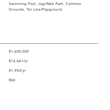
Swimming Pool, Jog/Walk Path, Common
Grounds, Tot Lots/Playground
$1,600,000
$16,661/yr
$1,950/yr
R60