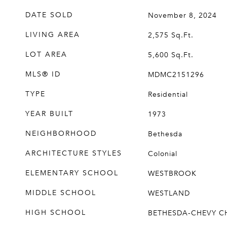
DATE SOLD
November 8, 2024
LIVING AREA
2,575
Sq.Ft.
LOT AREA
5,600
Sq.Ft.
MLS® ID
MDMC2151296
TYPE
Residential
YEAR BUILT
1973
NEIGHBORHOOD
Bethesda
ARCHITECTURE STYLES
Colonial
ELEMENTARY SCHOOL
WESTBROOK
MIDDLE SCHOOL
WESTLAND
HIGH SCHOOL
BETHESDA-CHEVY C