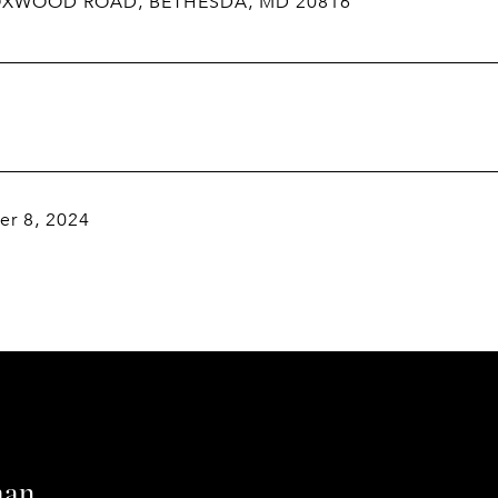
OXWOOD ROAD, BETHESDA, MD 20816
r 8, 2024
man