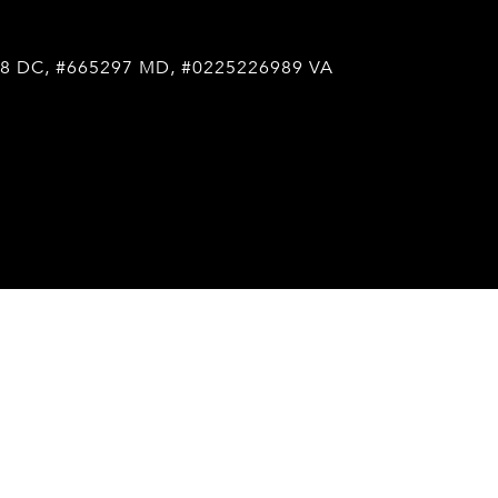
8 DC, #665297 MD, #0225226989 VA