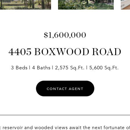
$1,600,000
4405 BOXWOOD ROAD
3 Beds
4 Baths
2,575 Sq.Ft.
5,600 Sq.Ft.
CONTACT AGENT
 reservoir and wooded views await the next fortunate of