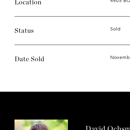
4405 B
Location
Sold
Status
Novembe
Date Sold
David Ochs