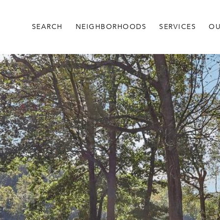
SEARCH
NEIGHBORHOODS
SERVICES
OU