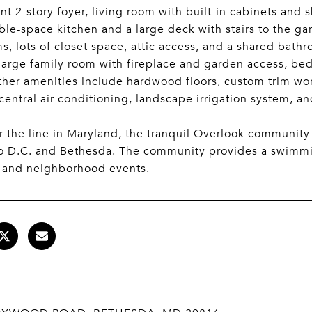
nt 2-story foyer, living room with built-in cabinets and 
ble-space kitchen and a large deck with stairs to the g
, lots of closet space, attic access, and a shared bath
 large family room with fireplace and garden access, bed
her amenities include hardwood floors, custom trim wor
central air conditioning, landscape irrigation system, a
r the line in Maryland, the tranquil Overlook community
to D.C. and Bethesda. The community provides a swimm
 and neighborhood events.