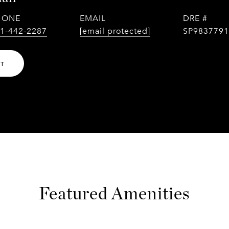
HONE
EMAIL
DRE #
1-442-2287
[email protected]
SP9837791
NT
Featured Amenities