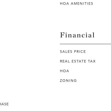
HOA AMENITIES
Financial
SALES PRICE
REAL ESTATE TAX
HOA
ZONING
HASE