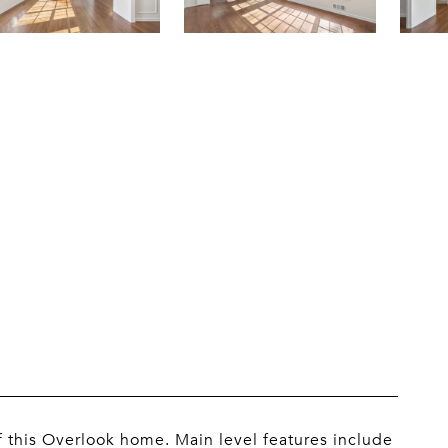
 this Overlook home. Main level features include