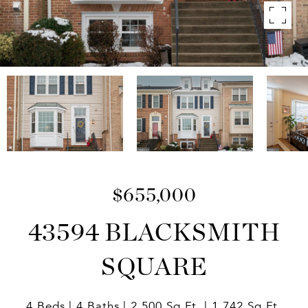
$655,000
43594 BLACKSMITH
SQUARE
4 Beds
4 Baths
2,500 Sq.Ft.
1,742 Sq.Ft.