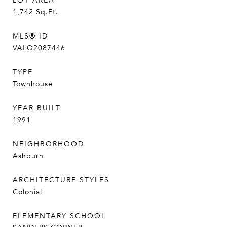
LOT AREA
1,742
Sq.Ft.
MLS® ID
VALO2087446
TYPE
Townhouse
YEAR BUILT
1991
NEIGHBORHOOD
Ashburn
ARCHITECTURE STYLES
Colonial
ELEMENTARY SCHOOL