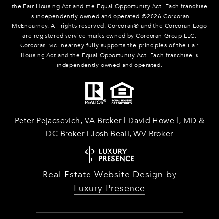
the Fair Housing Act and the Equal Opportunity Act. Each franchise
is independently owned and operated.©
2026
Corcoran
McEnearney. All rights reserved. Corcoran® and the Corcoran Logo
are registered service marks owned by Corcoran Group LLC.
Corcoran McEnearney fully supports the principles of the Fair
Housing Act and the Equal Opportunity Act. Each franchise is
independently owned and operated.
Peter Pejacsevich, VA Broker | David Howell, MD &
DC Broker | Josh Beall, WV Broker
Real Estate Website Design by
Luxury Presence