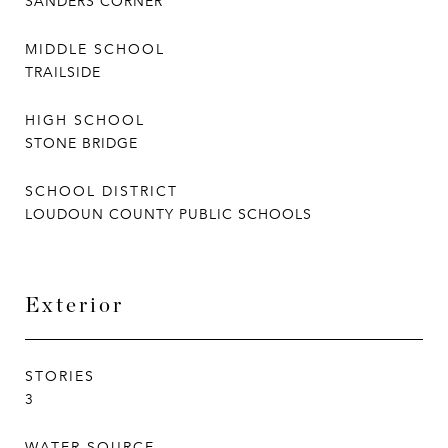
SANDERS CORNER
MIDDLE SCHOOL
TRAILSIDE
HIGH SCHOOL
STONE BRIDGE
SCHOOL DISTRICT
LOUDOUN COUNTY PUBLIC SCHOOLS
Exterior
STORIES
3
WATER SOURCE