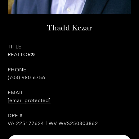
Thadd Kezar
TITLE
REALTOR®
PHONE
(703) 980-6756
EMAIL
[email protected]
DRE #
VA 225177624 | WV WVS250303862