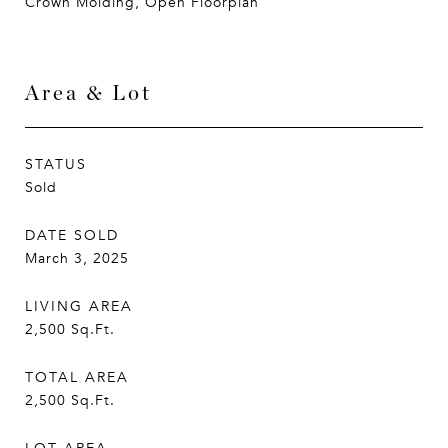
Crown Molding, Open Floorplan
Area & Lot
STATUS
Sold
DATE SOLD
March 3, 2025
LIVING AREA
2,500
Sq.Ft.
TOTAL AREA
2,500
Sq.Ft.