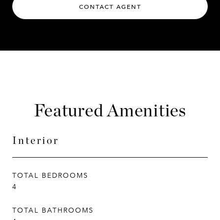
CONTACT AGENT
Featured Amenities
Interior
TOTAL BEDROOMS
4
TOTAL BATHROOMS