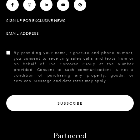
.
.
.
.
.
SIGN UP FOR EXCLUSIVE NEWS
EMAIL ADDRESS
By providing your name, signature and phone number,
you consent to receiving sales calls and texts from or
on behalf of The Corcoran Group at the number
provided. Consent to such communications is not a
condition of purchasing any property, goods, or
services. Message and data rates may apply.
SUBSCRIBE
Partnered