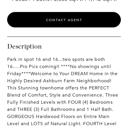
CONTACT AGENT
Description
Park in spot 16 and 16...two spots are both
16.....Pro Pics coming!! ****No showings until
Friday****Welcome to Your DREAM Home in the
Highly Desired Ashburn Farm Neighborhood!
This Stunning townhome offers the PERFECT
Blend of Comfort, Style and Convenience. Three
Fully Finished Levels with FOUR (4) Bedrooms
and THREE (3) Full Bathrooms and 1 Half Bath.
GORGEOUS Hardwood Floors on Entire Main
Level and LOTS of Natural Light. FOURTH Level