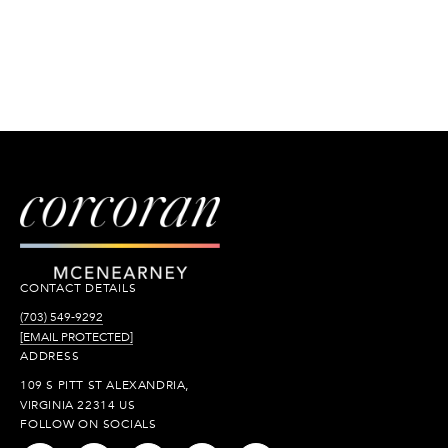
CONTACT DETAILS
(703) 549-9292
[EMAIL PROTECTED]
ADDRESS
109 S PITT ST ALEXANDRIA,
VIRGINIA 22314 US
FOLLOW ON SOCIALS