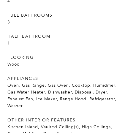
4
FULL BATHROOMS
3
HALF BATHROOM
1
FLOORING
Wood
APPLIANCES
Oven, Gas Range, Gas Oven, Cooktop, Humidifier,
Gas Water Heater, Dishwasher, Disposal, Dryer,
Exhaust Fan, Ice Maker, Range Hood, Refrigerator,
Washer
OTHER INTERIOR FEATURES
Kitchen Island, Vaulted Ceiling(s), High Ceilings,