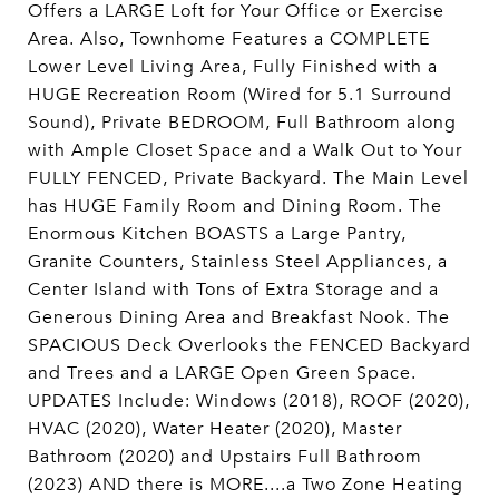
Offers a LARGE Loft for Your Office or Exercise
Area. Also, Townhome Features a COMPLETE
Lower Level Living Area, Fully Finished with a
HUGE Recreation Room (Wired for 5.1 Surround
Sound), Private BEDROOM, Full Bathroom along
with Ample Closet Space and a Walk Out to Your
FULLY FENCED, Private Backyard. The Main Level
has HUGE Family Room and Dining Room. The
Enormous Kitchen BOASTS a Large Pantry,
Granite Counters, Stainless Steel Appliances, a
Center Island with Tons of Extra Storage and a
Generous Dining Area and Breakfast Nook. The
SPACIOUS Deck Overlooks the FENCED Backyard
and Trees and a LARGE Open Green Space.
UPDATES Include: Windows (2018), ROOF (2020),
HVAC (2020), Water Heater (2020), Master
Bathroom (2020) and Upstairs Full Bathroom
(2023) AND there is MORE....a Two Zone Heating