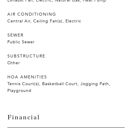
Exhaust Fan, Electric, Natural Gas, Heat Pump
AIR CONDITIONING
Central Air, Ceiling Fan(s), Electric
SEWER
Public Sewer
SUBSTRUCTURE
Other
HOA AMENITIES
Tennis Court(s), Basketball Court, Jogging Path,
Playground
Financial