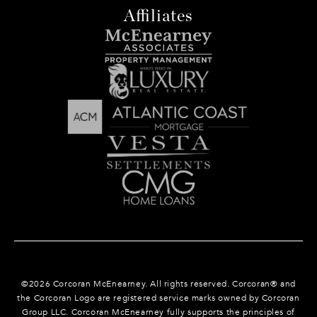
Affiliates
©
2026
Corcoran McEnearney. All rights reserved. Corcoran® and
the Corcoran Logo are registered service marks owned by Corcoran
Group LLC. Corcoran McEnearney fully supports the principles of