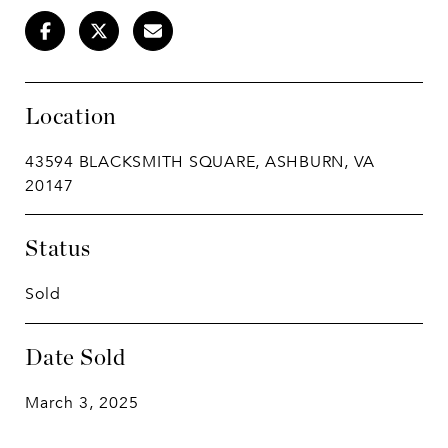
Location
43594 BLACKSMITH SQUARE, ASHBURN, VA
20147
Status
Sold
Date Sold
March 3, 2025