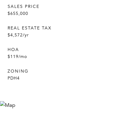
SALES PRICE
$655,000
REAL ESTATE TAX
$4,572/yr
HOA
$119/mo
ZONING
PDH4