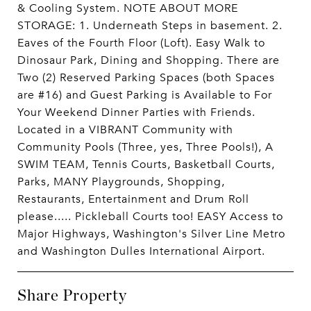
& Cooling System. NOTE ABOUT MORE
STORAGE: 1. Underneath Steps in basement. 2.
Eaves of the Fourth Floor (Loft). Easy Walk to
Dinosaur Park, Dining and Shopping. There are
Two (2) Reserved Parking Spaces (both Spaces
are #16) and Guest Parking is Available to For
Your Weekend Dinner Parties with Friends.
Located in a VIBRANT Community with
Community Pools (Three, yes, Three Pools!), A
SWIM TEAM, Tennis Courts, Basketball Courts,
Parks, MANY Playgrounds, Shopping,
Restaurants, Entertainment and Drum Roll
please..... Pickleball Courts too! EASY Access to
Major Highways, Washington's Silver Line Metro
and Washington Dulles International Airport.
Share Property