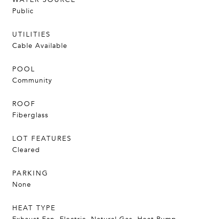
Public
UTILITIES
Cable Available
POOL
Community
ROOF
Fiberglass
LOT FEATURES
Cleared
PARKING
None
HEAT TYPE