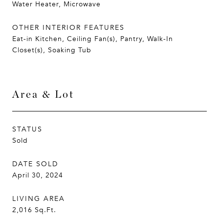
Water Heater, Microwave
OTHER INTERIOR FEATURES
Eat-in Kitchen, Ceiling Fan(s), Pantry, Walk-In
Closet(s), Soaking Tub
Area & Lot
STATUS
Sold
DATE SOLD
April 30, 2024
LIVING AREA
2,016
Sq.Ft.