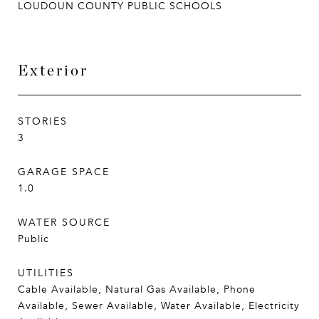
LOUDOUN COUNTY PUBLIC SCHOOLS
Exterior
STORIES
3
GARAGE SPACE
1.0
WATER SOURCE
Public
UTILITIES
Cable Available, Natural Gas Available, Phone
Available, Sewer Available, Water Available, Electricity