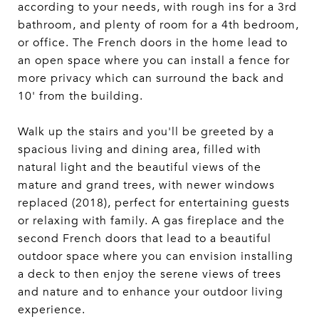
according to your needs, with rough ins for a 3rd
bathroom, and plenty of room for a 4th bedroom,
or office. The French doors in the home lead to
an open space where you can install a fence for
more privacy which can surround the back and
10' from the building.
Walk up the stairs and you'll be greeted by a
spacious living and dining area, filled with
natural light and the beautiful views of the
mature and grand trees, with newer windows
replaced (2018), perfect for entertaining guests
or relaxing with family. A gas fireplace and the
second French doors that lead to a beautiful
outdoor space where you can envision installing
a deck to then enjoy the serene views of trees
and nature and to enhance your outdoor living
experience.