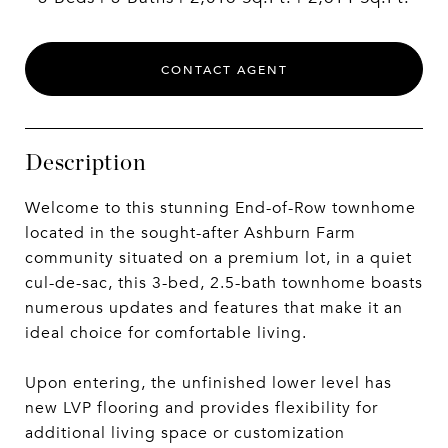
CONTACT AGENT
Description
Welcome to this stunning End-of-Row townhome
located in the sought-after Ashburn Farm
community situated on a premium lot, in a quiet
cul-de-sac, this 3-bed, 2.5-bath townhome boasts
numerous updates and features that make it an
ideal choice for comfortable living.
Upon entering, the unfinished lower level has
new LVP flooring and provides flexibility for
additional living space or customization