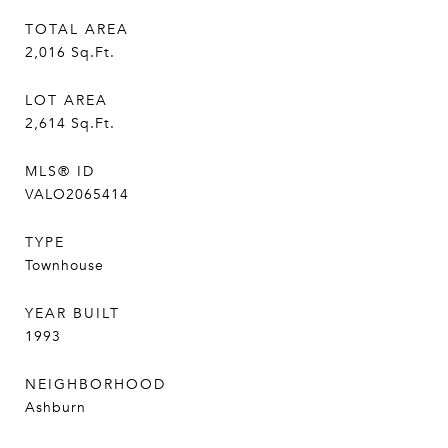
TOTAL AREA
2,016
Sq.Ft.
LOT AREA
2,614
Sq.Ft.
MLS® ID
VALO2065414
TYPE
Townhouse
YEAR BUILT
1993
NEIGHBORHOOD
Ashburn