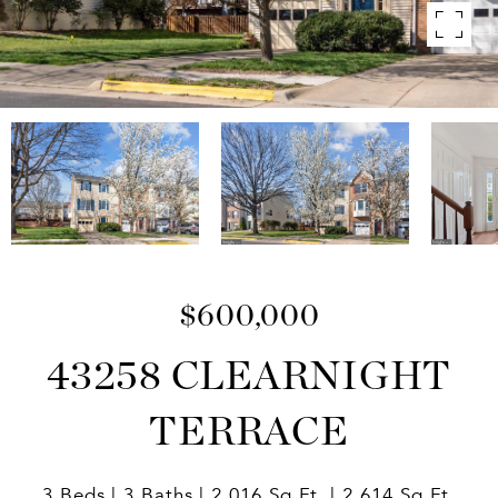
$600,000
43258 CLEARNIGHT
TERRACE
3 Beds
3 Baths
2,016 Sq.Ft.
2,614 Sq.Ft.