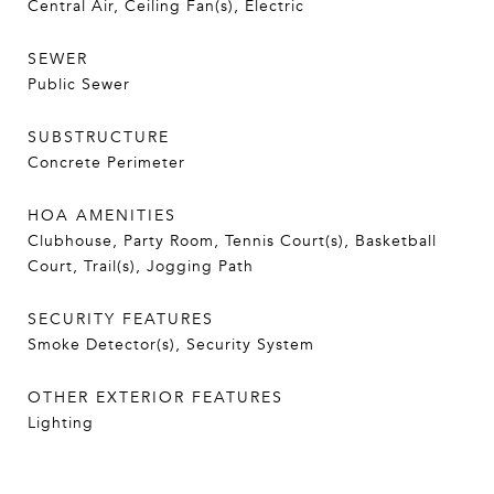
Central Air, Ceiling Fan(s), Electric
SEWER
Public Sewer
SUBSTRUCTURE
Concrete Perimeter
HOA AMENITIES
Clubhouse, Party Room, Tennis Court(s), Basketball
Court, Trail(s), Jogging Path
SECURITY FEATURES
Smoke Detector(s), Security System
OTHER EXTERIOR FEATURES
Lighting