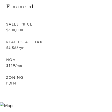
Financial
SALES PRICE
$600,000
REAL ESTATE TAX
$4,566/yr
HOA
$119/mo
ZONING
PDH4