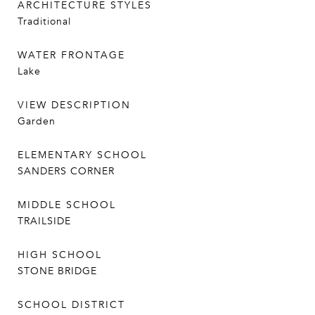
ARCHITECTURE STYLES
Traditional
WATER FRONTAGE
Lake
VIEW DESCRIPTION
Garden
ELEMENTARY SCHOOL
SANDERS CORNER
MIDDLE SCHOOL
TRAILSIDE
HIGH SCHOOL
STONE BRIDGE
SCHOOL DISTRICT