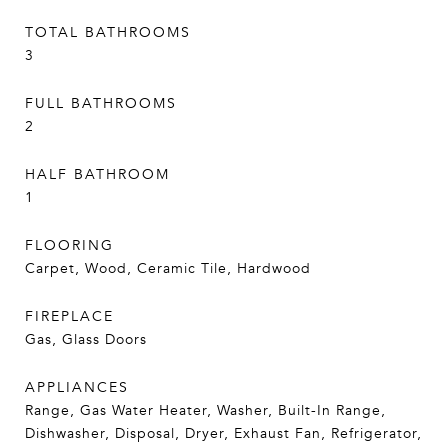
TOTAL BATHROOMS
3
FULL BATHROOMS
2
HALF BATHROOM
1
FLOORING
Carpet, Wood, Ceramic Tile, Hardwood
FIREPLACE
Gas, Glass Doors
APPLIANCES
Range, Gas Water Heater, Washer, Built-In Range,
Dishwasher, Disposal, Dryer, Exhaust Fan, Refrigerator,