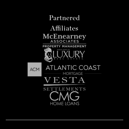
Partnered
Affiliates