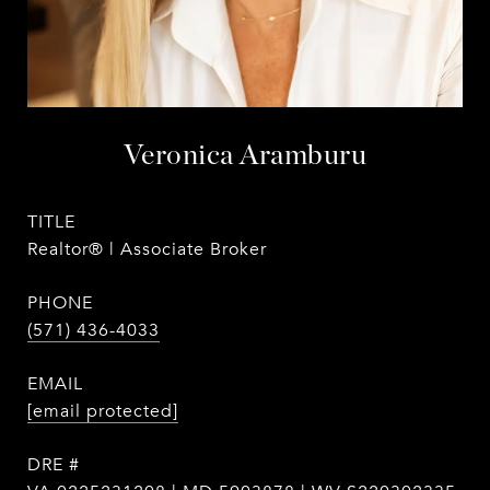
Veronica Aramburu
TITLE
Realtor® | Associate Broker
PHONE
(571) 436-4033
EMAIL
[email protected]
DRE #