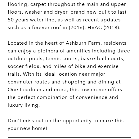
flooring, carpet throughout the main and upper
floors, washer and dryer, brand new built to last
50 years water line, as well as recent updates
such as a forever roof in (2016), HVAC (2018).
Located in the heart of Ashburn Farm, residents
can enjoy a plethora of amenities including three
outdoor pools, tennis courts, basketball courts,
soccer fields, and miles of bike and exercise
trails. With its ideal location near major
commuter routes and shopping and dining at
One Loudoun and more, this townhome offers
the perfect combination of convenience and
luxury living.
Don't miss out on the opportunity to make this
your new home!