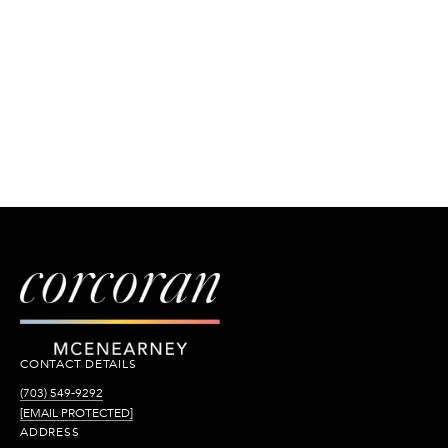
CONTACT DETAILS
(703) 549-9292
[EMAIL PROTECTED]
ADDRESS