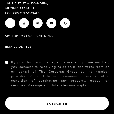
109 S PITT ST ALEXANDRIA,
VIRGINIA 22314 US
FOLLOW ON SOCIALS
.
.
.
.
.
SIGN UP FOR EXCLUSIVE NEWS
EMAIL ADDRESS
By providing your name, signature and phone number,
you consent to receiving sales calls and texts from or
on behalf of The Corcoran Group at the number
provided. Consent to such communications is not a
condition of purchasing any property, goods, or
services. Message and data rates may apply.
SUBSCRIBE