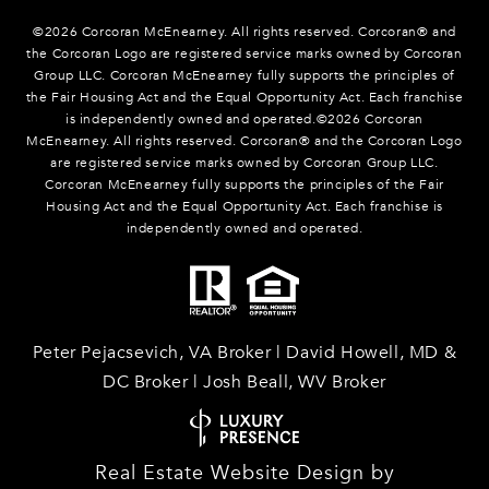
©
2026
Corcoran McEnearney. All rights reserved. Corcoran® and
the Corcoran Logo are registered service marks owned by Corcoran
Group LLC. Corcoran McEnearney fully supports the principles of
the Fair Housing Act and the Equal Opportunity Act. Each franchise
is independently owned and operated.©
2026
Corcoran
McEnearney. All rights reserved. Corcoran® and the Corcoran Logo
are registered service marks owned by Corcoran Group LLC.
Corcoran McEnearney fully supports the principles of the Fair
Housing Act and the Equal Opportunity Act. Each franchise is
independently owned and operated.
Peter Pejacsevich, VA Broker | David Howell, MD &
DC Broker | Josh Beall, WV Broker
Real Estate Website Design by