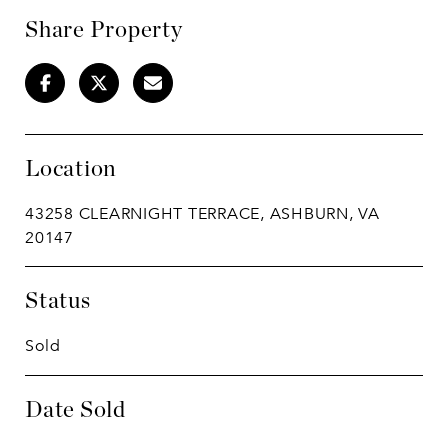
Share Property
Location
43258 CLEARNIGHT TERRACE, ASHBURN, VA
20147
Status
Sold
Date Sold