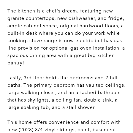
The kitchen is a chef's dream, featuring new
granite countertops, new dishwasher, and fridge,
ample cabinet space, original hardwood floors, a
built-in desk where you can do your work while
cooking, stove range is now electric but has gas
line provision for optional gas oven installation, a
spacious dining area with a great big kitchen
pantry!
Lastly, 3rd floor holds the bedrooms and 2 full
baths. The primary bedroom has vaulted ceilings,
large walking closet, and an attached bathroom
that has skylights, a ceiling fan, double sink, a
large soaking tub, and a stall shower.
This home offers convenience and comfort with
new (2023) 3/4 vinyl sidings, paint, basement