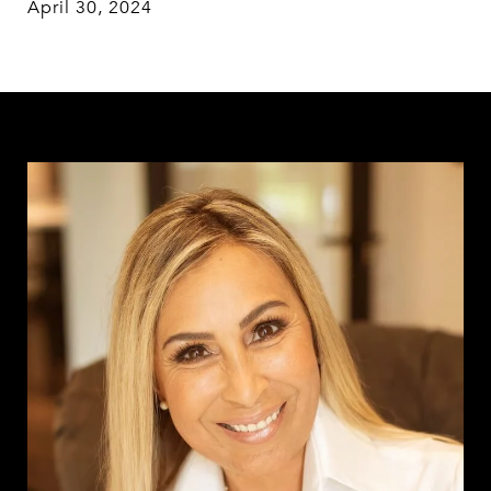
April 30, 2024