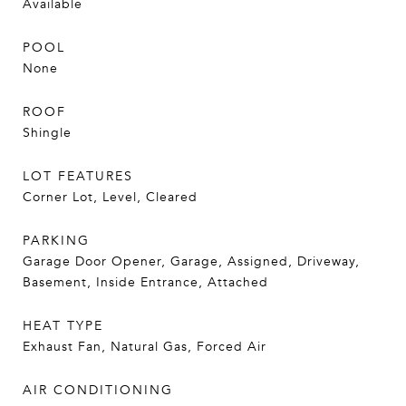
Available
POOL
None
ROOF
Shingle
LOT FEATURES
Corner Lot, Level, Cleared
PARKING
Garage Door Opener, Garage, Assigned, Driveway,
Basement, Inside Entrance, Attached
HEAT TYPE
Exhaust Fan, Natural Gas, Forced Air
AIR CONDITIONING