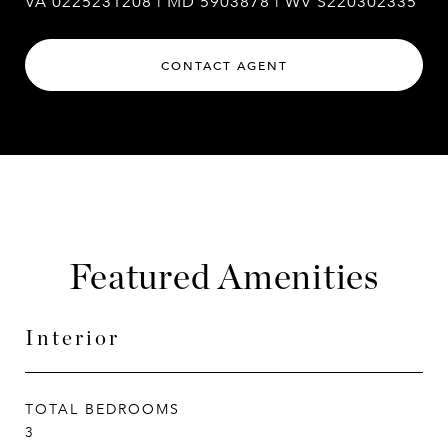
VA 0225231208 | MD 5903878 | WV S220302335
CONTACT AGENT
Featured Amenities
Interior
TOTAL BEDROOMS
3