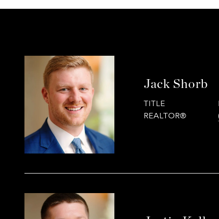
Jack Shorb
TITLE
REALTOR®