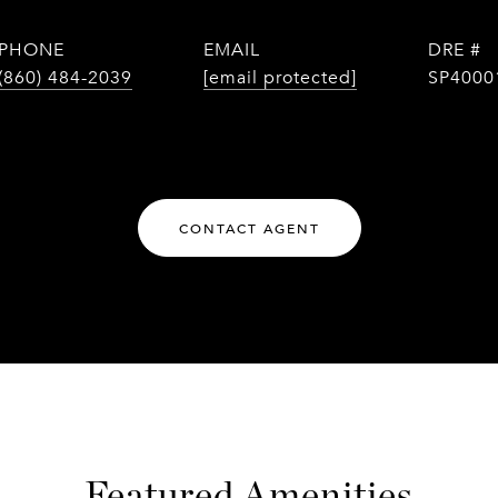
y
PHONE
EMAIL
DRE #
(860) 484-2039
[email protected]
SP4000
CONTACT AGENT
Featured Amenities