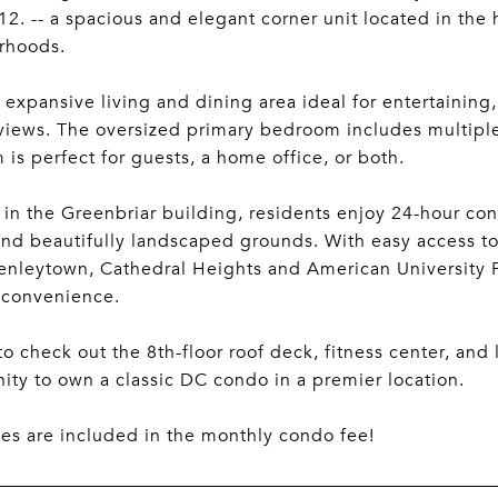
. -- a spacious and elegant corner unit located in the 
rhoods.
 expansive living and dining area ideal for entertaini
views. The oversized primary bedroom includes multiple 
is perfect for guests, a home office, or both.
 in the Greenbriar building, residents enjoy 24-hour con
and beautifully landscaped grounds. With easy access to
Tenleytown, Cathedral Heights and American University 
 convenience.
to check out the 8th-floor roof deck, fitness center, and
ity to own a classic DC condo in a premier location.
ities are included in the monthly condo fee!