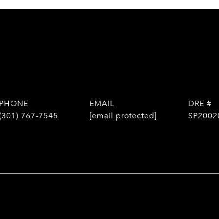
PHONE
EMAIL
DRE #
(301) 767-7545
[email protected]
SP2002