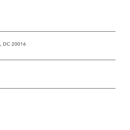
, DC 20016