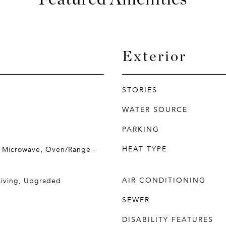
Exterior
STORIES
WATER SOURCE
PARKING
HEAT TYPE
, Microwave, Oven/Range -
AIR CONDITIONING
Living, Upgraded
SEWER
DISABILITY FEATURES