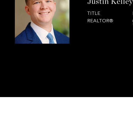
Justin Kelle
TITLE
REALTOR®