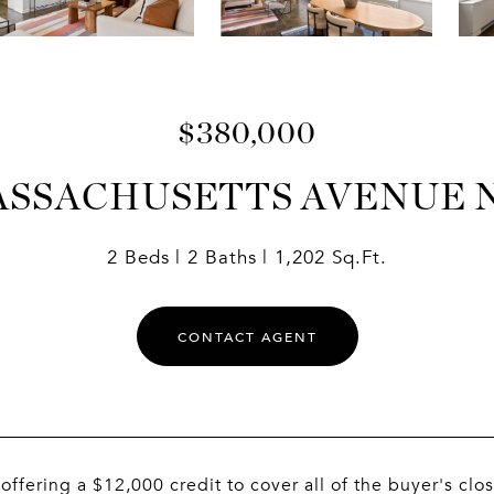
$380,000
ASSACHUSETTS AVENUE 
2 Beds
2 Baths
1,202 Sq.Ft.
CONTACT AGENT
s offering a $12,000 credit to cover all of the buyer's 