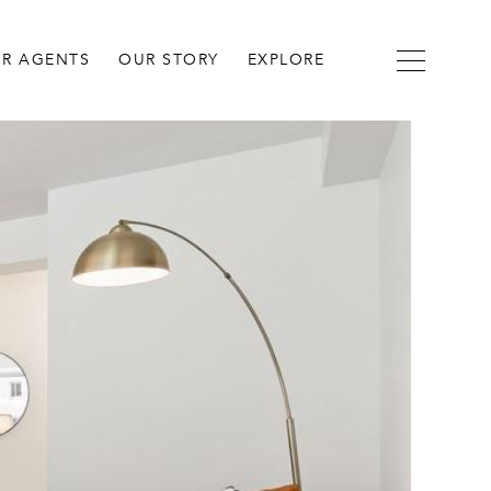
R AGENTS
OUR STORY
EXPLORE