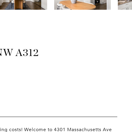
NW A312
closing costs! Welcome to 4301 Massachusetts Ave