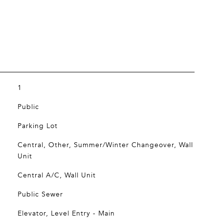
1
Public
Parking Lot
Central, Other, Summer/Winter Changeover, Wall
Unit
Central A/C, Wall Unit
Public Sewer
Elevator, Level Entry - Main