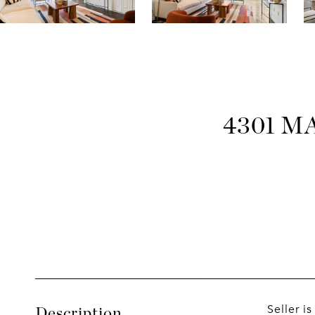
4301 M
Seller i
Description