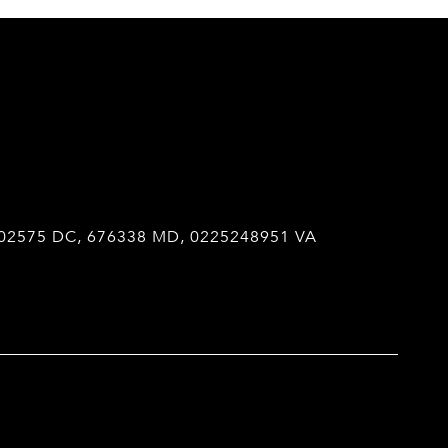
02575 DC, 676338 MD, 0225248951 VA