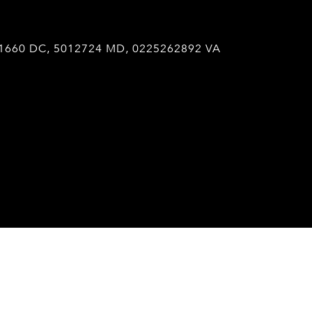
1660 DC, 5012724 MD, 0225262892 VA