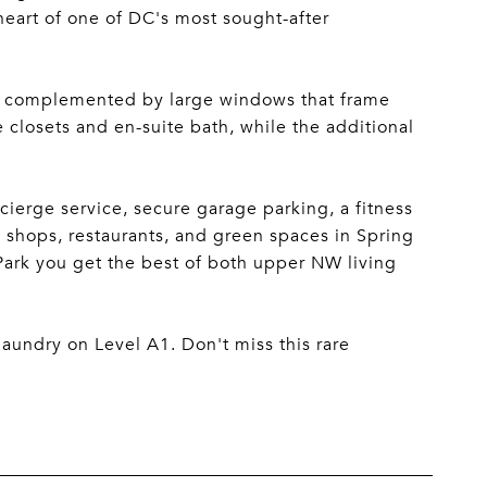
heart of one of DC's most sought-after
ng, complemented by large windows that frame
closets and en-suite bath, while the additional
cierge service, secure garage parking, a fitness
 shops, restaurants, and green spaces in Spring
Park you get the best of both upper NW living
 laundry on Level A1. Don't miss this rare