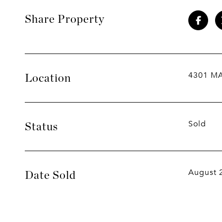
Share Property
4301 M
Location
Sold
Status
August 
Date Sold