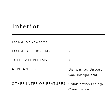
Interior
TOTAL BEDROOMS
2
TOTAL BATHROOMS
2
FULL BATHROOMS
2
APPLIANCES
Dishwasher, Disposal
Gas, Refrigerator
OTHER INTERIOR FEATURES
Combination Dining/
Countertops