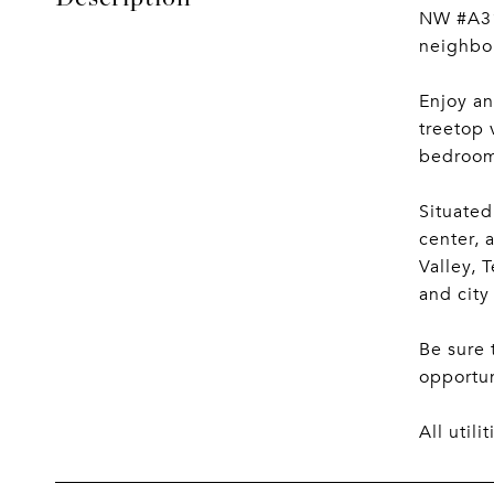
NW #A312
neighbo
Enjoy an
treetop 
bedroom 
Situated
center, 
Valley, 
and city
Be sure 
opportun
All util