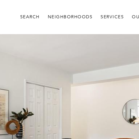
SEARCH
NEIGHBORHOODS
SERVICES
OU