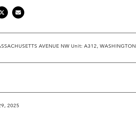
ASSACHUSETTS AVENUE NW Unit: A312, WASHINGTON
29, 2025