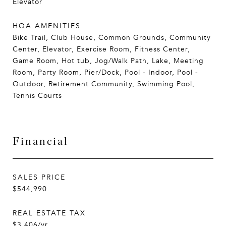
Elevator
HOA AMENITIES
Bike Trail, Club House, Common Grounds, Community
Center, Elevator, Exercise Room, Fitness Center,
Game Room, Hot tub, Jog/Walk Path, Lake, Meeting
Room, Party Room, Pier/Dock, Pool - Indoor, Pool -
Outdoor, Retirement Community, Swimming Pool,
Tennis Courts
Financial
SALES PRICE
$544,990
REAL ESTATE TAX
$3,406/yr