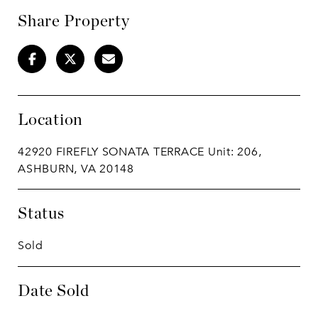
Share Property
Location
42920 FIREFLY SONATA TERRACE Unit: 206,
ASHBURN, VA 20148
Status
Sold
Date Sold