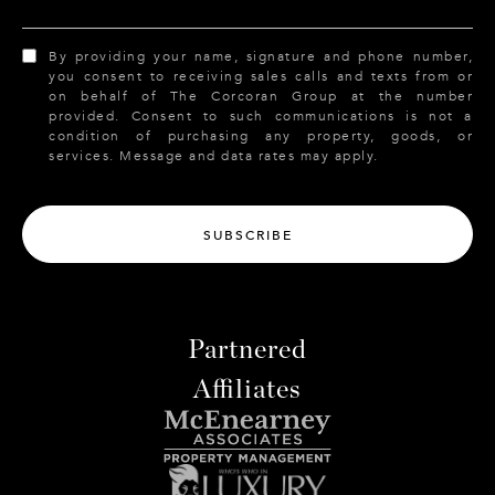
By providing your name, signature and phone number,
you consent to receiving sales calls and texts from or
on behalf of The Corcoran Group at the number
provided. Consent to such communications is not a
condition of purchasing any property, goods, or
services. Message and data rates may apply.
SUBSCRIBE
Partnered
Affiliates