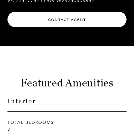
VA 225177624 | WV WVS250303862
CONTACT AGENT
Featured Amenities
Interior
TOTAL BEDROOMS
3