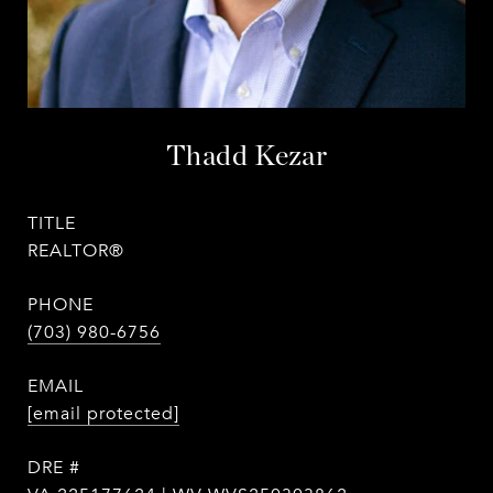
Thadd Kezar
TITLE
REALTOR®
PHONE
(703) 980-6756
EMAIL
[email protected]
DRE #