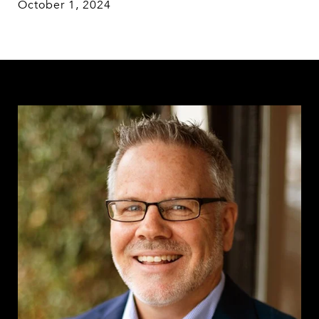
October 1, 2024