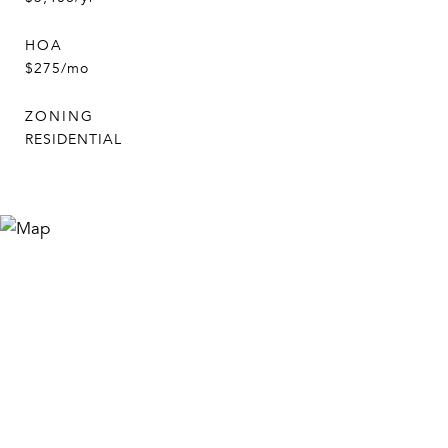
HOA
$275/mo
ZONING
RESIDENTIAL