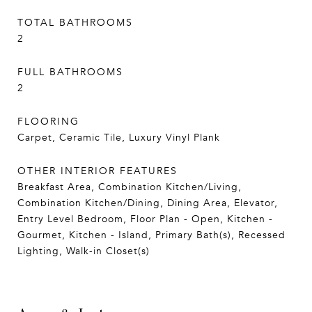
TOTAL BATHROOMS
2
FULL BATHROOMS
2
FLOORING
Carpet, Ceramic Tile, Luxury Vinyl Plank
OTHER INTERIOR FEATURES
Breakfast Area, Combination Kitchen/Living,
Combination Kitchen/Dining, Dining Area, Elevator,
Entry Level Bedroom, Floor Plan - Open, Kitchen -
Gourmet, Kitchen - Island, Primary Bath(s), Recessed
Lighting, Walk-in Closet(s)