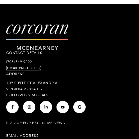
CONTACT DETAILS
(703) 549-9292
[EMAIL PROTECTED]
ADDRESS
109 S PITT ST ALEXANDRIA,
VIRGINIA 22314 US
FOLLOW ON SOCIALS
.
.
.
.
.
SIGN UP FOR EXCLUSIVE NEWS
EMAIL ADDRESS