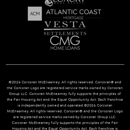
©
2026
Corcoran McEnearney. All rights reserved. Corcoran® and
the Corcoran Logo are registered service marks owned by Corcoran
Group LLC. Corcoran McEnearney fully supports the principles of
the Fair Housing Act and the Equal Opportunity Act. Each franchise
is independently owned and operated.©
2026
Corcoran
McEnearney. All rights reserved. Corcoran® and the Corcoran Logo
are registered service marks owned by Corcoran Group LLC.
Corcoran McEnearney fully supports the principles of the Fair
Housing Act and the Equal Opportunity Act. Each franchise is