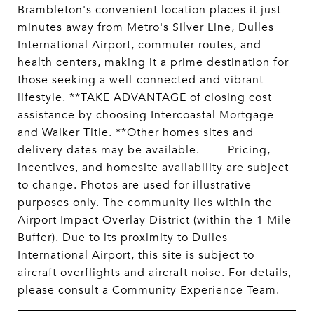
Brambleton's convenient location places it just
minutes away from Metro's Silver Line, Dulles
International Airport, commuter routes, and
health centers, making it a prime destination for
those seeking a well-connected and vibrant
lifestyle. **TAKE ADVANTAGE of closing cost
assistance by choosing Intercoastal Mortgage
and Walker Title. **Other homes sites and
delivery dates may be available. ----- Pricing,
incentives, and homesite availability are subject
to change. Photos are used for illustrative
purposes only. The community lies within the
Airport Impact Overlay District (within the 1 Mile
Buffer). Due to its proximity to Dulles
International Airport, this site is subject to
aircraft overflights and aircraft noise. For details,
please consult a Community Experience Team.