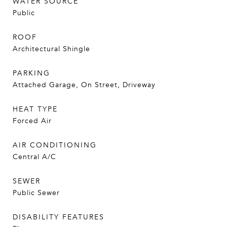
WATER SOURCE
Public
ROOF
Architectural Shingle
PARKING
Attached Garage, On Street, Driveway
HEAT TYPE
Forced Air
AIR CONDITIONING
Central A/C
SEWER
Public Sewer
DISABILITY FEATURES