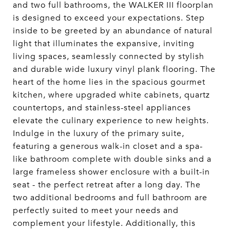
and two full bathrooms, the WALKER III floorplan
is designed to exceed your expectations. Step
inside to be greeted by an abundance of natural
light that illuminates the expansive, inviting
living spaces, seamlessly connected by stylish
and durable wide luxury vinyl plank flooring. The
heart of the home lies in the spacious gourmet
kitchen, where upgraded white cabinets, quartz
countertops, and stainless-steel appliances
elevate the culinary experience to new heights.
Indulge in the luxury of the primary suite,
featuring a generous walk-in closet and a spa-
like bathroom complete with double sinks and a
large frameless shower enclosure with a built-in
seat - the perfect retreat after a long day. The
two additional bedrooms and full bathroom are
perfectly suited to meet your needs and
complement your lifestyle. Additionally, this