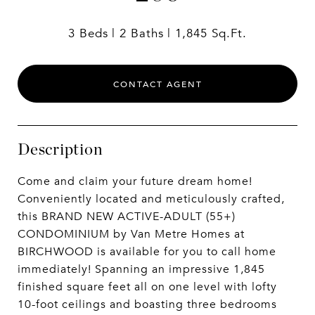
3 Beds
2 Baths
1,845 Sq.Ft.
CONTACT AGENT
Description
Come and claim your future dream home!
Conveniently located and meticulously crafted,
this BRAND NEW ACTIVE-ADULT (55+)
CONDOMINIUM by Van Metre Homes at
BIRCHWOOD is available for you to call home
immediately! Spanning an impressive 1,845
finished square feet all on one level with lofty
10-foot ceilings and boasting three bedrooms