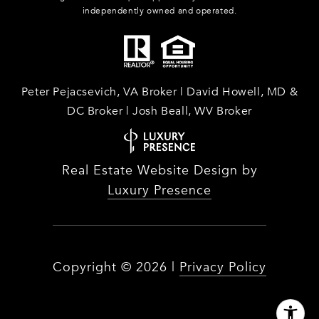
independently owned and operated.
Peter Pejacsevich, VA Broker | David Howell, MD &
DC Broker | Josh Beall, WV Broker
Real Estate Website Design by
Luxury Presence
Copyright ©
2026
|
Privacy Policy