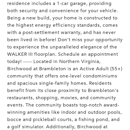
residence includes a 1-car garage, providing
both security and convenience for your vehicle.
Being a new build, your home is constructed to
the highest energy efficiency standards, comes
with a post-settlement warranty, and has never
been lived in before! Don't miss your opportunity
to experience the unparalleled elegance of the
WALKER III floorplan. Schedule an appointment
today! ----- Located in Northern Virginia,
Birchwood at Brambleton is an Active Adult (55+)
community that offers one-level condominiums
and spacious single-family homes. Residents
benefit from its close proximity to Brambleton's
restaurants, shopping, movies, and community
events. The community boasts top-notch award-
winning amenities like indoor and outdoor pools,
bocce and pickleball courts, a fishing pond, and
a golf simulator. Additionally, Birchwood at