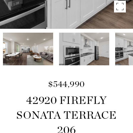
$544,990
42920 FIREFLY
SONATA TERRACE
206