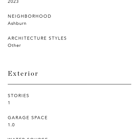
2023
NEIGHBORHOOD
Ashburn
ARCHITECTURE STYLES
Other
Exterior
STORIES
1
GARAGE SPACE
1.0