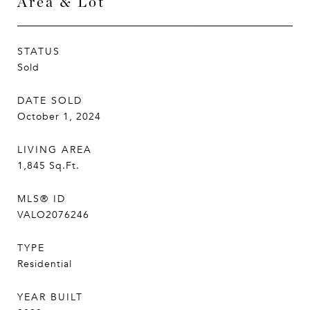
Area & Lot
STATUS
Sold
DATE SOLD
October 1, 2024
LIVING AREA
1,845
Sq.Ft.
MLS® ID
VALO2076246
TYPE
Residential
YEAR BUILT