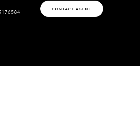
CONTACT AGENT
5176584