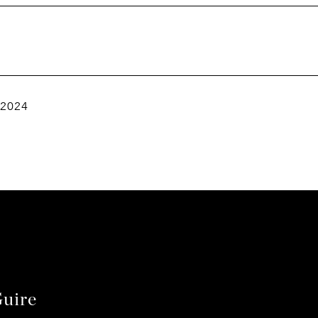
 2024
uire