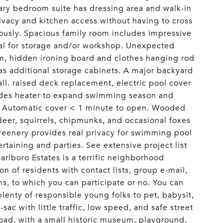
ary bedroom suite has dressing area and walk-in
ivacy and kitchen access without having to cross
eously. Spacious family room includes impressive
al for storage and/or workshop. Unexpected
m, hidden ironing board and clothes hanging rod
has additional storage cabinets. A major backyard
ll. raised deck replacement, electric pool cover
ludes heater to expand swimming season and
. Automatic cover < 1 minute to open. Wooded
 deer, squirrels, chipmunks, and occasional foxes
Greenery provides real privacy for swimming pool
rtaining and parties. See extensive project list
arlboro Estates is a terrific neighborhood
n of residents with contact lists, group e-mail,
s, to which you can participate or no. You can
nty of responsible young folks to pet, babysit,
-sac with little traffic, low speed, and safe street
 road, with a small historic museum, playground,