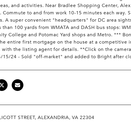
reas, and activities. Near Bradlee Shopping Center, Ale
es. Commute to and from work 10-15 minutes each way. 
 A super convenient "headquarters" for DC area sights
ss than 100 yards from WMATA and DASH bus stops: WM
y College and Potomac Yard shops and Metro. *** Bonus 
the entire first mortgage on the house at a competitive i
 with the listing agent for details. **Click on the camera
/15/24 - Sold "off-market" and added to Bright after cl
LICOTT STREET, ALEXANDRIA, VA 22304