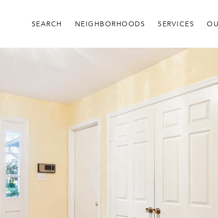
SEARCH
NEIGHBORHOODS
SERVICES
OU