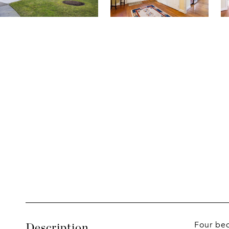
Four bed
Description