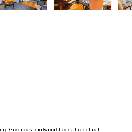
bing. Gorgeous hardwood floors throughout.