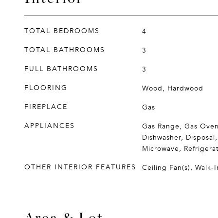
TOTAL BEDROOMS
4
TOTAL BATHROOMS
3
FULL BATHROOMS
3
FLOORING
Wood, Hardwood
FIREPLACE
Gas
APPLIANCES
Gas Range, Gas Oven
Dishwasher, Disposal,
Microwave, Refrigera
OTHER INTERIOR FEATURES
Ceiling Fan(s), Walk-I
Area & Lot