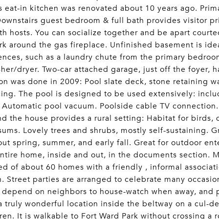
 eat-in kitchen was renovated about 10 years ago. Prim
Downstairs guest bedroom & full bath provides visitor pr
th hosts. You can socialize together and be apart court
 around the gas fireplace. Unfinished basement is ide
nces, such as a laundry chute from the primary bedroo
her/dryer. Two-car attached garage, just off the foyer, 
on was done in 2009: Pool slate deck, stone retaining wa
ing. The pool is designed to be used extensively: inc
. Automatic pool vacuum. Poolside cable TV connection
nd the house provides a rural setting: Habitat for birds,
ums. Lovely trees and shrubs, mostly self-sustaining. 
ut spring, summer, and early fall. Great for outdoor ente
entire home, inside and out, in the documents section. M
d of about 60 homes with a friendly , informal associatio
. Street parties are arranged to celebrate many occasion
 depend on neighbors to house-watch when away, and ple
s a truly wonderful location inside the beltway on a cul-de
dren. It is walkable to Fort Ward Park without crossing a