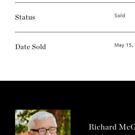
Sold
Status
May 15,
Date Sold
Richard McG