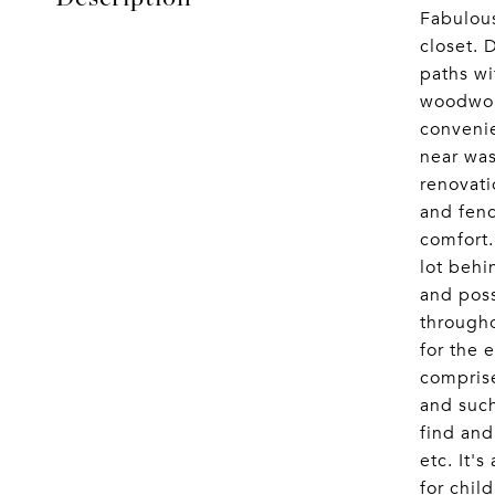
Fabulous
closet. 
paths wi
woodwork
convenie
near was
renovati
and fenc
comfort
lot behi
and poss
througho
for the 
comprise
and such
find and
etc. It'
for chil