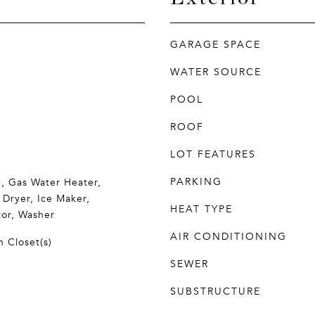
GARAGE SPACE
WATER SOURCE
POOL
ROOF
LOT FEATURES
PARKING
, Gas Water Heater,
 Dryer, Ice Maker,
HEAT TYPE
tor, Washer
AIR CONDITIONING
n Closet(s)
SEWER
SUBSTRUCTURE