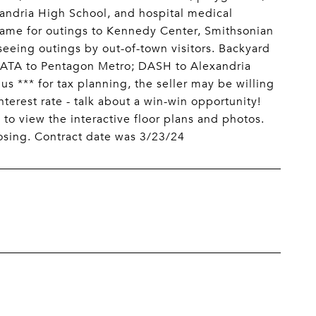
xandria High School, and hospital medical
Same for outings to Kennedy Center, Smithsonian
eeing outings by out-of-town visitors. Backyard
ATA to Pentagon Metro; DASH to Alexandria
*** for tax planning, the seller may be willing
nterest rate - talk about a win-win opportunity!
 to view the interactive floor plans and photos.
osing. Contract date was 3/23/24