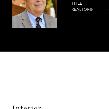
TITLE
REALTOR®
Interior