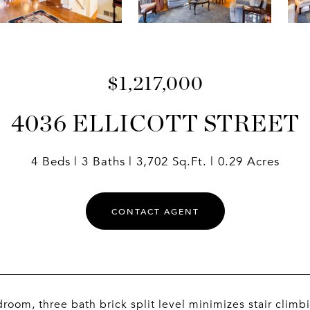
$1,217,000
4036 ELLICOTT STREET
4 Beds
3 Baths
3,702 Sq.Ft.
0.29 Acres
CONTACT AGENT
room, three bath brick split level minimizes stair clim