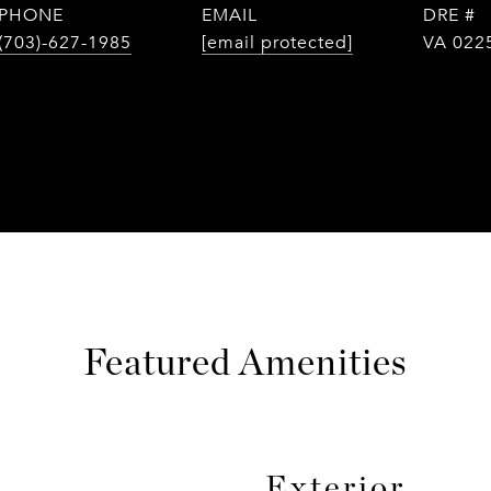
PHONE
EMAIL
DRE #
(703)-627-1985
[email protected]
VA 022
Featured Amenities
Exterior