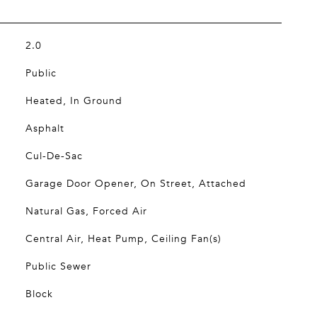
2.0
Public
Heated, In Ground
Asphalt
Cul-De-Sac
Garage Door Opener, On Street, Attached
Natural Gas, Forced Air
Central Air, Heat Pump, Ceiling Fan(s)
Public Sewer
Block