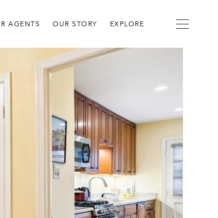
R AGENTS
OUR STORY
EXPLORE