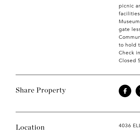
picnic a
faciliti
Museums.
gate le
Communit
to hold 
Check in
Closed 5
Share Property
4036 EL
Location