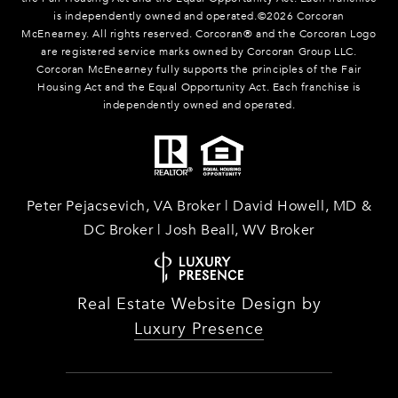
is independently owned and operated.©
2026
Corcoran
McEnearney. All rights reserved. Corcoran® and the Corcoran Logo
are registered service marks owned by Corcoran Group LLC.
Corcoran McEnearney fully supports the principles of the Fair
Housing Act and the Equal Opportunity Act. Each franchise is
independently owned and operated.
Peter Pejacsevich, VA Broker | David Howell, MD &
DC Broker | Josh Beall, WV Broker
Real Estate Website Design by
Luxury Presence