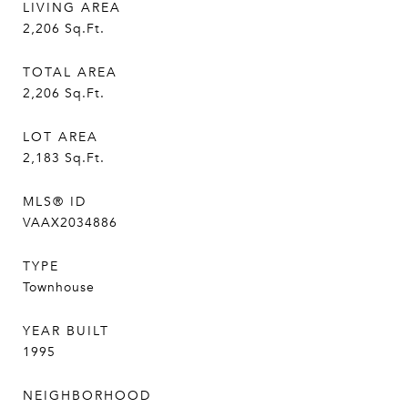
LIVING AREA
2,206
Sq.Ft.
TOTAL AREA
2,206
Sq.Ft.
LOT AREA
2,183
Sq.Ft.
MLS® ID
VAAX2034886
TYPE
Townhouse
YEAR BUILT
1995
NEIGHBORHOOD