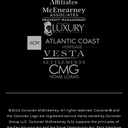
Affiliates
©
2026
Corcoran McEnearney. All rights reserved. Corcoran® and
the Corcoran Logo are registered service marks owned by Corcoran
Group LLC. Corcoran McEnearney fully supports the principles of
the Fair Housing Act and the Equal Opportunity Act. Each franchise