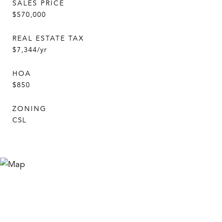
SALES PRICE
$570,000
REAL ESTATE TAX
$7,344/yr
HOA
$850
ZONING
CSL