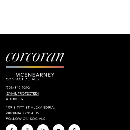
CONTACT DETAILS
(703) 549-9292
[EMAIL PROTECTED]
ADDRESS
109 S PITT ST ALEXANDRIA,
VIRGINIA 22314 US
FOLLOW ON SOCIALS
.
.
.
.
.