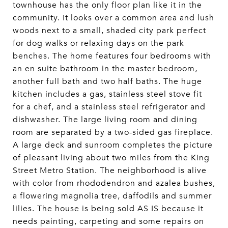
townhouse has the only floor plan like it in the
community. It looks over a common area and lush
woods next to a small, shaded city park perfect
for dog walks or relaxing days on the park
benches. The home features four bedrooms with
an en suite bathroom in the master bedroom,
another full bath and two half baths. The huge
kitchen includes a gas, stainless steel stove fit
for a chef, and a stainless steel refrigerator and
dishwasher. The large living room and dining
room are separated by a two-sided gas fireplace.
A large deck and sunroom completes the picture
of pleasant living about two miles from the King
Street Metro Station. The neighborhood is alive
with color from rhododendron and azalea bushes,
a flowering magnolia tree, daffodils and summer
lilies. The house is being sold AS IS because it
needs painting, carpeting and some repairs on