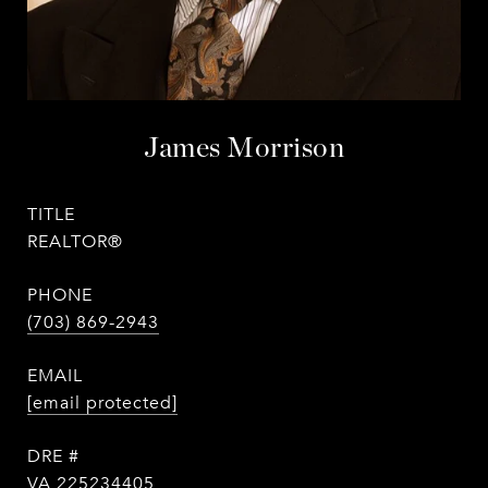
James Morrison
TITLE
REALTOR®
PHONE
(703) 869-2943
EMAIL
[email protected]
DRE #
VA 225234405