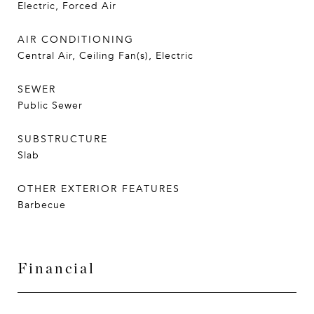
Electric, Forced Air
AIR CONDITIONING
Central Air, Ceiling Fan(s), Electric
SEWER
Public Sewer
SUBSTRUCTURE
Slab
OTHER EXTERIOR FEATURES
Barbecue
Financial