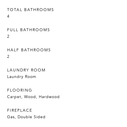
TOTAL BATHROOMS
4
FULL BATHROOMS
2
HALF BATHROOMS
2
LAUNDRY ROOM
Laundry Room
FLOORING
Carpet, Wood, Hardwood
FIREPLACE
Gas, Double Sided