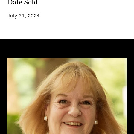
Date Sold
July 31, 2024