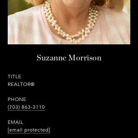
Suzanne Morrison
TITLE
REALTOR®
PHONE
(703) 863-3110
EMAIL
[email protected]