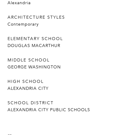
Alexandria
ARCHITECTURE STYLES
Contemporary
ELEMENTARY SCHOOL
DOUGLAS MACARTHUR
MIDDLE SCHOOL
GEORGE WASHINGTON
HIGH SCHOOL
ALEXANDRIA CITY
SCHOOL DISTRICT
ALEXANDRIA CITY PUBLIC SCHOOLS