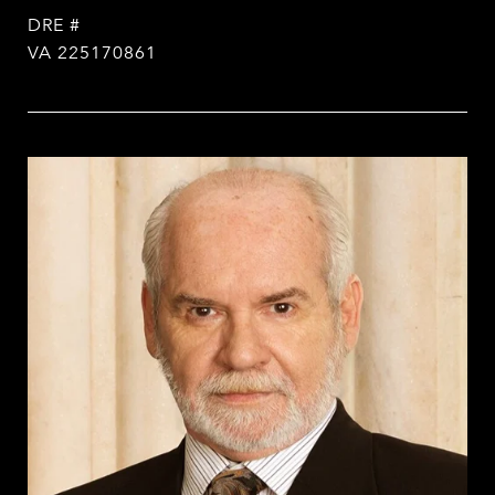
DRE #
VA 225170861