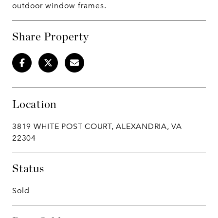
outdoor window frames.
Share Property
Location
3819 WHITE POST COURT, ALEXANDRIA, VA
22304
Status
Sold