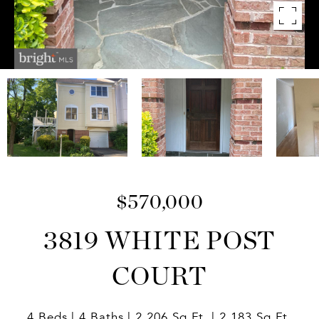
$570,000
3819 WHITE POST
COURT
4 Beds
4 Baths
2,206 Sq.Ft.
2,183 Sq.Ft.