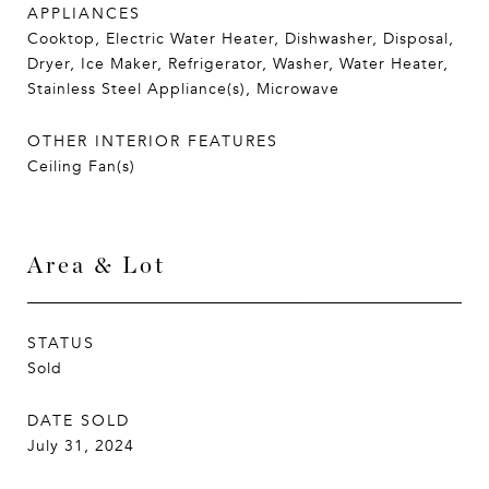
APPLIANCES
Cooktop, Electric Water Heater, Dishwasher, Disposal,
Dryer, Ice Maker, Refrigerator, Washer, Water Heater,
Stainless Steel Appliance(s), Microwave
OTHER INTERIOR FEATURES
Ceiling Fan(s)
Area & Lot
STATUS
Sold
DATE SOLD
July 31, 2024