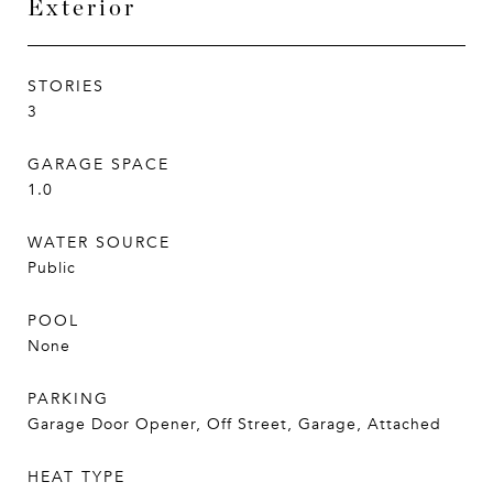
Exterior
STORIES
3
GARAGE SPACE
1.0
WATER SOURCE
Public
POOL
None
PARKING
Garage Door Opener, Off Street, Garage, Attached
HEAT TYPE