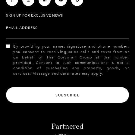
SIGN UP FOR EXCLUSIVE NEWS
EMAIL ADDRESS
By providing your name, signature and phone number,
you consent to receiving sales calls and texts from or
on behalf of The Corcoran Group at the number
provided. Consent to such communications is not a
condition of purchasing any property, goods, or
services. Message and data rates may apply.
SUBSCRIBE
Partnered