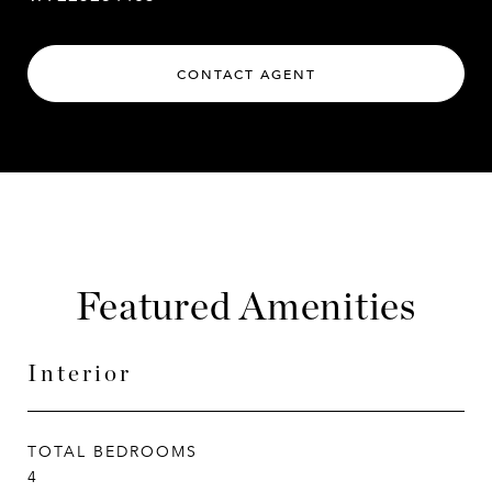
CONTACT AGENT
Featured Amenities
Interior
TOTAL BEDROOMS
4