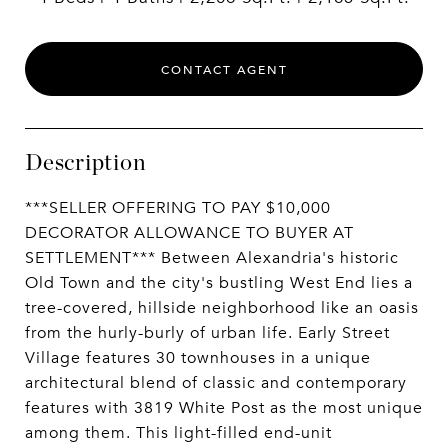
CONTACT AGENT
Description
***SELLER OFFERING TO PAY $10,000
DECORATOR ALLOWANCE TO BUYER AT
SETTLEMENT*** Between Alexandria's historic
Old Town and the city's bustling West End lies a
tree-covered, hillside neighborhood like an oasis
from the hurly-burly of urban life. Early Street
Village features 30 townhouses in a unique
architectural blend of classic and contemporary
features with 3819 White Post as the most unique
among them. This light-filled end-unit