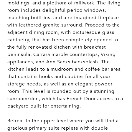
moldings, and a plethora of millwork. The living
room includes delightful period windows,
matching built-ins, and a re-imagined fireplace
with leathered granite surround. Proceed to the
adjacent dining room, with picturesque glass
cabinetry, that has been completely opened to
the fully renovated kitchen with breakfast
peninsula, Carrara marble countertops, Viking
appliances, and Ann Sacks backsplash. The
kitchen leads to a mudroom and coffee bar area
that contains hooks and cubbies for all your
storage needs, as well as an elegant powder
room. This level is rounded out by a stunning
sunroom/den, which has French Door access to a
backyard built for entertaining.
Retreat to the upper level where you will find a
gracious primary suite replete with double