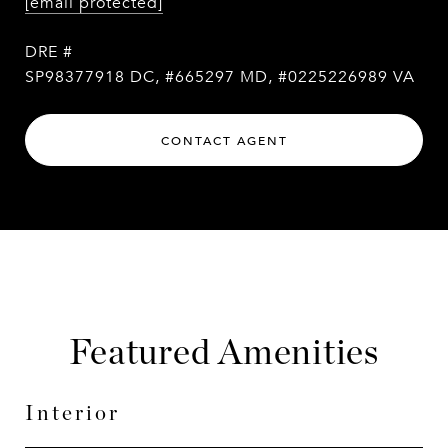
[email protected]
DRE #
SP98377918 DC, #665297 MD, #0225226989 VA
CONTACT AGENT
Featured Amenities
Interior