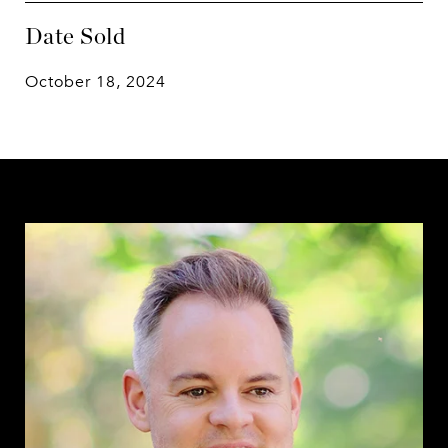
Date Sold
October 18, 2024