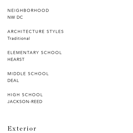
NEIGHBORHOOD
NW DC
ARCHITECTURE STYLES
Traditional
ELEMENTARY SCHOOL
HEARST
MIDDLE SCHOOL
DEAL
HIGH SCHOOL
JACKSON-REED
Exterior