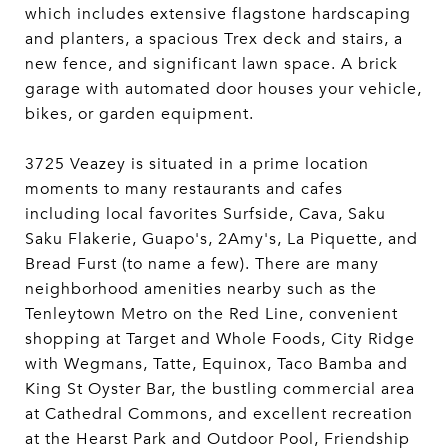
which includes extensive flagstone hardscaping
and planters, a spacious Trex deck and stairs, a
new fence, and significant lawn space. A brick
garage with automated door houses your vehicle,
bikes, or garden equipment.
3725 Veazey is situated in a prime location
moments to many restaurants and cafes
including local favorites Surfside, Cava, Saku
Saku Flakerie, Guapo's, 2Amy's, La Piquette, and
Bread Furst (to name a few). There are many
neighborhood amenities nearby such as the
Tenleytown Metro on the Red Line, convenient
shopping at Target and Whole Foods, City Ridge
with Wegmans, Tatte, Equinox, Taco Bamba and
King St Oyster Bar, the bustling commercial area
at Cathedral Commons, and excellent recreation
at the Hearst Park and Outdoor Pool, Friendship