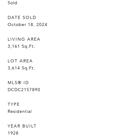
Sold
DATE SOLD
October 18, 2024
LIVING AREA
3,161
Sq.Ft.
LOT AREA
3,614
Sq.Ft.
MLS® ID
DCDC2157890
TYPE
Residential
YEAR BUILT
1928