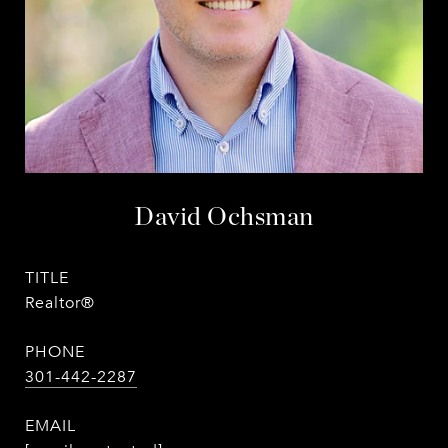
David Ochsman
TITLE
Realtor®
PHONE
301-442-2287
EMAIL