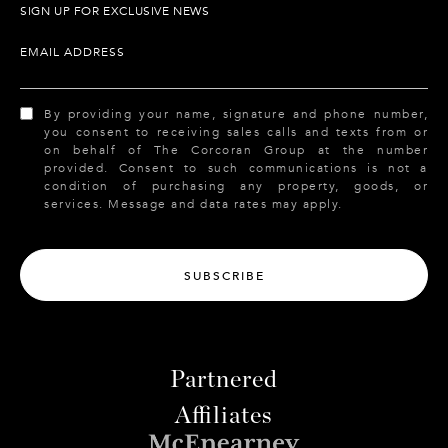
SIGN UP FOR EXCLUSIVE NEWS
EMAIL ADDRESS
By providing your name, signature and phone number,
you consent to receiving sales calls and texts from or
on behalf of The Corcoran Group at the number
provided. Consent to such communications is not a
condition of purchasing any property, goods, or
services. Message and data rates may apply.
SUBSCRIBE
Partnered
Affiliates