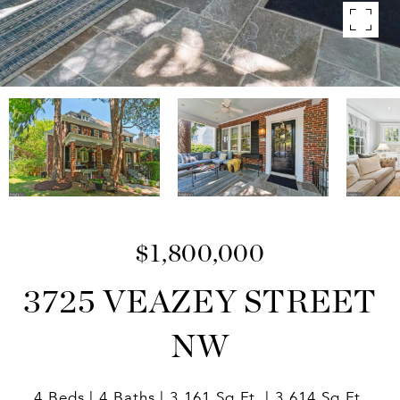
$1,800,000
3725 VEAZEY STREET
NW
4 Beds
4 Baths
3,161 Sq.Ft.
3,614 Sq.Ft.