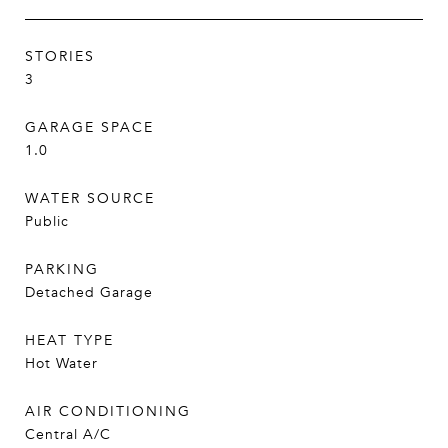
STORIES
3
GARAGE SPACE
1.0
WATER SOURCE
Public
PARKING
Detached Garage
HEAT TYPE
Hot Water
AIR CONDITIONING
Central A/C