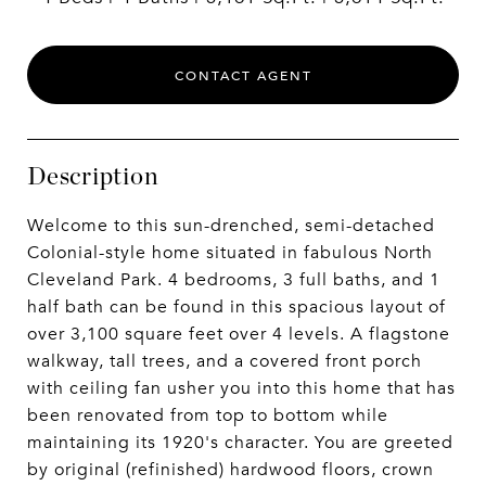
CONTACT AGENT
Description
Welcome to this sun-drenched, semi-detached
Colonial-style home situated in fabulous North
Cleveland Park. 4 bedrooms, 3 full baths, and 1
half bath can be found in this spacious layout of
over 3,100 square feet over 4 levels. A flagstone
walkway, tall trees, and a covered front porch
with ceiling fan usher you into this home that has
been renovated from top to bottom while
maintaining its 1920's character. You are greeted
by original (refinished) hardwood floors, crown