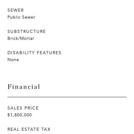
SEWER
Public Sewer
SUBSTRUCTURE
Brick/Mortar
DISABILITY FEATURES
None
Financial
SALES PRICE
$1,800,000
REAL ESTATE TAX