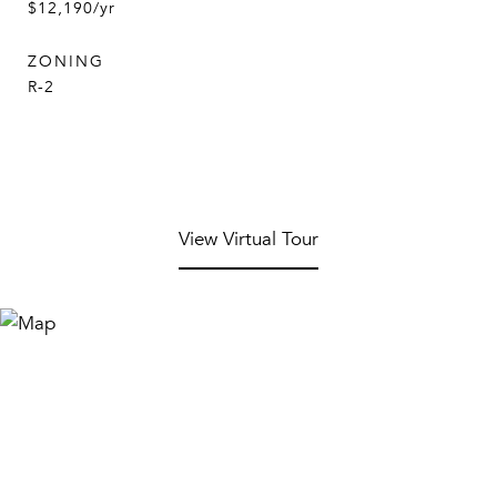
$12,190/yr
ZONING
R-2
View Virtual Tour