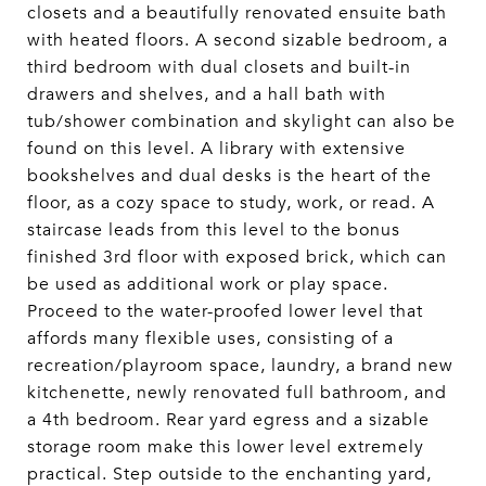
closets and a beautifully renovated ensuite bath
with heated floors. A second sizable bedroom, a
third bedroom with dual closets and built-in
drawers and shelves, and a hall bath with
tub/shower combination and skylight can also be
found on this level. A library with extensive
bookshelves and dual desks is the heart of the
floor, as a cozy space to study, work, or read. A
staircase leads from this level to the bonus
finished 3rd floor with exposed brick, which can
be used as additional work or play space.
Proceed to the water-proofed lower level that
affords many flexible uses, consisting of a
recreation/playroom space, laundry, a brand new
kitchenette, newly renovated full bathroom, and
a 4th bedroom. Rear yard egress and a sizable
storage room make this lower level extremely
practical. Step outside to the enchanting yard,