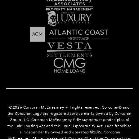
©
2026
Corcoran McEnearney. All rights reserved. Corcoran® and
the Corcoran Logo are registered service marks owned by Corcoran
Group LLC. Corcoran McEnearney fully supports the principles of
the Fair Housing Act and the Equal Opportunity Act. Each franchise
is independently owned and operated.©
2026
Corcoran
McEnearney. All rights reserved. Corcoran® and the Corcoran Logo