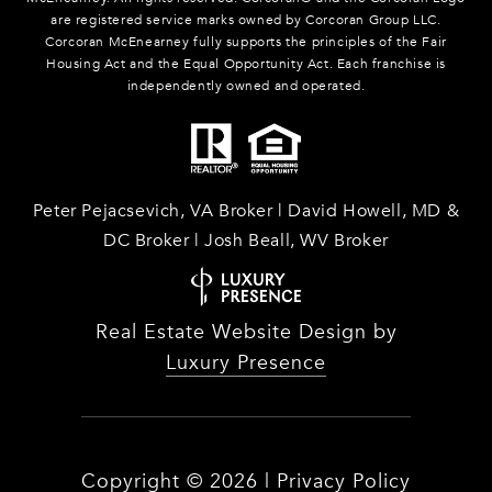
are registered service marks owned by Corcoran Group LLC.
Corcoran McEnearney fully supports the principles of the Fair
Housing Act and the Equal Opportunity Act. Each franchise is
independently owned and operated.
Peter Pejacsevich, VA Broker | David Howell, MD &
DC Broker | Josh Beall, WV Broker
Real Estate Website Design by
Luxury Presence
Copyright ©
2026
|
Privacy Policy