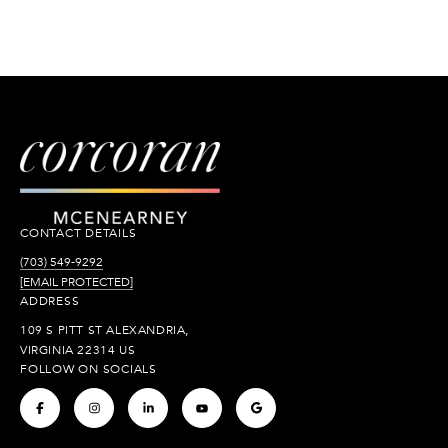
CONTACT DETAILS
(703) 549-9292
[EMAIL PROTECTED]
ADDRESS
109 S PITT ST ALEXANDRIA,
VIRGINIA 22314 US
FOLLOW ON SOCIALS
.
.
.
.
.