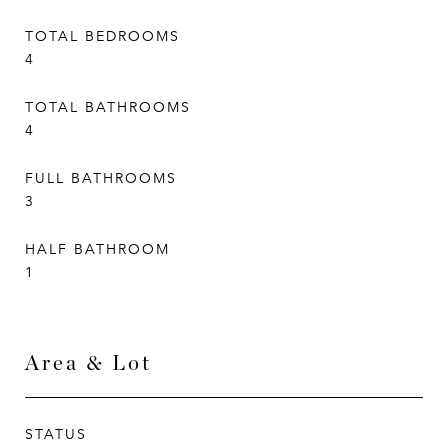
TOTAL BEDROOMS
4
TOTAL BATHROOMS
4
FULL BATHROOMS
3
HALF BATHROOM
1
Area & Lot
STATUS