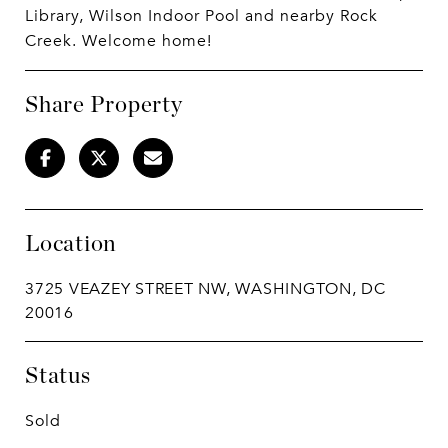
Library, Wilson Indoor Pool and nearby Rock
Creek. Welcome home!
Share Property
Location
3725 VEAZEY STREET NW, WASHINGTON, DC
20016
Status
Sold