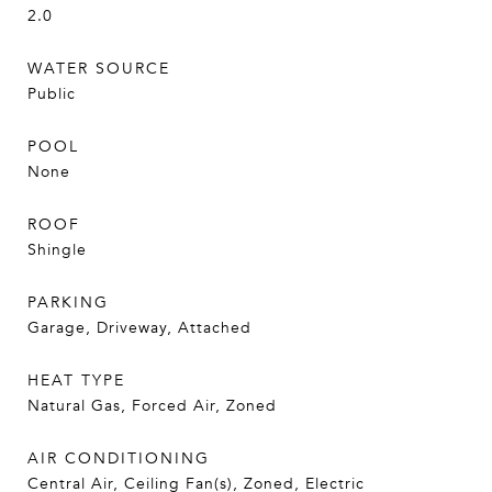
2.0
WATER SOURCE
Public
POOL
None
ROOF
Shingle
PARKING
Garage, Driveway, Attached
HEAT TYPE
Natural Gas, Forced Air, Zoned
AIR CONDITIONING
Central Air, Ceiling Fan(s), Zoned, Electric