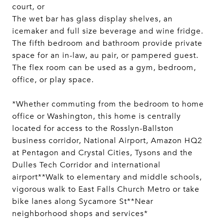
court, or
The wet bar has glass display shelves, an
icemaker and full size beverage and wine fridge.
The fifth bedroom and bathroom provide private
space for an in-law, au pair, or pampered guest.
The flex room can be used as a gym, bedroom,
office, or play space.
*Whether commuting from the bedroom to home
office or Washington, this home is centrally
located for access to the Rosslyn-Ballston
business corridor, National Airport, Amazon HQ2
at Pentagon and Crystal Cities, Tysons and the
Dulles Tech Corridor and international
airport**Walk to elementary and middle schools,
vigorous walk to East Falls Church Metro or take
bike lanes along Sycamore St**Near
neighborhood shops and services*