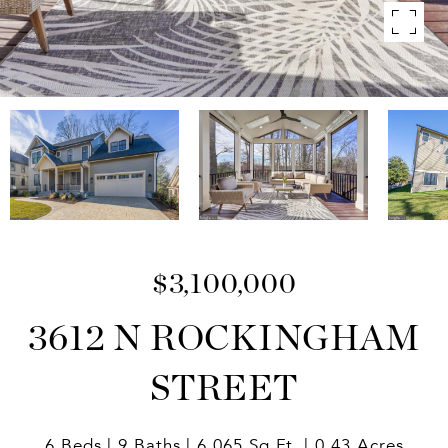
$3,100,000
3612 N ROCKINGHAM
STREET
6 Beds
9 Baths
6,065 Sq.Ft.
0.43 Acres