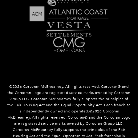
©
2026
Corcoran McEnearney. All rights reserved. Corcoran® and
the Corcoran Logo are registered service marks owned by Corcoran
Group LLC. Corcoran McEnearney fully supports the principles of
the Fair Housing Act and the Equal Opportunity Act. Each franchise
is independently owned and operated.©
2026
Corcoran
McEnearney. All rights reserved. Corcoran® and the Corcoran Logo
are registered service marks owned by Corcoran Group LLC.
Corcoran McEnearney fully supports the principles of the Fair
Housing Act and the Equal Opportunity Act. Each franchise is