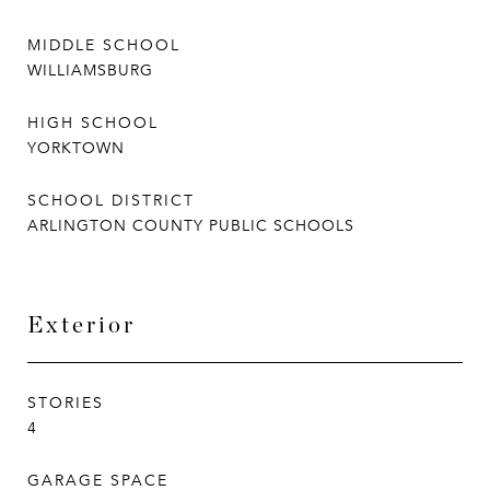
MIDDLE SCHOOL
WILLIAMSBURG
HIGH SCHOOL
YORKTOWN
SCHOOL DISTRICT
ARLINGTON COUNTY PUBLIC SCHOOLS
Exterior
STORIES
4
GARAGE SPACE