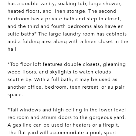
has a double vanity, soaking tub, large shower,
heated floors, and linen storage. The second
bedroom has a private bath and step in closet,
and the third and fourth bedrooms also have en
suite baths* The large laundry room has cabinets
and a folding area along with a linen closet in the
hall.
*Top floor loft features double closets, gleaming
wood floors, and skylights to watch clouds
scuttle by. With a full bath, it may be used as
another office, bedroom, teen retreat, or au pair
space.
*Tall windows and high ceiling in the lower level
rec room and atrium doors to the gorgeous yard.
A gas line can be used for heaters or a firepit.
The flat yard will accommodate a pool, sport