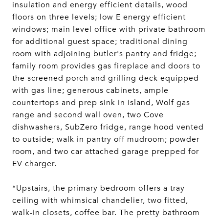
insulation and energy efficient details, wood
floors on three levels; low E energy efficient
windows; main level office with private bathroom
for additional guest space; traditional dining
room with adjoining butler's pantry and fridge;
family room provides gas fireplace and doors to
the screened porch and grilling deck equipped
with gas line; generous cabinets, ample
countertops and prep sink in island, Wolf gas
range and second wall oven, two Cove
dishwashers, SubZero fridge, range hood vented
to outside; walk in pantry off mudroom; powder
room, and two car attached garage prepped for
EV charger.
*Upstairs, the primary bedroom offers a tray
ceiling with whimsical chandelier, two fitted,
walk-in closets, coffee bar. The pretty bathroom