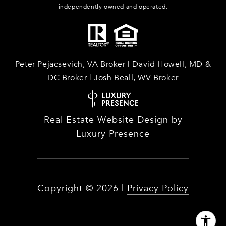
independently owned and operated.
Peter Pejacsevich, VA Broker | David Howell, MD &
DC Broker | Josh Beall, WV Broker
Real Estate Website Design by
Luxury Presence
Copyright ©
2026
|
Privacy Policy