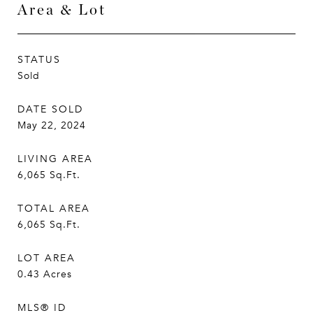
Area & Lot
STATUS
Sold
DATE SOLD
May 22, 2024
LIVING AREA
6,065
Sq.Ft.
TOTAL AREA
6,065
Sq.Ft.
LOT AREA
0.43
Acres
MLS® ID