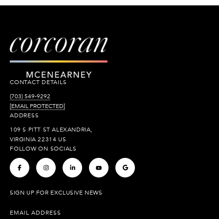
CONTACT DETAILS
(703) 549-9292
[EMAIL PROTECTED]
ADDRESS
109 S PITT ST ALEXANDRIA,
VIRGINIA 22314 US
FOLLOW ON SOCIALS
.
.
.
.
.
SIGN UP FOR EXCLUSIVE NEWS
EMAIL ADDRESS