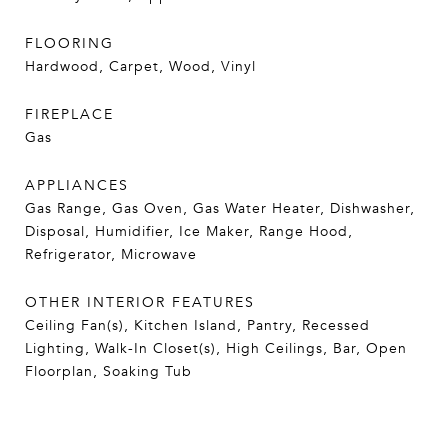
FLOORING
Hardwood, Carpet, Wood, Vinyl
FIREPLACE
Gas
APPLIANCES
Gas Range, Gas Oven, Gas Water Heater, Dishwasher,
Disposal, Humidifier, Ice Maker, Range Hood,
Refrigerator, Microwave
OTHER INTERIOR FEATURES
Ceiling Fan(s), Kitchen Island, Pantry, Recessed
Lighting, Walk-In Closet(s), High Ceilings, Bar, Open
Floorplan, Soaking Tub