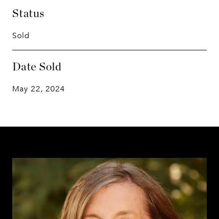
Status
Sold
Date Sold
May 22, 2024