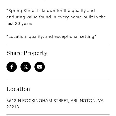
*Spring Street is known for the quality and
enduring value found in every home built in the
last 20 years.
*Location, quality, and exceptional setting*
Share Property
Location
3612 N ROCKINGHAM STREET, ARLINGTON, VA
22213