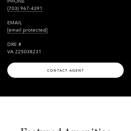
PHONE
(703) 967-4391
EMAIL
[email protected]
DRE #
VA 225038231
CONTACT AGENT