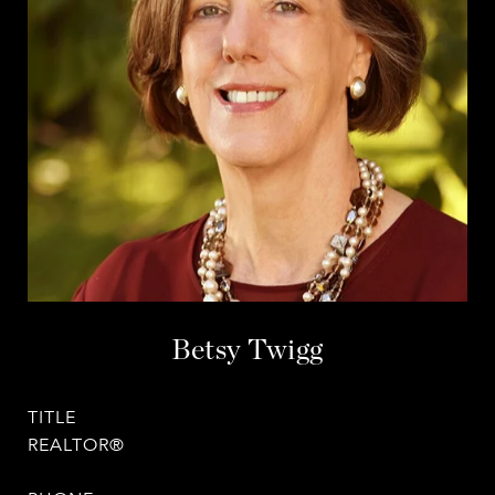
Betsy Twigg
TITLE
REALTOR®