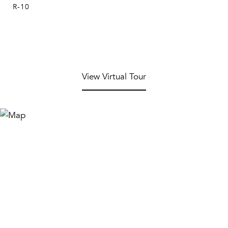
R-10
View Virtual Tour