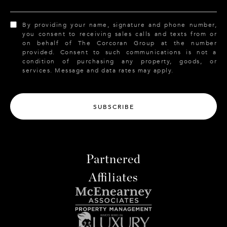
By providing your name, signature and phone number,
you consent to receiving sales calls and texts from or
on behalf of The Corcoran Group at the number
provided. Consent to such communications is not a
condition of purchasing any property, goods, or
services. Message and data rates may apply.
SUBSCRIBE
Partnered
Affiliates