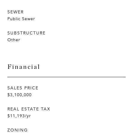
SEWER
Public Sewer
SUBSTRUCTURE
Other
Financial
SALES PRICE
$3,100,000
REAL ESTATE TAX
$11,193/yr
ZONING