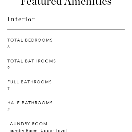
Featured Amenities
Interior
TOTAL BEDROOMS
6
TOTAL BATHROOMS
9
FULL BATHROOMS
7
HALF BATHROOMS
2
LAUNDRY ROOM
Laundry Room, Upper Level