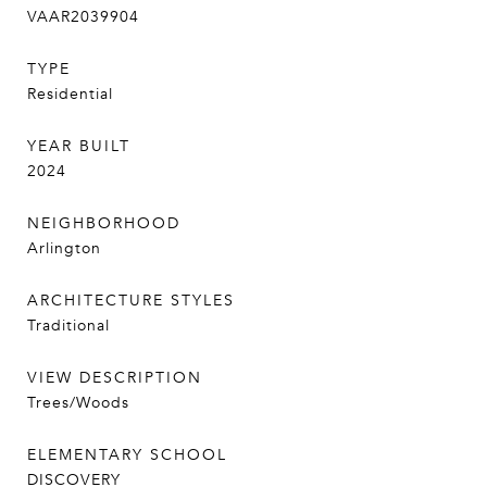
VAAR2039904
TYPE
Residential
YEAR BUILT
2024
NEIGHBORHOOD
Arlington
ARCHITECTURE STYLES
Traditional
VIEW DESCRIPTION
Trees/Woods
ELEMENTARY SCHOOL
DISCOVERY