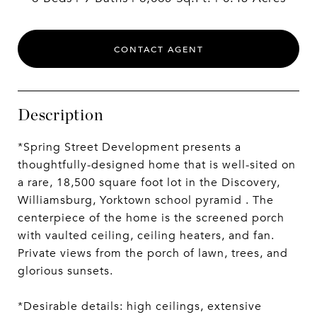
CONTACT AGENT
Description
*Spring Street Development presents a
thoughtfully-designed home that is well-sited on
a rare, 18,500 square foot lot in the Discovery,
Williamsburg, Yorktown school pyramid . The
centerpiece of the home is the screened porch
with vaulted ceiling, ceiling heaters, and fan.
Private views from the porch of lawn, trees, and
glorious sunsets.
*Desirable details: high ceilings, extensive