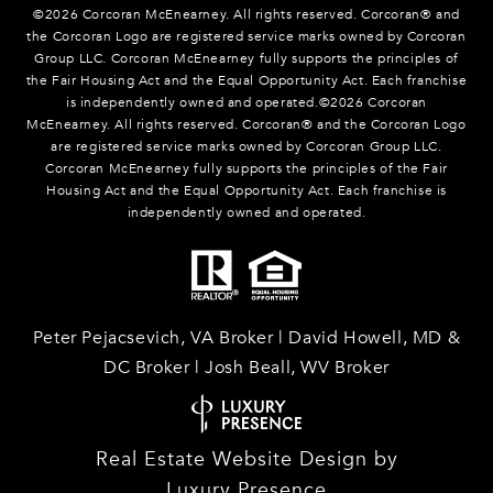
©
2026
Corcoran McEnearney. All rights reserved. Corcoran® and
the Corcoran Logo are registered service marks owned by Corcoran
Group LLC. Corcoran McEnearney fully supports the principles of
the Fair Housing Act and the Equal Opportunity Act. Each franchise
is independently owned and operated.©
2026
Corcoran
McEnearney. All rights reserved. Corcoran® and the Corcoran Logo
are registered service marks owned by Corcoran Group LLC.
Corcoran McEnearney fully supports the principles of the Fair
Housing Act and the Equal Opportunity Act. Each franchise is
independently owned and operated.
Peter Pejacsevich, VA Broker | David Howell, MD &
DC Broker | Josh Beall, WV Broker
Real Estate Website Design by
Luxury Presence