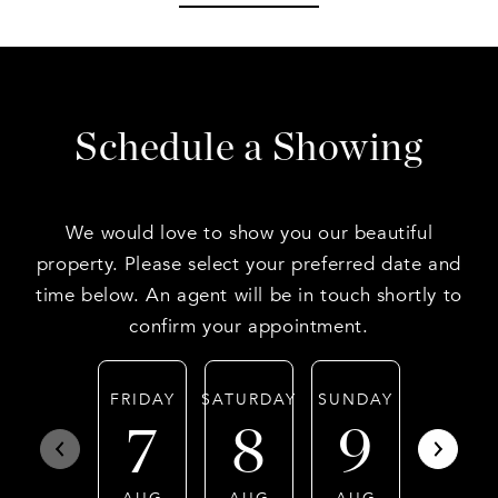
Schedule a Showing
We would love to show you our beautiful
property. Please select your preferred date and
time below. An agent will be in touch shortly to
confirm your appointment.
FRIDAY
SATURDAY
SUNDAY
MONDA
7
8
9
10