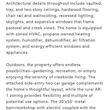
Architectural details throughout include vaulted,
tray, and two-story ceilings, hardwood flooring,
chair rail and wainscoting, recessed lighting,
skylights, and expansive windows that frame
pastoral and creek views. The home is equipped
with zoned HVAC, propane-owned heating
system, humidifier, dehumidifier, air filtration
system, and energy-efficient windows and
appliances.
Outdoors, the property offers endless
possibilities--gardening, recreation, or simply
enjoying the serenity of creekside living. The
attached side-entry two-car garage complements
the home's thoughtful layout, while the rural AR-
1 zoning provides flexibility and multiple of
potential use options. The 30'x50' metal
barn/workshop with electric coupled with the