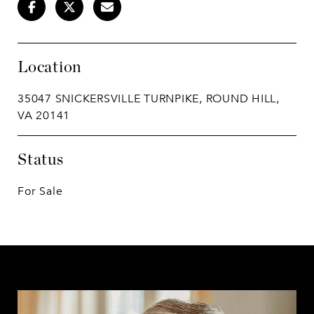
Location
35047 SNICKERSVILLE TURNPIKE, ROUND HILL,
VA 20141
Status
For Sale