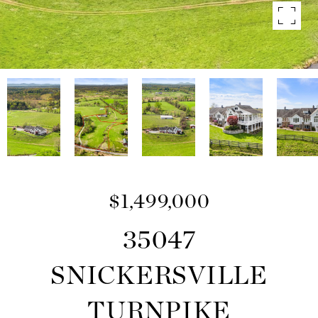
$1,499,000
35047
SNICKERSVILLE
TURNPIKE