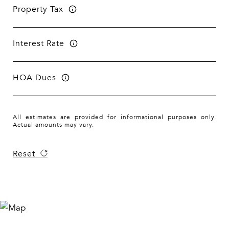
Property Tax
Interest Rate
HOA Dues
All estimates are provided for informational purposes only.
Actual amounts may vary.
Reset