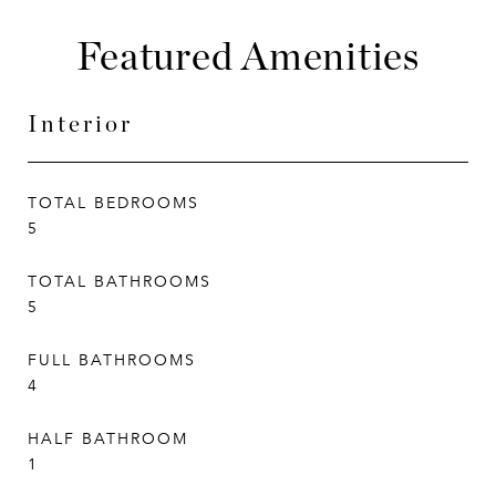
Featured Amenities
Interior
TOTAL BEDROOMS
5
TOTAL BATHROOMS
5
FULL BATHROOMS
4
HALF BATHROOM
1