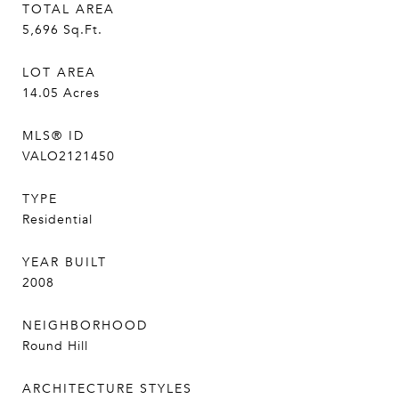
TOTAL AREA
5,696
Sq.Ft.
LOT AREA
14.05
Acres
MLS® ID
VALO2121450
TYPE
Residential
YEAR BUILT
2008
NEIGHBORHOOD
Round Hill
ARCHITECTURE STYLES