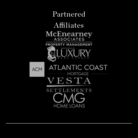
Partnered
Affiliates