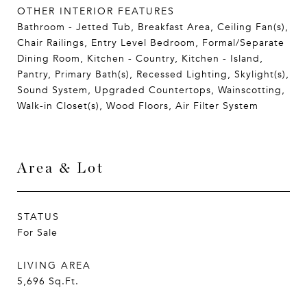
OTHER INTERIOR FEATURES
Bathroom - Jetted Tub, Breakfast Area, Ceiling Fan(s),
Chair Railings, Entry Level Bedroom, Formal/Separate
Dining Room, Kitchen - Country, Kitchen - Island,
Pantry, Primary Bath(s), Recessed Lighting, Skylight(s),
Sound System, Upgraded Countertops, Wainscotting,
Walk-in Closet(s), Wood Floors, Air Filter System
Area & Lot
STATUS
For Sale
LIVING AREA
5,696
Sq.Ft.