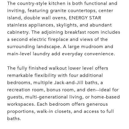
The country-style kitchen is both functional and
inviting, featuring granite countertops, center
island, double wall ovens, ENERGY STAR
stainless appliances, skylights, and abundant
cabinetry. The adjoining breakfast room includes
a second electric fireplace and views of the
surrounding landscape. A large mudroom and
main-level laundry add everyday convenience.
The fully finished walkout lower level offers
remarkable flexibility with four additional
bedrooms, multiple Jack-and-Jill baths, a
recreation room, bonus room, and den--ideal for
guests, multi-generational living, or home-based
workspaces. Each bedroom offers generous
proportions, walk-in closets, and access to full
baths.