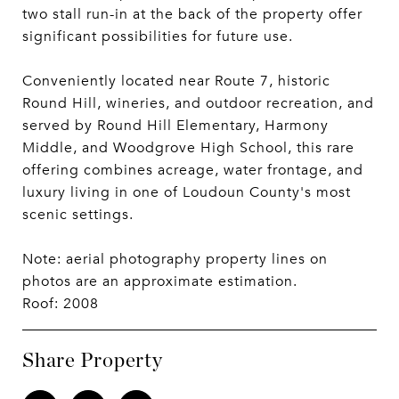
two stall run-in at the back of the property offer
significant possibilities for future use.
Conveniently located near Route 7, historic
Round Hill, wineries, and outdoor recreation, and
served by Round Hill Elementary, Harmony
Middle, and Woodgrove High School, this rare
offering combines acreage, water frontage, and
luxury living in one of Loudoun County's most
scenic settings.
Note: aerial photography property lines on
photos are an approximate estimation.
Roof: 2008
Share Property