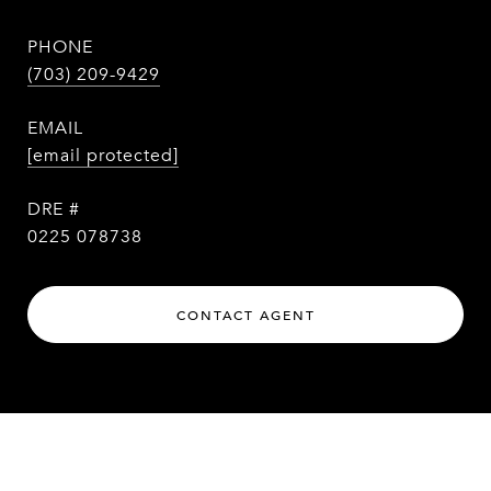
PHONE
(703) 209-9429
EMAIL
[email protected]
DRE #
0225 078738
CONTACT AGENT