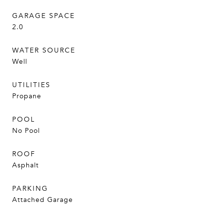
GARAGE SPACE
2.0
WATER SOURCE
Well
UTILITIES
Propane
POOL
No Pool
ROOF
Asphalt
PARKING
Attached Garage