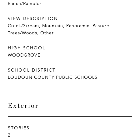
Ranch/Rambler
VIEW DESCRIPTION
Creek/Stream, Mountain, Panoramic, Pasture,
Trees/Woods, Other
HIGH SCHOOL
WOODGROVE
SCHOOL DISTRICT
LOUDOUN COUNTY PUBLIC SCHOOLS
Exterior
STORIES
2