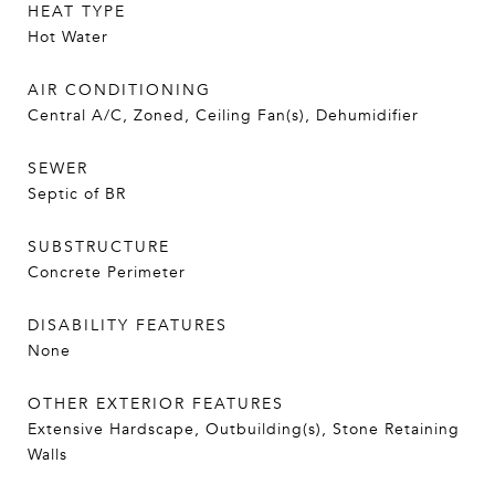
HEAT TYPE
Hot Water
AIR CONDITIONING
Central A/C, Zoned, Ceiling Fan(s), Dehumidifier
SEWER
Septic of BR
SUBSTRUCTURE
Concrete Perimeter
DISABILITY FEATURES
None
OTHER EXTERIOR FEATURES
Extensive Hardscape, Outbuilding(s), Stone Retaining
Walls