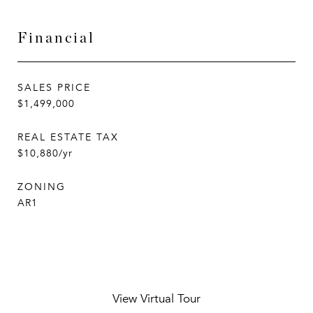
Financial
SALES PRICE
$1,499,000
REAL ESTATE TAX
$10,880/yr
ZONING
AR1
View Virtual Tour