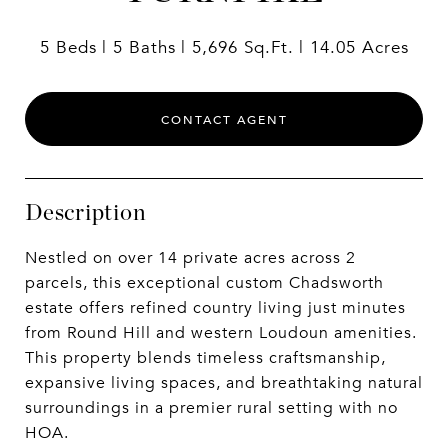
5 Beds
5 Baths
5,696 Sq.Ft.
14.05 Acres
CONTACT AGENT
Description
Nestled on over 14 private acres across 2
parcels, this exceptional custom Chadsworth
estate offers refined country living just minutes
from Round Hill and western Loudoun amenities.
This property blends timeless craftsmanship,
expansive living spaces, and breathtaking natural
surroundings in a premier rural setting with no
HOA.