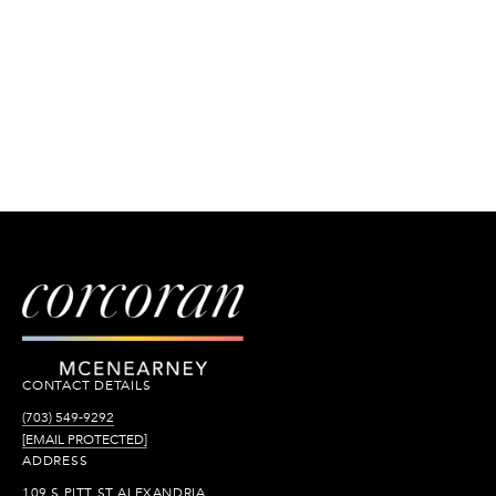
CONTACT DETAILS
(703) 549-9292
[EMAIL PROTECTED]
ADDRESS
109 S PITT ST ALEXANDRIA,