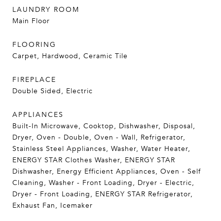
LAUNDRY ROOM
Main Floor
FLOORING
Carpet, Hardwood, Ceramic Tile
FIREPLACE
Double Sided, Electric
APPLIANCES
Built-In Microwave, Cooktop, Dishwasher, Disposal,
Dryer, Oven - Double, Oven - Wall, Refrigerator,
Stainless Steel Appliances, Washer, Water Heater,
ENERGY STAR Clothes Washer, ENERGY STAR
Dishwasher, Energy Efficient Appliances, Oven - Self
Cleaning, Washer - Front Loading, Dryer - Electric,
Dryer - Front Loading, ENERGY STAR Refrigerator,
Exhaust Fan, Icemaker