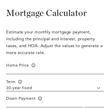
Mortgage Calculator
Estimate your monthly mortgage payment,
including the principal and interest, property
taxes, and HOA. Adjust the values to generate a
more accurate rate.
Home Price
Term
Down Payment