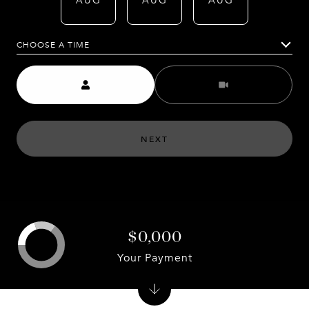
AUG
AUG
AUG
AUG
CHOOSE A TIME
Meeting Type
NEXT
$0,000
Your Payment