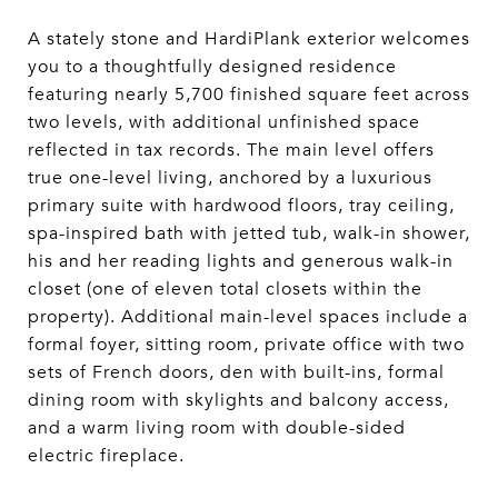
A stately stone and HardiPlank exterior welcomes
you to a thoughtfully designed residence
featuring nearly 5,700 finished square feet across
two levels, with additional unfinished space
reflected in tax records. The main level offers
true one-level living, anchored by a luxurious
primary suite with hardwood floors, tray ceiling,
spa-inspired bath with jetted tub, walk-in shower,
his and her reading lights and generous walk-in
closet (one of eleven total closets within the
property). Additional main-level spaces include a
formal foyer, sitting room, private office with two
sets of French doors, den with built-ins, formal
dining room with skylights and balcony access,
and a warm living room with double-sided
electric fireplace.