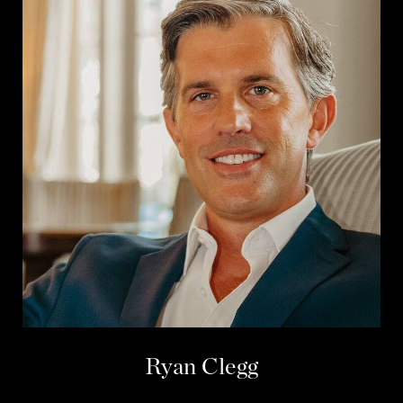
Ryan Clegg