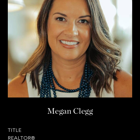
Megan Clegg
TITLE
REALTOR®