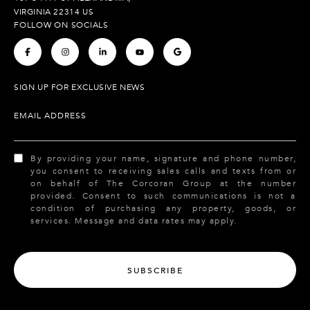
VIRGINIA 22314 US
FOLLOW ON SOCIALS
.
.
.
.
.
SIGN UP FOR EXCLUSIVE NEWS
EMAIL ADDRESS
By providing your name, signature and phone number,
you consent to receiving sales calls and texts from or
on behalf of The Corcoran Group at the number
provided. Consent to such communications is not a
condition of purchasing any property, goods, or
services. Message and data rates may apply.
SUBSCRIBE