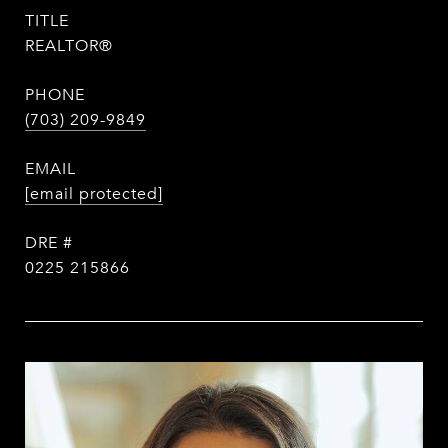
TITLE
REALTOR®
PHONE
(703) 209-9849
EMAIL
[email protected]
DRE #
0225 215866