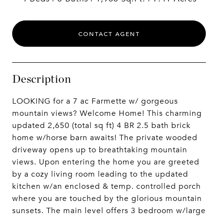
CONTACT AGENT
Description
LOOKING for a 7 ac Farmette w/ gorgeous
mountain views? Welcome Home! This charming
updated 2,650 (total sq ft) 4 BR 2.5 bath brick
home w/horse barn awaits! The private wooded
driveway opens up to breathtaking mountain
views. Upon entering the home you are greeted
by a cozy living room leading to the updated
kitchen w/an enclosed & temp. controlled porch
where you are touched by the glorious mountain
sunsets. The main level offers 3 bedroom w/large