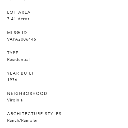
LOT AREA
7.41
Acres
MLS® ID
VAPA2006446
TYPE
Residential
YEAR BUILT
1976
NEIGHBORHOOD
Virginia
ARCHITECTURE STYLES
Ranch/Rambler