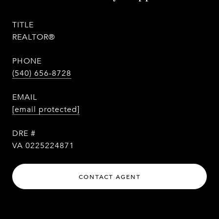
TITLE
REALTOR®
PHONE
(540) 656-8728
EMAIL
[email protected]
DRE #
VA 0225224871
CONTACT AGENT