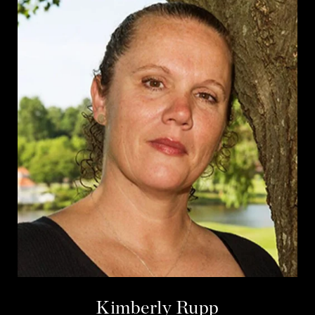
Kimberly Rupp