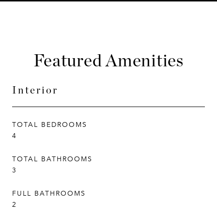
Featured Amenities
Interior
TOTAL BEDROOMS
4
TOTAL BATHROOMS
3
FULL BATHROOMS
2