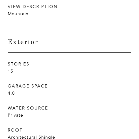
VIEW DESCRIPTION
Mountain
Exterior
STORIES
15
GARAGE SPACE
4.0
WATER SOURCE
Private
ROOF
Architectural Shingle