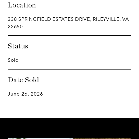
Location
338 SPRINGFIELD ESTATES DRIVE, RILEYVILLE, VA
22650
Status
Sold
Date Sold
June 26, 2026