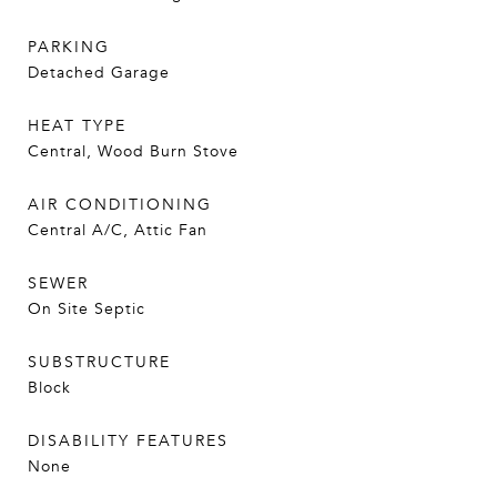
PARKING
Detached Garage
HEAT TYPE
Central, Wood Burn Stove
AIR CONDITIONING
Central A/C, Attic Fan
SEWER
On Site Septic
SUBSTRUCTURE
Block
DISABILITY FEATURES
None