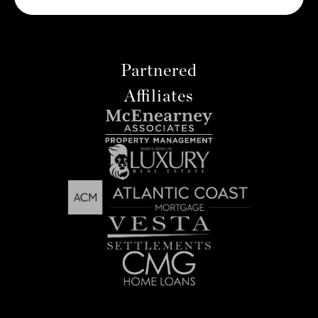
Partnered
Affiliates