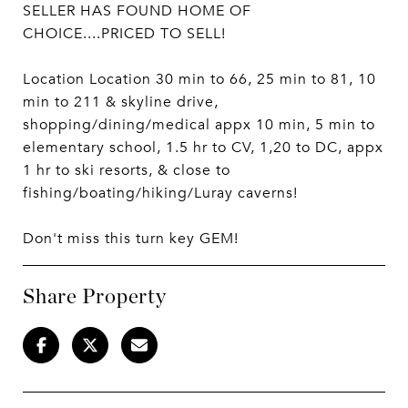
SELLER HAS FOUND HOME OF
CHOICE....PRICED TO SELL!
Location Location 30 min to 66, 25 min to 81, 10
min to 211 & skyline drive,
shopping/dining/medical appx 10 min, 5 min to
elementary school, 1.5 hr to CV, 1,20 to DC, appx
1 hr to ski resorts, & close to
fishing/boating/hiking/Luray caverns!
Don't miss this turn key GEM!
Share Property