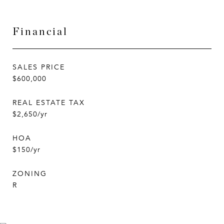
Financial
SALES PRICE
$600,000
REAL ESTATE TAX
$2,650/yr
HOA
$150/yr
ZONING
R