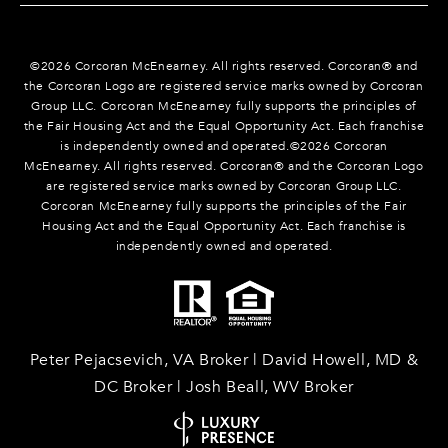
©
2026
Corcoran McEnearney. All rights reserved. Corcoran® and
the Corcoran Logo are registered service marks owned by Corcoran
Group LLC. Corcoran McEnearney fully supports the principles of
the Fair Housing Act and the Equal Opportunity Act. Each franchise
is independently owned and operated.©
2026
Corcoran
McEnearney. All rights reserved. Corcoran® and the Corcoran Logo
are registered service marks owned by Corcoran Group LLC.
Corcoran McEnearney fully supports the principles of the Fair
Housing Act and the Equal Opportunity Act. Each franchise is
independently owned and operated.
Peter Pejacsevich, VA Broker | David Howell, MD &
DC Broker | Josh Beall, WV Broker