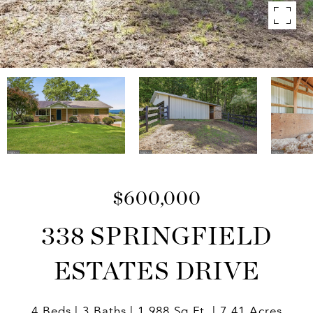
$600,000
338 SPRINGFIELD
ESTATES DRIVE
4 Beds
3 Baths
1,988 Sq.Ft.
7.41 Acres