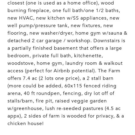
closest (one is used as a home office), wood
burning fireplace, one full bath/one 1/2 baths,
new HVAC, new kitchen w/SS appliances, new
well pump/pressure tank, new fixtures, new
flooring, new washer/dryer, home gym w/sauna &
detached 2 car garage / workshop. Downstairs is
a partially finished basement that offers a large
bedroom, private full bath, kitchenette,
woodstove, home gym, laundry room & walkout
access (perfect for Airbnb potential). The Farm
offers 7.4 ac (2 lots one price), a 2 stall barn
(more could be added, 60x115 fenced riding
arena, 40 ft roundpen, fencing, dry lot off of
stalls/barn, fire pit, raised veggie garden
w/greenhouse, lush re-seeded pastures (4.5 ac
appx), 2 sides of farm is wooded for privacy, & a
chicken house!