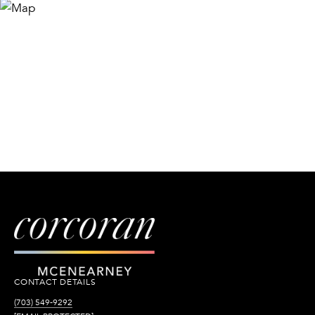
CONTACT DETAILS
(703) 549-9292