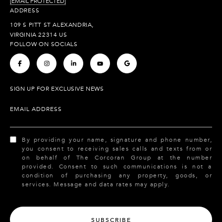
[EMAIL PROTECTED]
ADDRESS
109 S PITT ST ALEXANDRIA,
VIRGINIA 22314 US
FOLLOW ON SOCIALS
.
.
.
.
.
SIGN UP FOR EXCLUSIVE NEWS
EMAIL ADDRESS
By providing your name, signature and phone number,
you consent to receiving sales calls and texts from or
on behalf of The Corcoran Group at the number
provided. Consent to such communications is not a
condition of purchasing any property, goods, or
services. Message and data rates may apply.
SUBSCRIBE