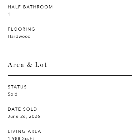
HALF BATHROOM
1
FLOORING
Hardwood
Area & Lot
STATUS
Sold
DATE SOLD
June 26, 2026
LIVING AREA
1,988
Sq.Ft.