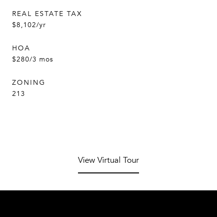
REAL ESTATE TAX
$8,102/yr
HOA
$280/3 mos
ZONING
213
View Virtual Tour