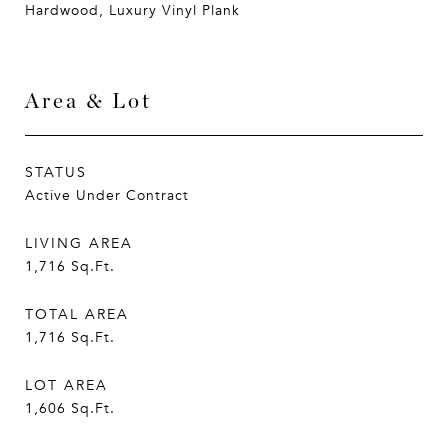
Hardwood, Luxury Vinyl Plank
Area & Lot
STATUS
Active Under Contract
LIVING AREA
1,716
Sq.Ft.
TOTAL AREA
1,716
Sq.Ft.
LOT AREA
1,606
Sq.Ft.