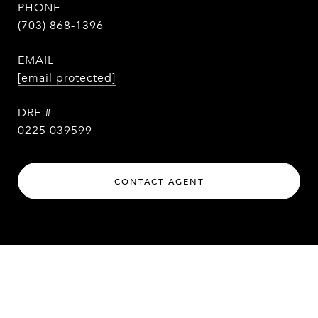
PHONE
(703) 868-1396
EMAIL
[email protected]
DRE #
0225 039599
CONTACT AGENT