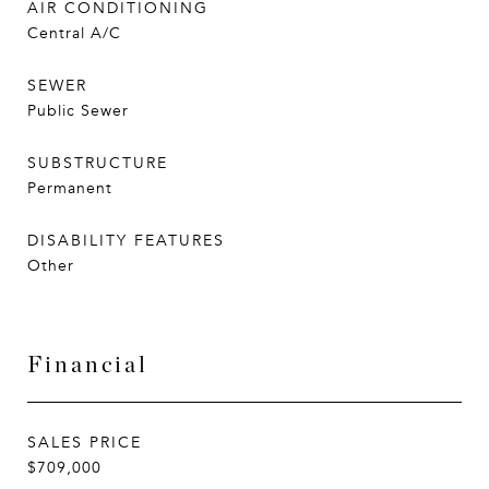
AIR CONDITIONING
Central A/C
SEWER
Public Sewer
SUBSTRUCTURE
Permanent
DISABILITY FEATURES
Other
Financial
SALES PRICE
$709,000