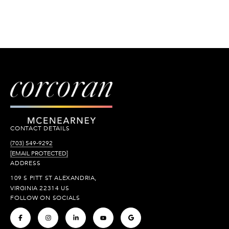
CONTACT DETAILS
(703) 549-9292
[EMAIL PROTECTED]
ADDRESS
109 S PITT ST ALEXANDRIA,
VIRGINIA 22314 US
FOLLOW ON SOCIALS
.
.
.
.
.