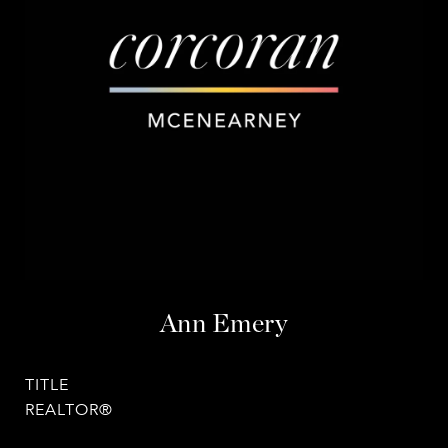
Ann Emery
TITLE
REALTOR®