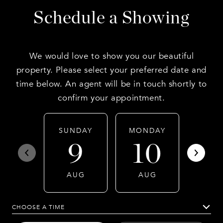
Schedule a Showing
We would love to show you our beautiful
property. Please select your preferred date and
time below. An agent will be in touch shortly to
confirm your appointment.
SUNDAY
MONDAY
TUES
9
10
1
AUG
AUG
AU
CHOOSE A TIME