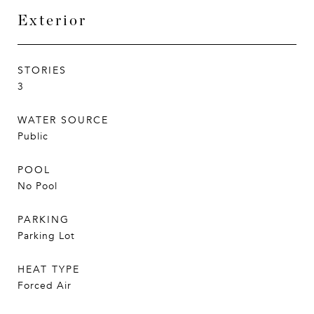
Exterior
STORIES
3
WATER SOURCE
Public
POOL
No Pool
PARKING
Parking Lot
HEAT TYPE
Forced Air