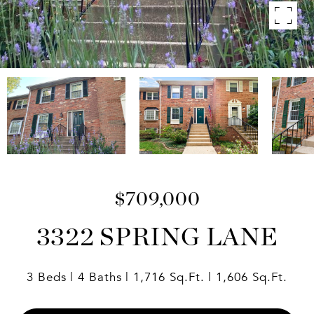
$709,000
3322 SPRING LANE
3 Beds
4 Baths
1,716 Sq.Ft.
1,606 Sq.Ft.