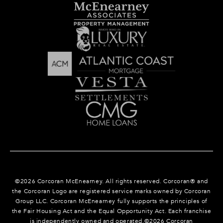
©
2026
Corcoran McEnearney. All rights reserved. Corcoran® and
the Corcoran Logo are registered service marks owned by Corcoran
Group LLC. Corcoran McEnearney fully supports the principles of
the Fair Housing Act and the Equal Opportunity Act. Each franchise
is independently owned and operated.©
2026
Corcoran