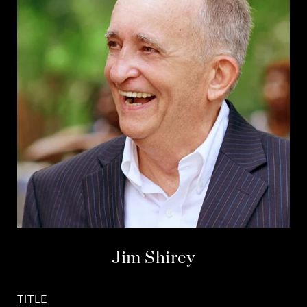
Jim Shirey
TITLE