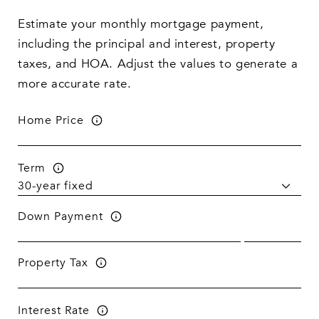
Estimate your monthly mortgage payment,
including the principal and interest, property
taxes, and HOA. Adjust the values to generate a
more accurate rate.
Home Price
Term
Down Payment
Property Tax
Interest Rate