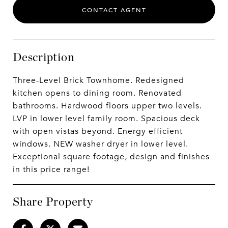
CONTACT AGENT
Description
Three-Level Brick Townhome. Redesigned
kitchen opens to dining room. Renovated
bathrooms. Hardwood floors upper two levels.
LVP in lower level family room. Spacious deck
with open vistas beyond. Energy efficient
windows. NEW washer dryer in lower level.
Exceptional square footage, design and finishes
in this price range!
Share Property