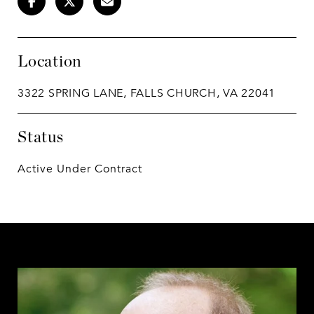
Location
3322 SPRING LANE, FALLS CHURCH, VA 22041
Status
Active Under Contract