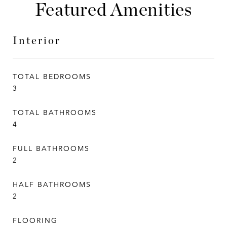
Featured Amenities
Interior
TOTAL BEDROOMS
3
TOTAL BATHROOMS
4
FULL BATHROOMS
2
HALF BATHROOMS
2
FLOORING