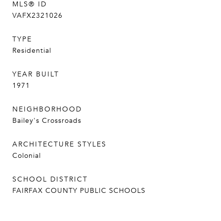
MLS® ID
VAFX2321026
TYPE
Residential
YEAR BUILT
1971
NEIGHBORHOOD
Bailey's Crossroads
ARCHITECTURE STYLES
Colonial
SCHOOL DISTRICT
FAIRFAX COUNTY PUBLIC SCHOOLS