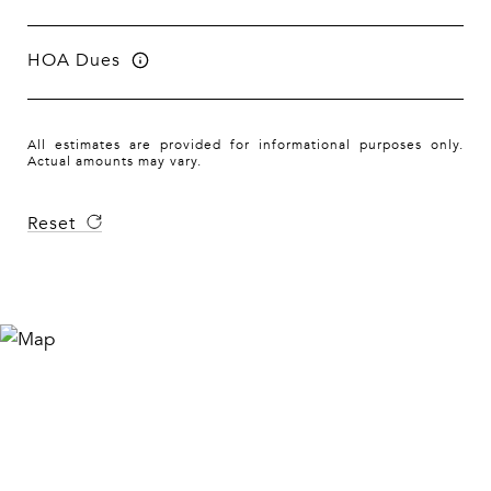
HOA Dues
All estimates are provided for informational purposes only.
Actual amounts may vary.
Reset