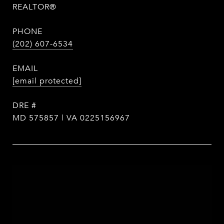
REALTOR®
PHONE
(202) 607-6534
EMAIL
[email protected]
DRE #
MD 575857 | VA 0225156967