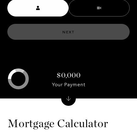
Meeting Type
NEXT
$0,000
Your Payment
Mortgage Calculator