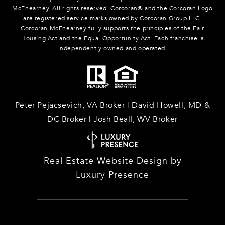
McEnearney. All rights reserved. Corcoran® and the Corcoran Logo
are registered service marks owned by Corcoran Group LLC.
Corcoran McEnearney fully supports the principles of the Fair
Housing Act and the Equal Opportunity Act. Each franchise is
independently owned and operated.
Peter Pejacsevich, VA Broker | David Howell, MD &
DC Broker | Josh Beall, WV Broker
Real Estate Website Design by
Luxury Presence