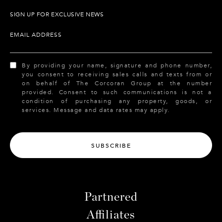
SIGN UP FOR EXCLUSIVE NEWS
EMAIL ADDRESS
By providing your name, signature and phone number,
you consent to receiving sales calls and texts from or
on behalf of The Corcoran Group at the number
provided. Consent to such communications is not a
condition of purchasing any property, goods, or
services. Message and data rates may apply.
SUBSCRIBE
Partnered
Affiliates