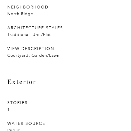
NEIGHBORHOOD
North Ridge
ARCHITECTURE STYLES
Traditional, Unit/Flat
VIEW DESCRIPTION
Courtyard, Garden/Lawn
Exterior
STORIES
1
WATER SOURCE
Public