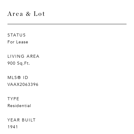
Area & Lot
STATUS
For Lease
LIVING AREA
900
Sq.Ft.
MLS® ID
VAAX2063396
TYPE
Residential
YEAR BUILT
1941