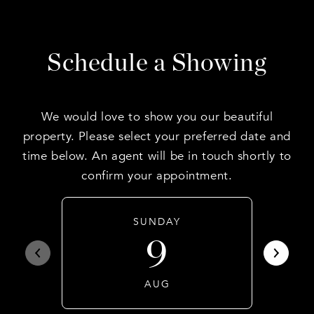
Schedule a Showing
We would love to show you our beautiful
property. Please select your preferred date and
time below. An agent will be in touch shortly to
confirm your appointment.
SUNDAY
9
AUG