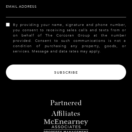
EMAIL ADDRESS
By providing your name, signature and phone number,
you consent to receiving sales calls and texts from or
on behalf of The Corcoran Group at the number
provided. Consent to such communications is not a
condition of purchasing any property, goods, or
services. Message and data rates may apply.
SUBSCRIBE
Partnered
Affiliates