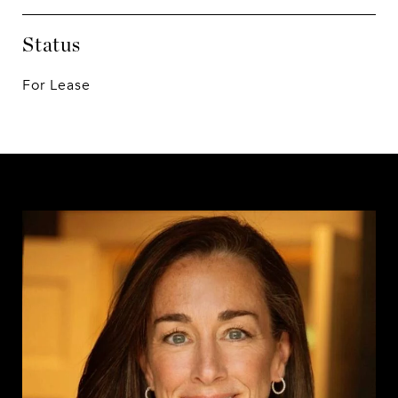
Status
For Lease