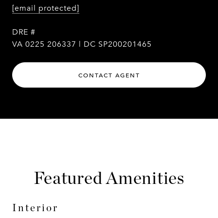
[email protected]
DRE #
VA 0225 206337 | DC SP200201465
CONTACT AGENT
Featured Amenities
Interior