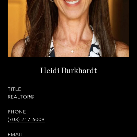
Heidi Burkhardt
TITLE
REALTOR®
PHONE
(703) 217-6009
EMAIL