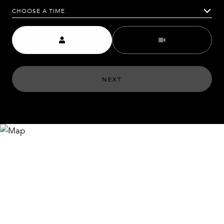
CHOOSE A TIME
Meeting Type
NEXT