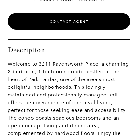
CONTACT AGENT
Description
Welcome to 3211 Ravensworth Place, a charming
2-bedroom, 1-bathroom condo nestled in the
heart of Park Fairfax, one of the area's most
delightful neighborhoods. This lovingly
maintained and professionally managed unit
offers the convenience of one-level living,
perfect for those seeking ease and accessibility.
The condo boasts spacious bedrooms and an
open-concept living and dining area,
complemented by hardwood floors. Enjoy the