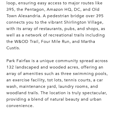
loop, ensuring easy access to major routes like
395, the Pentagon, Amazon HQ, DC, and Old
Town Alexandria. A pedestrian bridge over 395
connects you to the vibrant Shirlington Village,
with its array of restaurants, pubs, and shops, as
well as a network of recreational trails including
the W&OD Trail, Four Mile Run, and Martha
Custis.
Park Fairfax is a unique community spread across
132 landscaped and wooded acres, offering an
array of amenities such as three swimming pools,
an exercise facility, tot lots, tennis courts, a car
wash, maintenance yard, laundry rooms, and
woodland trails. The location is truly spectacular,
providing a blend of natural beauty and urban
convenience.