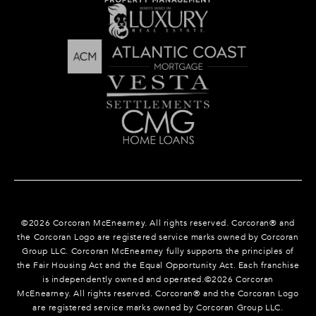
©
2026
Corcoran McEnearney. All rights reserved. Corcoran® and
the Corcoran Logo are registered service marks owned by Corcoran
Group LLC. Corcoran McEnearney fully supports the principles of
the Fair Housing Act and the Equal Opportunity Act. Each franchise
is independently owned and operated.©
2026
Corcoran
McEnearney. All rights reserved. Corcoran® and the Corcoran Logo
are registered service marks owned by Corcoran Group LLC.