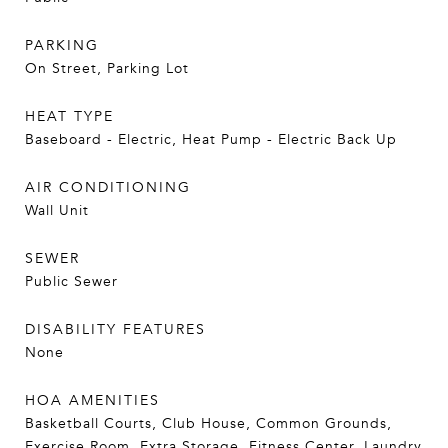
PARKING
On Street, Parking Lot
HEAT TYPE
Baseboard - Electric, Heat Pump - Electric Back Up
AIR CONDITIONING
Wall Unit
SEWER
Public Sewer
DISABILITY FEATURES
None
HOA AMENITIES
Basketball Courts, Club House, Common Grounds,
Exercise Room, Extra Storage, Fitness Center, Laundry