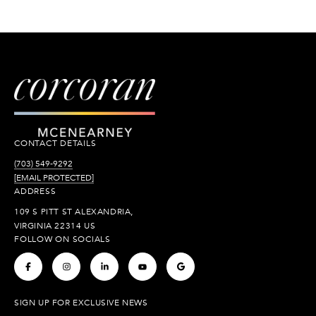
CONTACT DETAILS
(703) 549-9292
[EMAIL PROTECTED]
ADDRESS
109 S PITT ST ALEXANDRIA,
VIRGINIA 22314 US
FOLLOW ON SOCIALS
.
.
.
.
.
SIGN UP FOR EXCLUSIVE NEWS