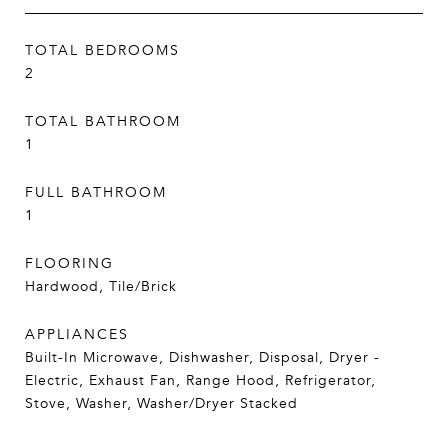
TOTAL BEDROOMS
2
TOTAL BATHROOM
1
FULL BATHROOM
1
FLOORING
Hardwood, Tile/Brick
APPLIANCES
Built-In Microwave, Dishwasher, Disposal, Dryer -
Electric, Exhaust Fan, Range Hood, Refrigerator,
Stove, Washer, Washer/Dryer Stacked