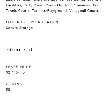
Facilities, Party Room, Pool - Outdoor, Swimming Pool,
Tennis Courts, Tot Lots/Playground, Volleyball Courts
OTHER EXTERIOR FEATURES
Secure Storage
Financial
LEASE PRICE
$2,445/mo
ZONING
RB