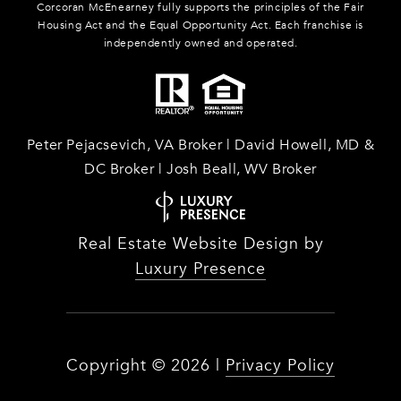
Corcoran McEnearney fully supports the principles of the Fair
Housing Act and the Equal Opportunity Act. Each franchise is
independently owned and operated.
Peter Pejacsevich, VA Broker | David Howell, MD &
DC Broker | Josh Beall, WV Broker
Real Estate Website Design by
Luxury Presence
Copyright ©
2026
|
Privacy Policy