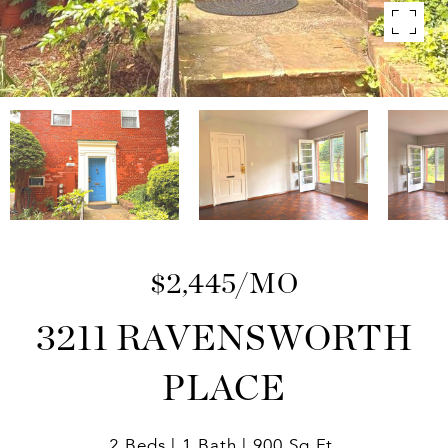
$2,445/MO
3211 RAVENSWORTH
PLACE
2 Beds
1 Bath
900 Sq.Ft.