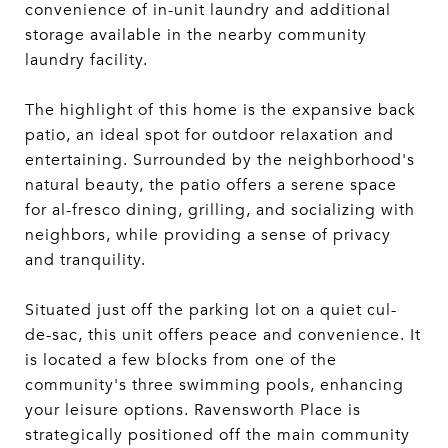
convenience of in-unit laundry and additional
storage available in the nearby community
laundry facility.
The highlight of this home is the expansive back
patio, an ideal spot for outdoor relaxation and
entertaining. Surrounded by the neighborhood's
natural beauty, the patio offers a serene space
for al-fresco dining, grilling, and socializing with
neighbors, while providing a sense of privacy
and tranquility.
Situated just off the parking lot on a quiet cul-
de-sac, this unit offers peace and convenience. It
is located a few blocks from one of the
community's three swimming pools, enhancing
your leisure options. Ravensworth Place is
strategically positioned off the main community