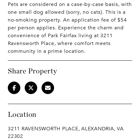
Pets are considered on a case-by-case basis, with
one small dog allowed (sorry, no cats). This is a
no-smoking property. An application fee of $54
per person applies. Experience the charm and
convenience of Park Fairfax living at 3211
Ravensworth Place, where comfort meets
community in a prime location.
Share Property
Location
3211 RAVENSWORTH PLACE, ALEXANDRIA, VA
22302