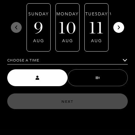
SUNDAY
MONDAY
TUESDAY
WEDNESD
9
10
11
12
AUG
AUG
AUG
AUG
CHOOSE A TIME
Meeting Type
NEXT