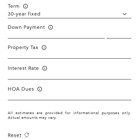
Term
Down Payment
Property Tax
Interest Rate
HOA Dues
All estimates are provided for informational purposes only.
Actual amounts may vary.
Reset