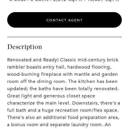
CONTACT AGENT
Description
Renovated and Ready! Classic mid-century brick
rambler boasts entry hall, hardwood flooring,
wood-burning fireplace with mantle and garden
room off the dining room. The kitchen has been
updated; the baths have been totally renovated.
Great light and generous closet space
characterize the main level. Downstairs, there's a
full bath and a huge recreation room/flex space.
There's also an additional food preparation area,
a bonus room and separate laundry room. An