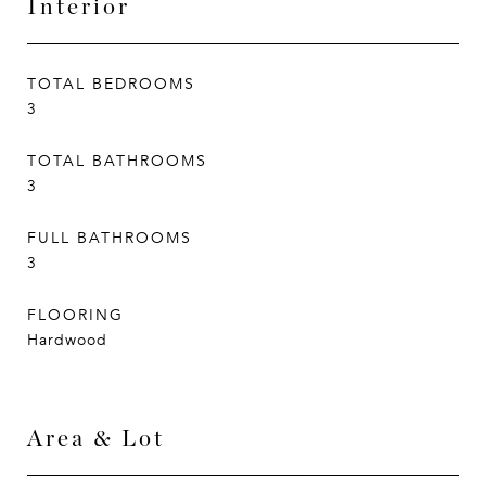
Interior
TOTAL BEDROOMS
3
TOTAL BATHROOMS
3
FULL BATHROOMS
3
FLOORING
Hardwood
Area & Lot