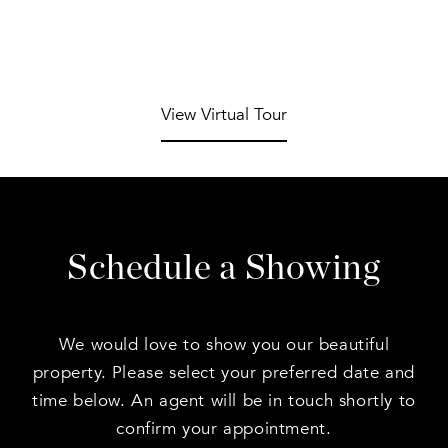
View Virtual Tour
Schedule a Showing
We would love to show you our beautiful
property. Please select your preferred date and
time below. An agent will be in touch shortly to
confirm your appointment.