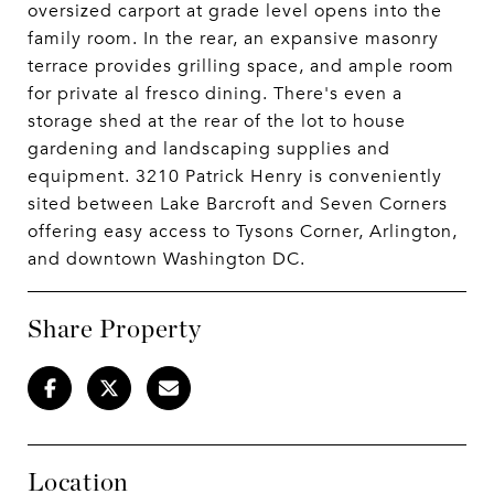
oversized carport at grade level opens into the
family room. In the rear, an expansive masonry
terrace provides grilling space, and ample room
for private al fresco dining. There's even a
storage shed at the rear of the lot to house
gardening and landscaping supplies and
equipment. 3210 Patrick Henry is conveniently
sited between Lake Barcroft and Seven Corners
offering easy access to Tysons Corner, Arlington,
and downtown Washington DC.
Share Property
Location