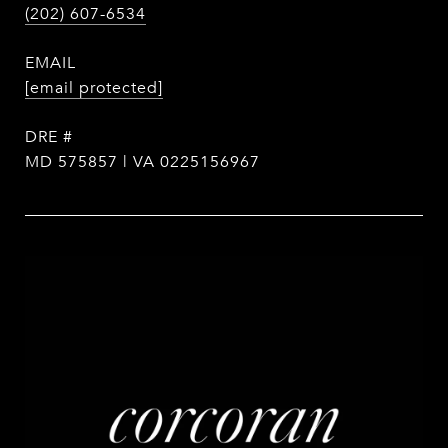
(202) 607-6534
EMAIL
[email protected]
DRE #
MD 575857 | VA 0225156967