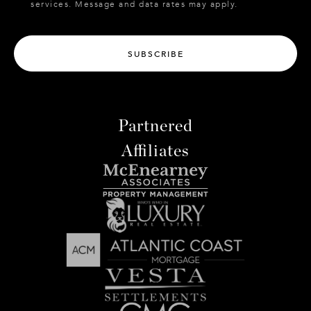
services. Message and data rates may apply.
SUBSCRIBE
Partnered
Affiliates