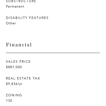
SUBSTRUCTURE
Permanent
DISABILITY FEATURES
Other
Financial
SALES PRICE
$887,000
REAL ESTATE TAX
$9,836/yr
ZONING
130