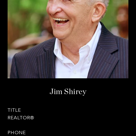
Jim Shirey
TITLE
REALTOR®
PHONE