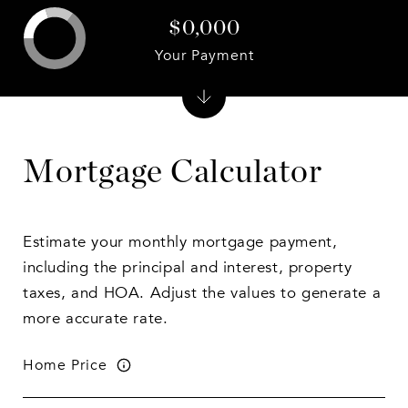
$0,000
Your Payment
Mortgage Calculator
Estimate your monthly mortgage payment,
including the principal and interest, property
taxes, and HOA. Adjust the values to generate a
more accurate rate.
Home Price