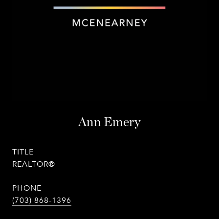
Ann Emery
TITLE
REALTOR®
PHONE
(703) 868-1396