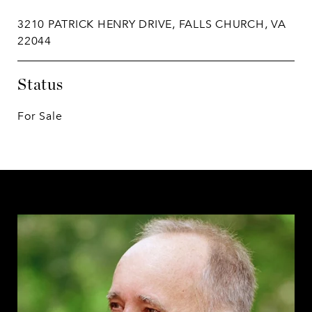
3210 PATRICK HENRY DRIVE, FALLS CHURCH, VA
22044
Status
For Sale