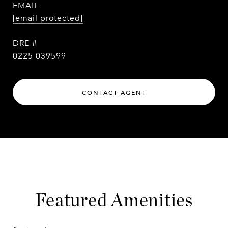
EMAIL
[email protected]
DRE #
0225 039599
CONTACT AGENT
Featured Amenities