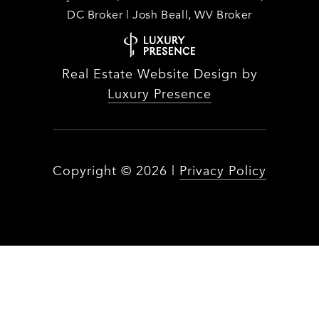
DC Broker | Josh Beall, WV Broker
Real Estate Website Design by
Luxury Presence
Copyright ©
2026
|
Privacy Policy