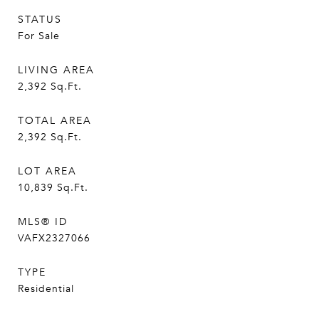
STATUS
For Sale
LIVING AREA
2,392
Sq.Ft.
TOTAL AREA
2,392
Sq.Ft.
LOT AREA
10,839
Sq.Ft.
MLS® ID
VAFX2327066
TYPE
Residential