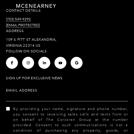
CONTACT DETAILS
(703) 549-9292
[EMAIL PROTECTED]
ADDRESS
109 S PITT ST ALEXANDRIA,
VIRGINIA 22314 US
FOLLOW ON SOCIALS
.
.
.
.
.
SIGN UP FOR EXCLUSIVE NEWS
EMAIL ADDRESS
By providing your name, signature and phone number,
you consent to receiving sales calls and texts from or
on behalf of The Corcoran Group at the number
provided. Consent to such communications is not a
condition of purchasing any property, goods, or