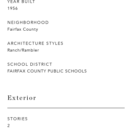
YEAR BUILT
1956
NEIGHBORHOOD
Fairfax County
ARCHITECTURE STYLES
Ranch/Rambler
SCHOOL DISTRICT
FAIRFAX COUNTY PUBLIC SCHOOLS
Exterior
STORIES
2