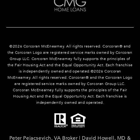
©
2026
Corcoran McEnearney. All rights reserved. Corcoran® and
the Corcoran Logo are registered service marks owned by Corcoran
Group LLC. Corcoran McEnearney fully supports the principles of
the Fair Housing Act and the Equal Opportunity Act. Each franchise
is independently owned and operated.©
2026
Corcoran
McEnearney. All rights reserved. Corcoran® and the Corcoran Logo
are registered service marks owned by Corcoran Group LLC.
Corcoran McEnearney fully supports the principles of the Fair
Housing Act and the Equal Opportunity Act. Each franchise is
independently owned and operated.
Peter Pejacsevich, VA Broker | David Howell, MD &