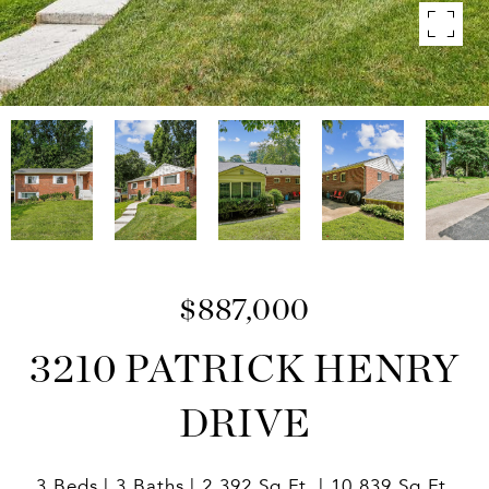
$887,000
3210 PATRICK HENRY
DRIVE
3 Beds
3 Baths
2,392 Sq.Ft.
10,839 Sq.Ft.