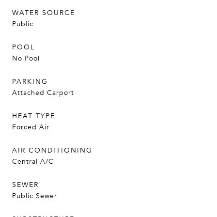
WATER SOURCE
Public
POOL
No Pool
PARKING
Attached Carport
HEAT TYPE
Forced Air
AIR CONDITIONING
Central A/C
SEWER
Public Sewer