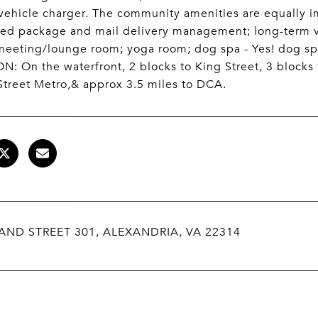
 vehicle charger. The community amenities are equally 
ized package and mail delivery management; long-term 
meeting/lounge room; yoga room; dog spa - Yes! dog sp
: On the waterfront, 2 blocks to King Street, 3 blocks t
Street Metro,& approx 3.5 miles to DCA.
AND STREET 301, ALEXANDRIA, VA 22314