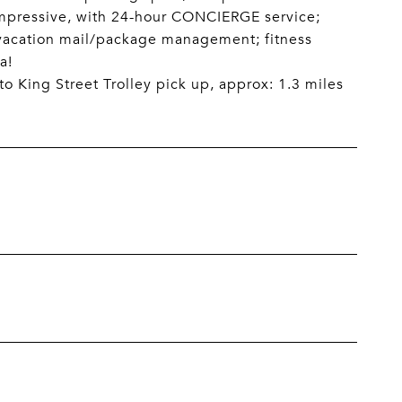
impressive, with 24-hour CONCIERGE service;
vacation mail/package management; fitness
a!
o King Street Trolley pick up, approx: 1.3 miles