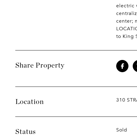
electric
central
center; 
LOCATION
to King 
Share Property
310 STR
Location
Sold
Status