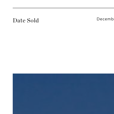
Decembe
Date Sold