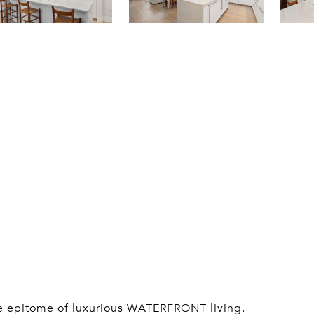
he epitome of luxurious WATERFRONT living.