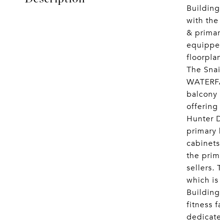
Building
with the
& prima
equipped
floorpl
The Sna
WATERFAL
balcony 
offering
Hunter D
primary 
cabinets
the prim
sellers.
which is 
Building
fitness 
dedicate