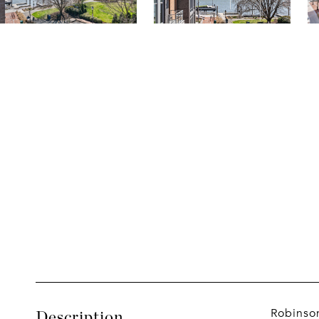
Robinson
Description