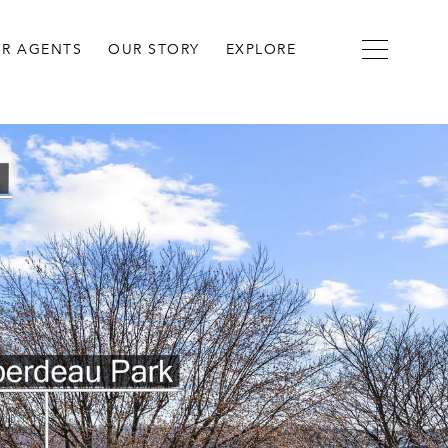
R AGENTS
OUR STORY
EXPLORE