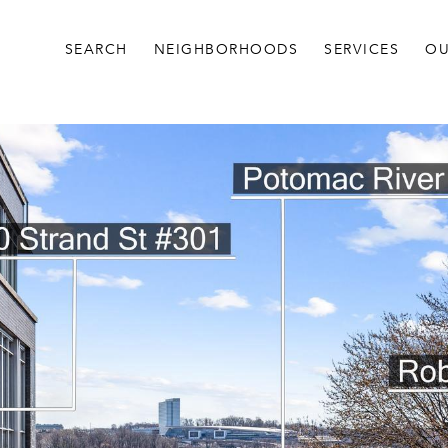
SEARCH
NEIGHBORHOODS
SERVICES
OU