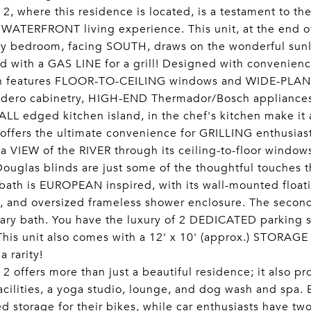
 2, where this residence is located, is a testament to 
 WATERFRONT living experience. This unit, at the end of
ry bedroom, facing SOUTH, draws on the wonderful sunl
 with a GAS LINE for a grill! Designed with convenience
an features FLOOR-TO-CEILING windows and WIDE-PLANK 
idero cabinetry, HIGH-END Thermador/Bosch appliances,
L edged kitchen island, in the chef's kitchen make it a
offers the ultimate convenience for GRILLING enthusiast
 a VIEW of the RIVER through its ceiling-to-floor windo
ouglas blinds are just some of the thoughtful touches t
bath is EUROPEAN inspired, with its wall-mounted float
, and oversized frameless shower enclosure. The second 
ary bath. You have the luxury of 2 DEDICATED parking s
 This unit also comes with a 12' x 10' (approx.) STORAGE
a rarity!
 2 offers more than just a beautiful residence; it also p
facilities, a yoga studio, lounge, and dog wash and spa.
d storage for their bikes, while car enthusiasts have t