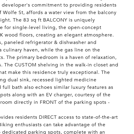
the developer's commitment to providing residents
 Wolfe St, affords a water view from the balcony
ight. The 83 sq ft BALCONY is uniquely
 for single-level living, the open-concept
wood floors, creating an elegant atmosphere.
 paneled refrigerator & dishwasher and
 culinary haven, while the gas line on the
s. The primary bedroom is a haven of relaxation,
ws. The CUSTOM shelving in the walk-in closet and
hat make this residence truly exceptional. The
ing dual sink, recessed lighted medicine
full bath also echoes similar luxury features as
pots along with an EV charger, courtesy of the
 room directly in FRONT of the parking spots -
rovides residents DIRECT access to state-of-the-art
 Biking enthusiasts can take advantage of the
wo dedicated parking spots, complete with an