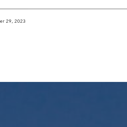
r 29, 2023