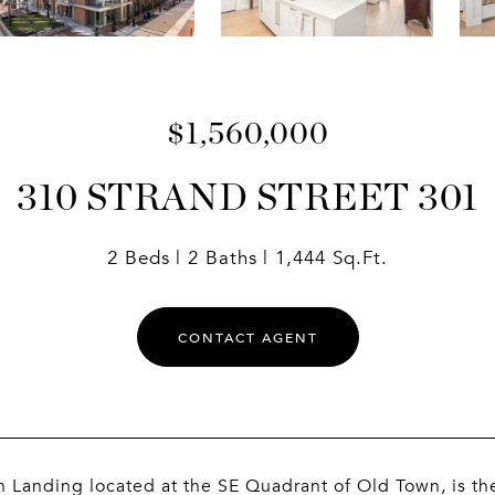
$1,560,000
310 STRAND STREET 301
2 Beds
2 Baths
1,444 Sq.Ft.
CONTACT AGENT
 Landing located at the SE Quadrant of Old Town, is t