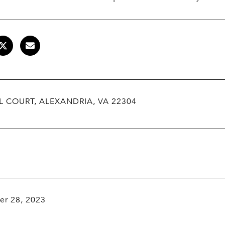
L COURT, ALEXANDRIA, VA 22304
r 28, 2023