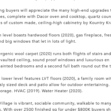
ng buyers will appreciate the many high-end upgrades t
es, complete with Dacor oven and cooktop, quartz count
s of custom made, ceiling-high cabinetry by Kountry Kra
 level boasts hardwood floors (2020), gas fireplace, f
nd big windows that let in lots of light.
rgenic wool carpet (2020) runs both flights of stairs a
 vaulted ceiling, sound proof windows and luxurious en 
painted bedrooms and a second full bath round out the t
 lower level features LVT floors (2020), a family room wi
ly sized deck and patio allow for outdoor entertaining.
orage. HVAC (2019). Water Heater (2020).
illage is vibrant, sociable community, walkable to many
s. With over 2500 finished sq for under $800K buyers sh