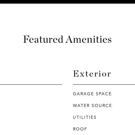
Featured Amenities
Exterior
GARAGE SPACE
WATER SOURCE
UTILITIES
ROOF