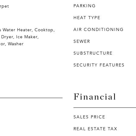
PARKING
rpet
HEAT TYPE
AIR CONDITIONING
s Water Heater, Cooktop,
 Dryer, Ice Maker,
SEWER
tor, Washer
SUBSTRUCTURE
SECURITY FEATURES
Financial
SALES PRICE
REAL ESTATE TAX