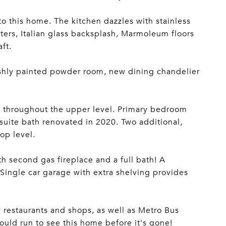
o this home. The kitchen dazzles with stainless
ers, Italian glass backsplash, Marmoleum floors
ft.
reshly painted powder room, new dining chandelier
nd throughout the upper level. Primary bedroom
suite bath renovated in 2020. Two additional,
op level.
th second gas fireplace and a full bath! A
 Single car garage with extra shelving provides
 restaurants and shops, as well as Metro Bus
ould run to see this home before it's gone!