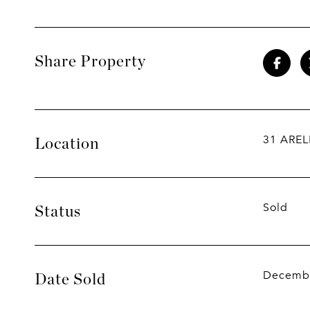
Share Property
31 AREL
Location
Sold
Status
Decembe
Date Sold