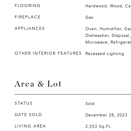
FLOORING
Hardwood, Wood, Ca
FIREPLACE
Gas
APPLIANCES
Oven, Humidifier, Ga
Dishwasher, Disposal,
Microwave, Refrigera
OTHER INTERIOR FEATURES
Recessed Lighting
Area & Lot
STATUS
Sold
DATE SOLD
December 28, 2023
LIVING AREA
2,553
Sq.Ft.