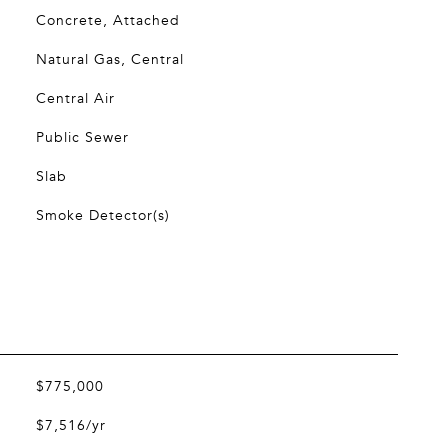
Concrete, Attached
Natural Gas, Central
Central Air
Public Sewer
Slab
Smoke Detector(s)
$775,000
$7,516/yr