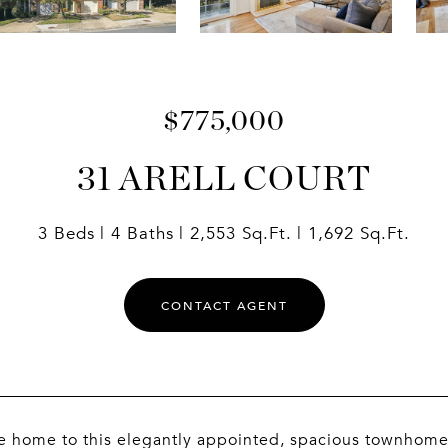
$775,000
31 ARELL COURT
3 Beds
4 Baths
2,553 Sq.Ft.
1,692 Sq.Ft.
CONTACT AGENT
home to this elegantly appointed, spacious townhome in