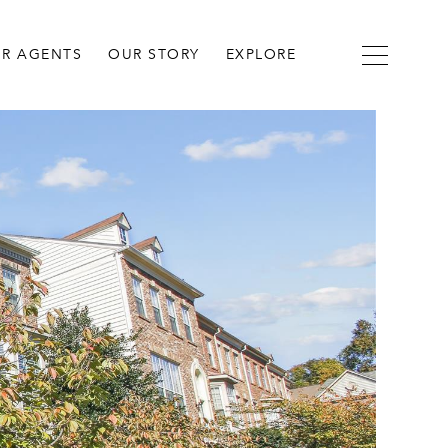
R AGENTS
OUR STORY
EXPLORE