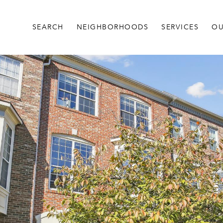
SEARCH
NEIGHBORHOODS
SERVICES
OU