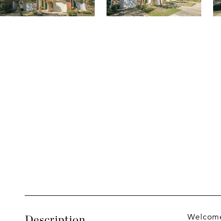
Welcome 
Description