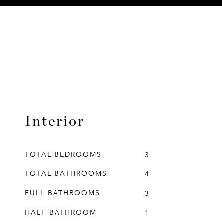
Interior
TOTAL BEDROOMS
3
TOTAL BATHROOMS
4
FULL BATHROOMS
3
HALF BATHROOM
1