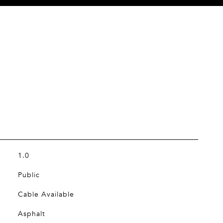
1.0
Public
Cable Available
Asphalt