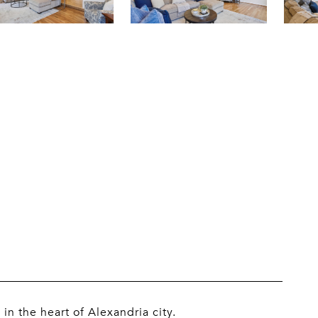
 the heart of Alexandria city.