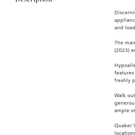
Discerni
applianc
and load
The main
(2023) a
Hypoalle
features
freshly 
Walk out
generous
ample st
Quaker V
location