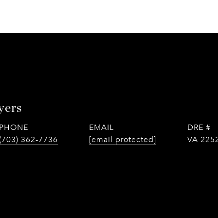
yers
PHONE
EMAIL
DRE #
(703) 362-7736
[email protected]
VA 225