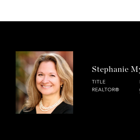
Stephanie M
TITLE
REALTOR®