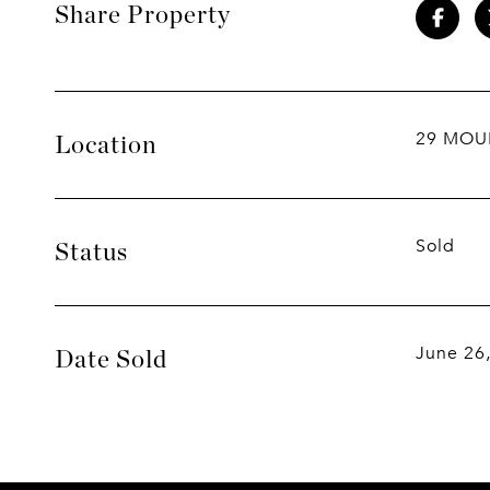
Share Property
29 MOU
Location
Sold
Status
June 26
Date Sold