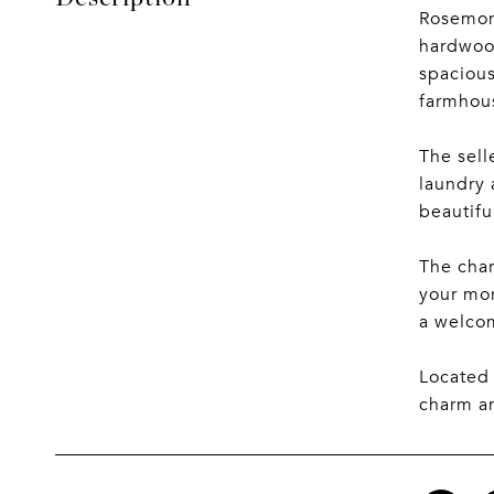
Rosemon
hardwood
spacious
farmhous
The sell
laundry 
beautifu
The char
your mor
a welcom
Located 
charm an