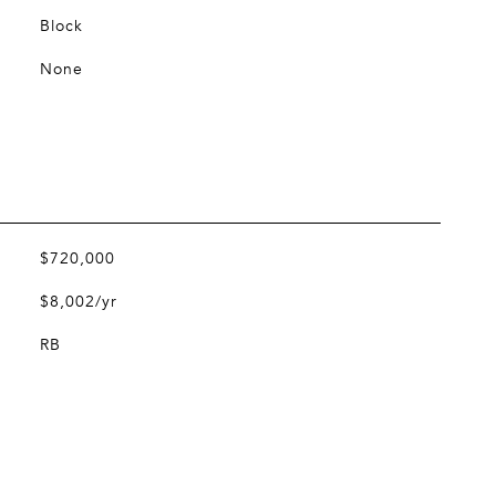
Block
None
$720,000
$8,002/yr
RB