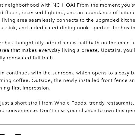
t neighborhood with NO HOA! From the moment you step
 floors, recessed lighting, and an abundance of natural
 living area seamlessly connects to the upgraded kitchen
e sink, and a dedicated dining nook - perfect for hostin
er has thoughtfully added a new half bath on the main le
area that makes everyday living a breeze. Upstairs, you
lly renovated full bath.
m continues with the sunroom, which opens to a cozy back
ning coffee. Outside, the newly installed front fence a
ing first impression.
just a short stroll from Whole Foods, trendy restaurants
d convenience. Don't miss your chance to own this gem -