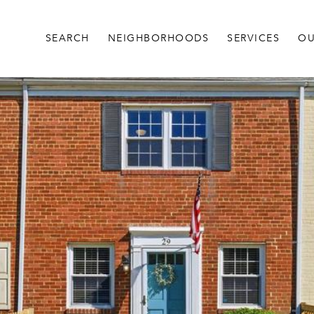
SEARCH
NEIGHBORHOODS
SERVICES
OU