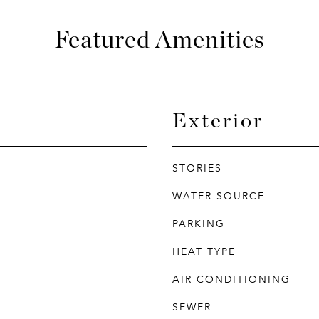
Featured Amenities
Exterior
STORIES
WATER SOURCE
PARKING
HEAT TYPE
AIR CONDITIONING
SEWER