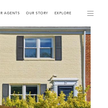
R AGENTS
OUR STORY
EXPLORE