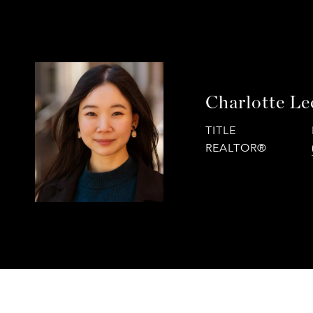
Charlotte Le
TITLE
REALTOR®