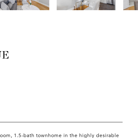
UE
oom, 1.5-bath townhome in the highly desirable