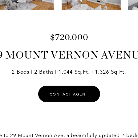
$720,000
9 MOUNT VERNON AVEN
2 Beds
2 Baths
1,044 Sq.Ft.
1,326 Sq.Ft.
CONTACT AGENT
 to 29 Mount Vernon Ave, a beautifully updated 2-bedr