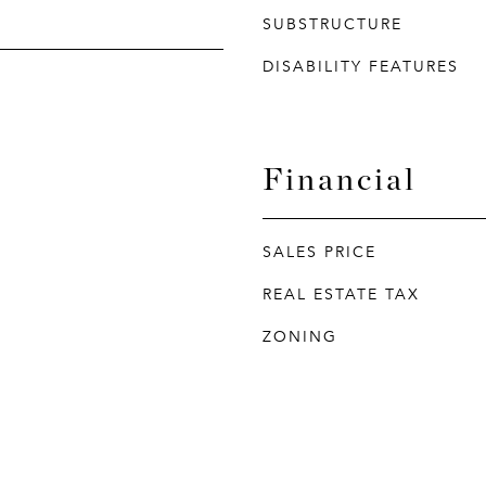
SUBSTRUCTURE
DISABILITY FEATURES
Financial
SALES PRICE
REAL ESTATE TAX
ZONING