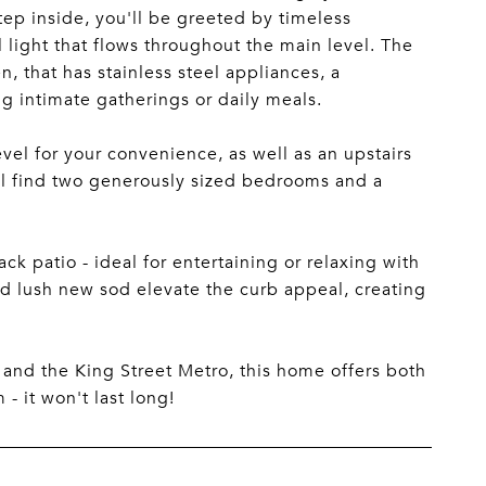
 inside, you'll be greeted by timeless
 light that flows throughout the main level. The
, that has stainless steel appliances, a
g intimate gatherings or daily meals.
vel for your convenience, as well as an upstairs
'll find two generously sized bedrooms and a
 patio - ideal for entertaining or relaxing with
nd lush new sod elevate the curb appeal, creating
, and the King Street Metro, this home offers both
 it won't last long!