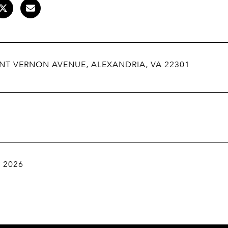
NT VERNON AVENUE, ALEXANDRIA, VA 22301
, 2026