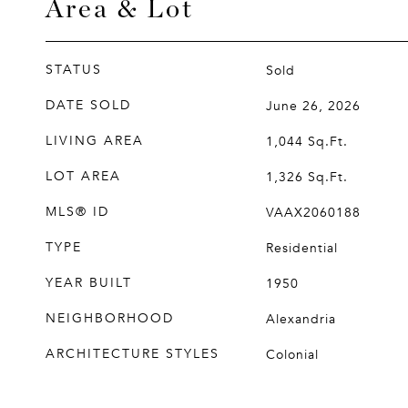
Area & Lot
STATUS
Sold
DATE SOLD
June 26, 2026
LIVING AREA
1,044
Sq.Ft.
LOT AREA
1,326
Sq.Ft.
MLS® ID
VAAX2060188
TYPE
Residential
YEAR BUILT
1950
NEIGHBORHOOD
Alexandria
ARCHITECTURE STYLES
Colonial