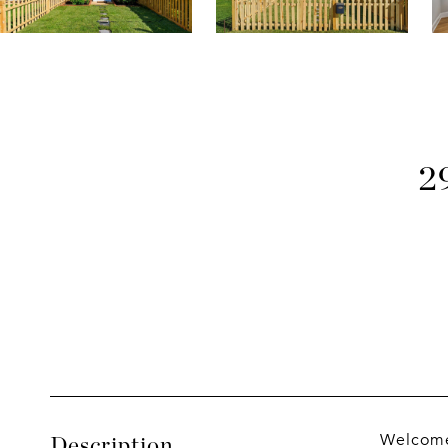
2
Welcome
Description