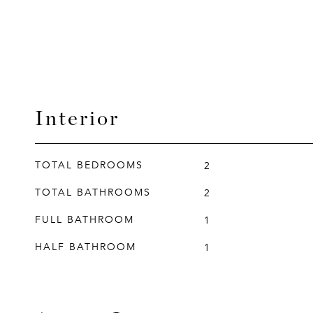
Interior
TOTAL BEDROOMS
2
TOTAL BATHROOMS
2
FULL BATHROOM
1
HALF BATHROOM
1