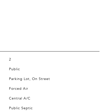
2
Public
Parking Lot, On Street
Forced Air
Central A/C
Public Septic