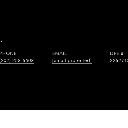
e
PHONE
EMAIL
DRE #
(202) 258-6608
[email protected]
225271