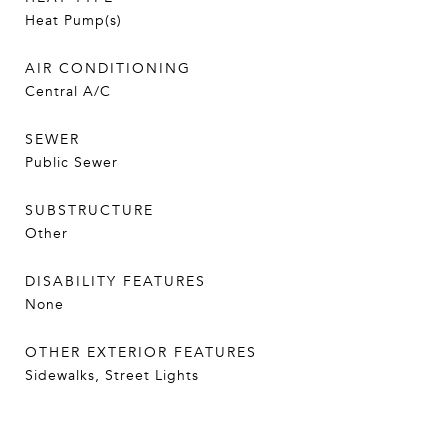
Heat Pump(s)
AIR CONDITIONING
Central A/C
SEWER
Public Sewer
SUBSTRUCTURE
Other
DISABILITY FEATURES
None
OTHER EXTERIOR FEATURES
Sidewalks, Street Lights