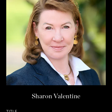
Sharon Valentine
TITLE