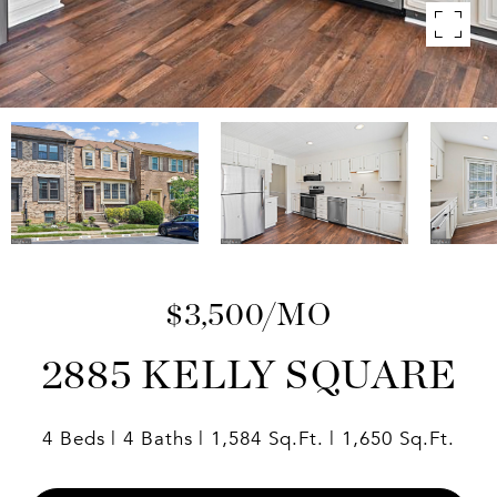
$3,500/MO
2885 KELLY SQUARE
4 Beds
4 Baths
1,584 Sq.Ft.
1,650 Sq.Ft.