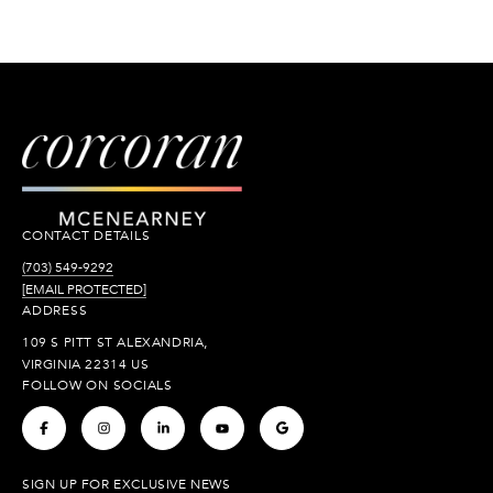
CONTACT DETAILS
(703) 549-9292
[EMAIL PROTECTED]
ADDRESS
109 S PITT ST ALEXANDRIA,
VIRGINIA 22314 US
FOLLOW ON SOCIALS
.
.
.
.
.
SIGN UP FOR EXCLUSIVE NEWS