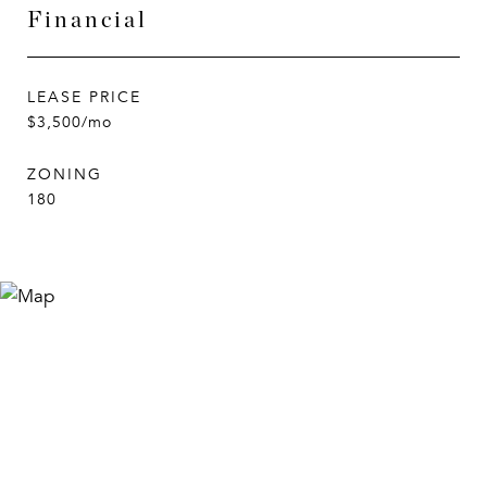
Financial
LEASE PRICE
$3,500/mo
ZONING
180