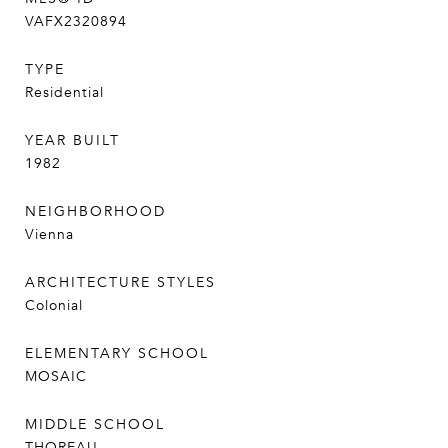
VAFX2320894
TYPE
Residential
YEAR BUILT
1982
NEIGHBORHOOD
Vienna
ARCHITECTURE STYLES
Colonial
ELEMENTARY SCHOOL
MOSAIC
MIDDLE SCHOOL
THOREAU