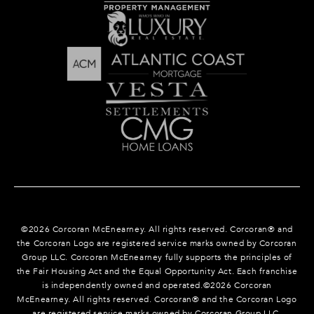
©
2026
Corcoran McEnearney. All rights reserved. Corcoran® and
the Corcoran Logo are registered service marks owned by Corcoran
Group LLC. Corcoran McEnearney fully supports the principles of
the Fair Housing Act and the Equal Opportunity Act. Each franchise
is independently owned and operated.©
2026
Corcoran
McEnearney. All rights reserved. Corcoran® and the Corcoran Logo
are registered service marks owned by Corcoran Group LLC.