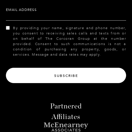
EMAIL ADDRESS
By providing your name, signature and phone number,
you consent to receiving sales calls and texts from or
on behalf of The Corcoran Group at the number
provided. Consent to such communications is not a
condition of purchasing any property, goods, or
services. Message and data rates may apply.
SUBSCRIBE
Partnered
Affiliates