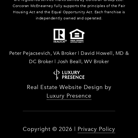
Corcoran McEnearney fully supports the principles of the Fair
Housing Act and the Equal Opportunity Act. Each franchise is
independently owned and operated.
Peter Pejacsevich, VA Broker | David Howell, MD &
DC Broker | Josh Beall, WV Broker
Real Estate Website Design by
Luxury Presence
Copyright ©
2026
|
Privacy Policy