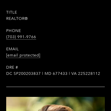
TITLE
REALTOR®
PHONE
(703) 991-9766
EMAIL
[email protected]
DRE #
DC SP200203837 | MD 677433 | VA 225228112