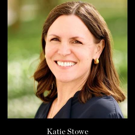
Katie Stowe