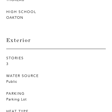
HIGH SCHOOL
OAKTON
Exterior
STORIES
3
WATER SOURCE
Public
PARKING
Parking Lot
HEAT TYPE