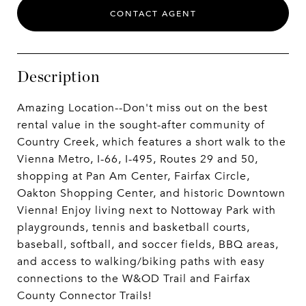
CONTACT AGENT
Description
Amazing Location--Don't miss out on the best
rental value in the sought-after community of
Country Creek, which features a short walk to the
Vienna Metro, I-66, I-495, Routes 29 and 50,
shopping at Pan Am Center, Fairfax Circle,
Oakton Shopping Center, and historic Downtown
Vienna! Enjoy living next to Nottoway Park with
playgrounds, tennis and basketball courts,
baseball, softball, and soccer fields, BBQ areas,
and access to walking/biking paths with easy
connections to the W&OD Trail and Fairfax
County Connector Trails!