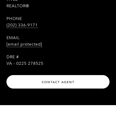
REALTOR®
PHONE
(202) 336-9171
EMAIL
[email protected]
DRE #
VA - 0225 278525
CONTACT AGENT