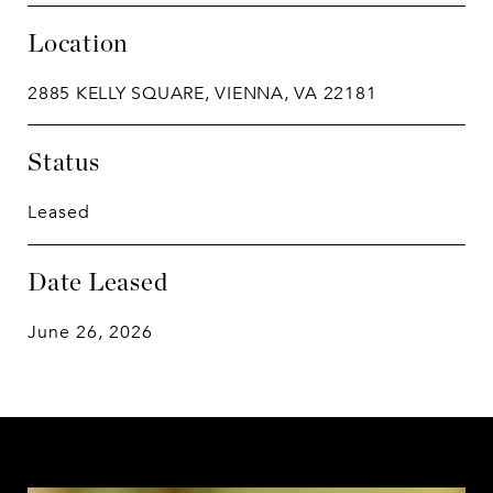
Location
2885 KELLY SQUARE, VIENNA, VA 22181
Status
Leased
Date Leased
June 26, 2026