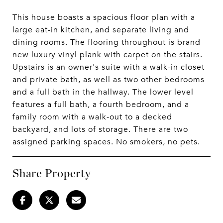
This house boasts a spacious floor plan with a
large eat-in kitchen, and separate living and
dining rooms. The flooring throughout is brand
new luxury vinyl plank with carpet on the stairs.
Upstairs is an owner's suite with a walk-in closet
and private bath, as well as two other bedrooms
and a full bath in the hallway. The lower level
features a full bath, a fourth bedroom, and a
family room with a walk-out to a decked
backyard, and lots of storage. There are two
assigned parking spaces. No smokers, no pets.
Share Property