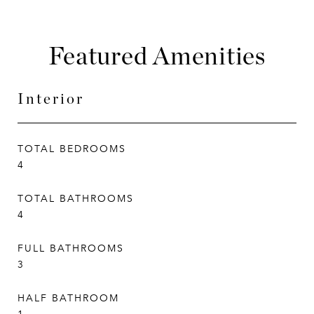
Featured Amenities
Interior
TOTAL BEDROOMS
4
TOTAL BATHROOMS
4
FULL BATHROOMS
3
HALF BATHROOM