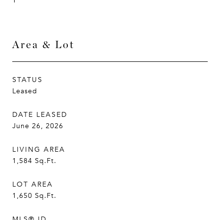
1
Area & Lot
STATUS
Leased
DATE LEASED
June 26, 2026
LIVING AREA
1,584
Sq.Ft.
LOT AREA
1,650
Sq.Ft.
MLS® ID