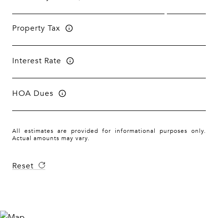
Property Tax
Interest Rate
HOA Dues
All estimates are provided for informational purposes only.
Actual amounts may vary.
Reset