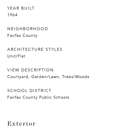
YEAR BUILT
1964
NEIGHBORHOOD
Fairfax County
ARCHITECTURE STYLES
Unit/Flat
VIEW DESCRIPTION
Courtyard, Garden/Lawn, Trees/Woods
SCHOOL DISTRICT
Fairfax County Public Schools
Exterior