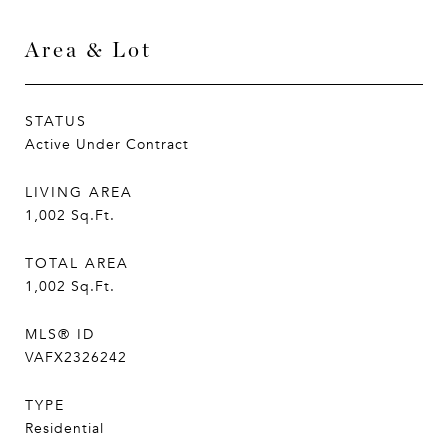
Area & Lot
STATUS
Active Under Contract
LIVING AREA
1,002
Sq.Ft.
TOTAL AREA
1,002
Sq.Ft.
MLS® ID
VAFX2326242
TYPE
Residential