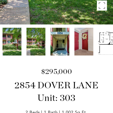
$295,000
2854 DOVER LANE
Unit: 303
2 Beds
1 Bath
1,002 Sq.Ft.