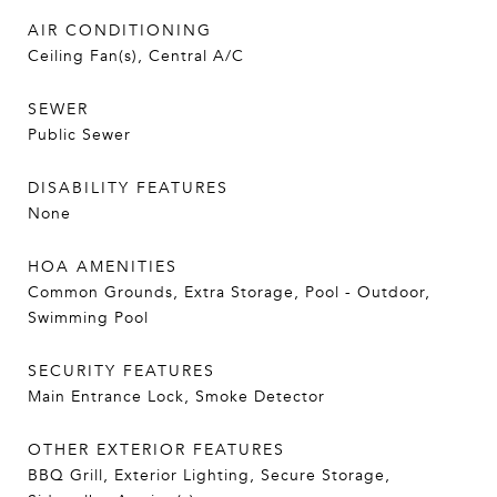
AIR CONDITIONING
Ceiling Fan(s), Central A/C
SEWER
Public Sewer
DISABILITY FEATURES
None
HOA AMENITIES
Common Grounds, Extra Storage, Pool - Outdoor,
Swimming Pool
SECURITY FEATURES
Main Entrance Lock, Smoke Detector
OTHER EXTERIOR FEATURES
BBQ Grill, Exterior Lighting, Secure Storage,