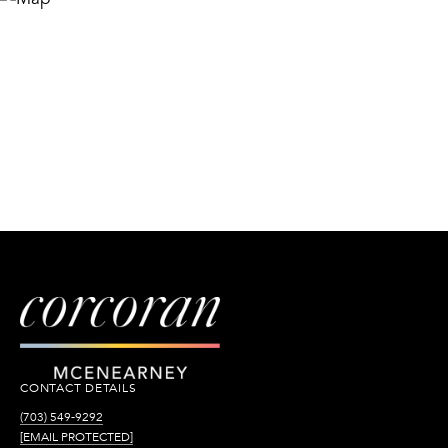
CONTACT DETAILS
(703) 549-9292
[EMAIL PROTECTED]