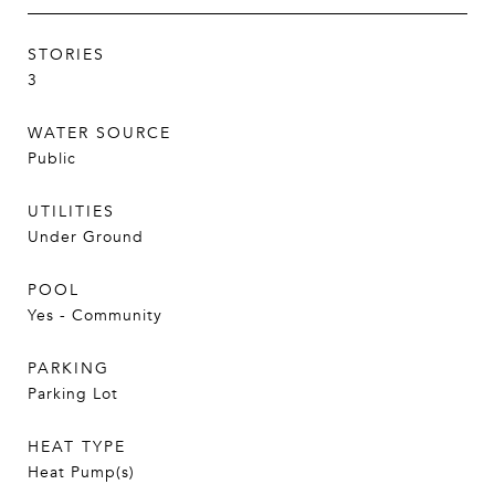
STORIES
3
WATER SOURCE
Public
UTILITIES
Under Ground
POOL
Yes - Community
PARKING
Parking Lot
HEAT TYPE
Heat Pump(s)