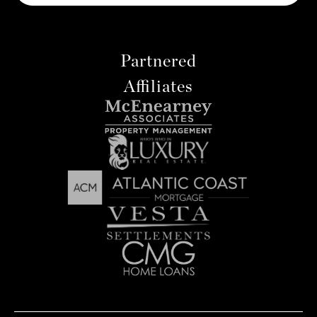
Partnered
Affiliates