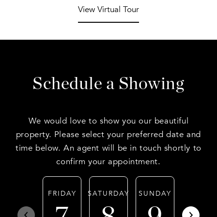
View Virtual Tour
Schedule a Showing
We would love to show you our beautiful
property. Please select your preferred date and
time below. An agent will be in touch shortly to
confirm your appointment.
FRIDAY
SATURDAY
SUNDAY
MONDA
7
8
9
10