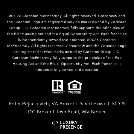
©
2026
Corcoran McEnearney. All rights reserved. Corcoran® and
the Corcoran Logo are registered service marks owned by Corcoran
Group LLC. Corcoran McEnearney fully supports the principles of
the Fair Housing Act and the Equal Opportunity Act. Each franchise
is independently owned and operated.©
2026
Corcoran
McEnearney. All rights reserved. Corcoran® and the Corcoran Logo
are registered service marks owned by Corcoran Group LLC.
Corcoran McEnearney fully supports the principles of the Fair
Housing Act and the Equal Opportunity Act. Each franchise is
independently owned and operated.
Peter Pejacsevich, VA Broker | David Howell, MD &
DC Broker | Josh Beall, WV Broker