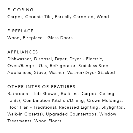
FLOORING
Carpet, Ceramic Tile, Partially Carpeted, Wood
FIREPLACE
Wood, Fireplace - Glass Doors
APPLIANCES
Dishwasher, Disposal, Dryer, Dryer - Electric,
Oven/Range - Gas, Refrigerator, Stainless Steel
Appliances, Stove, Washer, Washer/Dryer Stacked
OTHER INTERIOR FEATURES
Bathroom - Tub Shower, Built-Ins, Carpet, Ceiling
Fan(s), Combination Kitchen/Dining, Crown Moldings,
Floor Plan - Traditional, Recessed Lighting, Skylight(s),
Walk-in Closet(s), Upgraded Countertops, Window
Treatments, Wood Floors