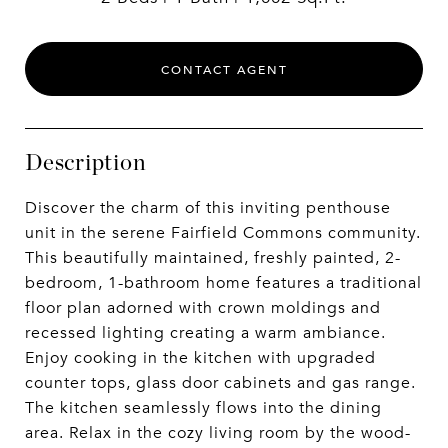
CONTACT AGENT
Description
Discover the charm of this inviting penthouse
unit in the serene Fairfield Commons community.
This beautifully maintained, freshly painted, 2-
bedroom, 1-bathroom home features a traditional
floor plan adorned with crown moldings and
recessed lighting creating a warm ambiance.
Enjoy cooking in the kitchen with upgraded
counter tops, glass door cabinets and gas range.
The kitchen seamlessly flows into the dining
area. Relax in the cozy living room by the wood-