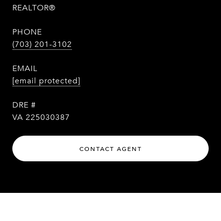
REALTOR®
PHONE
(703) 201-3102
EMAIL
[email protected]
DRE #
VA 225030387
CONTACT AGENT