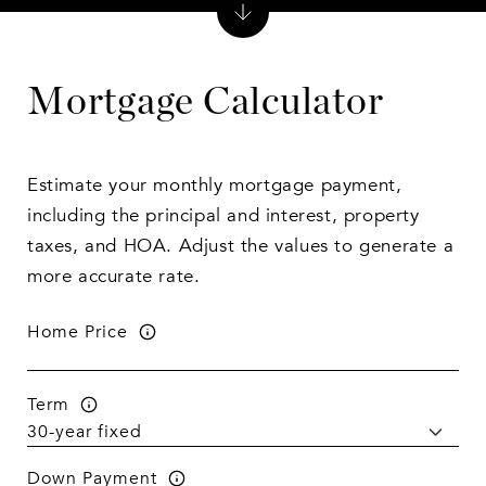
Mortgage Calculator
Estimate your monthly mortgage payment,
including the principal and interest, property
taxes, and HOA. Adjust the values to generate a
more accurate rate.
Home Price
Term
Down Payment