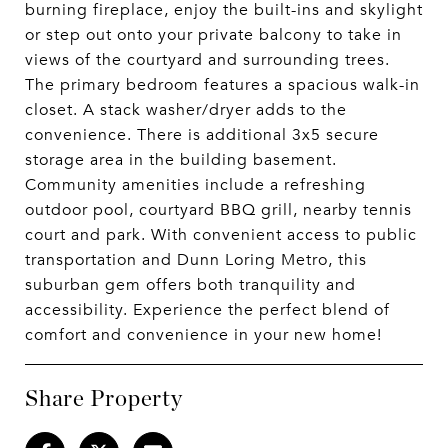
burning fireplace, enjoy the built-ins and skylight
or step out onto your private balcony to take in
views of the courtyard and surrounding trees.
The primary bedroom features a spacious walk-in
closet. A stack washer/dryer adds to the
convenience. There is additional 3x5 secure
storage area in the building basement.
Community amenities include a refreshing
outdoor pool, courtyard BBQ grill, nearby tennis
court and park. With convenient access to public
transportation and Dunn Loring Metro, this
suburban gem offers both tranquility and
accessibility. Experience the perfect blend of
comfort and convenience in your new home!
Share Property