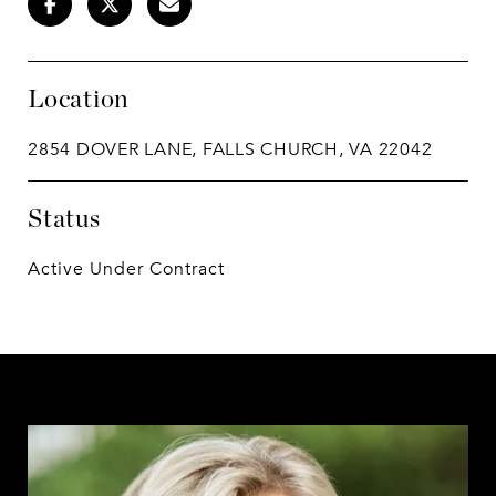
Location
2854 DOVER LANE, FALLS CHURCH, VA 22042
Status
Active Under Contract