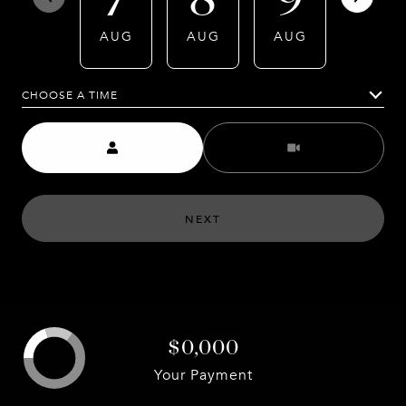
AUG
AUG
AUG
AUG
CHOOSE A TIME
Meeting Type
NEXT
$0,000
Your Payment