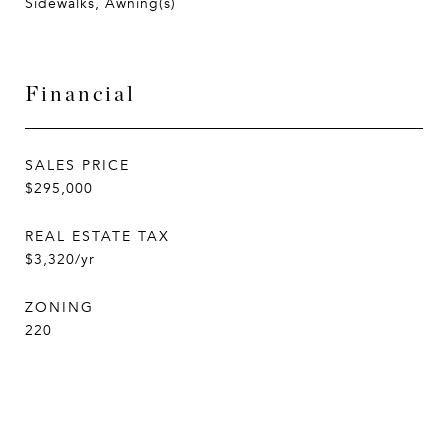
Sidewalks, Awning(s)
Financial
SALES PRICE
$295,000
REAL ESTATE TAX
$3,320/yr
ZONING
220