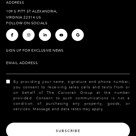
ADDRESS
109 S PITT ST ALEXANDRIA,
VIRGINIA 22314 US
FOLLOW ON SOCIALS
.
.
.
.
.
SIGN UP FOR EXCLUSIVE NEWS
EMAIL ADDRESS
By providing your name, signature and phone number,
you consent to receiving sales calls and texts from or
on behalf of The Corcoran Group at the number
provided. Consent to such communications is not a
condition of purchasing any property, goods, or
services. Message and data rates may apply.
SUBSCRIBE