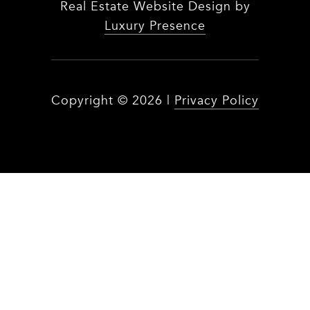
Real Estate Website Design by
Luxury Presence
Copyright ©
2026
|
Privacy Policy