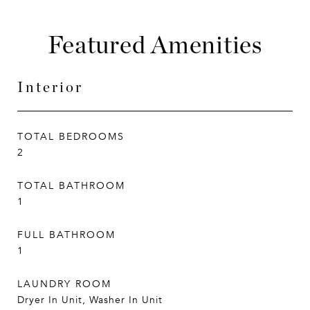
Featured Amenities
Interior
TOTAL BEDROOMS
2
TOTAL BATHROOM
1
FULL BATHROOM
1
LAUNDRY ROOM
Dryer In Unit, Washer In Unit