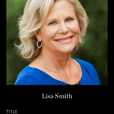
Lisa Smith
TITLE