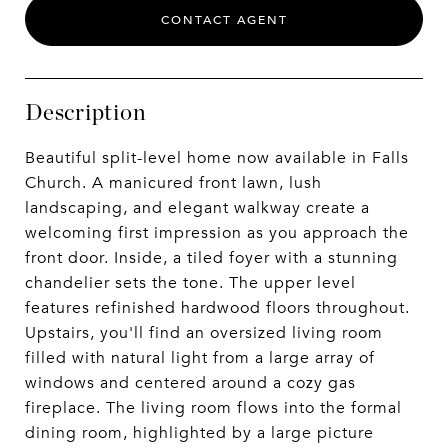
CONTACT AGENT
Description
Beautiful split-level home now available in Falls
Church. A manicured front lawn, lush
landscaping, and elegant walkway create a
welcoming first impression as you approach the
front door. Inside, a tiled foyer with a stunning
chandelier sets the tone. The upper level
features refinished hardwood floors throughout.
Upstairs, you'll find an oversized living room
filled with natural light from a large array of
windows and centered around a cozy gas
fireplace. The living room flows into the formal
dining room, highlighted by a large picture