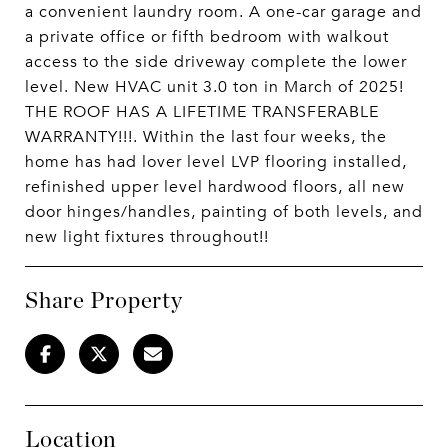
a convenient laundry room. A one-car garage and
a private office or fifth bedroom with walkout
access to the side driveway complete the lower
level. New HVAC unit 3.0 ton in March of 2025!
THE ROOF HAS A LIFETIME TRANSFERABLE
WARRANTY!!!. Within the last four weeks, the
home has had lover level LVP flooring installed,
refinished upper level hardwood floors, all new
door hinges/handles, painting of both levels, and
new light fixtures throughout!!
Share Property
Location