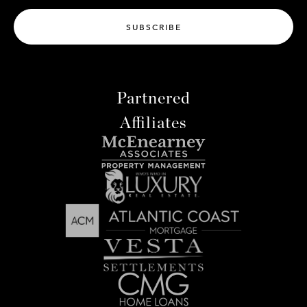
SUBSCRIBE
Partnered
Affiliates