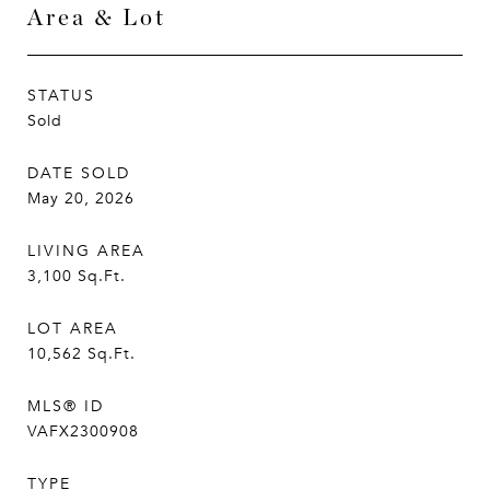
Area & Lot
STATUS
Sold
DATE SOLD
May 20, 2026
LIVING AREA
3,100
Sq.Ft.
LOT AREA
10,562
Sq.Ft.
MLS® ID
VAFX2300908
TYPE