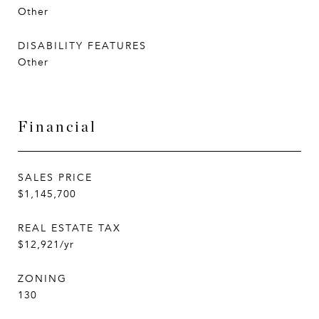
Other
DISABILITY FEATURES
Other
Financial
SALES PRICE
$1,145,700
REAL ESTATE TAX
$12,921/yr
ZONING
130