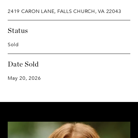
2419 CARON LANE, FALLS CHURCH, VA 22043
Status
Sold
Date Sold
May 20, 2026