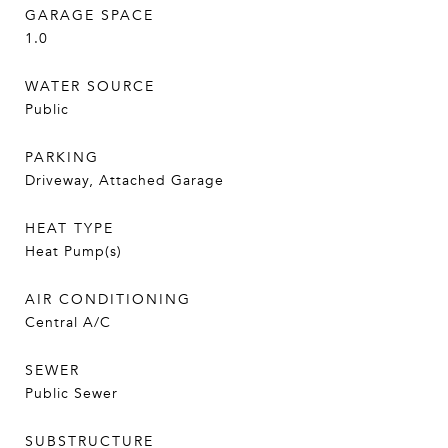
GARAGE SPACE
1.0
WATER SOURCE
Public
PARKING
Driveway, Attached Garage
HEAT TYPE
Heat Pump(s)
AIR CONDITIONING
Central A/C
SEWER
Public Sewer
SUBSTRUCTURE