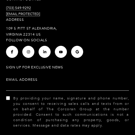
(703) 549-9292
[EMAIL PROTECTED]
ADDRESS
109 S PITT ST ALEXANDRIA,
VIRGINIA 22314 US
FOLLOW ON SOCIALS
.
.
.
.
.
SIGN UP FOR EXCLUSIVE NEWS
EMAIL ADDRESS
By providing your name, signature and phone number,
you consent to receiving sales calls and texts from or
on behalf of The Corcoran Group at the number
provided. Consent to such communications is not a
condition of purchasing any property, goods, or
services. Message and data rates may apply.