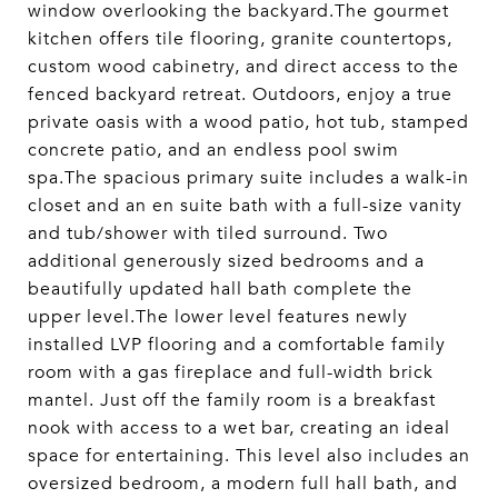
window overlooking the backyard.The gourmet
kitchen offers tile flooring, granite countertops,
custom wood cabinetry, and direct access to the
fenced backyard retreat. Outdoors, enjoy a true
private oasis with a wood patio, hot tub, stamped
concrete patio, and an endless pool swim
spa.The spacious primary suite includes a walk-in
closet and an en suite bath with a full-size vanity
and tub/shower with tiled surround. Two
additional generously sized bedrooms and a
beautifully updated hall bath complete the
upper level.The lower level features newly
installed LVP flooring and a comfortable family
room with a gas fireplace and full-width brick
mantel. Just off the family room is a breakfast
nook with access to a wet bar, creating an ideal
space for entertaining. This level also includes an
oversized bedroom, a modern full hall bath, and