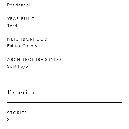
Residential
YEAR BUILT
1974
NEIGHBORHOOD
Fairfax County
ARCHITECTURE STYLES
Split Foyer
Exterior
STORIES
2