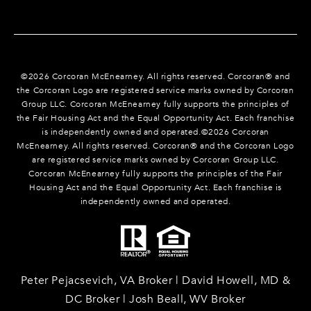
©
2026
Corcoran McEnearney. All rights reserved. Corcoran® and
the Corcoran Logo are registered service marks owned by Corcoran
Group LLC. Corcoran McEnearney fully supports the principles of
the Fair Housing Act and the Equal Opportunity Act. Each franchise
is independently owned and operated.©
2026
Corcoran
McEnearney. All rights reserved. Corcoran® and the Corcoran Logo
are registered service marks owned by Corcoran Group LLC.
Corcoran McEnearney fully supports the principles of the Fair
Housing Act and the Equal Opportunity Act. Each franchise is
independently owned and operated.
Peter Pejacsevich, VA Broker | David Howell, MD &
DC Broker | Josh Beall, WV Broker