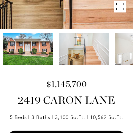
$1,145,700
2419 CARON LANE
5 Beds
3 Baths
3,100 Sq.Ft.
10,562 Sq.Ft.