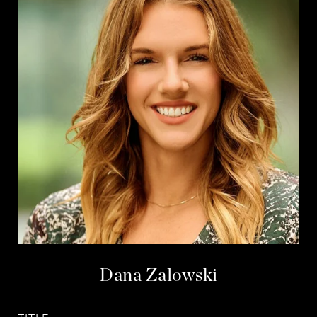
Dana Zalowski