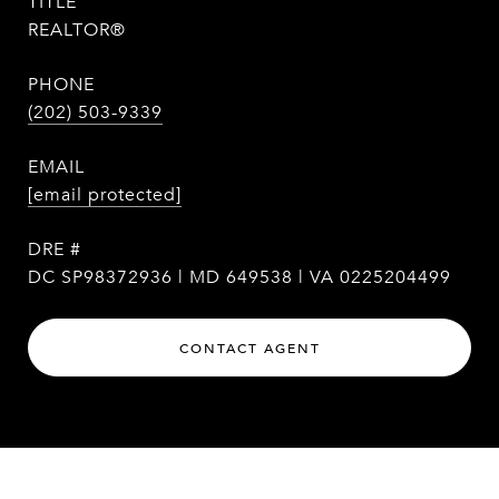
TITLE
REALTOR®
PHONE
(202) 503-9339
EMAIL
[email protected]
DRE #
DC SP98372936 | MD 649538 | VA 0225204499
CONTACT AGENT