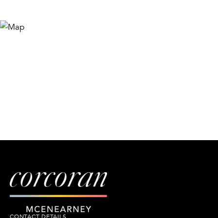
CONTACT DETAILS