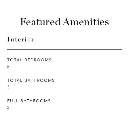
Featured Amenities
Interior
TOTAL BEDROOMS
5
TOTAL BATHROOMS
3
FULL BATHROOMS
3