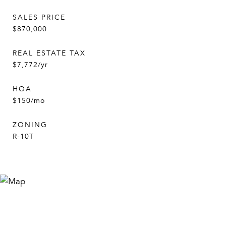
SALES PRICE
$870,000
REAL ESTATE TAX
$7,772/yr
HOA
$150/mo
ZONING
R-10T