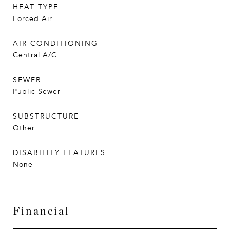
HEAT TYPE
Forced Air
AIR CONDITIONING
Central A/C
SEWER
Public Sewer
SUBSTRUCTURE
Other
DISABILITY FEATURES
None
Financial