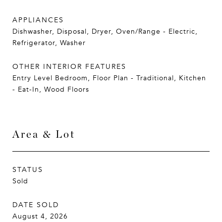
APPLIANCES
Dishwasher, Disposal, Dryer, Oven/Range - Electric,
Refrigerator, Washer
OTHER INTERIOR FEATURES
Entry Level Bedroom, Floor Plan - Traditional, Kitchen
- Eat-In, Wood Floors
Area & Lot
STATUS
Sold
DATE SOLD
August 4, 2026