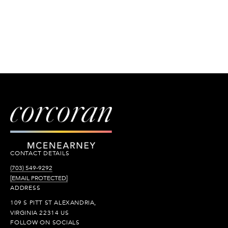
CONTACT DETAILS
(703) 549-9292
[EMAIL PROTECTED]
ADDRESS
109 S PITT ST ALEXANDRIA,
VIRGINIA 22314 US
FOLLOW ON SOCIALS