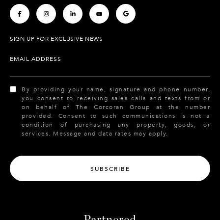
.
.
.
.
.
SIGN UP FOR EXCLUSIVE NEWS
EMAIL ADDRESS
By providing your name, signature and phone number,
you consent to receiving sales calls and texts from or
on behalf of The Corcoran Group at the number
provided. Consent to such communications is not a
condition of purchasing any property, goods, or
services. Message and data rates may apply.
SUBSCRIBE
Partnered