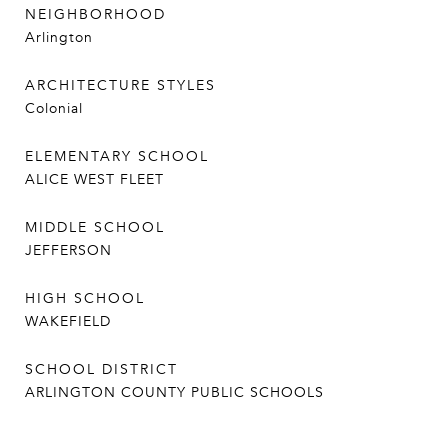
NEIGHBORHOOD
Arlington
ARCHITECTURE STYLES
Colonial
ELEMENTARY SCHOOL
ALICE WEST FLEET
MIDDLE SCHOOL
JEFFERSON
HIGH SCHOOL
WAKEFIELD
SCHOOL DISTRICT
ARLINGTON COUNTY PUBLIC SCHOOLS