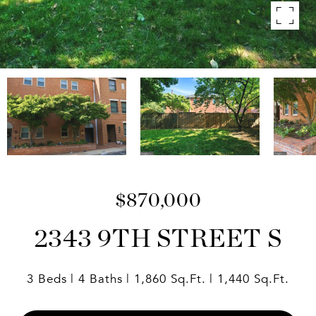
$870,000
2343 9TH STREET S
3 Beds
4 Baths
1,860 Sq.Ft.
1,440 Sq.Ft.