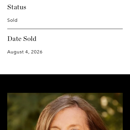
Status
Sold
Date Sold
August 4, 2026