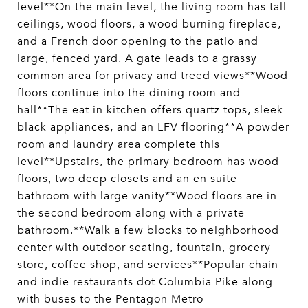
level**On the main level, the living room has tall
ceilings, wood floors, a wood burning fireplace,
and a French door opening to the patio and
large, fenced yard. A gate leads to a grassy
common area for privacy and treed views**Wood
floors continue into the dining room and
hall**The eat in kitchen offers quartz tops, sleek
black appliances, and an LFV flooring**A powder
room and laundry area complete this
level**Upstairs, the primary bedroom has wood
floors, two deep closets and an en suite
bathroom with large vanity**Wood floors are in
the second bedroom along with a private
bathroom.**Walk a few blocks to neighborhood
center with outdoor seating, fountain, grocery
store, coffee shop, and services**Popular chain
and indie restaurants dot Columbia Pike along
with buses to the Pentagon Metro