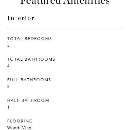
Featured Amenities
Interior
TOTAL BEDROOMS
3
TOTAL BATHROOMS
4
FULL BATHROOMS
3
HALF BATHROOM
1
FLOORING
Wood, Vinyl