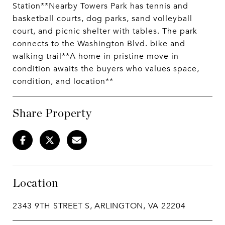
Station**Nearby Towers Park has tennis and
basketball courts, dog parks, sand volleyball
court, and picnic shelter with tables. The park
connects to the Washington Blvd. bike and
walking trail**A home in pristine move in
condition awaits the buyers who values space,
condition, and location**
Share Property
Location
2343 9TH STREET S, ARLINGTON, VA 22204