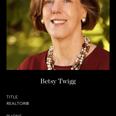
Betsy Twigg
TITLE
REALTOR®