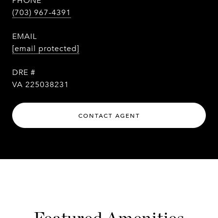
PHONE
(703) 967-4391
EMAIL
[email protected]
DRE #
VA 225038231
CONTACT AGENT