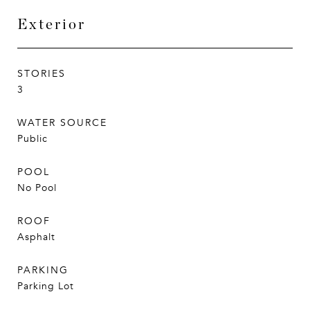
Exterior
STORIES
3
WATER SOURCE
Public
POOL
No Pool
ROOF
Asphalt
PARKING
Parking Lot