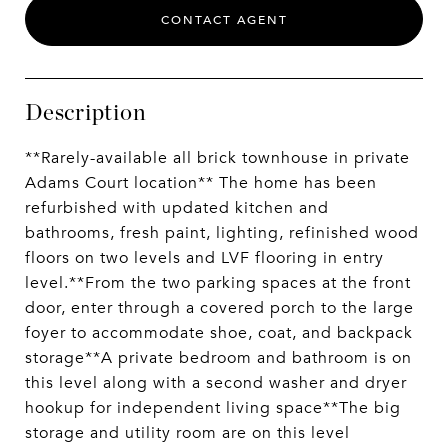
CONTACT AGENT
Description
**Rarely-available all brick townhouse in private
Adams Court location** The home has been
refurbished with updated kitchen and
bathrooms, fresh paint, lighting, refinished wood
floors on two levels and LVF flooring in entry
level.**From the two parking spaces at the front
door, enter through a covered porch to the large
foyer to accommodate shoe, coat, and backpack
storage**A private bedroom and bathroom is on
this level along with a second washer and dryer
hookup for independent living space**The big
storage and utility room are on this level