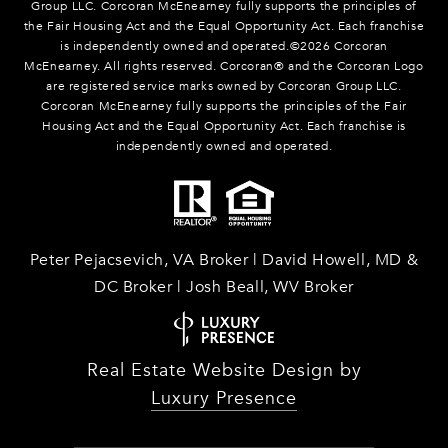
Group LLC. Corcoran McEnearney fully supports the principles of
the Fair Housing Act and the Equal Opportunity Act. Each franchise
is independently owned and operated.©
2026
Corcoran
McEnearney. All rights reserved. Corcoran® and the Corcoran Logo
are registered service marks owned by Corcoran Group LLC.
Corcoran McEnearney fully supports the principles of the Fair
Housing Act and the Equal Opportunity Act. Each franchise is
independently owned and operated.
Peter Pejacsevich, VA Broker | David Howell, MD &
DC Broker | Josh Beall, WV Broker
Real Estate Website Design by
Luxury Presence