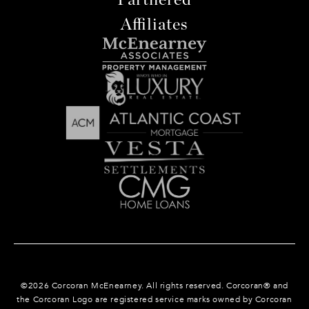
Affiliates
©
2026
Corcoran McEnearney. All rights reserved. Corcoran® and
the Corcoran Logo are registered service marks owned by Corcoran