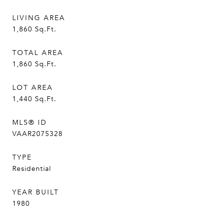
LIVING AREA
1,860
Sq.Ft.
TOTAL AREA
1,860
Sq.Ft.
LOT AREA
1,440
Sq.Ft.
MLS® ID
VAAR2075328
TYPE
Residential
YEAR BUILT
1980