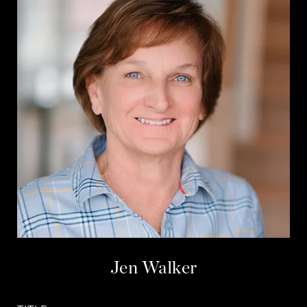
Jen Walker