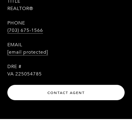
TITLE
REALTOR®
PHONE
(703) 675-1566
EMAIL
[email protected]
DRE #
VA 225054785
CONTACT AGENT