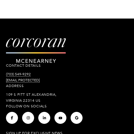
CONTACT DETAILS
(703) 549-9292
[EMAIL PROTECTED]
ADDRESS
109 S PITT ST ALEXANDRIA,
VIRGINIA 22314 US
FOLLOW ON SOCIALS
.
.
.
.
.
SIGN UP FOR EXCLUSIVE NEWS