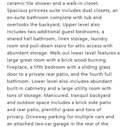
ceramic tile shower and a walk-in closet.
Spacious princess suite includes dual closets, an
en-suite bathroom complete with tub and
overlooks the backyard. Upper level also
includes two additional guest bedrooms, a
shared hall bathroom, linen storage, laundry
room and pull-down stairs for attic access with
abundant storage. Walk-out lower level features a
large great room with a brick wood burning
fireplace, a fifth bedroom with a sliding glass
door to a private rear patio, and the fourth full
bathroom. Lower level also includes abundant
built-in cabinetry and a large utility room with
tons of storage. Manicured, tranquil backyard
and outdoor space includes a brick side patio
and rear patio, plentiful grass and tons of
privacy. Driveway parking for multiple cars and
an attached two-car garage in the rear of the