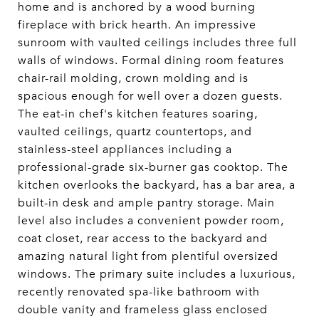
home and is anchored by a wood burning
fireplace with brick hearth. An impressive
sunroom with vaulted ceilings includes three full
walls of windows. Formal dining room features
chair-rail molding, crown molding and is
spacious enough for well over a dozen guests.
The eat-in chef's kitchen features soaring,
vaulted ceilings, quartz countertops, and
stainless-steel appliances including a
professional-grade six-burner gas cooktop. The
kitchen overlooks the backyard, has a bar area, a
built-in desk and ample pantry storage. Main
level also includes a convenient powder room,
coat closet, rear access to the backyard and
amazing natural light from plentiful oversized
windows. The primary suite includes a luxurious,
recently renovated spa-like bathroom with
double vanity and frameless glass enclosed