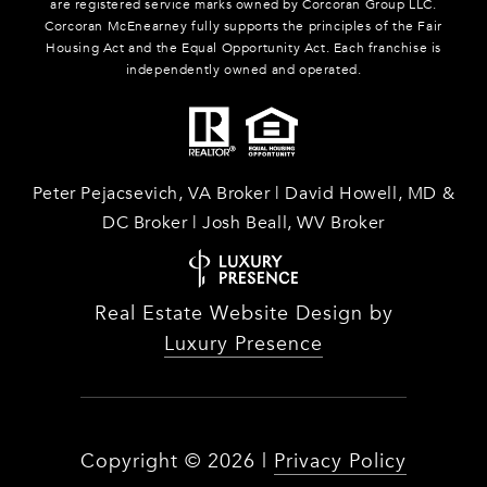
are registered service marks owned by Corcoran Group LLC.
Corcoran McEnearney fully supports the principles of the Fair
Housing Act and the Equal Opportunity Act. Each franchise is
independently owned and operated.
Peter Pejacsevich, VA Broker | David Howell, MD &
DC Broker | Josh Beall, WV Broker
Real Estate Website Design by
Luxury Presence
Copyright ©
2026
|
Privacy Policy