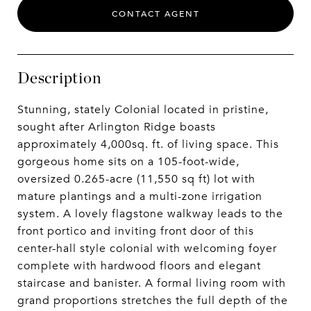
CONTACT AGENT
Description
Stunning, stately Colonial located in pristine,
sought after Arlington Ridge boasts
approximately 4,000sq. ft. of living space. This
gorgeous home sits on a 105-foot-wide,
oversized 0.265-acre (11,550 sq ft) lot with
mature plantings and a multi-zone irrigation
system. A lovely flagstone walkway leads to the
front portico and inviting front door of this
center-hall style colonial with welcoming foyer
complete with hardwood floors and elegant
staircase and banister. A formal living room with
grand proportions stretches the full depth of the