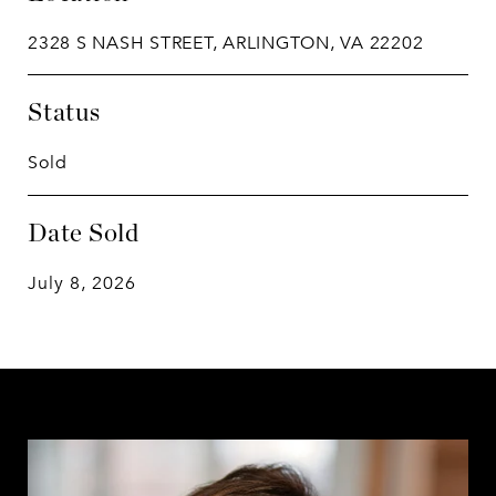
2328 S NASH STREET, ARLINGTON, VA 22202
Status
Sold
Date Sold
July 8, 2026