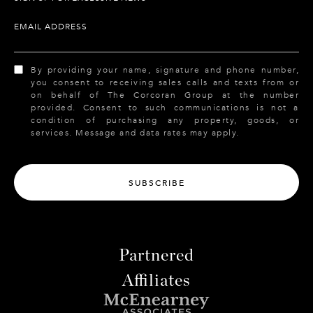
EMAIL ADDRESS
By providing your name, signature and phone number,
you consent to receiving sales calls and texts from or
on behalf of The Corcoran Group at the number
provided. Consent to such communications is not a
condition of purchasing any property, goods, or
services. Message and data rates may apply.
SUBSCRIBE
Partnered
Affiliates