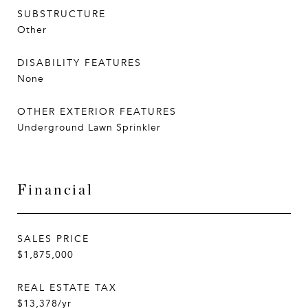
SUBSTRUCTURE
Other
DISABILITY FEATURES
None
OTHER EXTERIOR FEATURES
Underground Lawn Sprinkler
Financial
SALES PRICE
$1,875,000
REAL ESTATE TAX
$13,378/yr