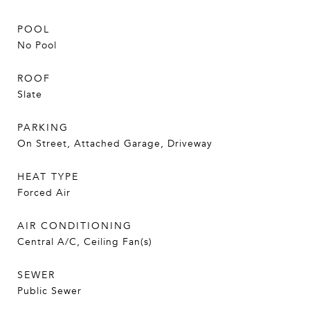
POOL
No Pool
ROOF
Slate
PARKING
On Street, Attached Garage, Driveway
HEAT TYPE
Forced Air
AIR CONDITIONING
Central A/C, Ceiling Fan(s)
SEWER
Public Sewer