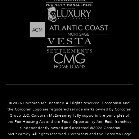
©
2026
Corcoran McEnearney. All rights reserved. Corcoran® and
the Corcoran Logo are registered service marks owned by Corcoran
Group LLC. Corcoran McEnearney fully supports the principles of
the Fair Housing Act and the Equal Opportunity Act. Each franchise
is independently owned and operated.©
2026
Corcoran
McEnearney. All rights reserved. Corcoran® and the Corcoran Logo