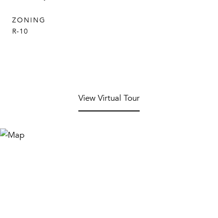
ZONING
R-10
View Virtual Tour