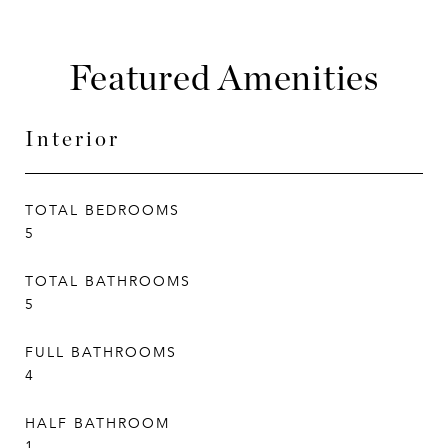
Featured Amenities
Interior
TOTAL BEDROOMS
5
TOTAL BATHROOMS
5
FULL BATHROOMS
4
HALF BATHROOM
1