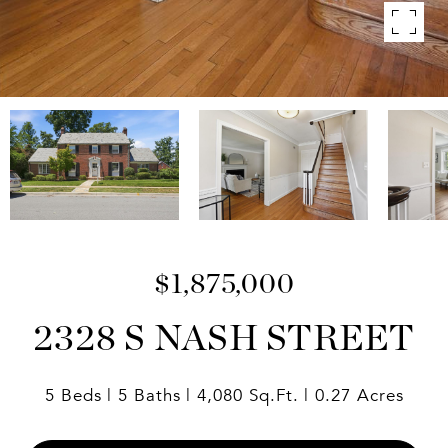
$1,875,000
2328 S NASH STREET
5 Beds
5 Baths
4,080 Sq.Ft.
0.27 Acres