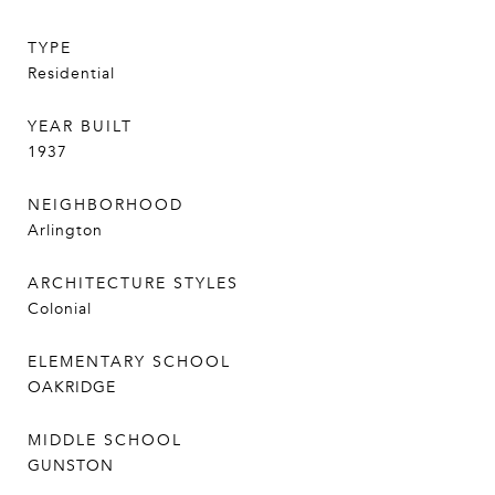
TYPE
Residential
YEAR BUILT
1937
NEIGHBORHOOD
Arlington
ARCHITECTURE STYLES
Colonial
ELEMENTARY SCHOOL
OAKRIDGE
MIDDLE SCHOOL
GUNSTON