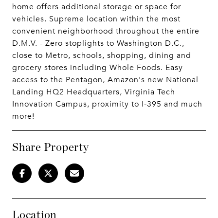
home offers additional storage or space for
vehicles. Supreme location within the most
convenient neighborhood throughout the entire
D.M.V. - Zero stoplights to Washington D.C.,
close to Metro, schools, shopping, dining and
grocery stores including Whole Foods. Easy
access to the Pentagon, Amazon's new National
Landing HQ2 Headquarters, Virginia Tech
Innovation Campus, proximity to I-395 and much
more!
Share Property
Location