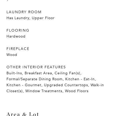
LAUNDRY ROOM
Has Laundry, Upper Floor
FLOORING
Hardwood
FIREPLACE
Wood
OTHER INTERIOR FEATURES
Built-Ins, Breakfast Area, Ceiling Fan(s),
Formal/Separate Dining Room, Kitchen - Eat-In,
Kitchen - Gourmet, Upgraded Countertops, Walk-in
Closet(s), Window Treatments, Wood Floors
Area & Lot