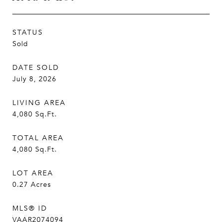
STATUS
Sold
DATE SOLD
July 8, 2026
LIVING AREA
4,080
Sq.Ft.
TOTAL AREA
4,080
Sq.Ft.
LOT AREA
0.27
Acres
MLS® ID
VAAR2074094