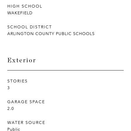
HIGH SCHOOL
WAKEFIELD
SCHOOL DISTRICT
ARLINGTON COUNTY PUBLIC SCHOOLS
Exterior
STORIES
3
GARAGE SPACE
2.0
WATER SOURCE
Public