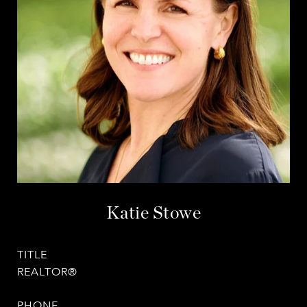
Katie Stowe
TITLE
REALTOR®
PHONE