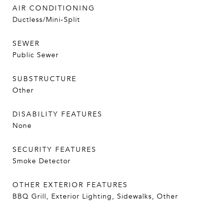
AIR CONDITIONING
Ductless/Mini-Split
SEWER
Public Sewer
SUBSTRUCTURE
Other
DISABILITY FEATURES
None
SECURITY FEATURES
Smoke Detector
OTHER EXTERIOR FEATURES
BBQ Grill, Exterior Lighting, Sidewalks, Other