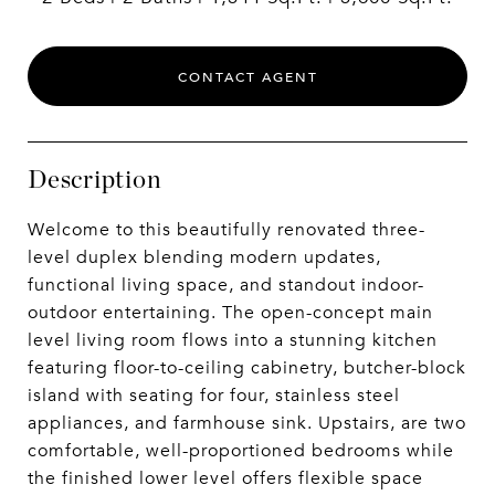
CONTACT AGENT
Description
Welcome to this beautifully renovated three-
level duplex blending modern updates,
functional living space, and standout indoor-
outdoor entertaining. The open-concept main
level living room flows into a stunning kitchen
featuring floor-to-ceiling cabinetry, butcher-block
island with seating for four, stainless steel
appliances, and farmhouse sink. Upstairs, are two
comfortable, well-proportioned bedrooms while
the finished lower level offers flexible space