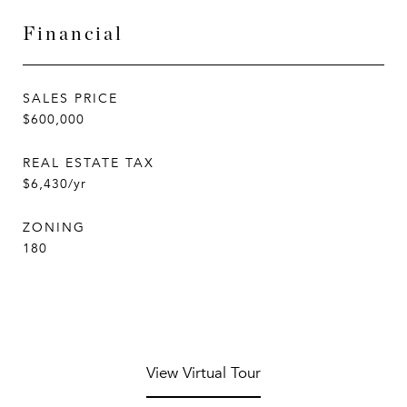
Financial
SALES PRICE
$600,000
REAL ESTATE TAX
$6,430/yr
ZONING
180
View Virtual Tour