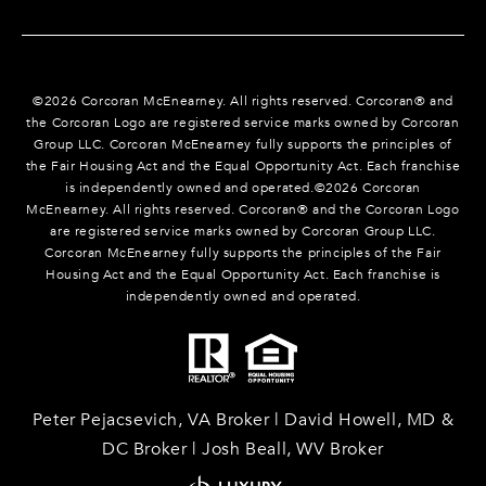
©
2026
Corcoran McEnearney. All rights reserved. Corcoran® and
the Corcoran Logo are registered service marks owned by Corcoran
Group LLC. Corcoran McEnearney fully supports the principles of
the Fair Housing Act and the Equal Opportunity Act. Each franchise
is independently owned and operated.©
2026
Corcoran
McEnearney. All rights reserved. Corcoran® and the Corcoran Logo
are registered service marks owned by Corcoran Group LLC.
Corcoran McEnearney fully supports the principles of the Fair
Housing Act and the Equal Opportunity Act. Each franchise is
independently owned and operated.
Peter Pejacsevich, VA Broker | David Howell, MD &
DC Broker | Josh Beall, WV Broker