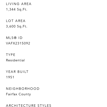
LIVING AREA
1,344
Sq.Ft.
LOT AREA
3,600
Sq.Ft.
MLS® ID
VAFX2315092
TYPE
Residential
YEAR BUILT
1951
NEIGHBORHOOD
Fairfax County
ARCHITECTURE STYLES