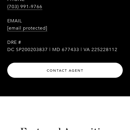
(703) 991-9766
EMAIL
[email protected]
DRE #
DC SP200203837 | MD 677433 | VA 225228112
CONTACT AGENT