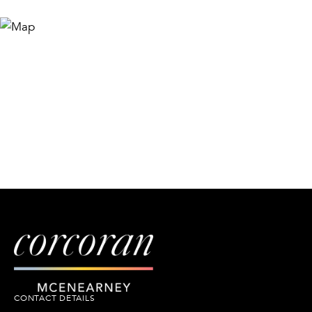
CONTACT DETAILS