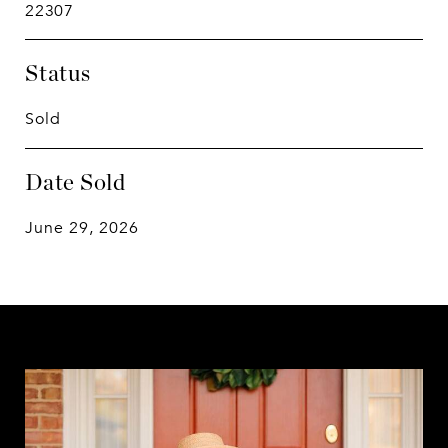
22307
Status
Sold
Date Sold
June 29, 2026