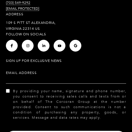
(703) 549-9292
[EMAIL PROTECTED]
ADDRESS
109 S PITT ST ALEXANDRIA,
VIRGINIA 22314 US
FOLLOW ON SOCIALS
.
.
.
.
.
SIGN UP FOR EXCLUSIVE NEWS
EMAIL ADDRESS
By providing your name, signature and phone number,
you consent to receiving sales calls and texts from or
on behalf of The Corcoran Group at the number
provided. Consent to such communications is not a
condition of purchasing any property, goods, or
services. Message and data rates may apply.