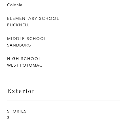
Colonial
ELEMENTARY SCHOOL
BUCKNELL
MIDDLE SCHOOL
SANDBURG
HIGH SCHOOL
WEST POTOMAC
Exterior
STORIES
3