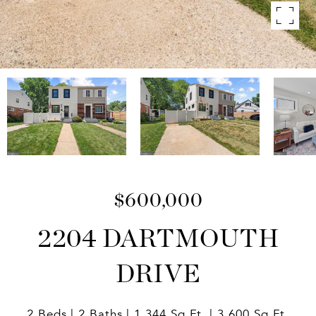
$600,000
2204 DARTMOUTH
DRIVE
2 Beds
2 Baths
1,344 Sq.Ft.
3,600 Sq.Ft.