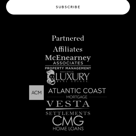
SUBSCRIBE
Partnered
Affiliates