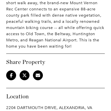
short walk away, the brand-new Mount Vernon
Rec Center connects to an expansive 88-acre
county park filled with dense native vegetation,
peaceful walking trails, and a locally renowned
mountain biking course -- all while offering quick
access to Old Town, the Beltway, Huntington
Metro, and Reagan National Airport. This is the
home you have been waiting for!
Share Property
Location
2204 DARTMOUTH DRIVE, ALEXANDRIA, VA