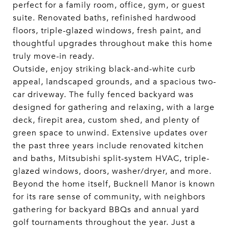
perfect for a family room, office, gym, or guest
suite. Renovated baths, refinished hardwood
floors, triple-glazed windows, fresh paint, and
thoughtful upgrades throughout make this home
truly move-in ready.
Outside, enjoy striking black-and-white curb
appeal, landscaped grounds, and a spacious two-
car driveway. The fully fenced backyard was
designed for gathering and relaxing, with a large
deck, firepit area, custom shed, and plenty of
green space to unwind. Extensive updates over
the past three years include renovated kitchen
and baths, Mitsubishi split-system HVAC, triple-
glazed windows, doors, washer/dryer, and more.
Beyond the home itself, Bucknell Manor is known
for its rare sense of community, with neighbors
gathering for backyard BBQs and annual yard
golf tournaments throughout the year. Just a