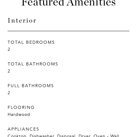
Featured Amenities
Interior
TOTAL BEDROOMS
2
TOTAL BATHROOMS
2
FULL BATHROOMS
2
FLOORING
Hardwood
APPLIANCES
Cooktop, Dishwasher, Disposal, Dryer, Oven - Wall,