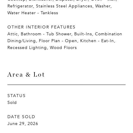
Refrigerator, Stainless Steel Appliances, Washer,
Water Heater - Tankless
OTHER INTERIOR FEATURES
Attic, Bathroom - Tub Shower, Built-Ins, Combination
Dining/Living, Floor Plan - Open, Kitchen - Eat-In,
Recessed Lighting, Wood Floors
Area & Lot
STATUS
Sold
DATE SOLD
June 29, 2026