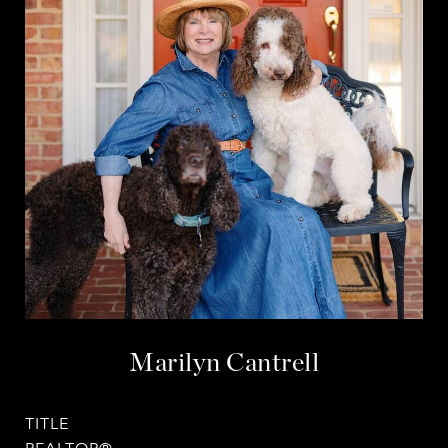
Marilyn Cantrell
TITLE