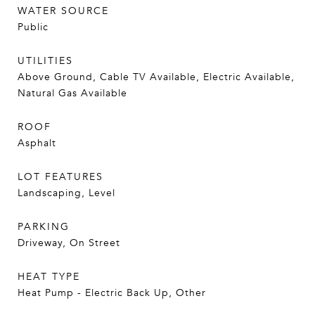
WATER SOURCE
Public
UTILITIES
Above Ground, Cable TV Available, Electric Available,
Natural Gas Available
ROOF
Asphalt
LOT FEATURES
Landscaping, Level
PARKING
Driveway, On Street
HEAT TYPE
Heat Pump - Electric Back Up, Other