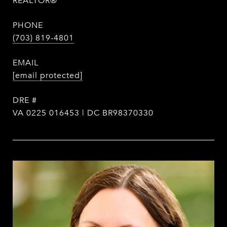
REALTOR®
PHONE
(703) 819-4801
EMAIL
[email protected]
DRE #
VA 0225 016453 | DC BR98370330