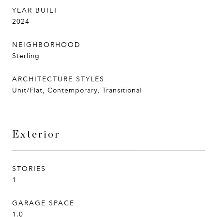
YEAR BUILT
2024
NEIGHBORHOOD
Sterling
ARCHITECTURE STYLES
Unit/Flat, Contemporary, Transitional
Exterior
STORIES
1
GARAGE SPACE
1.0