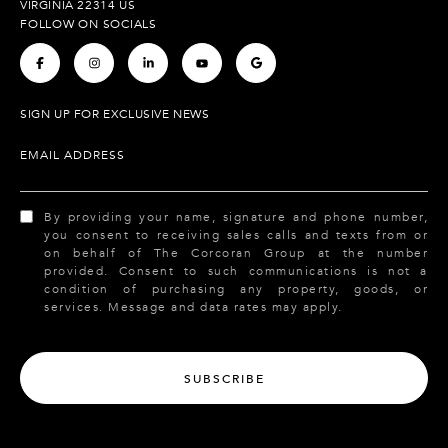
VIRGINIA 22314 US
FOLLOW ON SOCIALS
.
.
.
.
.
SIGN UP FOR EXCLUSIVE NEWS
EMAIL ADDRESS
By providing your name, signature and phone number,
you consent to receiving sales calls and texts from or
on behalf of The Corcoran Group at the number
provided. Consent to such communications is not a
condition of purchasing any property, goods, or
services. Message and data rates may apply.
SUBSCRIBE