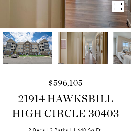
$596,105
21914 HAWKSBILL
HIGH CIRCLE 30403
2 Beds
2 Baths
1,640 Sq.Ft.