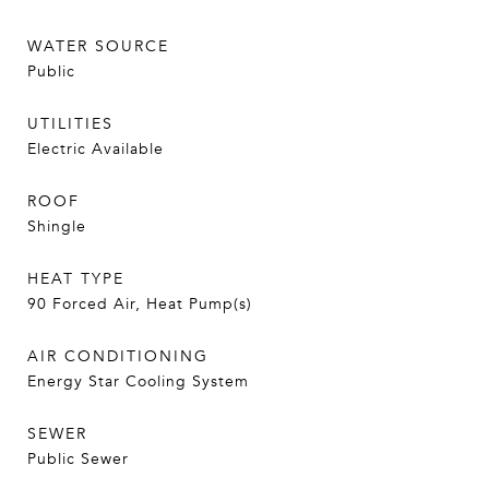
WATER SOURCE
Public
UTILITIES
Electric Available
ROOF
Shingle
HEAT TYPE
90 Forced Air, Heat Pump(s)
AIR CONDITIONING
Energy Star Cooling System
SEWER
Public Sewer