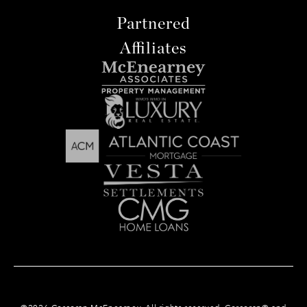
Partnered
Affiliates