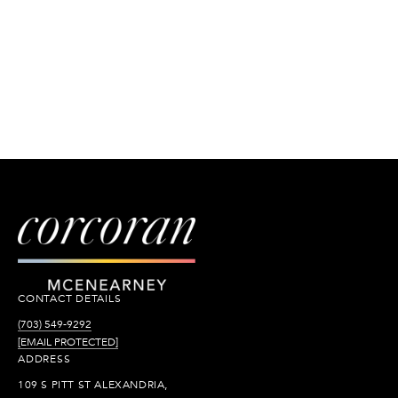
CONTACT DETAILS
(703) 549-9292
[EMAIL PROTECTED]
ADDRESS
109 S PITT ST ALEXANDRIA,