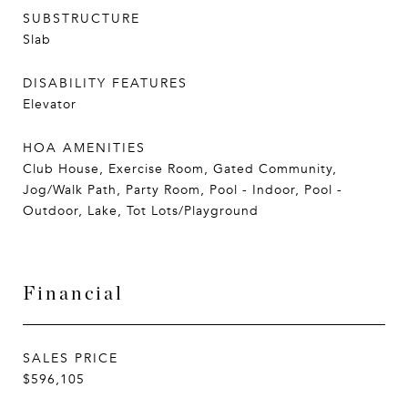
SUBSTRUCTURE
Slab
DISABILITY FEATURES
Elevator
HOA AMENITIES
Club House, Exercise Room, Gated Community,
Jog/Walk Path, Party Room, Pool - Indoor, Pool -
Outdoor, Lake, Tot Lots/Playground
Financial
SALES PRICE
$596,105