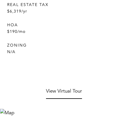
REAL ESTATE TAX
$6,319/yr
HOA
$190/mo
ZONING
N/A
View Virtual Tour