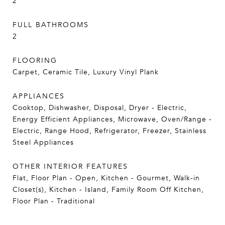
2
FULL BATHROOMS
2
FLOORING
Carpet, Ceramic Tile, Luxury Vinyl Plank
APPLIANCES
Cooktop, Dishwasher, Disposal, Dryer - Electric,
Energy Efficient Appliances, Microwave, Oven/Range -
Electric, Range Hood, Refrigerator, Freezer, Stainless
Steel Appliances
OTHER INTERIOR FEATURES
Flat, Floor Plan - Open, Kitchen - Gourmet, Walk-in
Closet(s), Kitchen - Island, Family Room Off Kitchen,
Floor Plan - Traditional