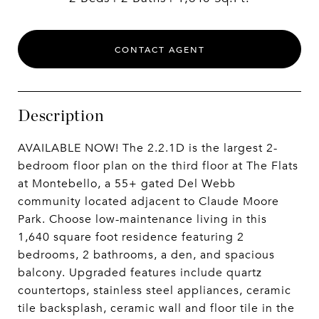
CONTACT AGENT
Description
AVAILABLE NOW! The 2.2.1D is the largest 2-
bedroom floor plan on the third floor at The Flats
at Montebello, a 55+ gated Del Webb
community located adjacent to Claude Moore
Park. Choose low-maintenance living in this
1,640 square foot residence featuring 2
bedrooms, 2 bathrooms, a den, and spacious
balcony. Upgraded features include quartz
countertops, stainless steel appliances, ceramic
tile backsplash, ceramic wall and floor tile in the