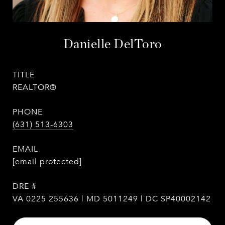
Danielle DelToro
TITLE
REALTOR®
PHONE
(631) 513-6303
EMAIL
[email protected]
DRE #
VA 0225 255636 | MD 5011249 | DC SP40002142