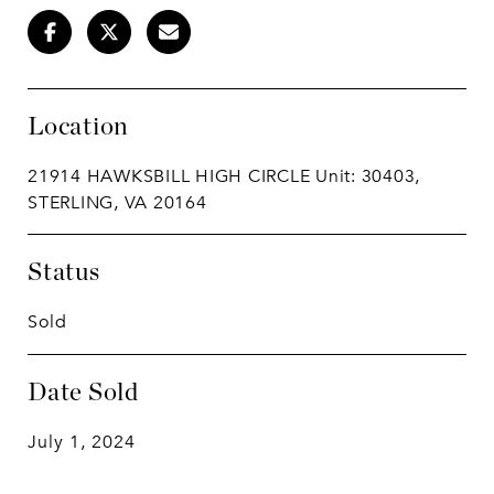
Location
21914 HAWKSBILL HIGH CIRCLE Unit: 30403,
STERLING, VA 20164
Status
Sold
Date Sold
July 1, 2024