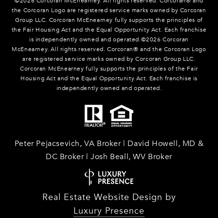
©
2026
Corcoran McEnearney. All rights reserved. Corcoran® and
the Corcoran Logo are registered service marks owned by Corcoran
Group LLC. Corcoran McEnearney fully supports the principles of
the Fair Housing Act and the Equal Opportunity Act. Each franchise
is independently owned and operated.©
2026
Corcoran
McEnearney. All rights reserved. Corcoran® and the Corcoran Logo
are registered service marks owned by Corcoran Group LLC.
Corcoran McEnearney fully supports the principles of the Fair
Housing Act and the Equal Opportunity Act. Each franchise is
independently owned and operated.
Peter Pejacsevich, VA Broker | David Howell, MD &
DC Broker | Josh Beall, WV Broker
Real Estate Website Design by
Luxury Presence