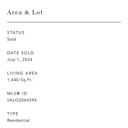
Area & Lot
STATUS
Sold
DATE SOLD
July 1, 2024
LIVING AREA
1,640
Sq.Ft.
MLS® ID
VALO2064394
TYPE
Residential