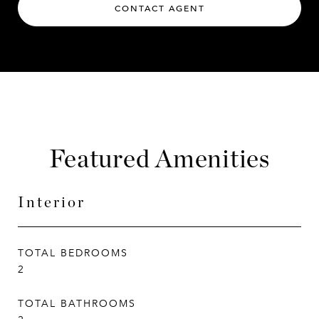
CONTACT AGENT
Featured Amenities
Interior
TOTAL BEDROOMS
2
TOTAL BATHROOMS