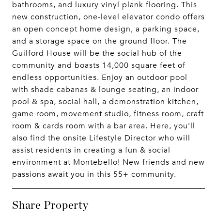
bathrooms, and luxury vinyl plank flooring. This
new construction, one-level elevator condo offers
an open concept home design, a parking space,
and a storage space on the ground floor. The
Guilford House will be the social hub of the
community and boasts 14,000 square feet of
endless opportunities. Enjoy an outdoor pool
with shade cabanas & lounge seating, an indoor
pool & spa, social hall, a demonstration kitchen,
game room, movement studio, fitness room, craft
room & cards room with a bar area. Here, you'll
also find the onsite Lifestyle Director who will
assist residents in creating a fun & social
environment at Montebello! New friends and new
passions await you in this 55+ community.
Share Property