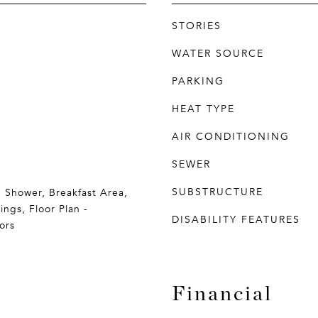
STORIES
WATER SOURCE
PARKING
HEAT TYPE
AIR CONDITIONING
SEWER
SUBSTRUCTURE
b Shower, Breakfast Area,
ings, Floor Plan -
DISABILITY FEATURES
ors
Financial