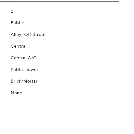
2
Public
Alley, Off Street
Central
Central A/C
Public Sewer
Brick/Mortar
None