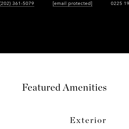
(202) 361-5079
[email protected]
0225 1
Featured Amenities
Exterior