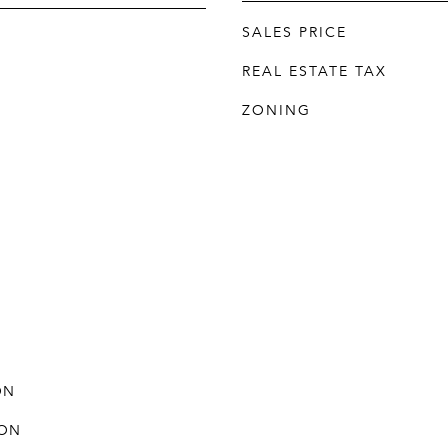
SALES PRICE
REAL ESTATE TAX
ZONING
ON
ON