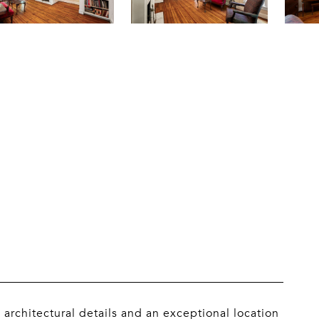
 architectural details and an exceptional location