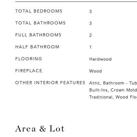
TOTAL BEDROOMS
3
TOTAL BATHROOMS
3
FULL BATHROOMS
2
HALF BATHROOM
1
FLOORING
Hardwood
FIREPLACE
Wood
OTHER INTERIOR FEATURES
Attic, Bathroom - Tu
Built-Ins, Crown Mold
Traditional, Wood Flo
Area & Lot