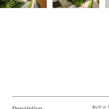
Built in
Description