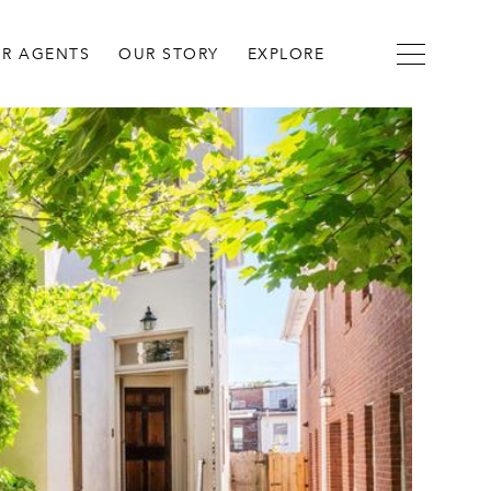
R AGENTS
OUR STORY
EXPLORE