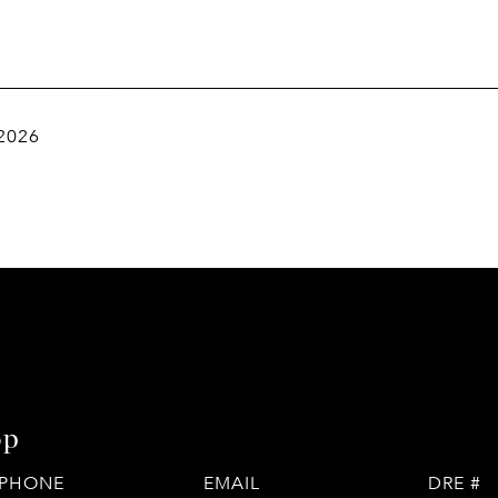
 2026
op
PHONE
EMAIL
DRE #