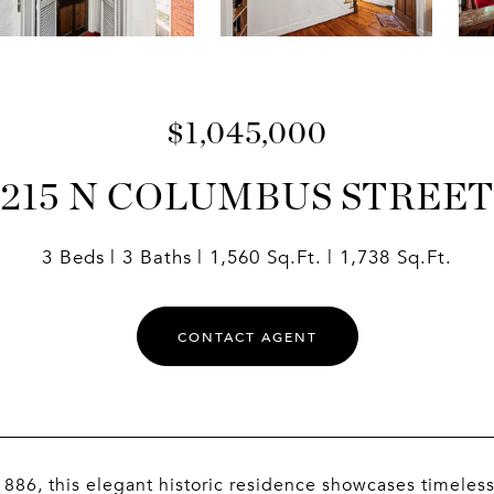
$1,045,000
215 N COLUMBUS STREET
3 Beds
3 Baths
1,560 Sq.Ft.
1,738 Sq.Ft.
CONTACT AGENT
 1886, this elegant historic residence showcases timeless