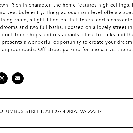
own. Rich in character, the home features high ceiling
g vestibule entry. The gracious main level offers a spa
dining room, a light-filled eat-in kitchen, and a conven
drooms and two full baths. Located on a lovely street i
 block from shops and restaurants, close to parks and th
 presents a wonderful opportunity to create your dream
 neighborhoods. Off-street parking for one car via the re
OLUMBUS STREET, ALEXANDRIA, VA 22314