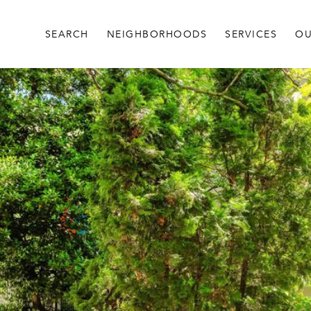
SEARCH
NEIGHBORHOODS
SERVICES
OU