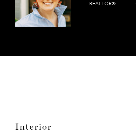
REALTOR®
Interior