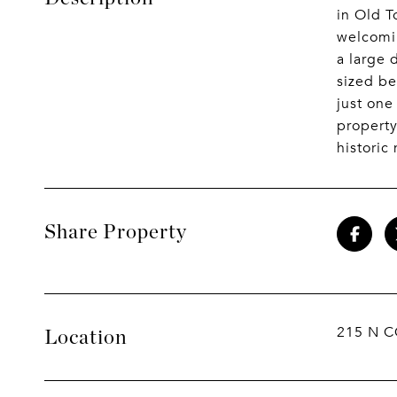
in Old T
welcomin
a large 
sized be
just one
property
historic
Share Property
215 N C
Location