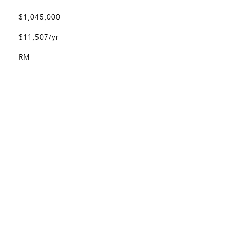
$1,045,000
$11,507/yr
RM