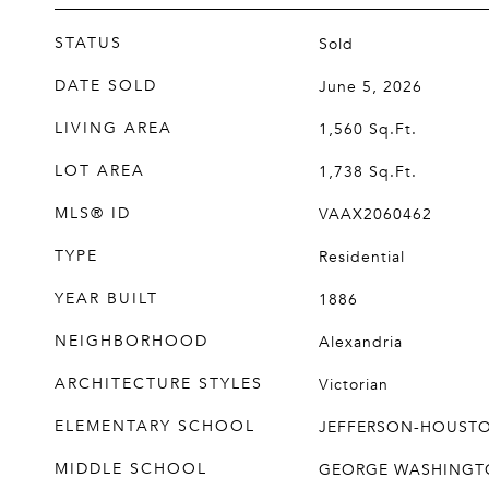
STATUS
Sold
DATE SOLD
June 5, 2026
LIVING AREA
1,560
Sq.Ft.
LOT AREA
1,738
Sq.Ft.
MLS® ID
VAAX2060462
TYPE
Residential
YEAR BUILT
1886
NEIGHBORHOOD
Alexandria
ARCHITECTURE STYLES
Victorian
ELEMENTARY SCHOOL
JEFFERSON-HOUST
MIDDLE SCHOOL
GEORGE WASHINGT