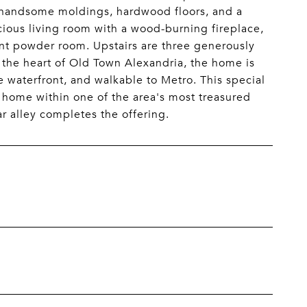
s, handsome moldings, hardwood floors, and a
cious living room with a wood-burning fireplace,
ient powder room. Upstairs are three generously
n the heart of Old Town Alexandria, the home is
e waterfront, and walkable to Metro. This special
 home within one of the area's most treasured
ar alley completes the offering.