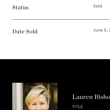
Sold
Status
June 5,
Date Sold
Lauren Bish
TITLE