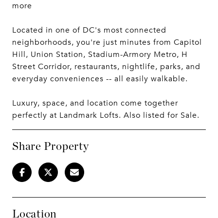
more
Located in one of DC's most connected
neighborhoods, you're just minutes from Capitol
Hill, Union Station, Stadium-Armory Metro, H
Street Corridor, restaurants, nightlife, parks, and
everyday conveniences -- all easily walkable.
Luxury, space, and location come together
perfectly at Landmark Lofts. Also listed for Sale.
Share Property
Location