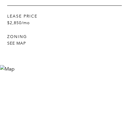
LEASE PRICE
$2,850/mo
ZONING
SEE MAP