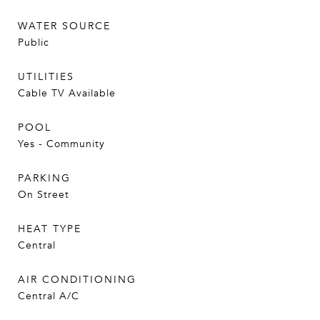
WATER SOURCE
Public
UTILITIES
Cable TV Available
POOL
Yes - Community
PARKING
On Street
HEAT TYPE
Central
AIR CONDITIONING
Central A/C