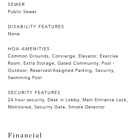
SEWER
Public Sewer
DISABILITY FEATURES
None
HOA AMENITIES
Common Grounds, Concierge, Elevator, Exercise
Room, Extra Storage, Gated Community, Pool -
Outdoor, Reserved/Assigned Parking, Security,
Swimming Pool
SECURITY FEATURES
24 hour security, Desk in Lobby, Main Entrance Lock,
Monitored, Security Gate, Smoke Detector
Financial