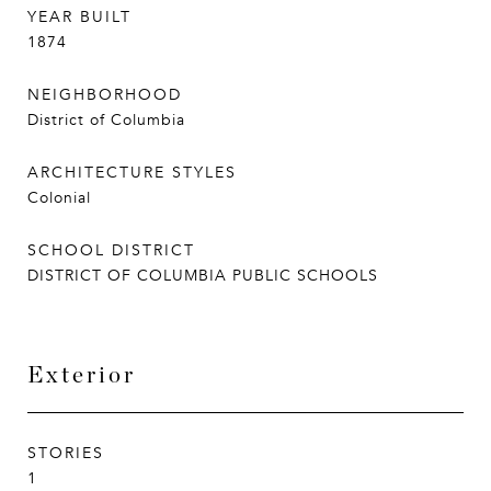
YEAR BUILT
1874
NEIGHBORHOOD
District of Columbia
ARCHITECTURE STYLES
Colonial
SCHOOL DISTRICT
DISTRICT OF COLUMBIA PUBLIC SCHOOLS
Exterior
STORIES
1