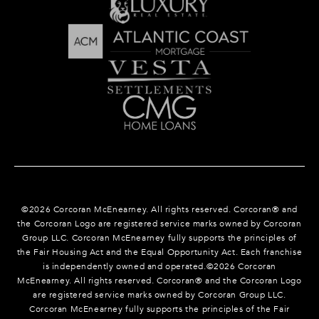
©
2026
Corcoran McEnearney. All rights reserved. Corcoran® and
the Corcoran Logo are registered service marks owned by Corcoran
Group LLC. Corcoran McEnearney fully supports the principles of
the Fair Housing Act and the Equal Opportunity Act. Each franchise
is independently owned and operated.©
2026
Corcoran
McEnearney. All rights reserved. Corcoran® and the Corcoran Logo
are registered service marks owned by Corcoran Group LLC.
Corcoran McEnearney fully supports the principles of the Fair