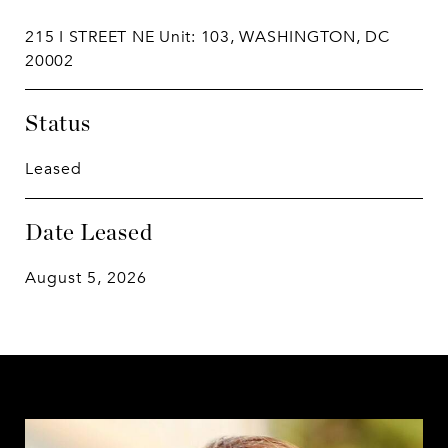
215 I STREET NE Unit: 103, WASHINGTON, DC
20002
Status
Leased
Date Leased
August 5, 2026