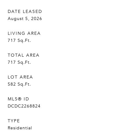
DATE LEASED
August 5, 2026
LIVING AREA
717
Sq.Ft.
TOTAL AREA
717
Sq.Ft.
LOT AREA
582
Sq.Ft.
MLS® ID
DCDC2268824
TYPE
Residential