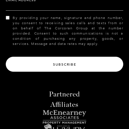
By providing your name, signature and phone number,
you consent to receiving sales calls and texts from or
on behalf of The Corcoran Group at the number
provided. Consent to such communications is not a
condition of purchasing any property, goods, or
services. Message and data rates may apply.
SUBSCRIBE
Partnered
Affiliates