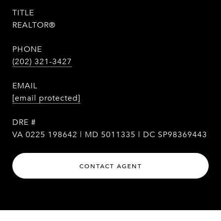
TITLE
REALTOR®
PHONE
(202) 321-3427
EMAIL
[email protected]
DRE #
VA 0225 198642 | MD 5011335 | DC SP98369443
CONTACT AGENT