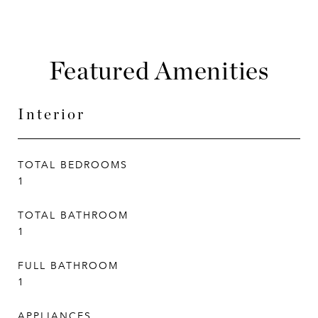
Featured Amenities
Interior
TOTAL BEDROOMS
1
TOTAL BATHROOM
1
FULL BATHROOM
1
APPLIANCES