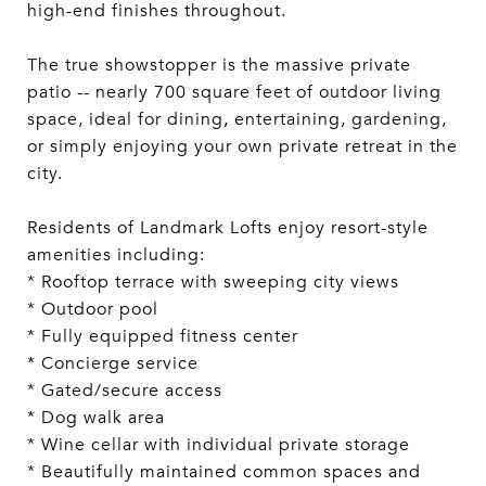
high-end finishes throughout.
The true showstopper is the massive private
patio -- nearly 700 square feet of outdoor living
space, ideal for dining, entertaining, gardening,
or simply enjoying your own private retreat in the
city.
Residents of Landmark Lofts enjoy resort-style
amenities including:
* Rooftop terrace with sweeping city views
* Outdoor pool
* Fully equipped fitness center
* Concierge service
* Gated/secure access
* Dog walk area
* Wine cellar with individual private storage
* Beautifully maintained common spaces and