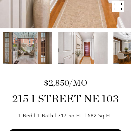
$2,850/MO
215 I STREET NE 103
1 Bed
1 Bath
717 Sq.Ft.
582 Sq.Ft.