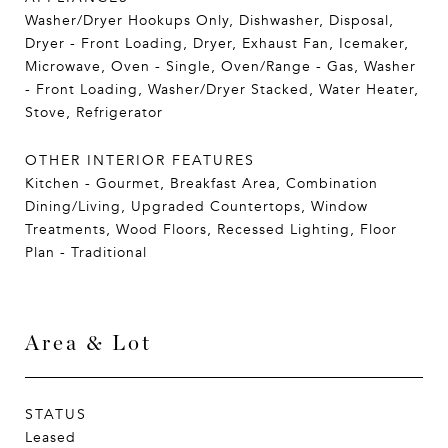
Washer/Dryer Hookups Only, Dishwasher, Disposal,
Dryer - Front Loading, Dryer, Exhaust Fan, Icemaker,
Microwave, Oven - Single, Oven/Range - Gas, Washer
- Front Loading, Washer/Dryer Stacked, Water Heater,
Stove, Refrigerator
OTHER INTERIOR FEATURES
Kitchen - Gourmet, Breakfast Area, Combination
Dining/Living, Upgraded Countertops, Window
Treatments, Wood Floors, Recessed Lighting, Floor
Plan - Traditional
Area & Lot
STATUS
Leased