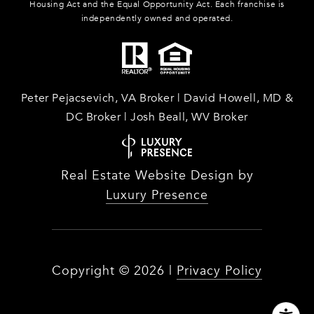
Housing Act and the Equal Opportunity Act. Each franchise is
independently owned and operated.
Peter Pejacsevich, VA Broker | David Howell, MD &
DC Broker | Josh Beall, WV Broker
Real Estate Website Design by
Luxury Presence
Copyright ©
2026
|
Privacy Policy