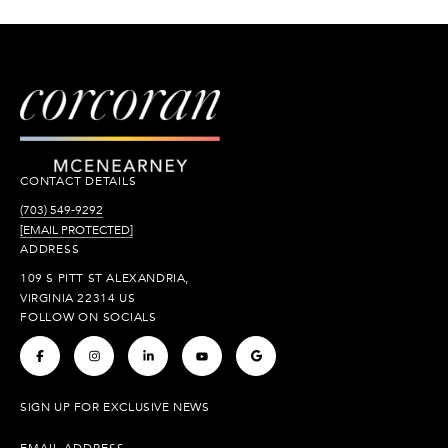
CONTACT DETAILS
(703) 549-9292
[EMAIL PROTECTED]
ADDRESS
109 S PITT ST ALEXANDRIA,
VIRGINIA 22314 US
FOLLOW ON SOCIALS
.
.
.
.
.
SIGN UP FOR EXCLUSIVE NEWS
EMAIL ADDRESS