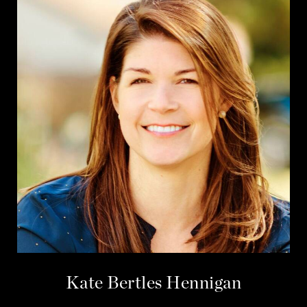
Kate Bertles Hennigan