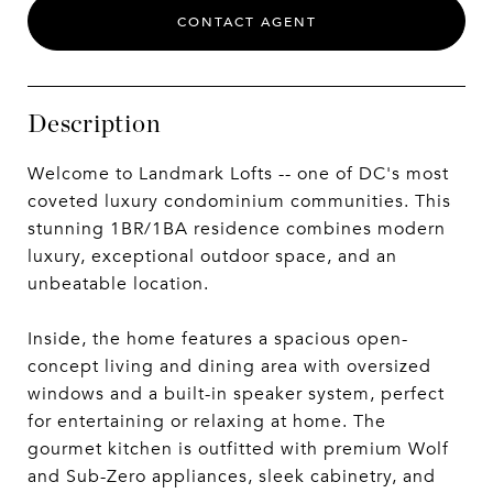
CONTACT AGENT
Description
Welcome to Landmark Lofts -- one of DC's most
coveted luxury condominium communities. This
stunning 1BR/1BA residence combines modern
luxury, exceptional outdoor space, and an
unbeatable location.
Inside, the home features a spacious open-
concept living and dining area with oversized
windows and a built-in speaker system, perfect
for entertaining or relaxing at home. The
gourmet kitchen is outfitted with premium Wolf
and Sub-Zero appliances, sleek cabinetry, and