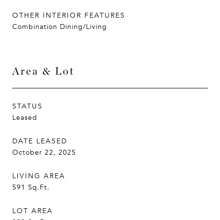
OTHER INTERIOR FEATURES
Combination Dining/Living
Area & Lot
STATUS
Leased
DATE LEASED
October 22, 2025
LIVING AREA
591
Sq.Ft.
LOT AREA