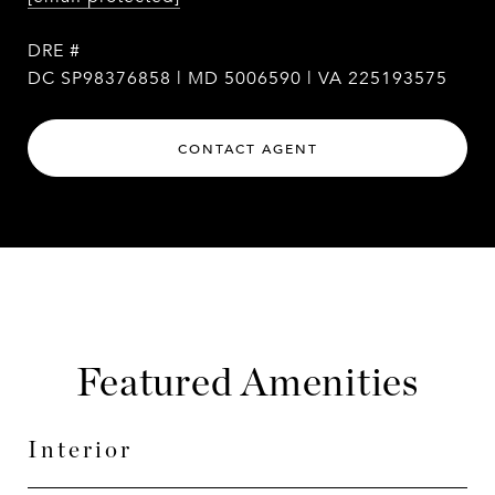
DRE #
DC SP98376858 | MD 5006590 | VA 225193575
CONTACT AGENT
Featured Amenities
Interior