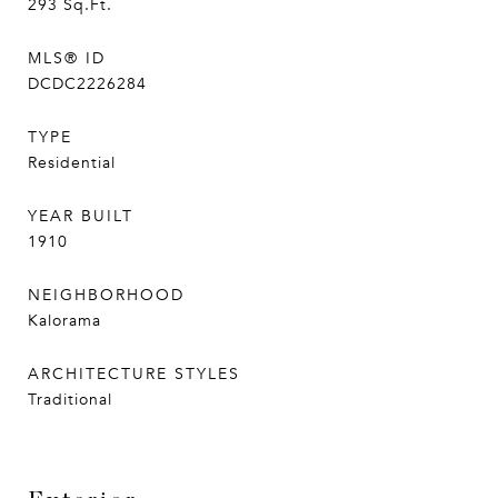
293
Sq.Ft.
MLS® ID
DCDC2226284
TYPE
Residential
YEAR BUILT
1910
NEIGHBORHOOD
Kalorama
ARCHITECTURE STYLES
Traditional