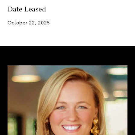
Date Leased
October 22, 2025