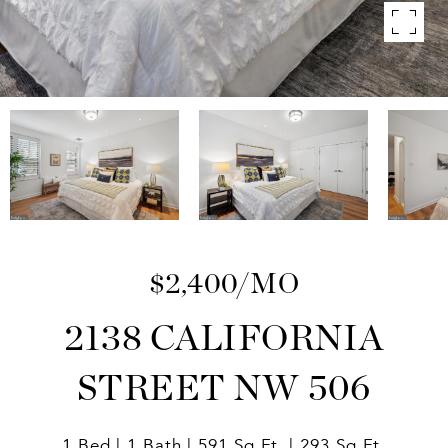
$2,400/MO
2138 CALIFORNIA
STREET NW 506
1 Bed
1 Bath
591 Sq.Ft.
293 Sq.Ft.