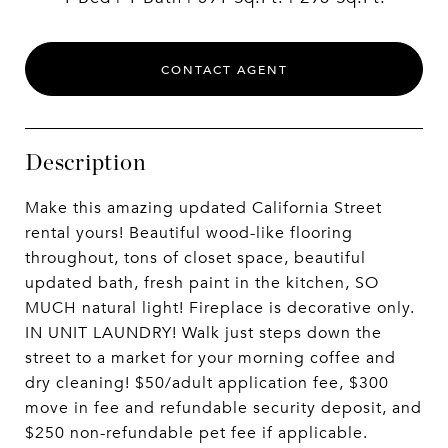
CONTACT AGENT
Description
Make this amazing updated California Street
rental yours! Beautiful wood-like flooring
throughout, tons of closet space, beautiful
updated bath, fresh paint in the kitchen, SO
MUCH natural light! Fireplace is decorative only.
IN UNIT LAUNDRY! Walk just steps down the
street to a market for your morning coffee and
dry cleaning! $50/adult application fee, $300
move in fee and refundable security deposit, and
$250 non-refundable pet fee if applicable.