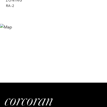
ZONING
RA-2