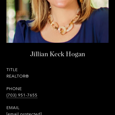
Jillian Keck Hogan
TITLE
REALTOR®
PHONE
(703) 951-7655
EMAIL
[email protected]