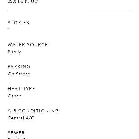
Exterior
STORIES
1
WATER SOURCE
Public
PARKING
On Street
HEAT TYPE
Other
AIR CONDITIONING
Central A/C
SEWER