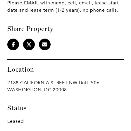
Please EMAIL with name, cell, email, lease start
date and lease term (1-2 years), no phone calls.
Share Property
Location
2138 CALIFORNIA STREET NW Unit: 506,
WASHINGTON, DC 20008
Status
Leased