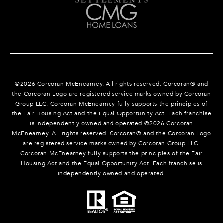
©
2026
Corcoran McEnearney. All rights reserved. Corcoran® and
the Corcoran Logo are registered service marks owned by Corcoran
Group LLC. Corcoran McEnearney fully supports the principles of
the Fair Housing Act and the Equal Opportunity Act. Each franchise
is independently owned and operated.©
2026
Corcoran
McEnearney. All rights reserved. Corcoran® and the Corcoran Logo
are registered service marks owned by Corcoran Group LLC.
Corcoran McEnearney fully supports the principles of the Fair
Housing Act and the Equal Opportunity Act. Each franchise is
independently owned and operated.