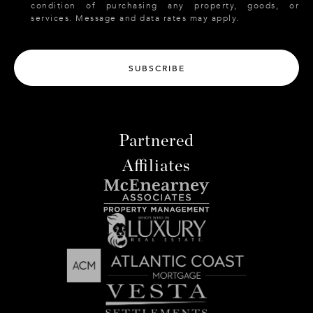
condition of purchasing any property, goods, or
services. Message and data rates may apply.
SUBSCRIBE
Partnered
Affiliates