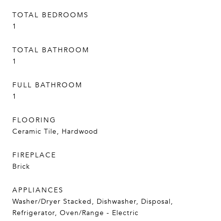
TOTAL BEDROOMS
1
TOTAL BATHROOM
1
FULL BATHROOM
1
FLOORING
Ceramic Tile, Hardwood
FIREPLACE
Brick
APPLIANCES
Washer/Dryer Stacked, Dishwasher, Disposal,
Refrigerator, Oven/Range - Electric