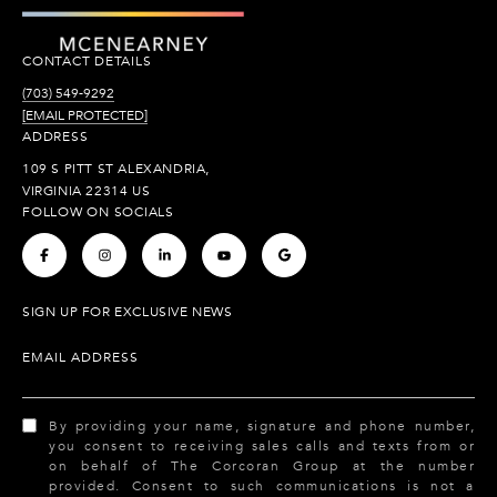
CONTACT DETAILS
(703) 549-9292
[EMAIL PROTECTED]
ADDRESS
109 S PITT ST ALEXANDRIA,
VIRGINIA 22314 US
FOLLOW ON SOCIALS
.
.
.
.
.
SIGN UP FOR EXCLUSIVE NEWS
EMAIL ADDRESS
By providing your name, signature and phone number,
you consent to receiving sales calls and texts from or
on behalf of The Corcoran Group at the number
provided. Consent to such communications is not a