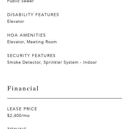
Public Sewer
DISABILITY FEATURES
Elevator
HOA AMENITIES
Elevator, Meeting Room
SECURITY FEATURES
Smoke Detector, Sprinkler System - Indoor
Financial
LEASE PRICE
$2,400/mo