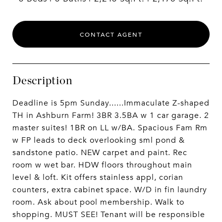
CONTACT AGENT
Description
Deadline is 5pm Sunday......Immaculate Z-shaped
TH in Ashburn Farm! 3BR 3.5BA w 1 car garage. 2
master suites! 1BR on LL w/BA. Spacious Fam Rm
w FP leads to deck overlooking sml pond &
sandstone patio. NEW carpet and paint. Rec
room w wet bar. HDW floors throughout main
level & loft. Kit offers stainless appl, corian
counters, extra cabinet space. W/D in fin laundry
room. Ask about pool membership. Walk to
shopping. MUST SEE! Tenant will be responsible