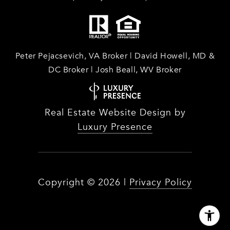
Peter Pejacsevich, VA Broker | David Howell, MD &
DC Broker | Josh Beall, WV Broker
Real Estate Website Design by
Luxury Presence
Copyright ©
2026
|
Privacy Policy