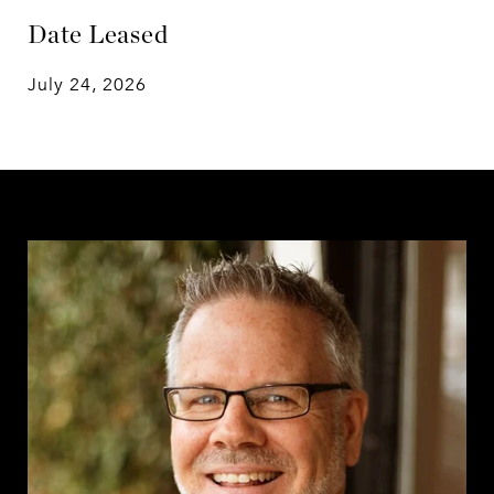
Date Leased
July 24, 2026