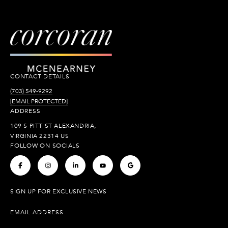
CONTACT DETAILS
(703) 549-9292
[EMAIL PROTECTED]
ADDRESS
109 S PITT ST ALEXANDRIA,
VIRGINIA 22314 US
FOLLOW ON SOCIALS
.
.
.
.
.
SIGN UP FOR EXCLUSIVE NEWS
EMAIL ADDRESS