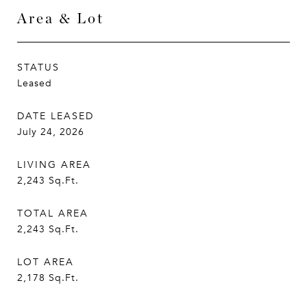
Area & Lot
STATUS
Leased
DATE LEASED
July 24, 2026
LIVING AREA
2,243
Sq.Ft.
TOTAL AREA
2,243
Sq.Ft.
LOT AREA
2,178
Sq.Ft.