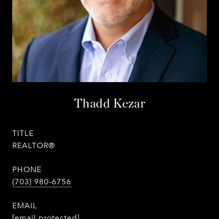
Thadd Kezar
TITLE
REALTOR®
PHONE
(703) 980-6756
EMAIL
[email protected]