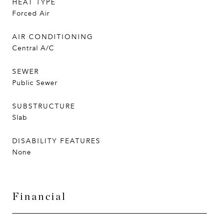
HEAT TYPE
Forced Air
AIR CONDITIONING
Central A/C
SEWER
Public Sewer
SUBSTRUCTURE
Slab
DISABILITY FEATURES
None
Financial