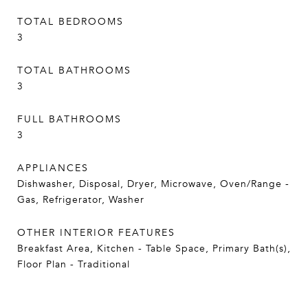
TOTAL BEDROOMS
3
TOTAL BATHROOMS
3
FULL BATHROOMS
3
APPLIANCES
Dishwasher, Disposal, Dryer, Microwave, Oven/Range -
Gas, Refrigerator, Washer
OTHER INTERIOR FEATURES
Breakfast Area, Kitchen - Table Space, Primary Bath(s),
Floor Plan - Traditional