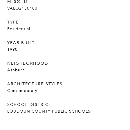
MLS® ID
VALO2130480
TYPE
Residential
YEAR BUILT
1990
NEIGHBORHOOD
Ashburn
ARCHITECTURE STYLES
Contemporary
SCHOOL DISTRICT
LOUDOUN COUNTY PUBLIC SCHOOLS