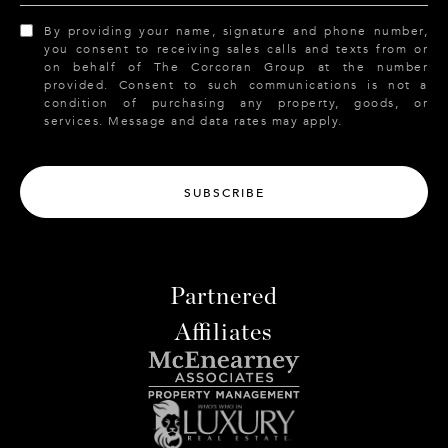
By providing your name, signature and phone number,
you consent to receiving sales calls and texts from or
on behalf of The Corcoran Group at the number
provided. Consent to such communications is not a
condition of purchasing any property, goods, or
services. Message and data rates may apply.
SUBSCRIBE
Partnered
Affiliates