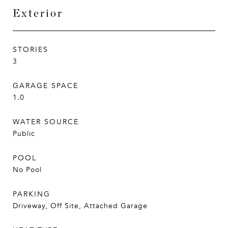
Exterior
STORIES
3
GARAGE SPACE
1.0
WATER SOURCE
Public
POOL
No Pool
PARKING
Driveway, Off Site, Attached Garage