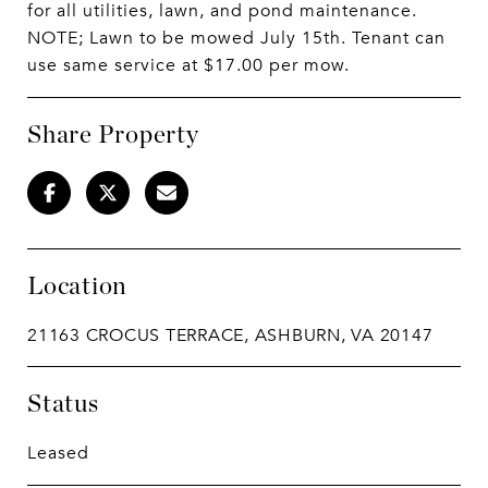
for all utilities, lawn, and pond maintenance.
NOTE; Lawn to be mowed July 15th. Tenant can
use same service at $17.00 per mow.
Share Property
Location
21163 CROCUS TERRACE, ASHBURN, VA 20147
Status
Leased