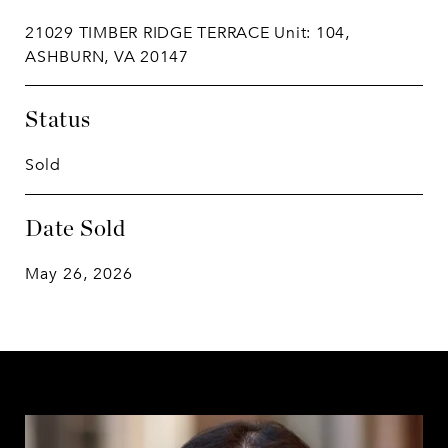
21029 TIMBER RIDGE TERRACE Unit: 104,
ASHBURN, VA 20147
Status
Sold
Date Sold
May 26, 2026