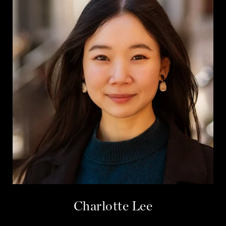
Charlotte Lee