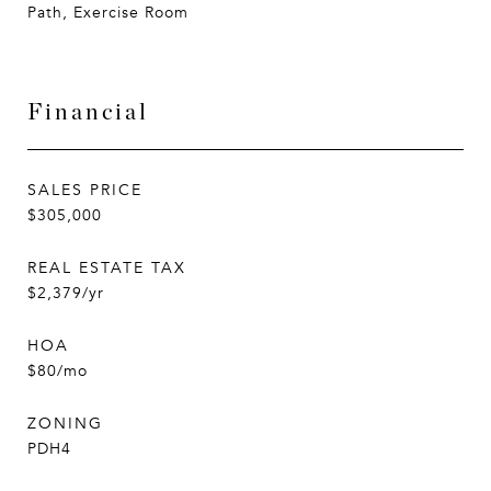
Path, Exercise Room
Financial
SALES PRICE
$305,000
REAL ESTATE TAX
$2,379/yr
HOA
$80/mo
ZONING
PDH4