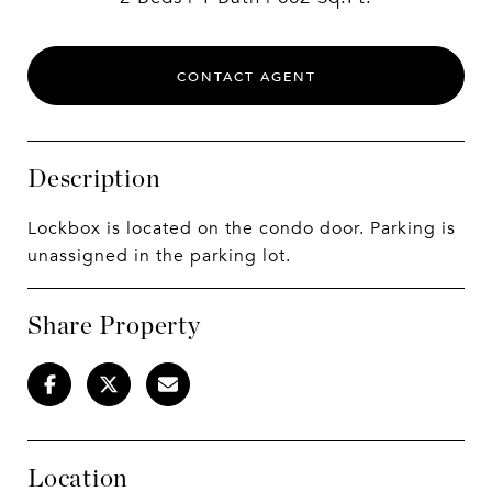
CONTACT AGENT
Description
Lockbox is located on the condo door. Parking is
unassigned in the parking lot.
Share Property
Location