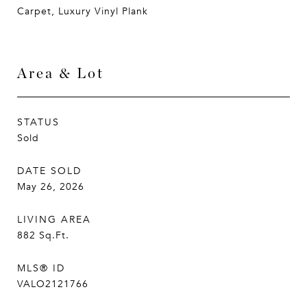
Carpet, Luxury Vinyl Plank
Area & Lot
STATUS
Sold
DATE SOLD
May 26, 2026
LIVING AREA
882
Sq.Ft.
MLS® ID
VALO2121766