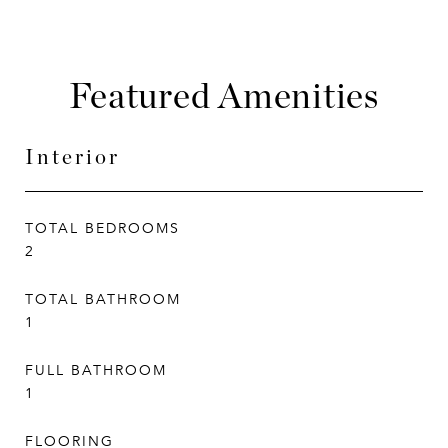
Featured Amenities
Interior
TOTAL BEDROOMS
2
TOTAL BATHROOM
1
FULL BATHROOM
1
FLOORING