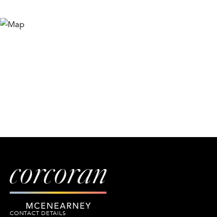
CONTACT DETAILS