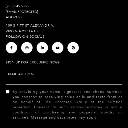
(703) 549-9292
[EMAIL PROTECTED]
ADDRESS
109 S PITT ST ALEXANDRIA,
VIRGINIA 22314 US
FOLLOW ON SOCIALS
.
.
.
.
.
SIGN UP FOR EXCLUSIVE NEWS
EMAIL ADDRESS
By providing your name, signature and phone number,
you consent to receiving sales calls and texts from or
on behalf of The Corcoran Group at the number
provided. Consent to such communications is not a
condition of purchasing any property, goods, or
services. Message and data rates may apply.