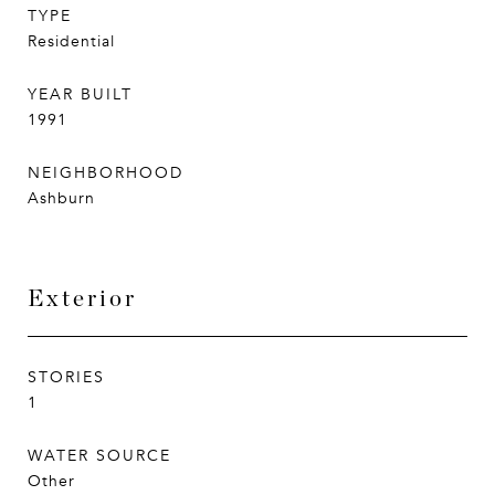
TYPE
Residential
YEAR BUILT
1991
NEIGHBORHOOD
Ashburn
Exterior
STORIES
1
WATER SOURCE
Other