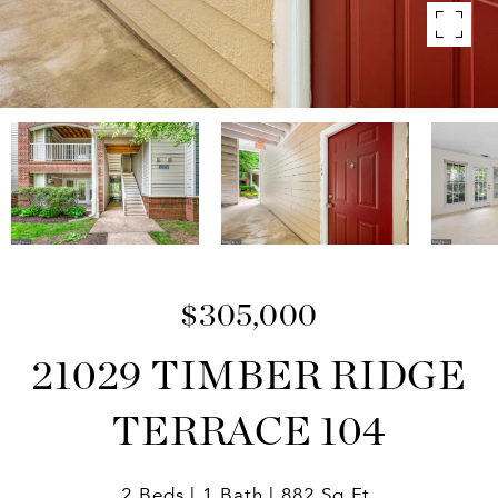
$305,000
21029 TIMBER RIDGE
TERRACE 104
2 Beds
1 Bath
882 Sq.Ft.