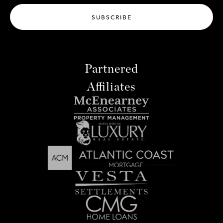
SUBSCRIBE
Partnered
Affiliates