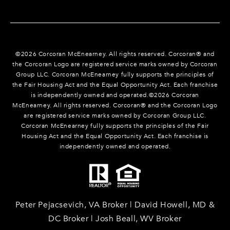
©
2026
Corcoran McEnearney. All rights reserved. Corcoran® and
the Corcoran Logo are registered service marks owned by Corcoran
Group LLC. Corcoran McEnearney fully supports the principles of
the Fair Housing Act and the Equal Opportunity Act. Each franchise
is independently owned and operated.©
2026
Corcoran
McEnearney. All rights reserved. Corcoran® and the Corcoran Logo
are registered service marks owned by Corcoran Group LLC.
Corcoran McEnearney fully supports the principles of the Fair
Housing Act and the Equal Opportunity Act. Each franchise is
independently owned and operated.
Peter Pejacsevich, VA Broker | David Howell, MD &
DC Broker | Josh Beall, WV Broker