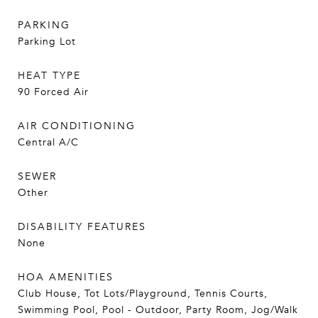
PARKING
Parking Lot
HEAT TYPE
90 Forced Air
AIR CONDITIONING
Central A/C
SEWER
Other
DISABILITY FEATURES
None
HOA AMENITIES
Club House, Tot Lots/Playground, Tennis Courts,
Swimming Pool, Pool - Outdoor, Party Room, Jog/Walk