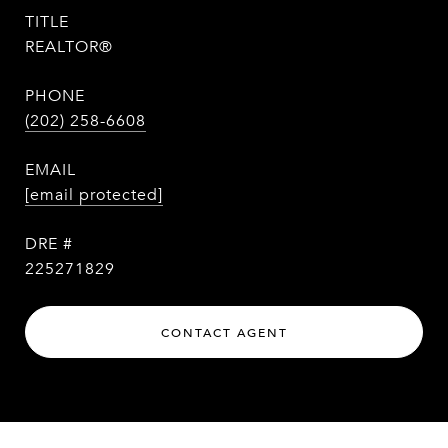
TITLE
REALTOR®
PHONE
(202) 258-6608
EMAIL
[email protected]
DRE #
225271829
CONTACT AGENT