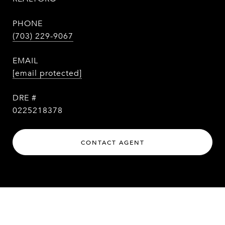
PHONE
(703) 229-9067
EMAIL
[email protected]
DRE #
0225218378
CONTACT AGENT