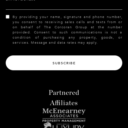
By providing your name, signature and phone number,
you consent to receiving sales calls and texts from or
on behalf of The Corcoran Group at the number
provided. Consent to such communications is not a
condition of purchasing any property, goods, or
services. Message and data rates may apply.
SUBSCRIBE
Partnered
Affiliates