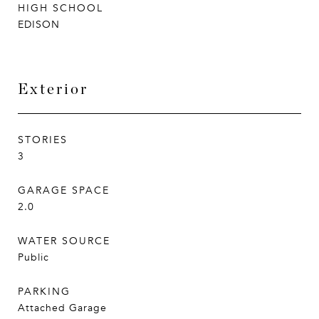
HIGH SCHOOL
EDISON
Exterior
STORIES
3
GARAGE SPACE
2.0
WATER SOURCE
Public
PARKING
Attached Garage