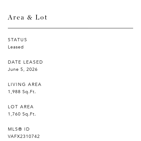
Area & Lot
STATUS
Leased
DATE LEASED
June 5, 2026
LIVING AREA
1,988
Sq.Ft.
LOT AREA
1,760
Sq.Ft.
MLS® ID
VAFX2310742