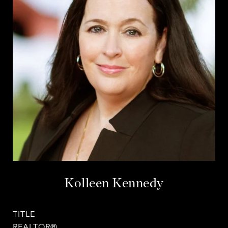
Kolleen Kennedy
TITLE
REALTOR®