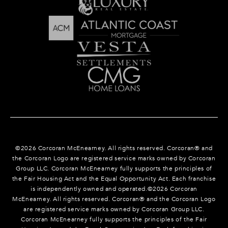
©
2026
Corcoran McEnearney. All rights reserved. Corcoran® and
the Corcoran Logo are registered service marks owned by Corcoran
Group LLC. Corcoran McEnearney fully supports the principles of
the Fair Housing Act and the Equal Opportunity Act. Each franchise
is independently owned and operated.©
2026
Corcoran
McEnearney. All rights reserved. Corcoran® and the Corcoran Logo
are registered service marks owned by Corcoran Group LLC.
Corcoran McEnearney fully supports the principles of the Fair