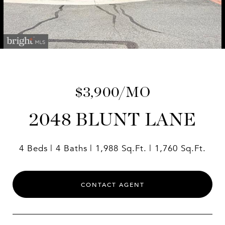
$3,900/MO
2048 BLUNT LANE
4 Beds
4 Baths
1,988 Sq.Ft.
1,760 Sq.Ft.
CONTACT AGENT