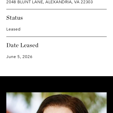
2048 BLUNT LANE, ALEXANDRIA, VA 22303
Status
Leased
Date Leased
June 5, 2026