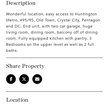
Description
Wonderful location, easy access to Huntington
Metro, 495/95, Old Town, Crystal City, Pentagon
and DC. End unit, with two car garage, huge
living room, dining room, balcony off of dining
room. Fully equipped kitchen with pantry. 3
Bedrooms on the upper level as well as 2 full
baths.
Share Property
Location