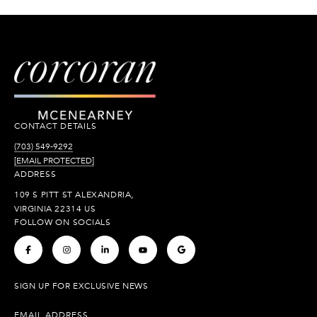
CONTACT DETAILS
(703) 549-9292
[EMAIL PROTECTED]
ADDRESS
109 S PITT ST ALEXANDRIA,
VIRGINIA 22314 US
FOLLOW ON SOCIALS
.
.
.
.
.
SIGN UP FOR EXCLUSIVE NEWS
EMAIL ADDRESS