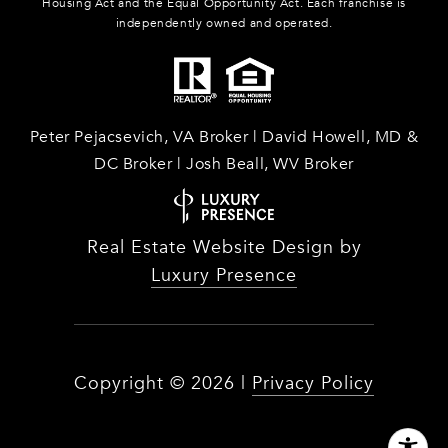
Housing Act and the Equal Opportunity Act. Each franchise is
independently owned and operated.
Peter Pejacsevich, VA Broker | David Howell, MD &
DC Broker | Josh Beall, WV Broker
Real Estate Website Design by
Luxury Presence
Copyright ©
2026
|
Privacy Policy