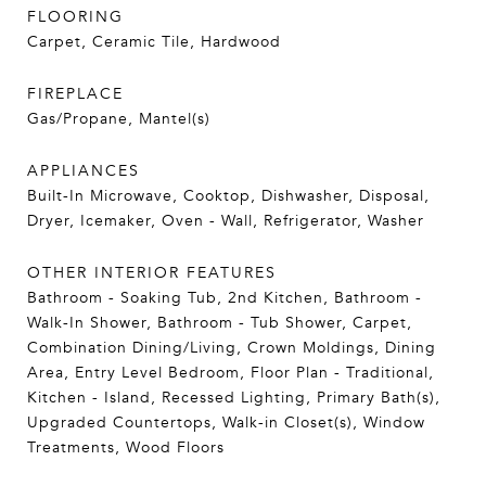
FLOORING
Carpet, Ceramic Tile, Hardwood
FIREPLACE
Gas/Propane, Mantel(s)
APPLIANCES
Built-In Microwave, Cooktop, Dishwasher, Disposal,
Dryer, Icemaker, Oven - Wall, Refrigerator, Washer
OTHER INTERIOR FEATURES
Bathroom - Soaking Tub, 2nd Kitchen, Bathroom -
Walk-In Shower, Bathroom - Tub Shower, Carpet,
Combination Dining/Living, Crown Moldings, Dining
Area, Entry Level Bedroom, Floor Plan - Traditional,
Kitchen - Island, Recessed Lighting, Primary Bath(s),
Upgraded Countertops, Walk-in Closet(s), Window
Treatments, Wood Floors