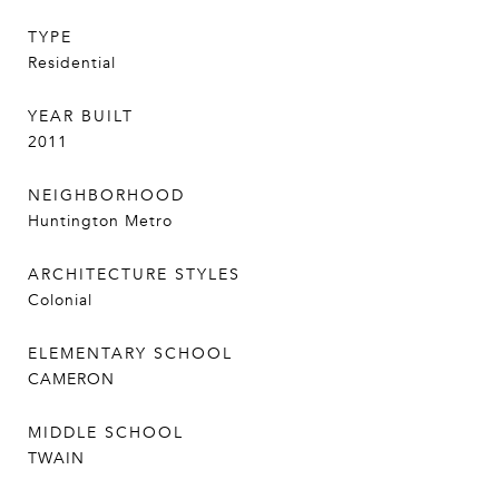
TYPE
Residential
YEAR BUILT
2011
NEIGHBORHOOD
Huntington Metro
ARCHITECTURE STYLES
Colonial
ELEMENTARY SCHOOL
CAMERON
MIDDLE SCHOOL
TWAIN