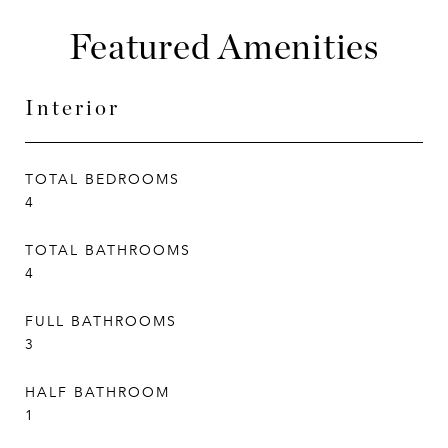
Featured Amenities
Interior
TOTAL BEDROOMS
4
TOTAL BATHROOMS
4
FULL BATHROOMS
3
HALF BATHROOM
1