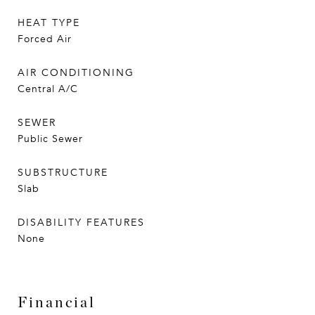
HEAT TYPE
Forced Air
AIR CONDITIONING
Central A/C
SEWER
Public Sewer
SUBSTRUCTURE
Slab
DISABILITY FEATURES
None
Financial