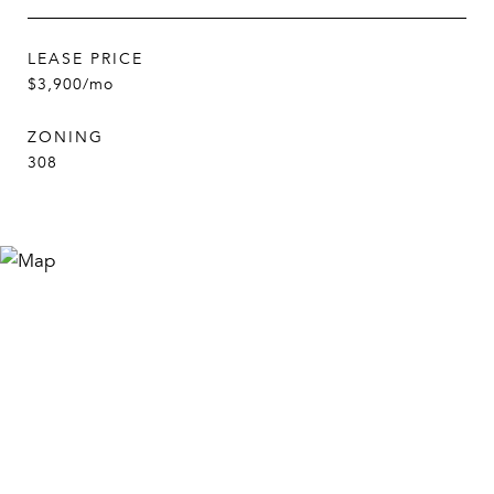
LEASE PRICE
$3,900/mo
ZONING
308