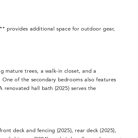
a** provides additional space for outdoor gear,
ng mature trees, a walk-in closet, and a
y. One of the secondary bedrooms also features
A renovated hall bath (2025) serves the
ront deck and fencing (2025), rear deck (2025),