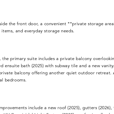
side the front door, a convenient **private storage are
 items, and everyday storage needs.
, the primary suite includes a private balcony overlooki
d ensuite bath (2025) with subway tile and a new vanit
private balcony offering another quiet outdoor retreat. 
nal bedrooms.
mprovements include a new roof (2025), gutters (2026), f