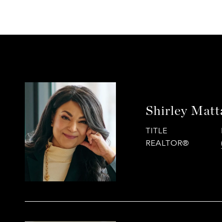
Shirley Mat
TITLE
REALTOR®