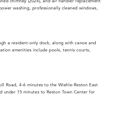
eaned chimney (2024), and air handler replacement
 power washing, professionally cleaned windows,
ugh a resident-only dock, along with canoe and
tion amenities include pools, tennis courts,
oll Road, 4-6 minutes to the Wiehle-Reston East
and under 15 minutes to Reston Town Center for