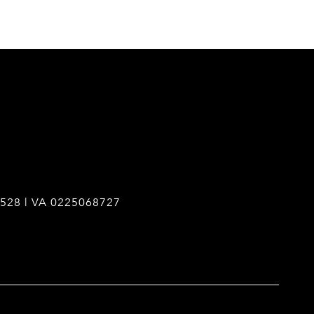
528 | VA 0225068727