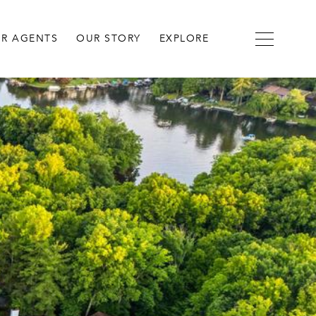
R AGENTS
OUR STORY
EXPLORE