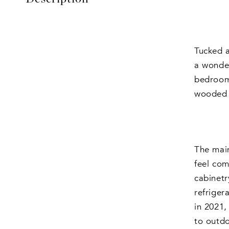
Tucked a
a wonder
bedrooms
wooded s
The main
feel com
cabinetr
refriger
in 2021,
to outd