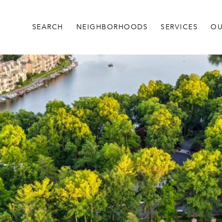
SEARCH
NEIGHBORHOODS
SERVICES
OU