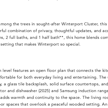
mong the trees in sought-after Winterport Cluster, th
ful combination of privacy, thoughtful updates, and acc
, 2 full baths, and 1 half bath**, this home blends com
etting that makes Winterport so special.
 level features an open floor plan that connects the ki
fortable for both everyday living and entertaining. Th
y, a glass tile backsplash, solid surface countertops, and
ator and dishwasher (2025) and Samsung induction range
 adds warmth and continuity to the space. The living r
oor spaces that overlook a peaceful wooded setting. A