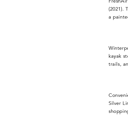
FreshAir
(2021). 
a painte
Winterpo
kayak st
trails, 
Convenie
Silver L
shopping