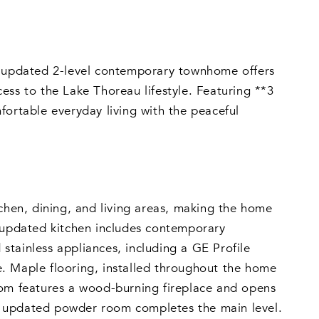
is updated 2-level contemporary townhome offers
ess to the Lake Thoreau lifestyle. Featuring **3
fortable everyday living with the peaceful
tchen, dining, and living areas, making the home
e updated kitchen includes contemporary
 stainless appliances, including a GE Profile
. Maple flooring, installed throughout the home
oom features a wood-burning fireplace and opens
n updated powder room completes the main level.