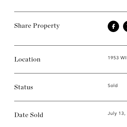
Share Property
1953 WI
Location
Sold
Status
July 13,
Date Sold