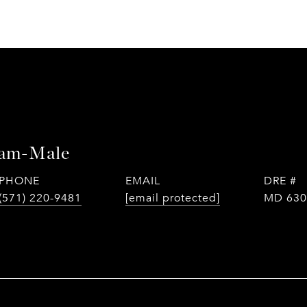
tam-Male
PHONE
EMAIL
DRE #
(571) 220-9481
[email protected]
MD 630