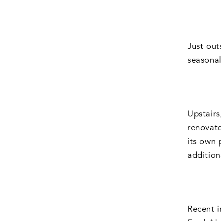
Just out
seasonal
Upstairs
renovate
its own 
additio
Recent i