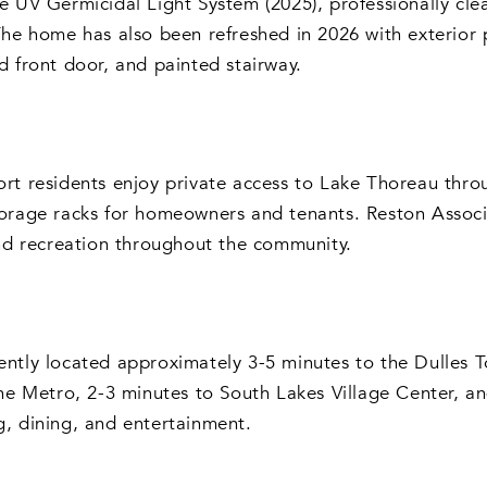
e UV Germicidal Light System (2025), professionally cl
The home has also been refreshed in 2026 with exterior
d front door, and painted stairway.
rt residents enjoy private access to Lake Thoreau thro
orage racks for homeowners and tenants. Reston Associa
and recreation throughout the community.
ntly located approximately 3-5 minutes to the Dulles T
ine Metro, 2-3 minutes to South Lakes Village Center, 
, dining, and entertainment.