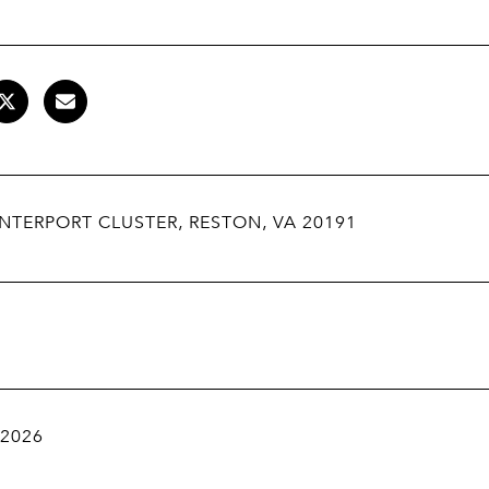
NTERPORT CLUSTER, RESTON, VA 20191
 2026