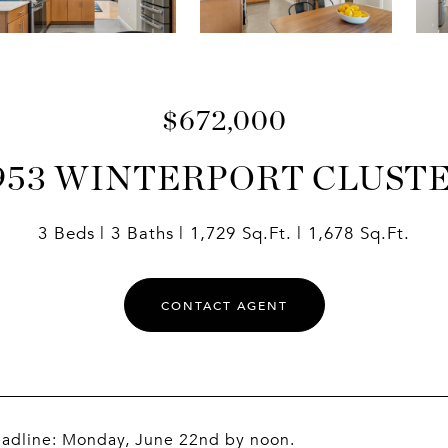
$672,000
953 WINTERPORT CLUST
3 Beds
3 Baths
1,729 Sq.Ft.
1,678 Sq.Ft.
CONTACT AGENT
eadline: Monday, June 22nd by noon.