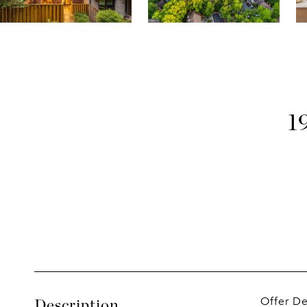
1
Offer D
Description