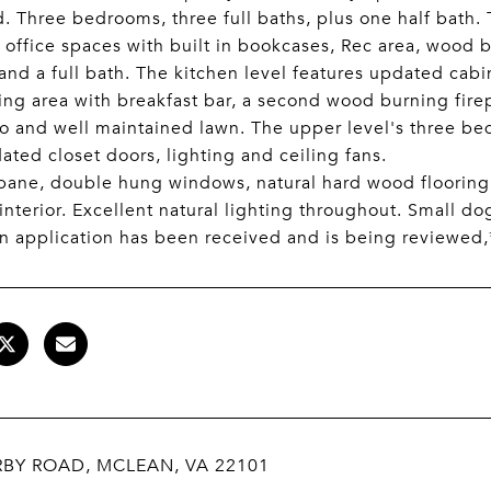
. Three bedrooms, three full baths, plus one half bath. 
, office spaces with built in bookcases, Rec area, wood b
 and a full bath. The kitchen level features updated cabi
iving area with breakfast bar, a second wood burning fire
io and well maintained lawn. The upper level's three be
ated closet doors, lighting and ceiling fans.
ane, double hung windows, natural hard wood flooring 
interior. Excellent natural lighting throughout. Small d
an application has been received and is being reviewed,
RBY ROAD, MCLEAN, VA 22101