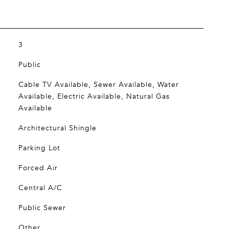
3
Public
Cable TV Available, Sewer Available, Water
Available, Electric Available, Natural Gas
Available
Architectural Shingle
Parking Lot
Forced Air
Central A/C
Public Sewer
Other