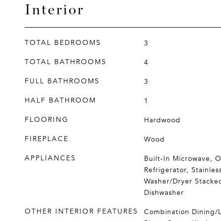
Interior
TOTAL BEDROOMS
3
TOTAL BATHROOMS
4
FULL BATHROOMS
3
HALF BATHROOM
1
FLOORING
Hardwood
FIREPLACE
Wood
APPLIANCES
Built-In Microwave, O
Refrigerator, Stainles
Washer/Dryer Stacked
Dishwasher
OTHER INTERIOR FEATURES
Combination Dining/L