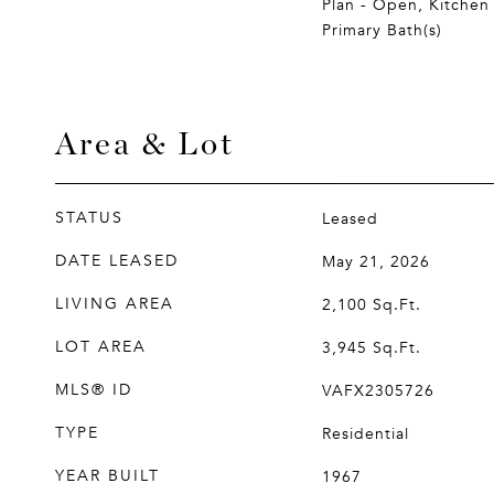
Plan - Open, Kitchen 
Primary Bath(s)
Area & Lot
STATUS
Leased
DATE LEASED
May 21, 2026
LIVING AREA
2,100
Sq.Ft.
LOT AREA
3,945
Sq.Ft.
MLS® ID
VAFX2305726
TYPE
Residential
YEAR BUILT
1967