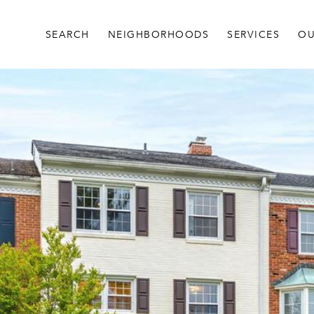
SEARCH
NEIGHBORHOODS
SERVICES
OU