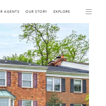
R AGENTS
OUR STORY
EXPLORE