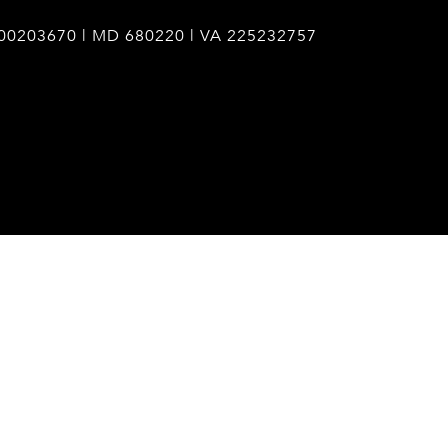
00203670 | MD 680220 | VA 225232757