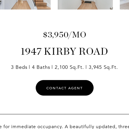
$3,950/MO
1947 KIRBY ROAD
3 Beds
4 Baths
2,100 Sq.Ft.
3,945 Sq.Ft.
CONTACT AGENT
e for immediate occupancy. A beautifully updated, thre