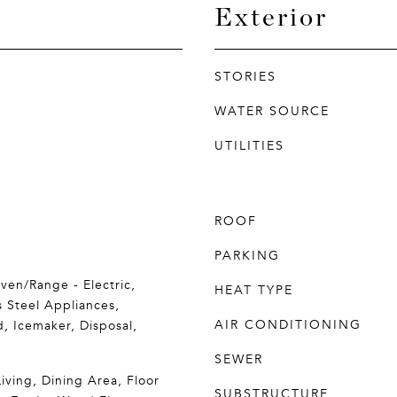
Exterior
STORIES
WATER SOURCE
UTILITIES
ROOF
PARKING
ven/Range - Electric,
HEAT TYPE
s Steel Appliances,
AIR CONDITIONING
, Icemaker, Disposal,
SEWER
iving, Dining Area, Floor
SUBSTRUCTURE