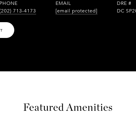
PHONE
EMAIL
DRE #
(202) 713-4173
[email protected]
DC SP2
NT
Featured Amenities