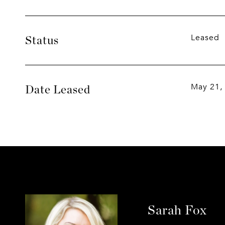
Leased
Status
May 21,
Date Leased
Sarah Fox