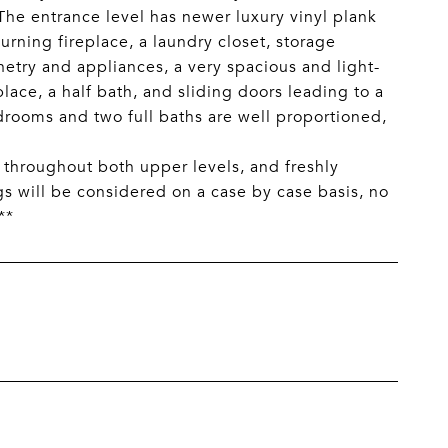
The entrance level has newer luxury vinyl plank
urning fireplace, a laundry closet, storage
netry and appliances, a very spacious and light-
place, a half bath, and sliding doors leading to a
drooms and two full baths are well proportioned,
throughout both upper levels, and freshly
ogs will be considered on a case by case basis, no
**