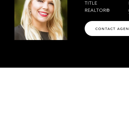
TITLE
REALTOR®
CONTACT AGE