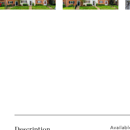
Availabl
Description