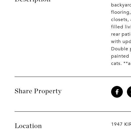
backyard
flooring
closets,
filled l
rear pat
with upd
Double p
painted 
cats. **
Share Property
1947 KI
Location