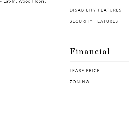
- Eat-In, Wood Floors,
DISABILITY FEATURES
SECURITY FEATURES
Financial
LEASE PRICE
ZONING