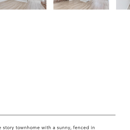
e story townhome with a sunny, fenced in