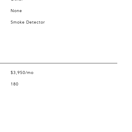
None
Smoke Detector
$3,950/mo
180