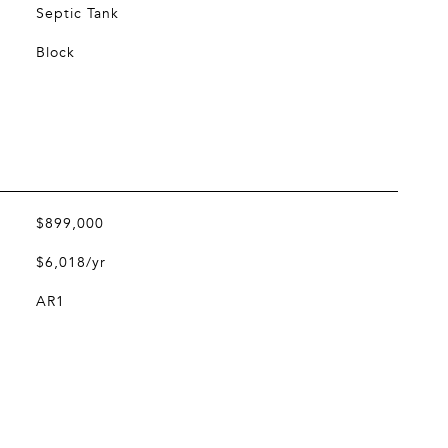
Septic Tank
Block
$899,000
$6,018/yr
AR1