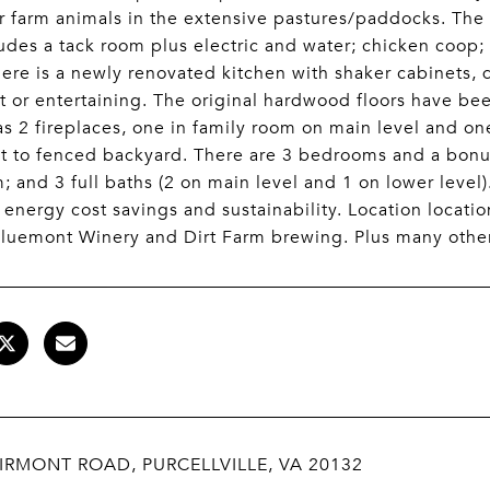
r farm animals in the extensive pastures/paddocks. The 
udes a tack room plus electric and water; chicken coop;
ere is a newly renovated kitchen with shaker cabinets, q
t or entertaining. The original hardwood floors have bee
s 2 fireplaces, one in family room on main level and on
t to fenced backyard. There are 3 bedrooms and a bonus
 and 3 full baths (2 on main level and 1 on lower level)
 energy cost savings and sustainability. Location locati
luemont Winery and Dirt Farm brewing. Plus many other
IRMONT ROAD, PURCELLVILLE, VA 20132