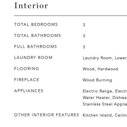
Interior
TOTAL BEDROOMS
3
TOTAL BATHROOMS
3
FULL BATHROOMS
3
LAUNDRY ROOM
Laundry Room, Lower
FLOORING
Wood, Hardwood
FIREPLACE
Wood Burning
APPLIANCES
Electric Range, Elect
Water Heater, Dishwa
Stainless Steel Applia
OTHER INTERIOR FEATURES
Kitchen Island, Ceilin