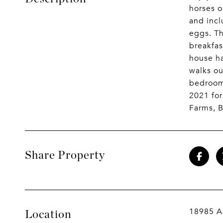
horses o
and incl
eggs. Th
breakfas
house ha
walks ou
bedroom;
2021 for
Farms, B
Share Property
18985 A
Location