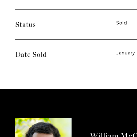
Sold
Status
January
Date Sold
William McC