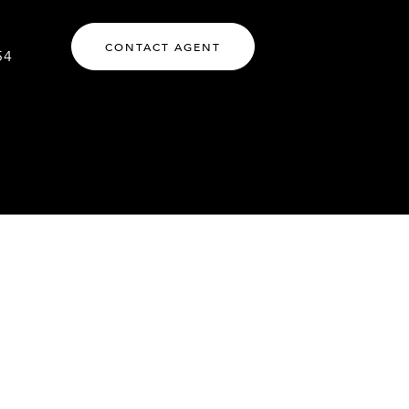
CONTACT AGENT
54