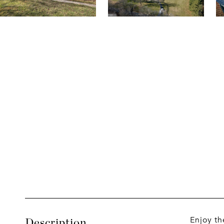
Enjoy th
Description