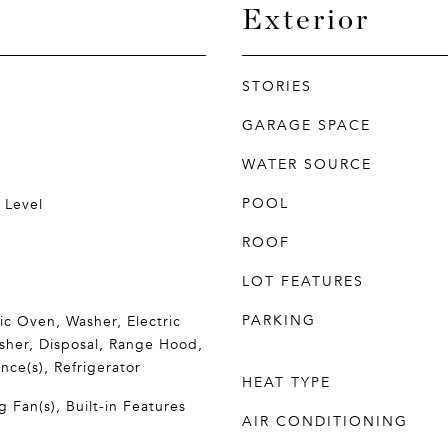
Exterior
STORIES
GARAGE SPACE
WATER SOURCE
POOL
 Level
ROOF
LOT FEATURES
PARKING
ric Oven, Washer, Electric
sher, Disposal, Range Hood,
nce(s), Refrigerator
HEAT TYPE
g Fan(s), Built-in Features
AIR CONDITIONING