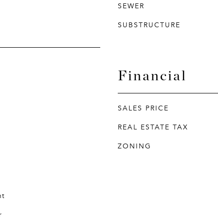
SEWER
SUBSTRUCTURE
Financial
SALES PRICE
REAL ESTATE TAX
ZONING
nt
r