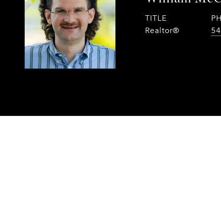
TITLE
P
Realtor®
54