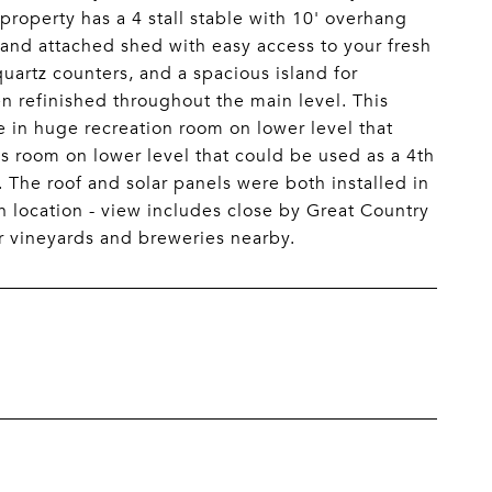
property has a 4 stall stable with 10' overhang
 and attached shed with easy access to your fresh
uartz counters, and a spacious island for
n refinished throughout the main level. This
e in huge recreation room on lower level that
 room on lower level that could be used as a 4th
. The roof and solar panels were both installed in
on location - view includes close by Great Country
 vineyards and breweries nearby.