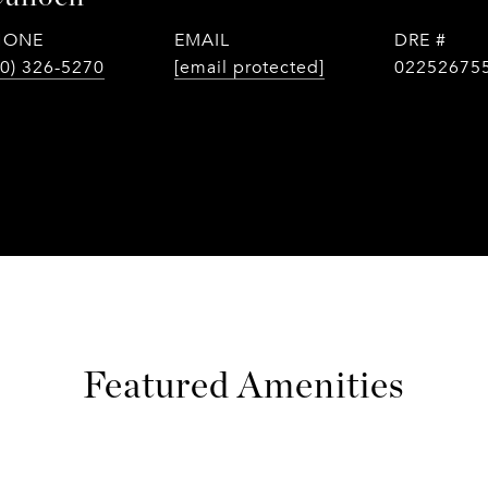
HONE
EMAIL
DRE #
0) 326-5270
[email protected]
02252675
Featured Amenities