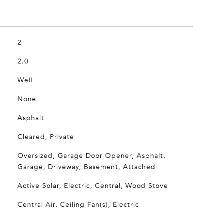
2
2.0
Well
None
Asphalt
Cleared, Private
Oversized, Garage Door Opener, Asphalt,
Garage, Driveway, Basement, Attached
Active Solar, Electric, Central, Wood Stove
Central Air, Ceiling Fan(s), Electric