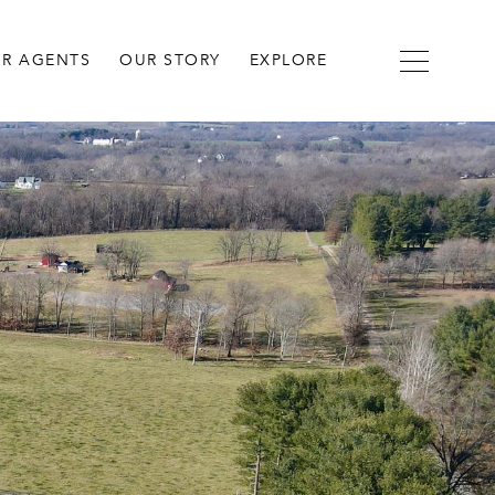
R AGENTS
OUR STORY
EXPLORE