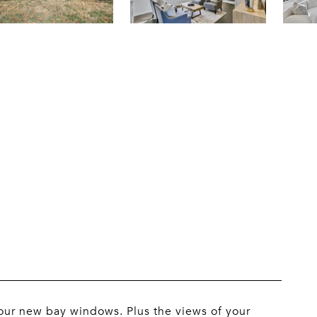
our new bay windows. Plus the views of your