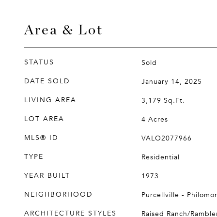
Area & Lot
STATUS
Sold
DATE SOLD
January 14, 2025
LIVING AREA
3,179
Sq.Ft.
LOT AREA
4
Acres
MLS® ID
VALO2077966
TYPE
Residential
YEAR BUILT
1973
NEIGHBORHOOD
Purcellville - Philomo
ARCHITECTURE STYLES
Raised Ranch/Ramble