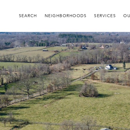
SEARCH
NEIGHBORHOODS
SERVICES
OU