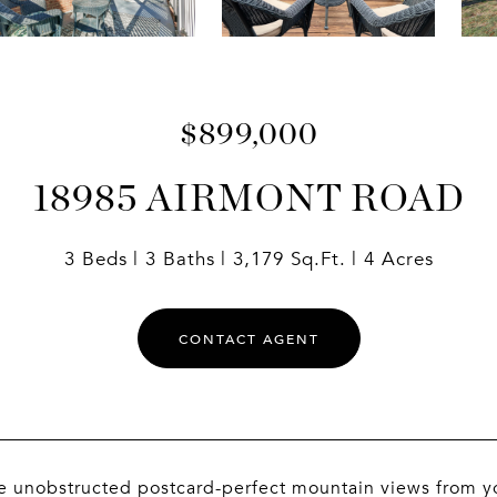
$899,000
18985 AIRMONT ROAD
3 Beds
3 Baths
3,179 Sq.Ft.
4 Acres
CONTACT AGENT
e unobstructed postcard-perfect mountain views from y