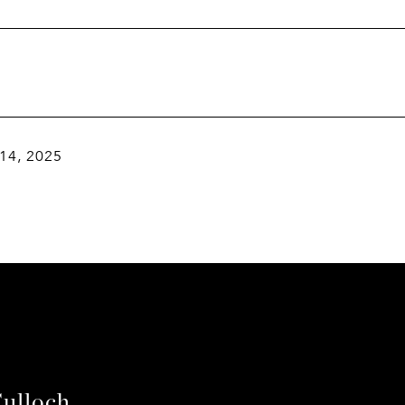
 14, 2025
ulloch