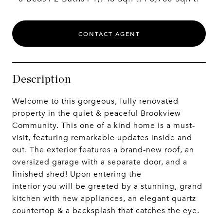
CONTACT AGENT
Description
Welcome to this gorgeous, fully renovated
property in the quiet & peaceful Brookview
Community. This one of a kind home is a must-
visit, featuring remarkable updates inside and
out. The exterior features a brand-new roof, an
oversized garage with a separate door, and a
finished shed! Upon entering the
interior you will be greeted by a stunning, grand
kitchen with new appliances, an elegant quartz
countertop & a backsplash that catches the eye.