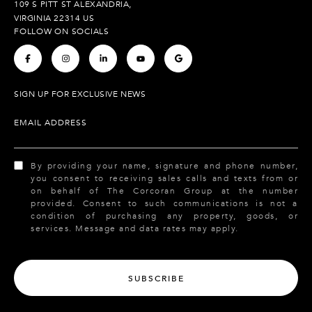
109 S PITT ST ALEXANDRIA,
VIRGINIA 22314 US
FOLLOW ON SOCIALS
.
.
.
.
.
SIGN UP FOR EXCLUSIVE NEWS
EMAIL ADDRESS
By providing your name, signature and phone number,
you consent to receiving sales calls and texts from or
on behalf of The Corcoran Group at the number
provided. Consent to such communications is not a
condition of purchasing any property, goods, or
services. Message and data rates may apply.
SUBSCRIBE