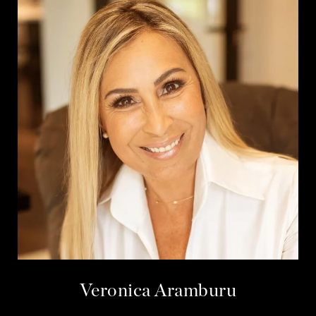
Veronica Aramburu