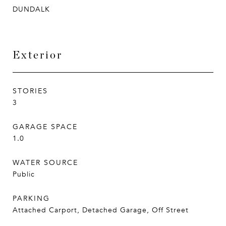
DUNDALK
Exterior
STORIES
3
GARAGE SPACE
1.0
WATER SOURCE
Public
PARKING
Attached Carport, Detached Garage, Off Street