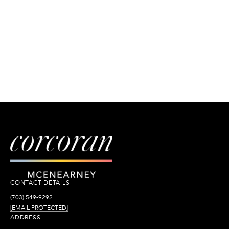
CONTACT DETAILS
(703) 549-9292
[EMAIL PROTECTED]
ADDRESS