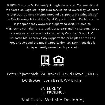
©
2026
Corcoran McEnearney. All rights reserved. Corcoran® and
the Corcoran Logo are registered service marks owned by Corcoran
Group LLC. Corcoran McEnearney fully supports the principles of
the Fair Housing Act and the Equal Opportunity Act. Each franchise
is independently owned and operated.©
2026
Corcoran
McEnearney. All rights reserved. Corcoran® and the Corcoran Logo
are registered service marks owned by Corcoran Group LLC.
Corcoran McEnearney fully supports the principles of the Fair
Housing Act and the Equal Opportunity Act. Each franchise is
independently owned and operated.
Peter Pejacsevich, VA Broker | David Howell, MD &
DC Broker | Josh Beall, WV Broker
Real Estate Website Design by