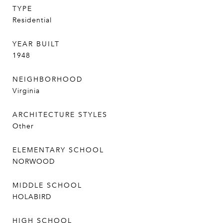
TYPE
Residential
YEAR BUILT
1948
NEIGHBORHOOD
Virginia
ARCHITECTURE STYLES
Other
ELEMENTARY SCHOOL
NORWOOD
MIDDLE SCHOOL
HOLABIRD
HIGH SCHOOL