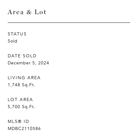
Area & Lot
STATUS
Sold
DATE SOLD
December 5, 2024
LIVING AREA
1,748
Sq.Ft.
LOT AREA
5,700
Sq.Ft.
MLS® ID
MDBC2110586