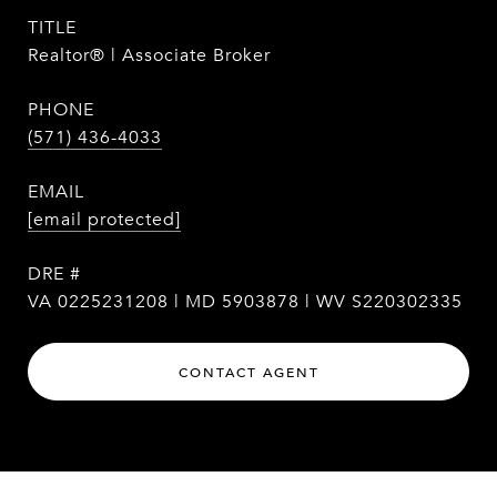
TITLE
Realtor® | Associate Broker
PHONE
(571) 436-4033
EMAIL
[email protected]
DRE #
VA 0225231208 | MD 5903878 | WV S220302335
CONTACT AGENT