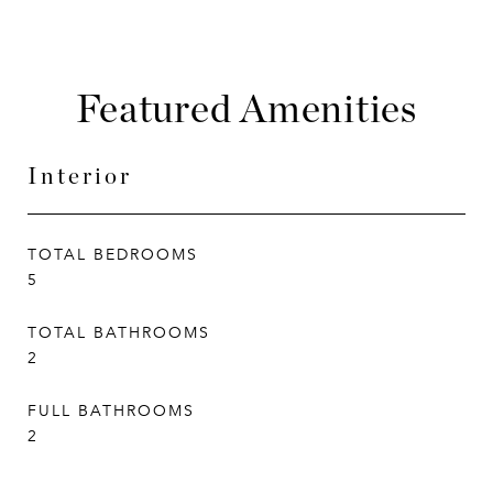
Featured Amenities
Interior
TOTAL BEDROOMS
5
TOTAL BATHROOMS
2
FULL BATHROOMS
2