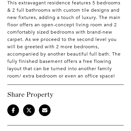
This extravagant residence features 5 bedrooms
& 2 full bathrooms with custom tile designs and
new fixtures, adding a touch of luxury. The main
floor offers an open-concept living room and 2
comfortably sized bedrooms with brand-new
carpet. As we proceed to the second level you
will be greeted with 2 more bedrooms,
accompanied by another beautiful full bath. The
fully finished basement offers a free flowing
layout that can be turned into another family
room/ extra bedroom or even an office space!
Share Property