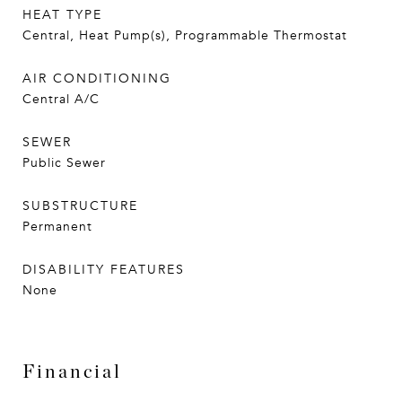
HEAT TYPE
Central, Heat Pump(s), Programmable Thermostat
AIR CONDITIONING
Central A/C
SEWER
Public Sewer
SUBSTRUCTURE
Permanent
DISABILITY FEATURES
None
Financial