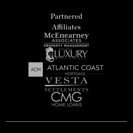
Partnered
Affiliates