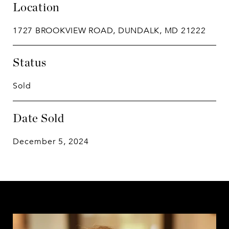
Location
1727 BROOKVIEW ROAD, DUNDALK, MD 21222
Status
Sold
Date Sold
December 5, 2024