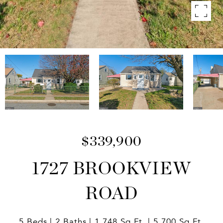
$339,900
1727 BROOKVIEW
ROAD
5 Beds
2 Baths
1,748 Sq.Ft.
5,700 Sq.Ft.