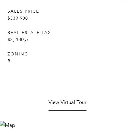
SALES PRICE
$339,900
REAL ESTATE TAX
$2,208/yr
ZONING
R
View Virtual Tour