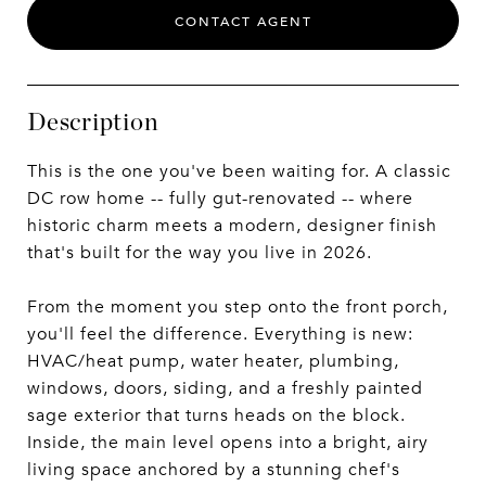
CONTACT AGENT
Description
This is the one you've been waiting for. A classic
DC row home -- fully gut-renovated -- where
historic charm meets a modern, designer finish
that's built for the way you live in 2026.
From the moment you step onto the front porch,
you'll feel the difference. Everything is new:
HVAC/heat pump, water heater, plumbing,
windows, doors, siding, and a freshly painted
sage exterior that turns heads on the block.
Inside, the main level opens into a bright, airy
living space anchored by a stunning chef's