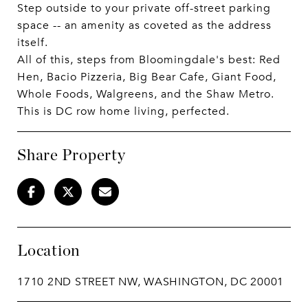
Step outside to your private off-street parking
space -- an amenity as coveted as the address
itself.
All of this, steps from Bloomingdale's best: Red
Hen, Bacio Pizzeria, Big Bear Cafe, Giant Food,
Whole Foods, Walgreens, and the Shaw Metro.
This is DC row home living, perfected.
Share Property
Location
1710 2ND STREET NW, WASHINGTON, DC 20001