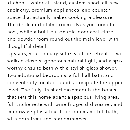
kitchen -- waterfall island, custom hood, all-new
cabinetry, premium appliances, and counter
space that actually makes cooking a pleasure.
The dedicated dining room gives you room to
host, while a built-out double-door coat closet
and powder room round out the main level with
thoughtful detail.
Upstairs, your primary suite is a true retreat -- two
walk-in closets, generous natural light, and a spa-
worthy ensuite bath with a stylish glass shower.
Two additional bedrooms, a full hall bath, and
conveniently located laundry complete the upper
level. The fully finished basement is the bonus
that sets this home apart: a spacious living area,
full kitchenette with wine fridge, dishwasher, and
microwave plus a fourth bedroom and full bath,
with both front and rear entrances.