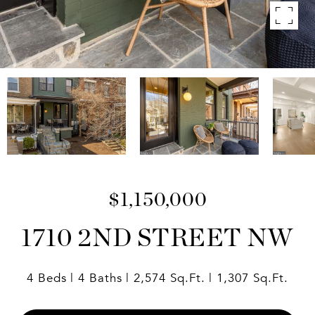
$1,150,000
1710 2ND STREET NW
4 Beds
4 Baths
2,574 Sq.Ft.
1,307 Sq.Ft.