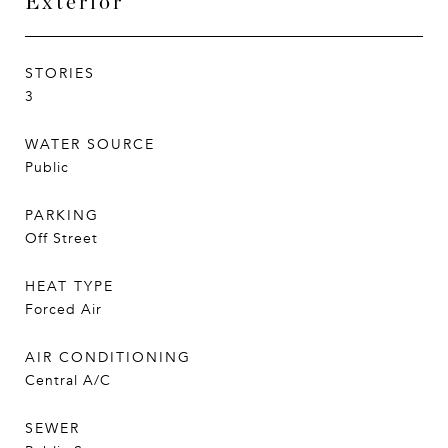
Exterior
STORIES
3
WATER SOURCE
Public
PARKING
Off Street
HEAT TYPE
Forced Air
AIR CONDITIONING
Central A/C
SEWER