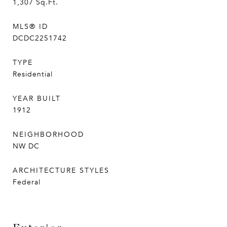
1,307
Sq.Ft.
MLS® ID
DCDC2251742
TYPE
Residential
YEAR BUILT
1912
NEIGHBORHOOD
NW DC
ARCHITECTURE STYLES
Federal