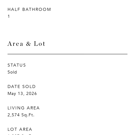
HALF BATHROOM
1
Area & Lot
STATUS
Sold
DATE SOLD
May 13, 2026
LIVING AREA
2,574
Sq.Ft.
LOT AREA