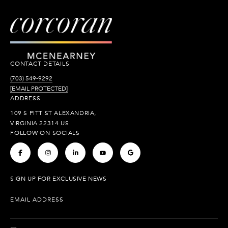
CONTACT DETAILS
(703) 549-9292
[EMAIL PROTECTED]
ADDRESS
109 S PITT ST ALEXANDRIA,
VIRGINIA 22314 US
FOLLOW ON SOCIALS
.
.
.
.
.
SIGN UP FOR EXCLUSIVE NEWS
EMAIL ADDRESS