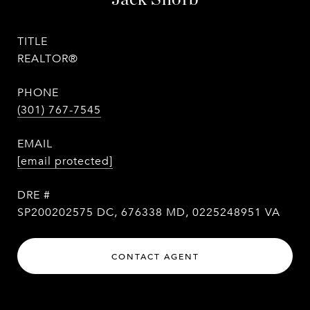
TITLE
REALTOR®
PHONE
(301) 767-7545
EMAIL
[email protected]
DRE #
SP200202575 DC, 676338 MD, 0225248951 VA
CONTACT AGENT