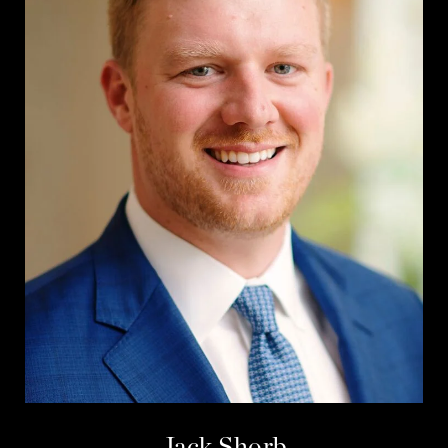
Jack Shorb