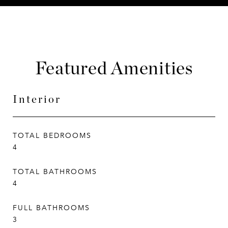
Featured Amenities
Interior
TOTAL BEDROOMS
4
TOTAL BATHROOMS
4
FULL BATHROOMS
3