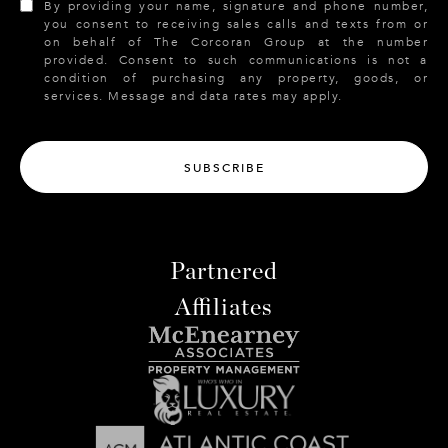
By providing your name, signature and phone number,
you consent to receiving sales calls and texts from or
on behalf of The Corcoran Group at the number
provided. Consent to such communications is not a
condition of purchasing any property, goods, or
services. Message and data rates may apply.
SUBSCRIBE
Partnered
Affiliates