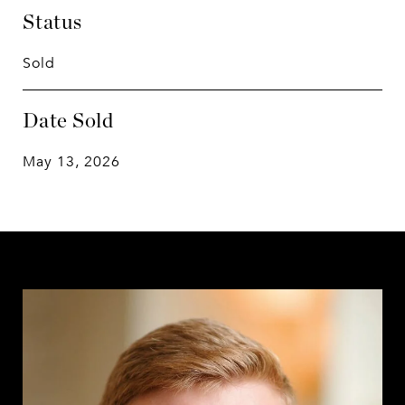
Status
Sold
Date Sold
May 13, 2026