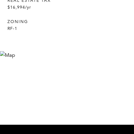
REAL ESTATE TAX
$16,994/yr
ZONING
RF-1