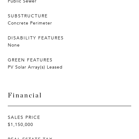
Public Sewer
SUBSTRUCTURE
Concrete Perimeter
DISABILITY FEATURES
None
GREEN FEATURES
PV Solar Array(s) Leased
Financial
SALES PRICE
$1,150,000