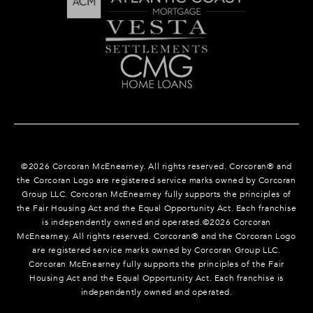
©
2026
Corcoran McEnearney. All rights reserved. Corcoran® and
the Corcoran Logo are registered service marks owned by Corcoran
Group LLC. Corcoran McEnearney fully supports the principles of
the Fair Housing Act and the Equal Opportunity Act. Each franchise
is independently owned and operated.©
2026
Corcoran
McEnearney. All rights reserved. Corcoran® and the Corcoran Logo
are registered service marks owned by Corcoran Group LLC.
Corcoran McEnearney fully supports the principles of the Fair
Housing Act and the Equal Opportunity Act. Each franchise is
independently owned and operated.