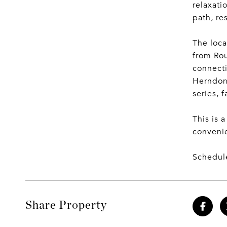
relaxati
path, re
The loca
from Rou
connecti
Herndon 
series, 
This is 
conveni
Schedule
Share Property