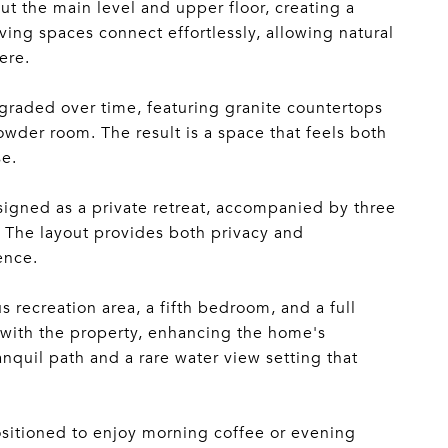
t the main level and upper floor, creating a
ing spaces connect effortlessly, allowing natural
ere.
graded over time, featuring granite countertops
wder room. The result is a space that feels both
se.
esigned as a private retreat, accompanied by three
 The layout provides both privacy and
ence.
 recreation area, a fifth bedroom, and a full
s with the property, enhancing the home's
anquil path and a rare water view setting that
positioned to enjoy morning coffee or evening