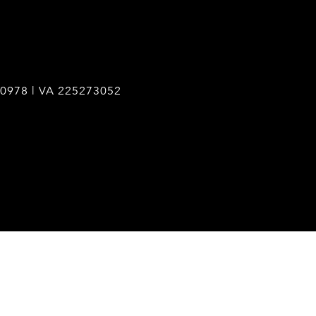
0978 | VA 225273052