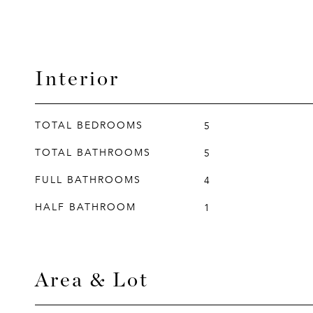
Interior
TOTAL BEDROOMS
5
TOTAL BATHROOMS
5
FULL BATHROOMS
4
HALF BATHROOM
1
Area & Lot