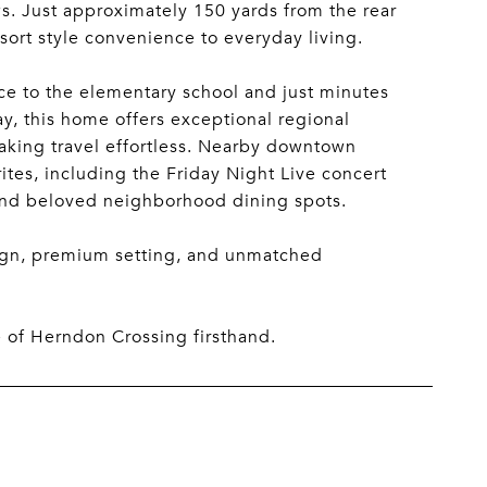
s. Just approximately 150 yards from the rear
sort style convenience to everyday living.
nce to the elementary school and just minutes
y, this home offers exceptional regional
 making travel effortless. Nearby downtown
rites, including the Friday Night Live concert
and beloved neighborhood dining spots.
esign, premium setting, and unmatched
e of Herndon Crossing firsthand.