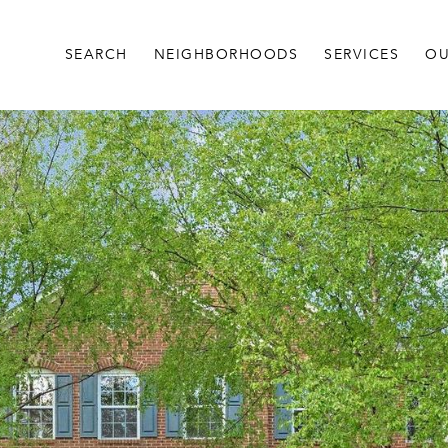
SEARCH
NEIGHBORHOODS
SERVICES
OU