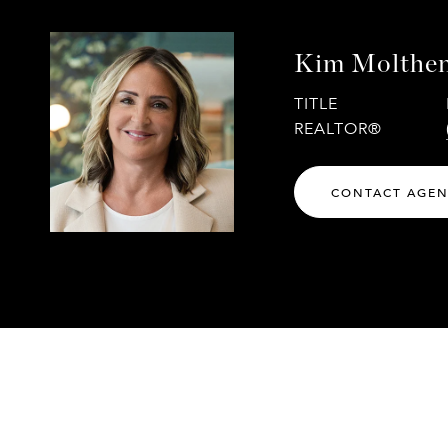
Kim Molthe
TITLE
REALTOR®
CONTACT AGE