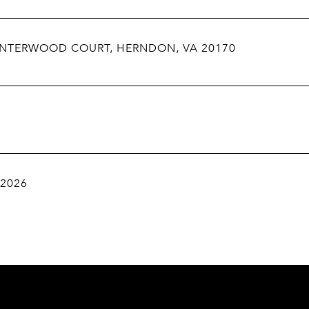
INTERWOOD COURT, HERNDON, VA 20170
 2026