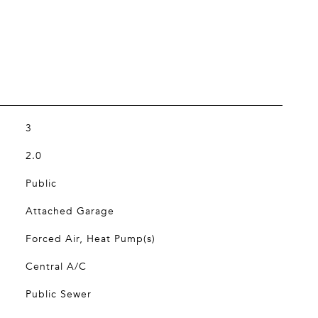
3
2.0
Public
Attached Garage
Forced Air, Heat Pump(s)
Central A/C
Public Sewer