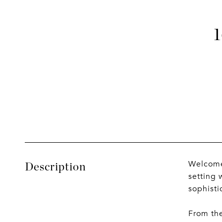
Welcome 
Description
setting 
sophisti
From the