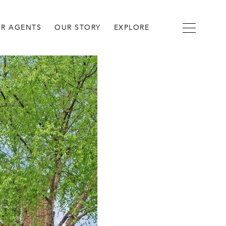
R AGENTS
OUR STORY
EXPLORE