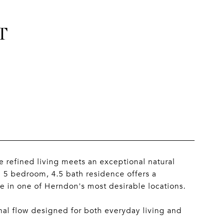
T
refined living meets an exceptional natural
d 5 bedroom, 4.5 bath residence offers a
e in one of Herndon's most desirable locations.
al flow designed for both everyday living and