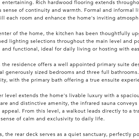
 entertaining. Rich hardwood flooring extends throughou
 sense of continuity and warmth. Formal and informal liv
 fill each room and enhance the home's inviting atmosph
enter of the home, the kitchen has been thoughtfully up
ned lighting selections throughout the main level and po
 and functional, ideal for daily living or hosting with ea
, the residence offers a well appointed primary suite d
al generously sized bedrooms and three full bathrooms.
lity, with the primary bath offering a true ensuite experi
r level extends the home's livable luxury with a spacious
rare and distinctive amenity, the infrared sauna convey
 appeal. From this level, a walkout leads directly to a tr
 sense of calm and exclusivity to daily life.
, the rear deck serves as a quiet sanctuary, perfectly 