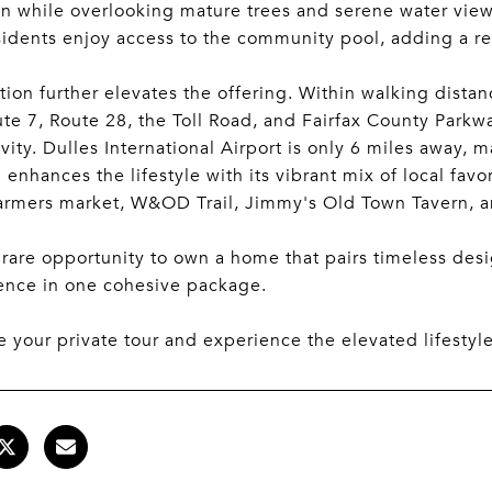
on while overlooking mature trees and serene water view
sidents enjoy access to the community pool, adding a re
tion further elevates the offering. Within walking dista
te 7, Route 28, the Toll Road, and Fairfax County Parkwa
vity. Dulles International Airport is only 6 miles away,
enhances the lifestyle with its vibrant mix of local favo
farmers market, W&OD Trail, Jimmy's Old Town Tavern, 
a rare opportunity to own a home that pairs timeless d
ence in one cohesive package.
 your private tour and experience the elevated lifestyl