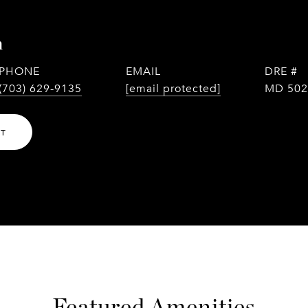
n
PHONE
EMAIL
DRE #
(703) 629-9135
[email protected]
MD 502
NT
Featured Amenities