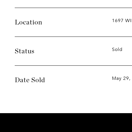
1697 W
Location
Sold
Status
May 29,
Date Sold