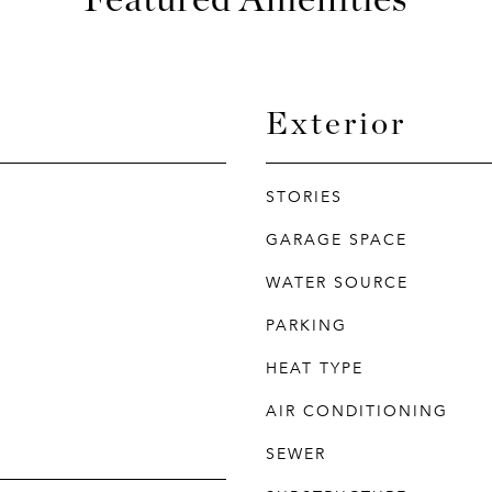
Exterior
STORIES
GARAGE SPACE
WATER SOURCE
PARKING
HEAT TYPE
AIR CONDITIONING
SEWER