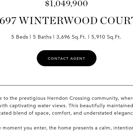
$1,049,900
1697 WINTERWOOD COUR
5 Beds
5 Baths
3,696 Sq.Ft.
5,910 Sq.Ft.
CONTACT AGENT
to the prestigious Herndon Crossing community, where 
with captivating water views. This beautifully maintaine
cated blend of space, comfort, and understated eleganc
 moment you enter, the home presents a calm, intention