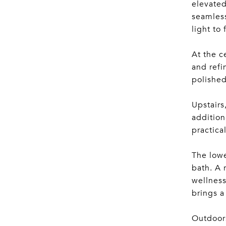
elevated
seamless
light to
At the c
and refi
polished
Upstairs
addition
practica
The lowe
bath. A 
wellness
brings a
Outdoors