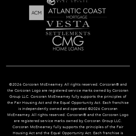
©
2026
Corcoran McEnearney. All rights reserved. Corcoran® and
the Corcoran Logo are registered service marks owned by Corcoran
Group LLC. Corcoran McEnearney fully supports the principles of
the Fair Housing Act and the Equal Opportunity Act. Each franchise
is independently owned and operated.©
2026
Corcoran
McEnearney. All rights reserved. Corcoran® and the Corcoran Logo
are registered service marks owned by Corcoran Group LLC.
Corcoran McEnearney fully supports the principles of the Fair
Housing Act and the Equal Opportunity Act. Each franchise is