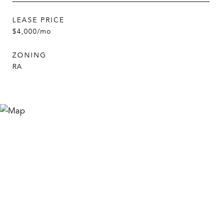
LEASE PRICE
$4,000/mo
ZONING
RA