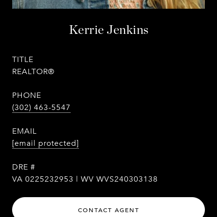
Kerrie Jenkins
TITLE
REALTOR®
PHONE
(302) 463-5547
EMAIL
[email protected]
DRE #
VA 0225232953 | WV WVS240303138
CONTACT AGENT