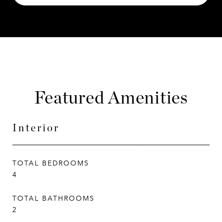
Featured Amenities
Interior
TOTAL BEDROOMS
4
TOTAL BATHROOMS
2