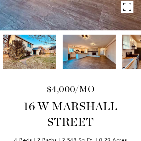
$4,000/MO
16 W MARSHALL
STREET
4 Beds
2 Baths
2,548 Sq.Ft.
0.29 Acres