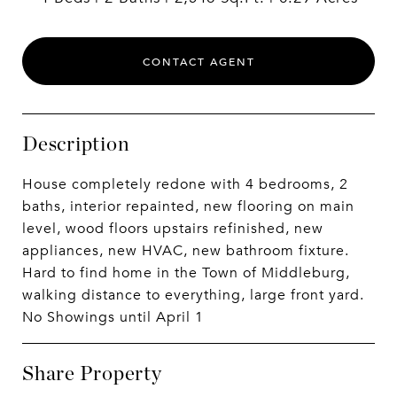
CONTACT AGENT
Description
House completely redone with 4 bedrooms, 2
baths, interior repainted, new flooring on main
level, wood floors upstairs refinished, new
appliances, new HVAC, new bathroom fixture.
Hard to find home in the Town of Middleburg,
walking distance to everything, large front yard.
No Showings until April 1
Share Property