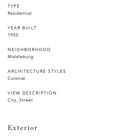
TYPE
Residential
YEAR BUILT
1950
NEIGHBORHOOD
Middleburg
ARCHITECTURE STYLES
Colonial
VIEW DESCRIPTION
City, Street
Exterior