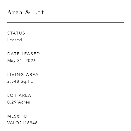
Area & Lot
STATUS
Leased
DATE LEASED
May 31, 2026
LIVING AREA
2,548
Sq.Ft.
LOT AREA
0.29
Acres
MLS® ID
VALO2118948