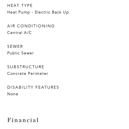
HEAT TYPE
Heat Pump - Electric Back Up
AIR CONDITIONING
Central A/C
SEWER
Public Sewer
SUBSTRUCTURE
Concrete Perimeter
DISABILITY FEATURES
None
Financial