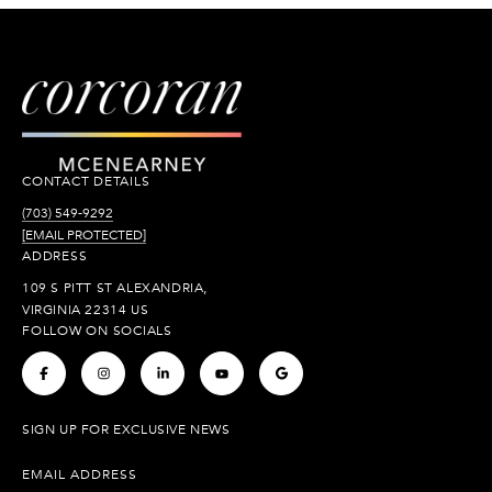
CONTACT DETAILS
(703) 549-9292
[EMAIL PROTECTED]
ADDRESS
109 S PITT ST ALEXANDRIA,
VIRGINIA 22314 US
FOLLOW ON SOCIALS
.
.
.
.
.
SIGN UP FOR EXCLUSIVE NEWS
EMAIL ADDRESS