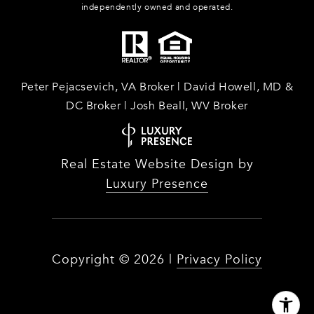
independently owned and operated.
Peter Pejacsevich, VA Broker | David Howell, MD &
DC Broker | Josh Beall, WV Broker
Real Estate Website Design by
Luxury Presence
Copyright ©
2026
|
Privacy Policy