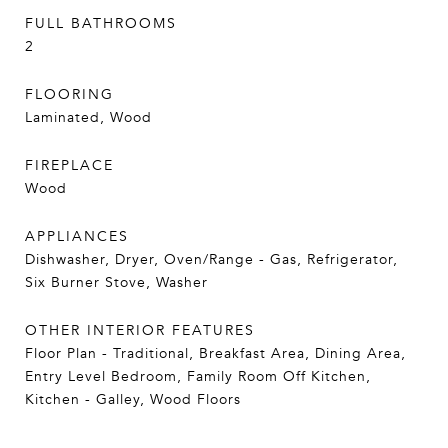
FULL BATHROOMS
2
FLOORING
Laminated, Wood
FIREPLACE
Wood
APPLIANCES
Dishwasher, Dryer, Oven/Range - Gas, Refrigerator,
Six Burner Stove, Washer
OTHER INTERIOR FEATURES
Floor Plan - Traditional, Breakfast Area, Dining Area,
Entry Level Bedroom, Family Room Off Kitchen,
Kitchen - Galley, Wood Floors