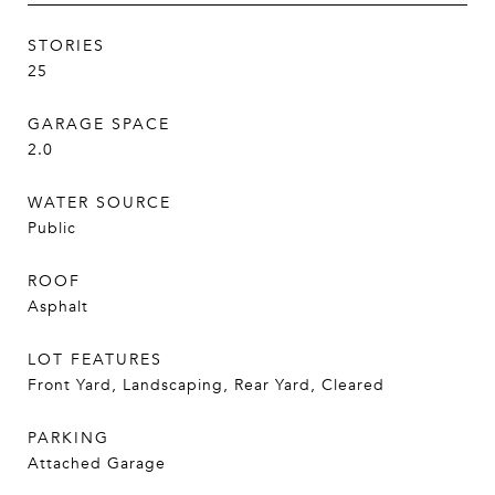
STORIES
25
GARAGE SPACE
2.0
WATER SOURCE
Public
ROOF
Asphalt
LOT FEATURES
Front Yard, Landscaping, Rear Yard, Cleared
PARKING
Attached Garage