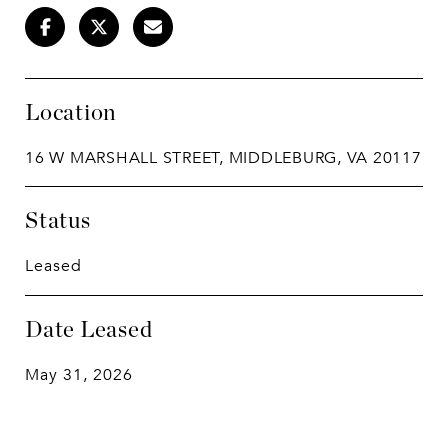
Location
16 W MARSHALL STREET, MIDDLEBURG, VA 20117
Status
Leased
Date Leased
May 31, 2026