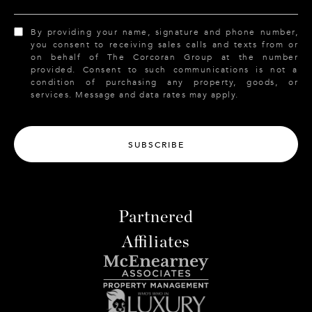
By providing your name, signature and phone number,
you consent to receiving sales calls and texts from or
on behalf of The Corcoran Group at the number
provided. Consent to such communications is not a
condition of purchasing any property, goods, or
services. Message and data rates may apply.
SUBSCRIBE
Partnered
Affiliates