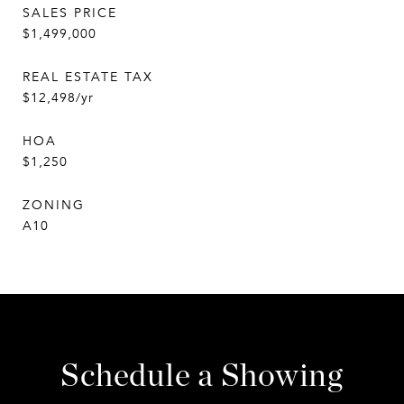
SALES PRICE
$1,499,000
REAL ESTATE TAX
$12,498/yr
HOA
$1,250
ZONING
A10
Schedule a Showing