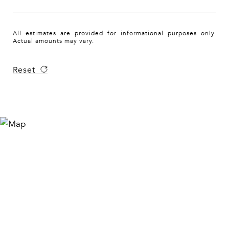
All estimates are provided for informational purposes only.
Actual amounts may vary.
Reset