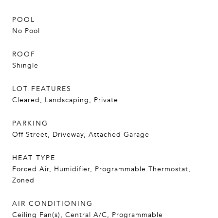
POOL
No Pool
ROOF
Shingle
LOT FEATURES
Cleared, Landscaping, Private
PARKING
Off Street, Driveway, Attached Garage
HEAT TYPE
Forced Air, Humidifier, Programmable Thermostat,
Zoned
AIR CONDITIONING
Ceiling Fan(s), Central A/C, Programmable