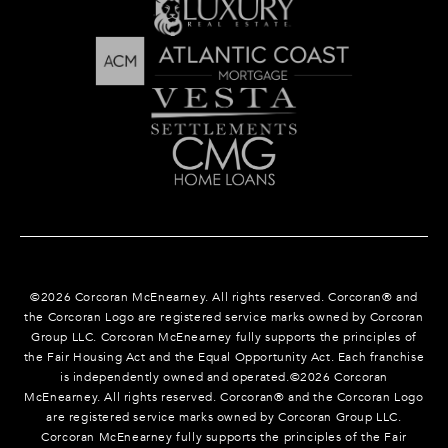
©
2026
Corcoran McEnearney. All rights reserved. Corcoran® and
the Corcoran Logo are registered service marks owned by Corcoran
Group LLC. Corcoran McEnearney fully supports the principles of
the Fair Housing Act and the Equal Opportunity Act. Each franchise
is independently owned and operated.©
2026
Corcoran
McEnearney. All rights reserved. Corcoran® and the Corcoran Logo
are registered service marks owned by Corcoran Group LLC.
Corcoran McEnearney fully supports the principles of the Fair