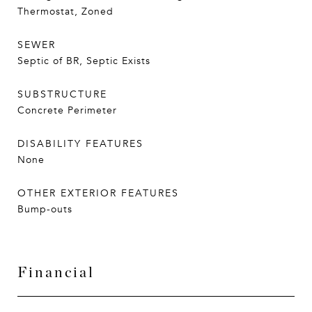
Thermostat, Zoned
SEWER
Septic of BR, Septic Exists
SUBSTRUCTURE
Concrete Perimeter
DISABILITY FEATURES
None
OTHER EXTERIOR FEATURES
Bump-outs
Financial