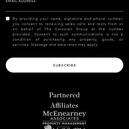
EMAIL ADDRESS
By providing your name, signature and phone number,
you consent to receiving sales calls and texts from or
on behalf of The Corcoran Group at the number
provided. Consent to such communications is not a
condition of purchasing any property, goods, or
services. Message and data rates may apply.
SUBSCRIBE
Partnered
Affiliates