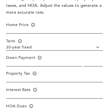
taxes, and HOA. Adjust the values to generate a
more accurate rate.
Home Price
Term
Down Payment
Property Tax
Interest Rate
HOA Dues