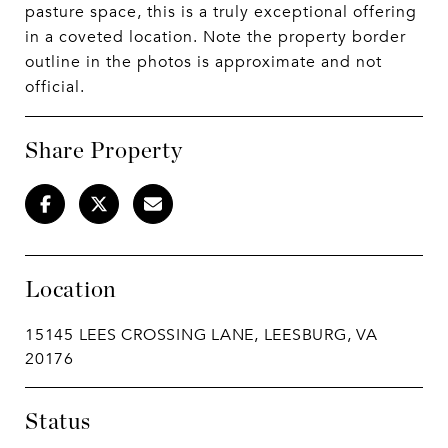
pasture space, this is a truly exceptional offering
in a coveted location. Note the property border
outline in the photos is approximate and not
official.
Share Property
Location
15145 LEES CROSSING LANE, LEESBURG, VA
20176
Status