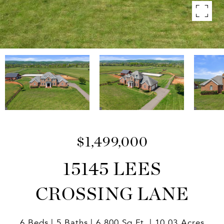
$1,499,000
15145 LEES
CROSSING LANE
6 Beds
5 Baths
6,800 Sq.Ft.
10.03 Acres