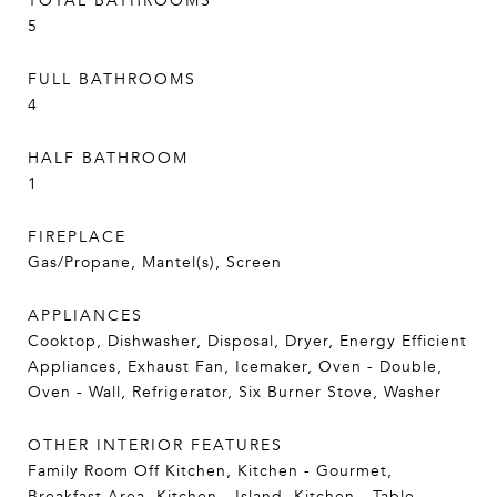
TOTAL BATHROOMS
5
FULL BATHROOMS
4
HALF BATHROOM
1
FIREPLACE
Gas/Propane, Mantel(s), Screen
APPLIANCES
Cooktop, Dishwasher, Disposal, Dryer, Energy Efficient
Appliances, Exhaust Fan, Icemaker, Oven - Double,
Oven - Wall, Refrigerator, Six Burner Stove, Washer
OTHER INTERIOR FEATURES
Family Room Off Kitchen, Kitchen - Gourmet,
Breakfast Area, Kitchen - Island, Kitchen - Table