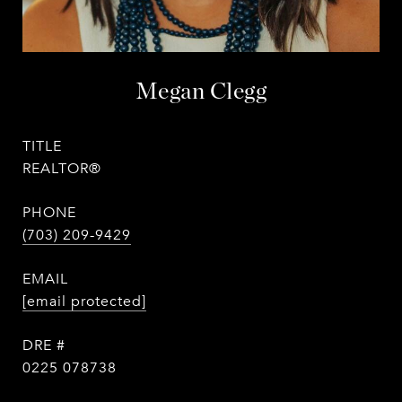
Megan Clegg
TITLE
REALTOR®
PHONE
(703) 209-9429
EMAIL
[email protected]
DRE #
0225 078738