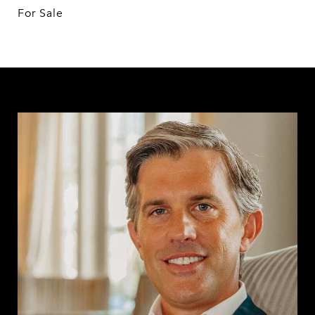
For Sale