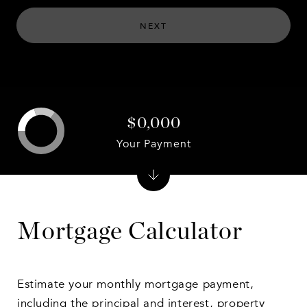
NEXT
$0,000
Your Payment
Mortgage Calculator
Estimate your monthly mortgage payment,
including the principal and interest, property