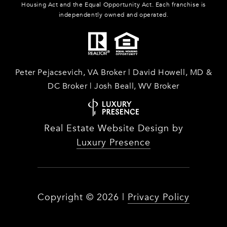
Housing Act and the Equal Opportunity Act. Each franchise is
independently owned and operated.
Peter Pejacsevich, VA Broker | David Howell, MD &
DC Broker | Josh Beall, WV Broker
Real Estate Website Design by
Luxury Presence
Copyright ©
2026
|
Privacy Policy