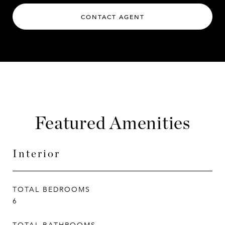
CONTACT AGENT
Featured Amenities
Interior
TOTAL BEDROOMS
6