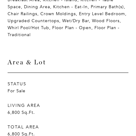
Space, Dining Area, Kitchen - Eat-In, Primary Bath(s),
Chair Railings, Crown Moldings, Entry Level Bedroom,
Upgraded Countertops, Wet/Dry Bar, Wood Floors,
Whirl Pool/Hot Tub, Floor Plan - Open, Floor Plan -
Traditional
Area & Lot
STATUS
For Sale
LIVING AREA
6,800
Sq.Ft.
TOTAL AREA
6,800
Sq.Ft.