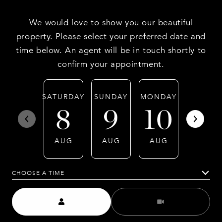
We would love to show you our beautiful
property. Please select your preferred date and
time below. An agent will be in touch shortly to
confirm your appointment.
SATURDAY
SUNDAY
MONDAY
TUESDA
8
9
10
11
AUG
AUG
AUG
AUG
CHOOSE A TIME
Meeting Type