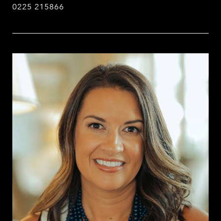
0225 215866