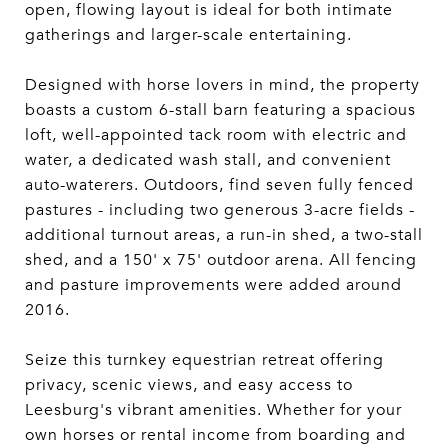
open, flowing layout is ideal for both intimate
gatherings and larger-scale entertaining.
Designed with horse lovers in mind, the property
boasts a custom 6-stall barn featuring a spacious
loft, well-appointed tack room with electric and
water, a dedicated wash stall, and convenient
auto-waterers. Outdoors, find seven fully fenced
pastures - including two generous 3-acre fields -
additional turnout areas, a run-in shed, a two-stall
shed, and a 150' x 75' outdoor arena. All fencing
and pasture improvements were added around
2016.
Seize this turnkey equestrian retreat offering
privacy, scenic views, and easy access to
Leesburg's vibrant amenities. Whether for your
own horses or rental income from boarding and