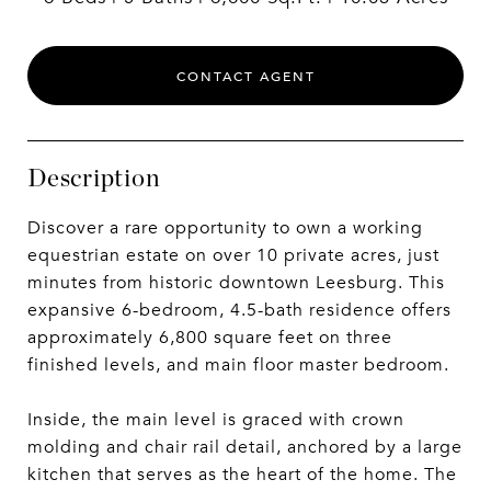
CONTACT AGENT
Description
Discover a rare opportunity to own a working
equestrian estate on over 10 private acres, just
minutes from historic downtown Leesburg. This
expansive 6-bedroom, 4.5-bath residence offers
approximately 6,800 square feet on three
finished levels, and main floor master bedroom.
Inside, the main level is graced with crown
molding and chair rail detail, anchored by a large
kitchen that serves as the heart of the home. The