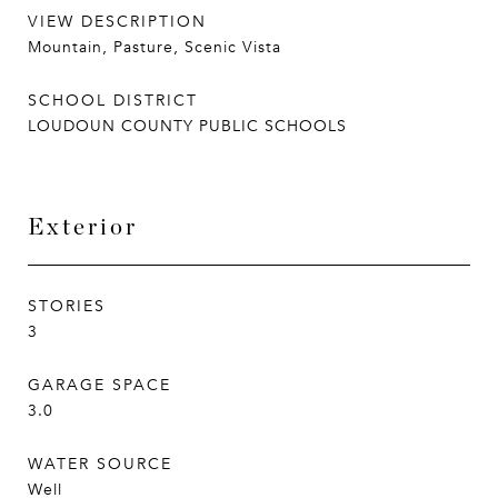
VIEW DESCRIPTION
Mountain, Pasture, Scenic Vista
SCHOOL DISTRICT
LOUDOUN COUNTY PUBLIC SCHOOLS
Exterior
STORIES
3
GARAGE SPACE
3.0
WATER SOURCE
Well