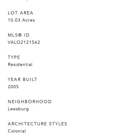
LOT AREA
10.03
Acres
MLS® ID
VALO2121562
TYPE
Residential
YEAR BUILT
2005
NEIGHBORHOOD
Leesburg
ARCHITECTURE STYLES
Colonial