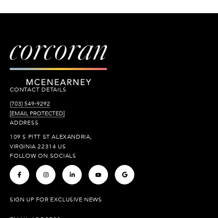
CONTACT DETAILS
(703) 549-9292
[EMAIL PROTECTED]
ADDRESS
109 S PITT ST ALEXANDRIA,
VIRGINIA 22314 US
FOLLOW ON SOCIALS
.
.
.
.
.
SIGN UP FOR EXCLUSIVE NEWS