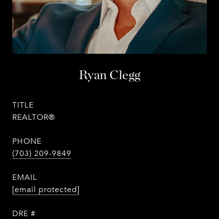
Ryan Clegg
TITLE
REALTOR®
PHONE
(703) 209-9849
EMAIL
[email protected]
DRE #