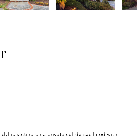
T
idyllic setting on a private cul-de-sac lined with