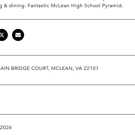
g & dining. Fantastic McLean High School Pyramid.
AIN BRIDGE COURT, MCLEAN, VA 22101
 2026