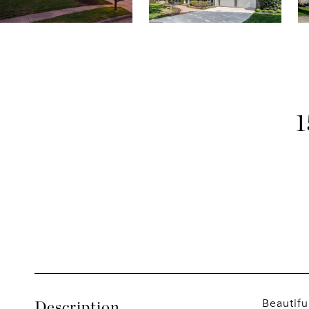
Beautifu
Description