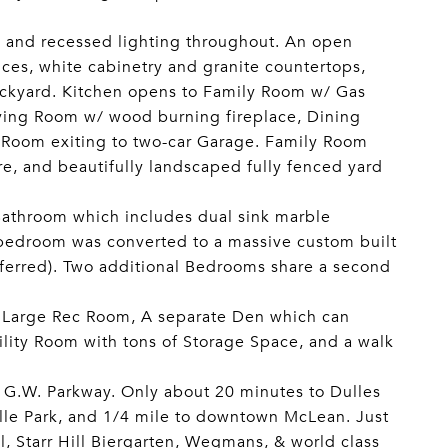
 and recessed lighting throughout. An open
nces, white cabinetry and granite countertops,
ackyard. Kitchen opens to Family Room w/ Gas
Living Room w/ wood burning fireplace, Dining
y Room exiting to two-car Garage. Family Room
re, and beautifully landscaped fully fenced yard
Bathroom which includes dual sink marble
h bedroom was converted to a massive custom built
eferred). Two additional Bedrooms share a second
r, Large Rec Room, A separate Den which can
ility Room with tons of Storage Space, and a walk
& G.W. Parkway. Only about 20 minutes to Dulles
ille Park, and 1/4 mile to downtown McLean. Just
l, Starr Hill Biergarten, Wegmans, & world class