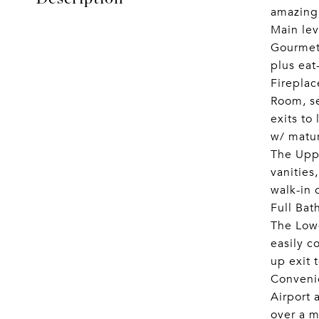
amazing
Main lev
Gourmet 
plus eat
Fireplac
Room, se
exits to
w/ matur
The Uppe
vanities
walk-in 
Full Bat
The Lowe
easily c
up exit 
Convenie
Airport 
over a m