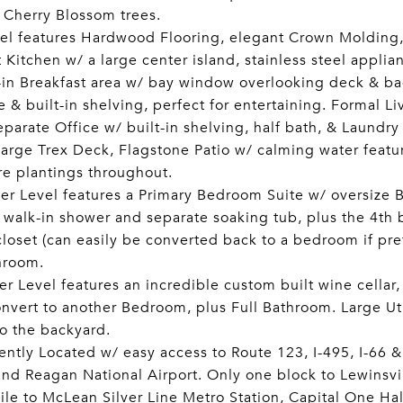
 Cherry Blossom trees.
el features Hardwood Flooring, elegant Crown Molding,
Kitchen w/ a large center island, stainless steel applia
-in Breakfast area w/ bay window overlooking deck & b
e & built-in shelving, perfect for entertaining. Formal 
parate Office w/ built-in shelving, half bath, & Laundr
 large Trex Deck, Flagstone Patio w/ calming water featu
e plantings throughout.
r Level features a Primary Bedroom Suite w/ oversize 
, walk-in shower and separate soaking tub, plus the 4t
closet (can easily be converted back to a bedroom if pr
hroom.
r Level features an incredible custom built wine cella
onvert to another Bedroom, plus Full Bathroom. Large Ut
to the backyard.
ntly Located w/ easy access to Route 123, I-495, I-66 
and Reagan National Airport. Only one block to Lewinsv
ile to McLean Silver Line Metro Station, Capital One Hal