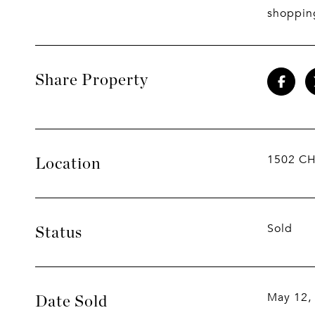
shoppin
Share Property
1502 CH
Location
Sold
Status
May 12,
Date Sold