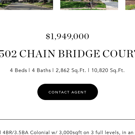
$1,949,000
1502 CHAIN BRIDGE COUR
4 Beds
4 Baths
2,862 Sq.Ft.
10,820 Sq.Ft.
CONTACT AGENT
l 4BR/3.5BA Colonial w/ 3,000sqft on 3 full levels, in an 