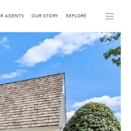
R AGENTS
OUR STORY
EXPLORE