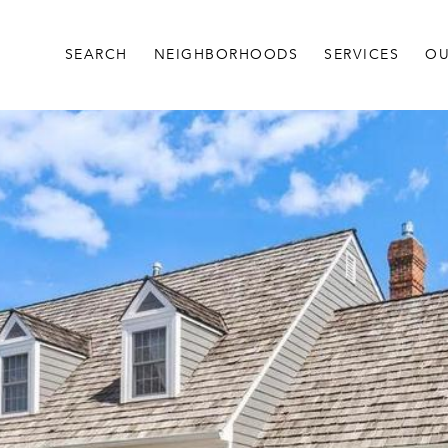
SEARCH
NEIGHBORHOODS
SERVICES
OU