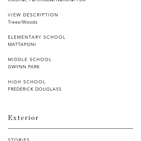
VIEW DESCRIPTION
Trees/Woods
ELEMENTARY SCHOOL
MATTAPONI
MIDDLE SCHOOL
GWYNN PARK
HIGH SCHOOL
FREDERICK DOUGLASS
Exterior
STORIES