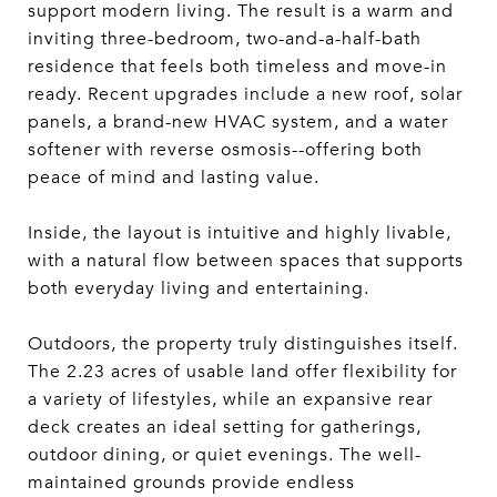
support modern living. The result is a warm and
inviting three-bedroom, two-and-a-half-bath
residence that feels both timeless and move-in
ready. Recent upgrades include a new roof, solar
panels, a brand-new HVAC system, and a water
softener with reverse osmosis--offering both
peace of mind and lasting value.
Inside, the layout is intuitive and highly livable,
with a natural flow between spaces that supports
both everyday living and entertaining.
Outdoors, the property truly distinguishes itself.
The 2.23 acres of usable land offer flexibility for
a variety of lifestyles, while an expansive rear
deck creates an ideal setting for gatherings,
outdoor dining, or quiet evenings. The well-
maintained grounds provide endless