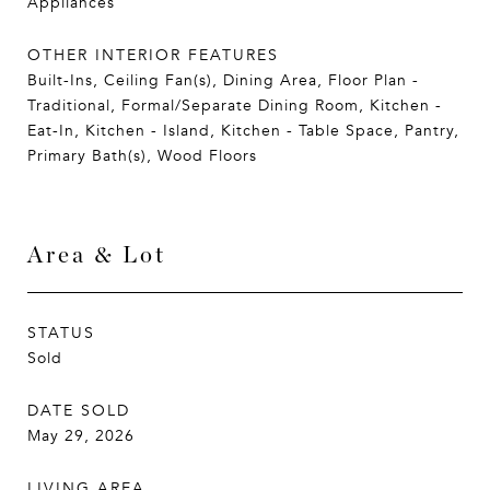
Appliances
OTHER INTERIOR FEATURES
Built-Ins, Ceiling Fan(s), Dining Area, Floor Plan -
Traditional, Formal/Separate Dining Room, Kitchen -
Eat-In, Kitchen - Island, Kitchen - Table Space, Pantry,
Primary Bath(s), Wood Floors
Area & Lot
STATUS
Sold
DATE SOLD
May 29, 2026
LIVING AREA