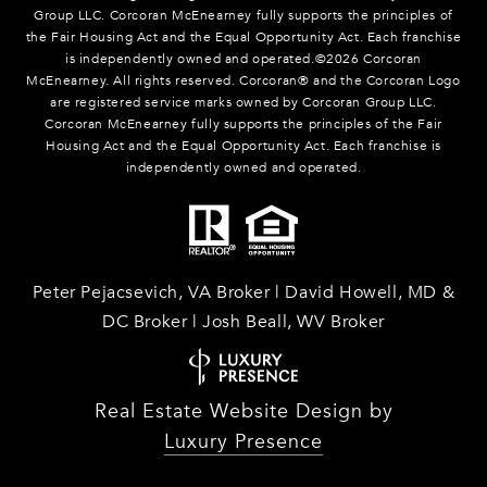
Group LLC. Corcoran McEnearney fully supports the principles of
the Fair Housing Act and the Equal Opportunity Act. Each franchise
is independently owned and operated.©
2026
Corcoran
McEnearney. All rights reserved. Corcoran® and the Corcoran Logo
are registered service marks owned by Corcoran Group LLC.
Corcoran McEnearney fully supports the principles of the Fair
Housing Act and the Equal Opportunity Act. Each franchise is
independently owned and operated.
Peter Pejacsevich, VA Broker | David Howell, MD &
DC Broker | Josh Beall, WV Broker
Real Estate Website Design by
Luxury Presence