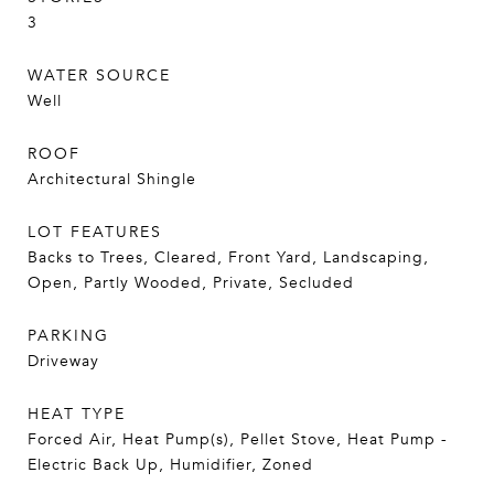
3
WATER SOURCE
Well
ROOF
Architectural Shingle
LOT FEATURES
Backs to Trees, Cleared, Front Yard, Landscaping,
Open, Partly Wooded, Private, Secluded
PARKING
Driveway
HEAT TYPE
Forced Air, Heat Pump(s), Pellet Stove, Heat Pump -
Electric Back Up, Humidifier, Zoned