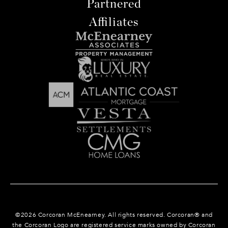
Partnered
Affiliates
©
2026
Corcoran McEnearney. All rights reserved. Corcoran® and
the Corcoran Logo are registered service marks owned by Corcoran