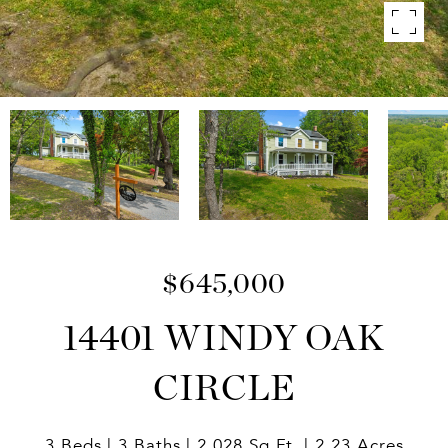
$645,000
14401 WINDY OAK
CIRCLE
3 Beds
3 Baths
2,028 Sq.Ft.
2.23 Acres