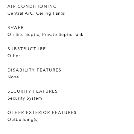
AIR CONDITIONING
Central A/C, Ceiling Fan(s)
SEWER
On Site Septic, Private Septic Tank
SUBSTRUCTURE
Other
DISABILITY FEATURES
None
SECURITY FEATURES
Security System
OTHER EXTERIOR FEATURES
Outbuilding(s)