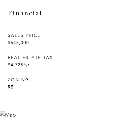
Financial
SALES PRICE
$645,000
REAL ESTATE TAX
$4,725/yr
ZONING
RE