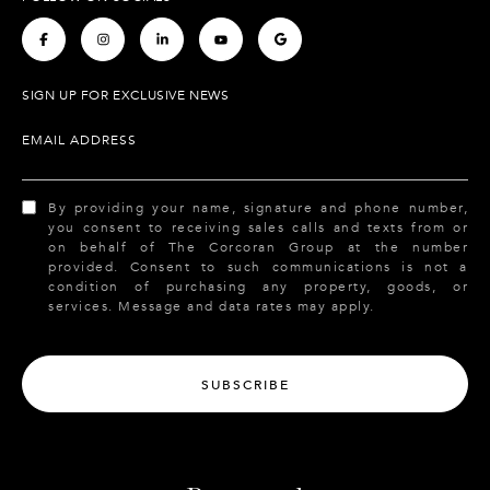
.
.
.
.
.
SIGN UP FOR EXCLUSIVE NEWS
EMAIL ADDRESS
By providing your name, signature and phone number,
you consent to receiving sales calls and texts from or
on behalf of The Corcoran Group at the number
provided. Consent to such communications is not a
condition of purchasing any property, goods, or
services. Message and data rates may apply.
SUBSCRIBE