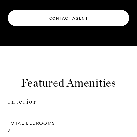
CONTACT AGENT
Featured Amenities
Interior
TOTAL BEDROOMS
3