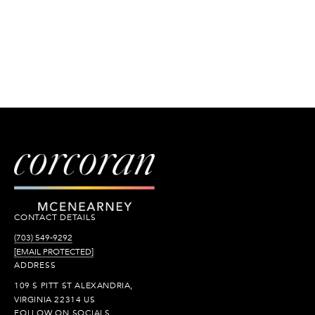
CONTACT DETAILS
(703) 549-9292
[EMAIL PROTECTED]
ADDRESS
109 S PITT ST ALEXANDRIA,
VIRGINIA 22314 US
FOLLOW ON SOCIALS