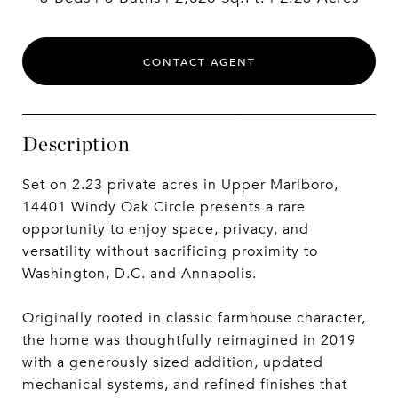
CONTACT AGENT
Description
Set on 2.23 private acres in Upper Marlboro,
14401 Windy Oak Circle presents a rare
opportunity to enjoy space, privacy, and
versatility without sacrificing proximity to
Washington, D.C. and Annapolis.
Originally rooted in classic farmhouse character,
the home was thoughtfully reimagined in 2019
with a generously sized addition, updated
mechanical systems, and refined finishes that