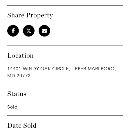
Share Property
Location
14401 WINDY OAK CIRCLE, UPPER MARLBORO,
MD 20772
Status
Sold
Date Sold