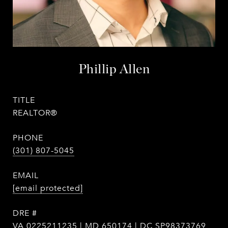
Phillip Allen
TITLE
REALTOR®
PHONE
(301) 807-5045
EMAIL
[email protected]
DRE #
VA 0225211235 | MD 650174 | DC SP98373769