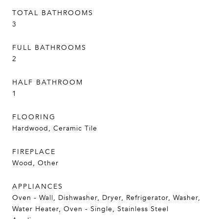
TOTAL BATHROOMS
3
FULL BATHROOMS
2
HALF BATHROOM
1
FLOORING
Hardwood, Ceramic Tile
FIREPLACE
Wood, Other
APPLIANCES
Oven - Wall, Dishwasher, Dryer, Refrigerator, Washer,
Water Heater, Oven - Single, Stainless Steel