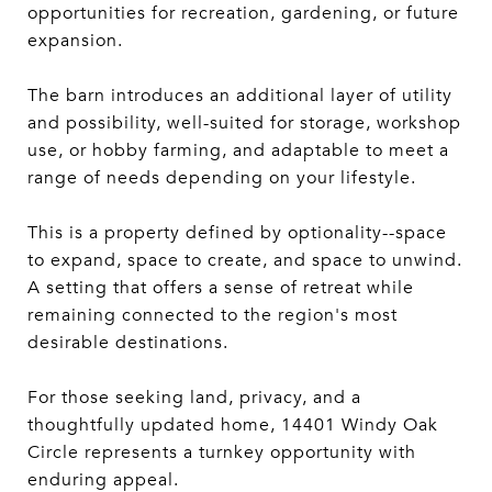
opportunities for recreation, gardening, or future
expansion.
The barn introduces an additional layer of utility
and possibility, well-suited for storage, workshop
use, or hobby farming, and adaptable to meet a
range of needs depending on your lifestyle.
This is a property defined by optionality--space
to expand, space to create, and space to unwind.
A setting that offers a sense of retreat while
remaining connected to the region's most
desirable destinations.
For those seeking land, privacy, and a
thoughtfully updated home, 14401 Windy Oak
Circle represents a turnkey opportunity with
enduring appeal.