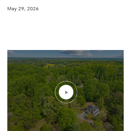
May 29, 2026