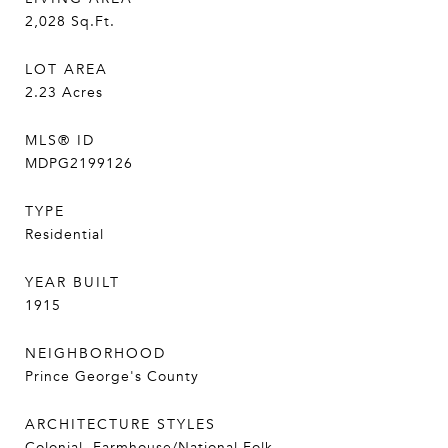
2,028
Sq.Ft.
LOT AREA
2.23
Acres
MLS® ID
MDPG2199126
TYPE
Residential
YEAR BUILT
1915
NEIGHBORHOOD
Prince George's County
ARCHITECTURE STYLES
Colonial, Farmhouse/National Folk