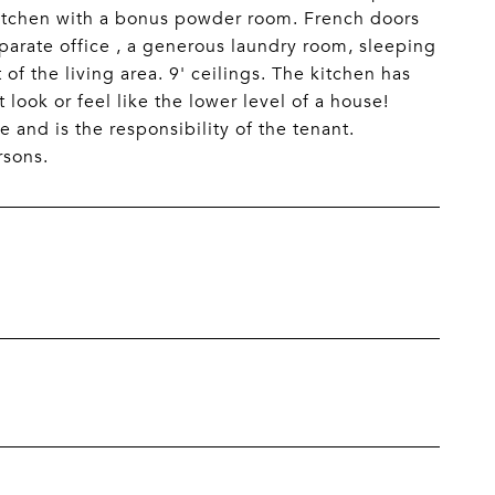
 kitchen with a bonus powder room. French doors
separate office , a generous laundry room, sleeping
 of the living area. 9' ceilings. The kitchen has
 look or feel like the lower level of a house!
e and is the responsibility of the tenant.
rsons.