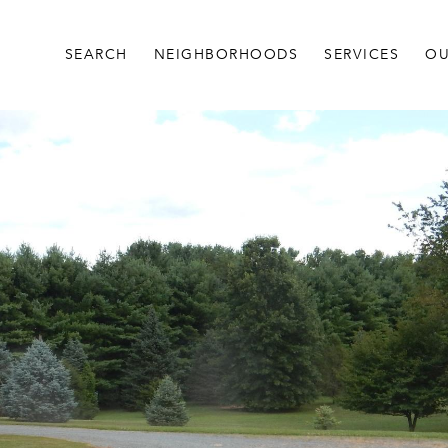
SEARCH
NEIGHBORHOODS
SERVICES
OU