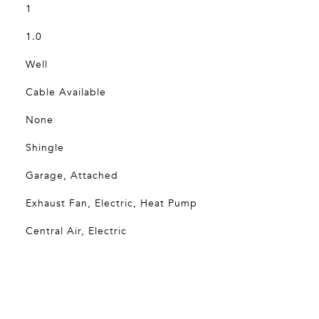
1
1.0
Well
Cable Available
None
Shingle
Garage, Attached
Exhaust Fan, Electric, Heat Pump
Central Air, Electric