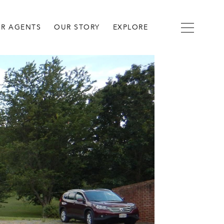
R AGENTS
OUR STORY
EXPLORE