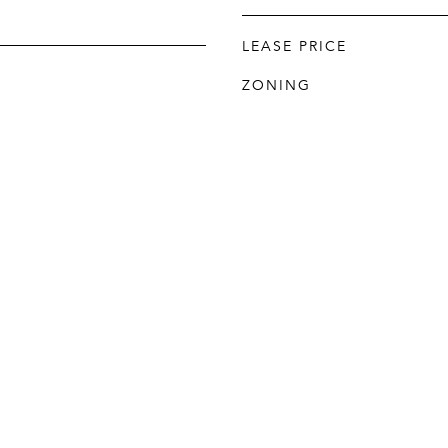
LEASE PRICE
ZONING