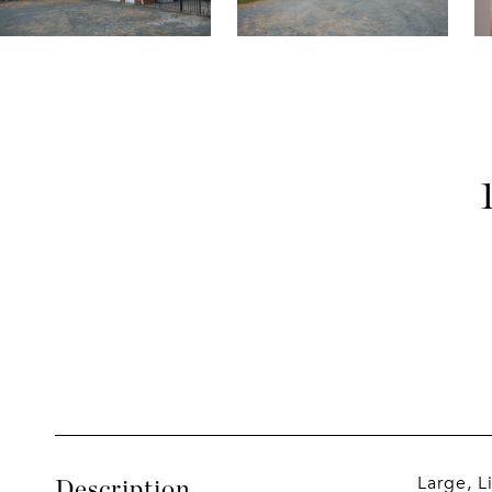
Large, L
Description