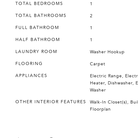
TOTAL BEDROOMS
1
TOTAL BATHROOMS
2
FULL BATHROOM
1
HALF BATHROOM
1
LAUNDRY ROOM
Washer Hookup
FLOORING
Carpet
APPLIANCES
Electric Range, Elect
Heater, Dishwasher, E
Washer
OTHER INTERIOR FEATURES
Walk-In Closet(s), Bu
Floorplan