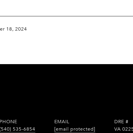
r 18, 2024
PHONE
EMAIL
DRE #
(540) 535-6854
[email protected]
VA 022