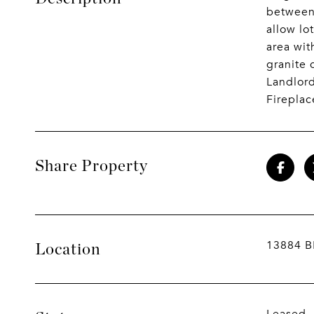
between 
allow lo
area wit
granite 
Landlord
Fireplac
Share Property
13884 B
Location