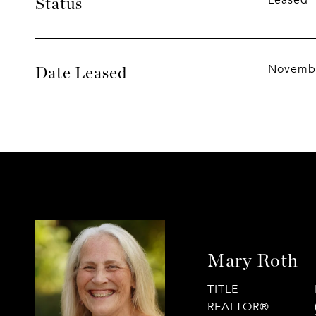
Leased
Status
Novembe
Date Leased
Mary Roth
TITLE
REALTOR®