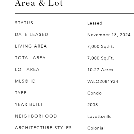
Area & Lot
STATUS
Leased
DATE LEASED
November 18, 2024
LIVING AREA
7,000
Sq.Ft.
TOTAL AREA
7,000
Sq.Ft.
LOT AREA
10.27
Acres
MLS® ID
VALO2081934
TYPE
Condo
YEAR BUILT
2008
NEIGHBORHOOD
Lovettsville
ARCHITECTURE STYLES
Colonial