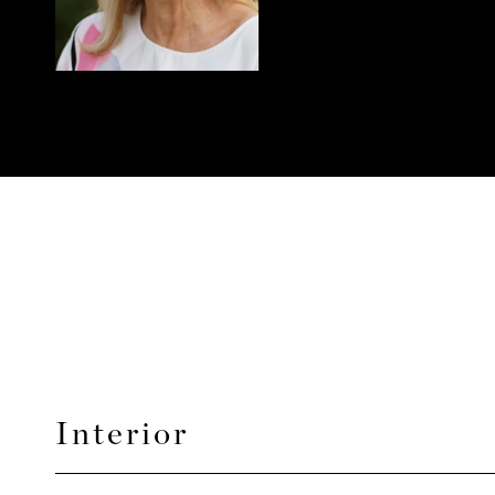
Interior