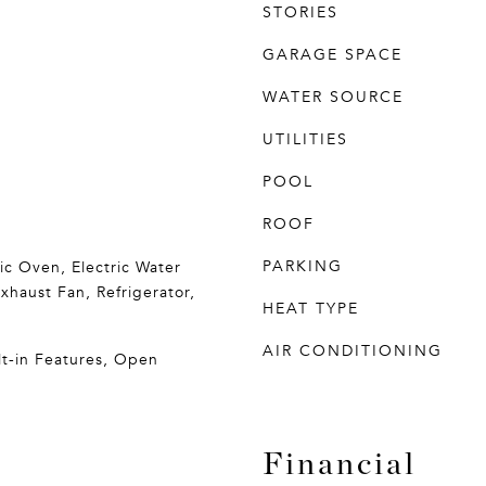
STORIES
GARAGE SPACE
WATER SOURCE
UTILITIES
POOL
ROOF
PARKING
ric Oven, Electric Water
xhaust Fan, Refrigerator,
HEAT TYPE
AIR CONDITIONING
ilt-in Features, Open
Financial