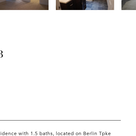
B
esidence with 1.5 baths, located on Berlin Tpke