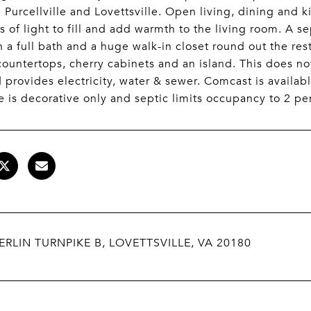
Purcellville and Lovettsville. Open living, dining and
ts of light to fill and add warmth to the living room. A 
h a full bath and a huge walk-in closet round out the rest
countertops, cherry cabinets and an island. This does not
 provides electricity, water & sewer. Comcast is availabl
e is decorative only and septic limits occupancy to 2 pe
ERLIN TURNPIKE B, LOVETTSVILLE, VA 20180