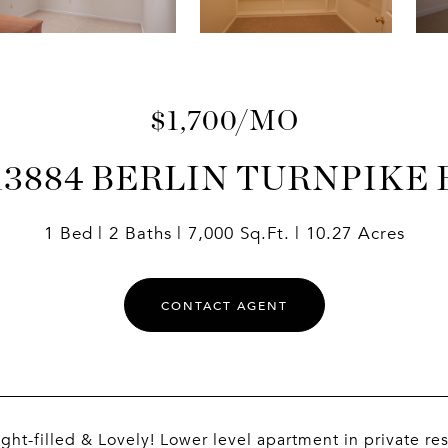
$1,700/MO
13884 BERLIN TURNPIKE 
1 Bed
2 Baths
7,000 Sq.Ft.
10.27 Acres
CONTACT AGENT
ight-filled & Lovely! Lower level apartment in private r