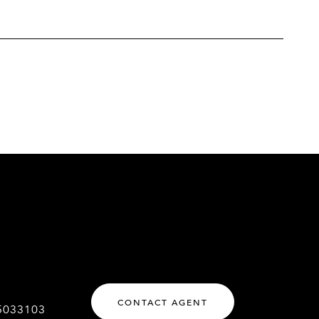
CONTACT AGENT
5033103