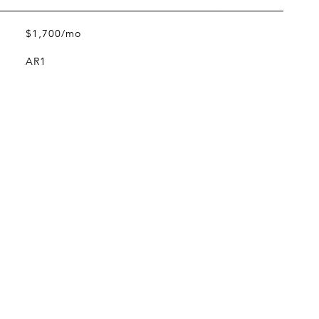
$1,700/mo
AR1