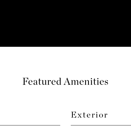
Featured Amenities
Exterior