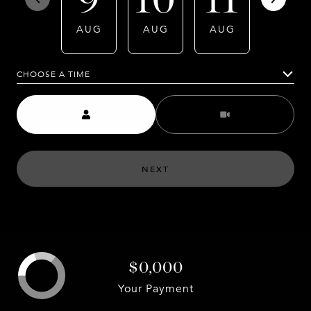
AUG
AUG
AUG
AUG
CHOOSE A TIME
Meeting Type
NEXT
$0,000
Your Payment