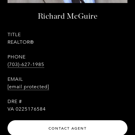
Richard McGuire
TITLE
REALTOR®
PHONE
(703)-627-1985
EMAIL
[email protected]
DRE #
VA 0225176584
CONTACT AGENT