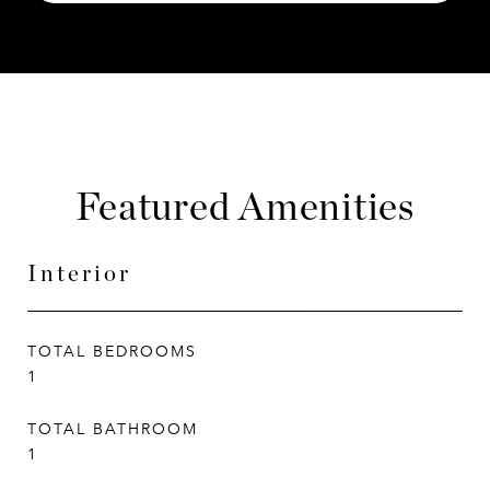
Featured Amenities
Interior
TOTAL BEDROOMS
1
TOTAL BATHROOM
1