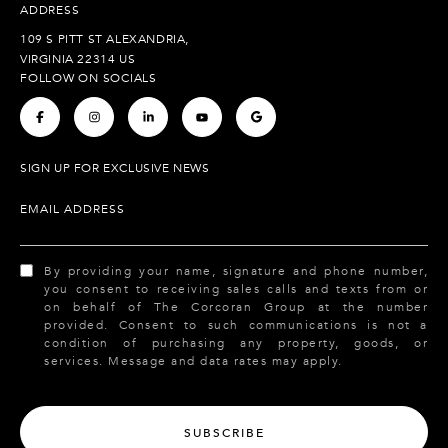
ADDRESS
109 S PITT ST ALEXANDRIA,
VIRGINIA 22314 US
FOLLOW ON SOCIALS
.
.
.
.
.
SIGN UP FOR EXCLUSIVE NEWS
EMAIL ADDRESS
By providing your name, signature and phone number,
you consent to receiving sales calls and texts from or
on behalf of The Corcoran Group at the number
provided. Consent to such communications is not a
condition of purchasing any property, goods, or
services. Message and data rates may apply.
SUBSCRIBE