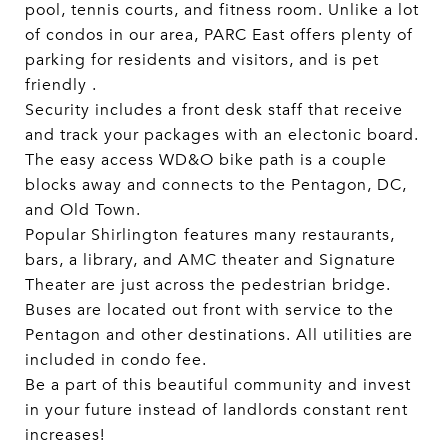
pool, tennis courts, and fitness room. Unlike a lot
of condos in our area, PARC East offers plenty of
parking for residents and visitors, and is pet
friendly .
Security includes a front desk staff that receive
and track your packages with an electonic board.
The easy access WD&O bike path is a couple
blocks away and connects to the Pentagon, DC,
and Old Town.
Popular Shirlington features many restaurants,
bars, a library, and AMC theater and Signature
Theater are just across the pedestrian bridge.
Buses are located out front with service to the
Pentagon and other destinations. All utilities are
included in condo fee.
Be a part of this beautiful community and invest
in your future instead of landlords constant rent
increases!