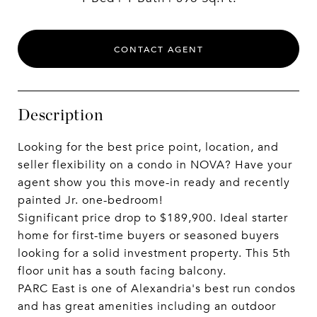
CONTACT AGENT
Description
Looking for the best price point, location, and
seller flexibility on a condo in NOVA? Have your
agent show you this move-in ready and recently
painted Jr. one-bedroom!
Significant price drop to $189,900. Ideal starter
home for first-time buyers or seasoned buyers
looking for a solid investment property. This 5th
floor unit has a south facing balcony.
PARC East is one of Alexandria's best run condos
and has great amenities including an outdoor