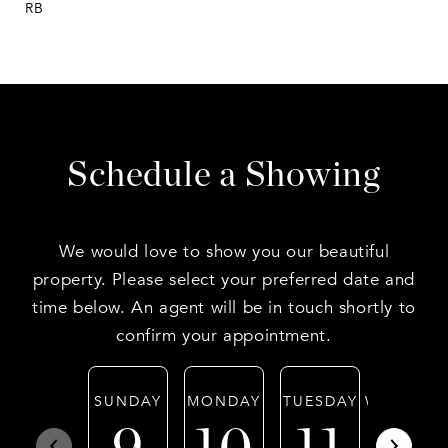
RB
Schedule a Showing
We would love to show you our beautiful
property. Please select your preferred date and
time below. An agent will be in touch shortly to
confirm your appointment.
SUNDAY
MONDAY
TUESDAY
WEDNESD
9
10
11
12