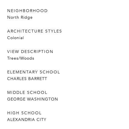
NEIGHBORHOOD
North Ridge
ARCHITECTURE STYLES
Colonial
VIEW DESCRIPTION
Trees/Woods
ELEMENTARY SCHOOL
CHARLES BARRETT
MIDDLE SCHOOL
GEORGE WASHINGTON
HIGH SCHOOL
ALEXANDRIA CITY