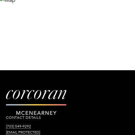
CONTACT DETAILS
(703) 549-9292
[EMAIL PROTECTED]