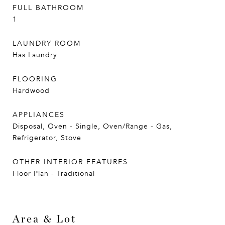
FULL BATHROOM
1
LAUNDRY ROOM
Has Laundry
FLOORING
Hardwood
APPLIANCES
Disposal, Oven - Single, Oven/Range - Gas,
Refrigerator, Stove
OTHER INTERIOR FEATURES
Floor Plan - Traditional
Area & Lot