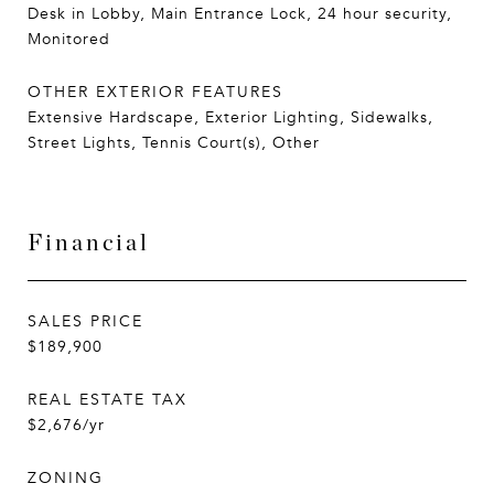
Desk in Lobby, Main Entrance Lock, 24 hour security,
Monitored
OTHER EXTERIOR FEATURES
Extensive Hardscape, Exterior Lighting, Sidewalks,
Street Lights, Tennis Court(s), Other
Financial
SALES PRICE
$189,900
REAL ESTATE TAX
$2,676/yr
ZONING