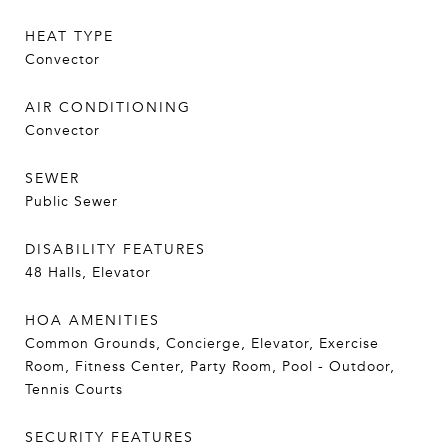
HEAT TYPE
Convector
AIR CONDITIONING
Convector
SEWER
Public Sewer
DISABILITY FEATURES
48 Halls, Elevator
HOA AMENITIES
Common Grounds, Concierge, Elevator, Exercise
Room, Fitness Center, Party Room, Pool - Outdoor,
Tennis Courts
SECURITY FEATURES