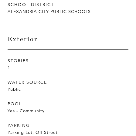
SCHOOL DISTRICT
ALEXANDRIA CITY PUBLIC SCHOOLS
Exterior
STORIES
1
WATER SOURCE
Public
POOL
Yes - Community
PARKING
Parking Lot, Off Street