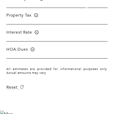
Property Tax
Interest Rate
HOA Dues
All estimates are provided for informational purposes only.
Actual amounts may vary.
Reset