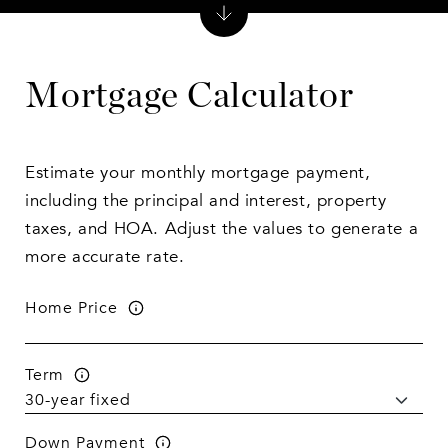
Mortgage Calculator
Estimate your monthly mortgage payment,
including the principal and interest, property
taxes, and HOA. Adjust the values to generate a
more accurate rate.
Home Price
Term
Down Payment