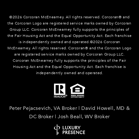
©
2026
Corcoran McEnearney. All rights reserved. Corcoran® and
the Corcoran Logo are registered service marks owned by Corcoran
Group LLC. Corcoran McEnearney fully supports the principles of
the Fair Housing Act and the Equal Opportunity Act. Each franchise
is independently owned and operated.©
2026
Corcoran
McEnearney. All rights reserved. Corcoran® and the Corcoran Logo
are registered service marks owned by Corcoran Group LLC.
Corcoran McEnearney fully supports the principles of the Fair
Housing Act and the Equal Opportunity Act. Each franchise is
independently owned and operated.
Peter Pejacsevich, VA Broker | David Howell, MD &
DC Broker | Josh Beall, WV Broker