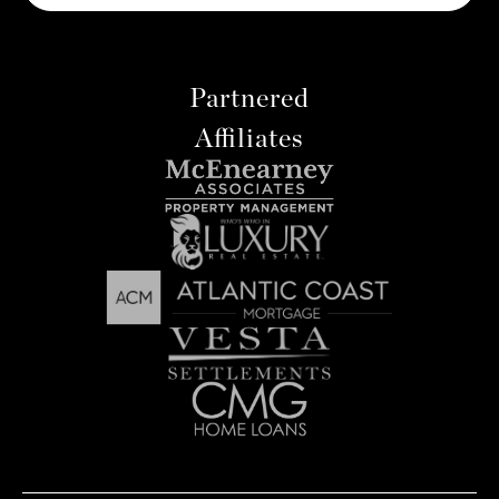
Partnered
Affiliates