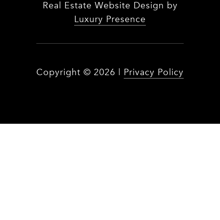
Real Estate Website Design by
Luxury Presence
Copyright ©
2026
|
Privacy Policy