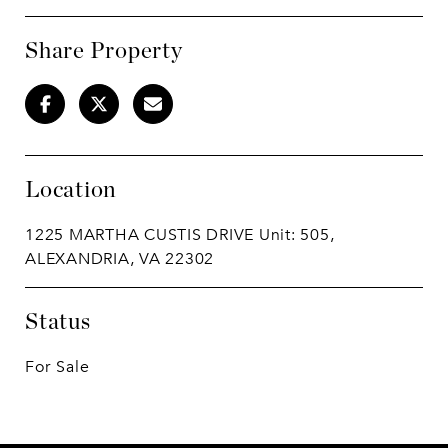
Share Property
Location
1225 MARTHA CUSTIS DRIVE Unit: 505,
ALEXANDRIA, VA 22302
Status
For Sale