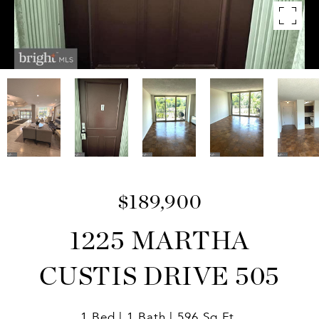
$189,900
1225 MARTHA
CUSTIS DRIVE 505
1 Bed
1 Bath
596 Sq.Ft.