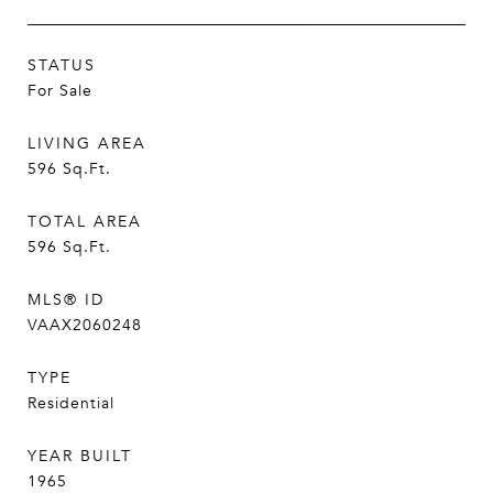
STATUS
For Sale
LIVING AREA
596
Sq.Ft.
TOTAL AREA
596
Sq.Ft.
MLS® ID
VAAX2060248
TYPE
Residential
YEAR BUILT
1965