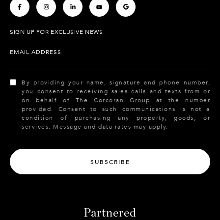
.
.
.
.
.
SIGN UP FOR EXCLUSIVE NEWS
EMAIL ADDRESS
By providing your name, signature and phone number,
you consent to receiving sales calls and texts from or
on behalf of The Corcoran Group at the number
provided. Consent to such communications is not a
condition of purchasing any property, goods, or
services. Message and data rates may apply.
SUBSCRIBE
Partnered