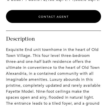
CONTACT AGENT
Description
Exquisite End unit townhome in the heart of Old
Town Village. This four level three-bedroom
three-and one-half bath residence offers the
ultimate in convenience to the heart of Old Town
Alexandria, in a contained community with all
imaginable amenities. Luxury abounds in this
pristine, completely updated and rarely available
Fayette Model. Nine-foot ceilings make the
spaces open and airy, flooded in natural light.
The entrance leads to a tiled foyer, and a ground