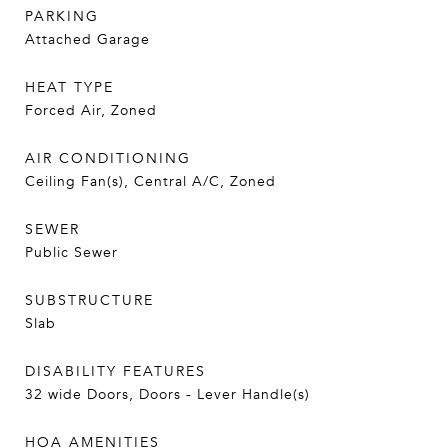
PARKING
Attached Garage
HEAT TYPE
Forced Air, Zoned
AIR CONDITIONING
Ceiling Fan(s), Central A/C, Zoned
SEWER
Public Sewer
SUBSTRUCTURE
Slab
DISABILITY FEATURES
32 wide Doors, Doors - Lever Handle(s)
HOA AMENITIES