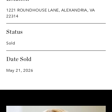
1221 ROUNDHOUSE LANE, ALEXANDRIA, VA
22314
Status
Sold
Date Sold
May 21, 2026