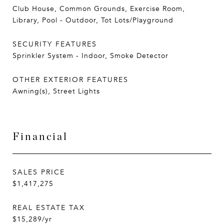
Club House, Common Grounds, Exercise Room,
Library, Pool - Outdoor, Tot Lots/Playground
SECURITY FEATURES
Sprinkler System - Indoor, Smoke Detector
OTHER EXTERIOR FEATURES
Awning(s), Street Lights
Financial
SALES PRICE
$1,417,275
REAL ESTATE TAX
$15,289/yr