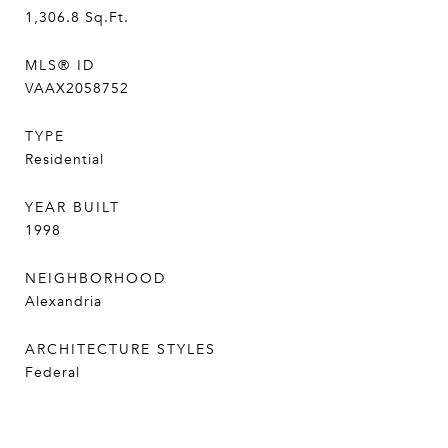
1,306.8
Sq.Ft.
MLS® ID
VAAX2058752
TYPE
Residential
YEAR BUILT
1998
NEIGHBORHOOD
Alexandria
ARCHITECTURE STYLES
Federal