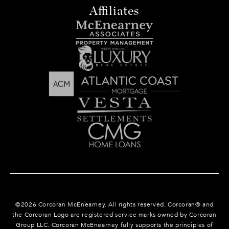
Affiliates
©
2026
Corcoran McEnearney. All rights reserved. Corcoran® and
the Corcoran Logo are registered service marks owned by Corcoran
Group LLC. Corcoran McEnearney fully supports the principles of