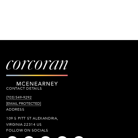
CONTACT DETAILS
(703) 549-9292
[EMAIL PROTECTED]
ADDRESS
109 S PITT ST ALEXANDRIA,
VIRGINIA 22314 US
FOLLOW ON SOCIALS