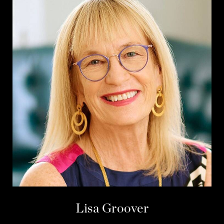
Lisa Groover