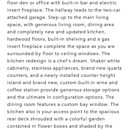
floor den or office with built-in bar and electric
insert fireplace. The hallway leads to the two-car
attached garage. Step up to the main living
space, with generous living room, dining area
and completely new and updated kitchen,
hardwood floors, built-in shelving and a gas
insert fireplace complete the space as you are
surrounded by floor to ceiling windows. The
kitchen redesign is a chef's dream. Shaker white
cabinetry, stainless appliances, brand new quartz
counters, and a newly installed counter height
island and brand new, custom built-in wine and
coffee station provide generous storage options
and the ultimate in configuration options. The
dining room features a custom bay window. The
kitchen also is your access point to the spacious
rear deck shrouded with a colorful garden
contained in flower boxes and shaded by the