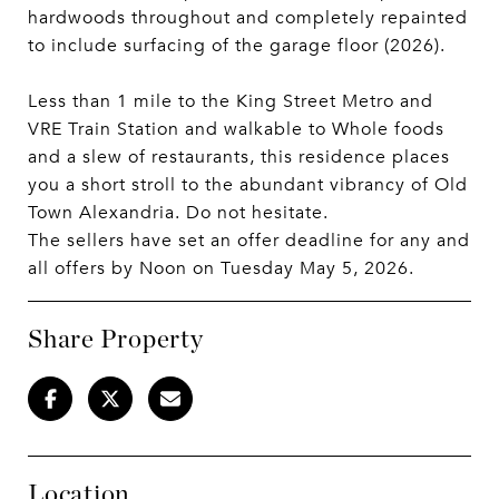
hardwoods throughout and completely repainted
to include surfacing of the garage floor (2026).
Less than 1 mile to the King Street Metro and
VRE Train Station and walkable to Whole foods
and a slew of restaurants, this residence places
you a short stroll to the abundant vibrancy of Old
Town Alexandria. Do not hesitate.
The sellers have set an offer deadline for any and
all offers by Noon on Tuesday May 5, 2026.
Share Property
Location