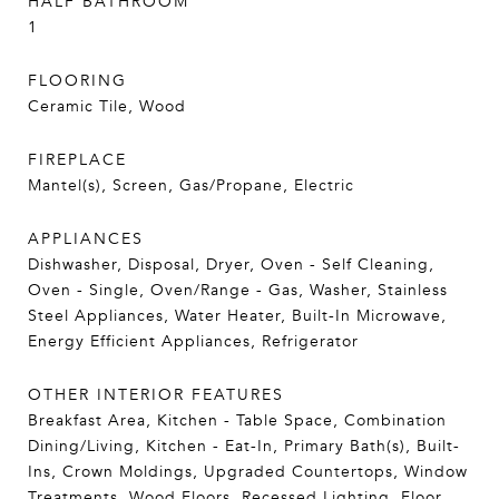
HALF BATHROOM
1
FLOORING
Ceramic Tile, Wood
FIREPLACE
Mantel(s), Screen, Gas/Propane, Electric
APPLIANCES
Dishwasher, Disposal, Dryer, Oven - Self Cleaning,
Oven - Single, Oven/Range - Gas, Washer, Stainless
Steel Appliances, Water Heater, Built-In Microwave,
Energy Efficient Appliances, Refrigerator
OTHER INTERIOR FEATURES
Breakfast Area, Kitchen - Table Space, Combination
Dining/Living, Kitchen - Eat-In, Primary Bath(s), Built-
Ins, Crown Moldings, Upgraded Countertops, Window
Treatments, Wood Floors, Recessed Lighting, Floor