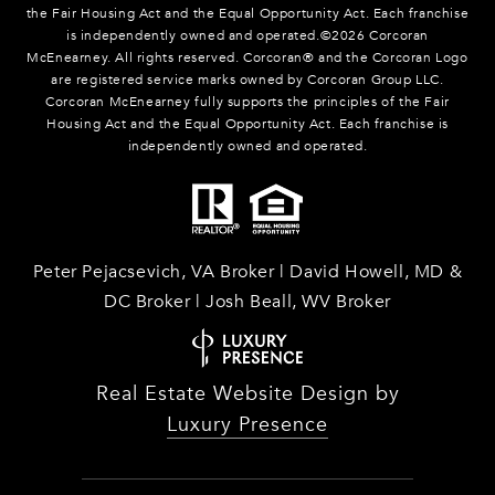
the Fair Housing Act and the Equal Opportunity Act. Each franchise
is independently owned and operated.©
2026
Corcoran
McEnearney. All rights reserved. Corcoran® and the Corcoran Logo
are registered service marks owned by Corcoran Group LLC.
Corcoran McEnearney fully supports the principles of the Fair
Housing Act and the Equal Opportunity Act. Each franchise is
independently owned and operated.
Peter Pejacsevich, VA Broker | David Howell, MD &
DC Broker | Josh Beall, WV Broker
Real Estate Website Design by
Luxury Presence