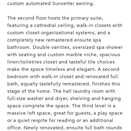
custom automated Sunsetter awning.
The second floor hosts the primary suite,
featuring a cathedral ceiling, walk-in closets with
custom closet organizational systems, and a
completely new remastered ensuite spa
bathroom. Double vanities, oversized spa shower
with seating and custom marble niche, spacious
linen/toiletries closet and tasteful tile choices
make the space timeless and elegant. A second
bedroom with walk-in closet and renovated full
bath, equally tastefully remastered, finishes this
stage of the home. The hall laundry room with
full-size washer and dryer, shelving and hanging
space complete the space. The third level is a
massive loft space, great for guests, a play space
or a quiet respite for reading or an additional
office. Newly renovated, ensuite full bath rounds