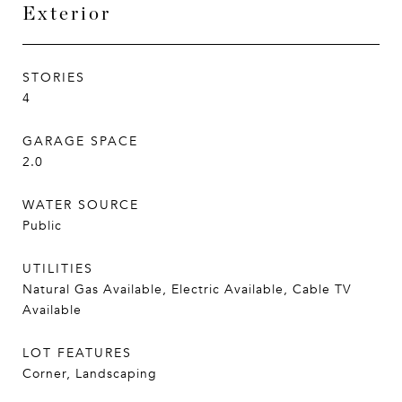
Exterior
STORIES
4
GARAGE SPACE
2.0
WATER SOURCE
Public
UTILITIES
Natural Gas Available, Electric Available, Cable TV
Available
LOT FEATURES
Corner, Landscaping