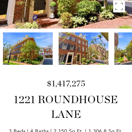
$1,417,275
1221 ROUNDHOUSE
LANE
3 Beds
4 Baths
2,150 Sq.Ft.
1,306.8 Sq.Ft.