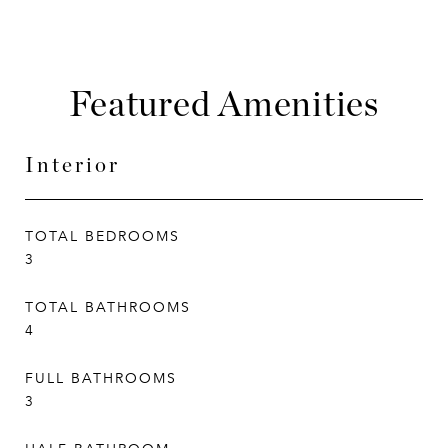
Featured Amenities
Interior
TOTAL BEDROOMS
3
TOTAL BATHROOMS
4
FULL BATHROOMS
3