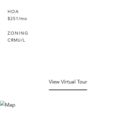
HOA
$251/mo
ZONING
CRMU/L
View Virtual Tour