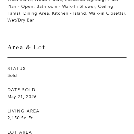
Plan - Open, Bathroom - Walk-In Shower, Ceiling
Fan(s), Dining Area, Kitchen - Island, Walk-in Closet(s),
Wet/Dry Bar
Area & Lot
STATUS
Sold
DATE SOLD
May 21, 2026
LIVING AREA
2,150
Sq.Ft.
LOT AREA