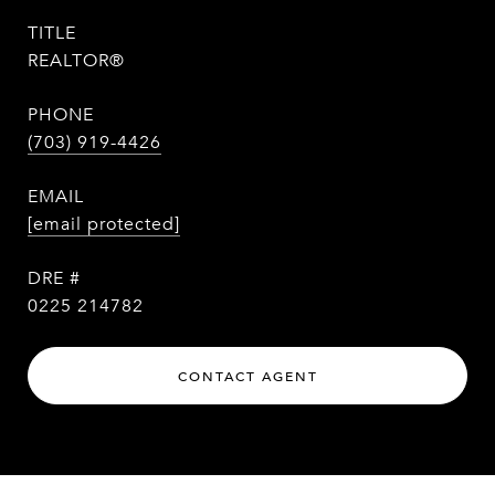
TITLE
REALTOR®
PHONE
(703) 919-4426
EMAIL
[email protected]
DRE #
0225 214782
CONTACT AGENT