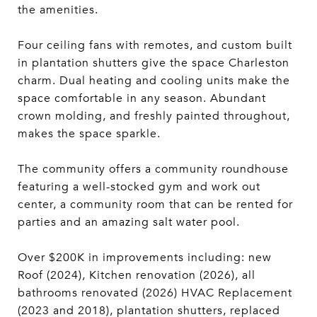
the amenities.
Four ceiling fans with remotes, and custom built
in plantation shutters give the space Charleston
charm. Dual heating and cooling units make the
space comfortable in any season. Abundant
crown molding, and freshly painted throughout,
makes the space sparkle.
The community offers a community roundhouse
featuring a well-stocked gym and work out
center, a community room that can be rented for
parties and an amazing salt water pool.
Over $200K in improvements including: new
Roof (2024), Kitchen renovation (2026), all
bathrooms renovated (2026) HVAC Replacement
(2023 and 2018), plantation shutters, replaced